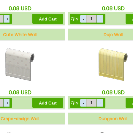
0.08
USD
0.08
USD
Qty:
Cute White Wall
Dojo Wall
0.08
USD
0.08
USD
Qty:
Crepe-design Wall
Dungeon Wall