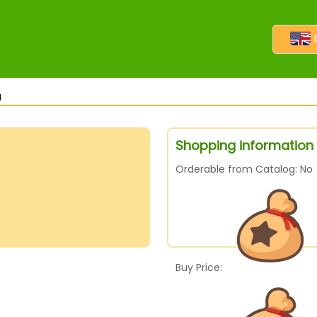
l
Shopping information f
Orderable from Catalog: No
Buy Price: