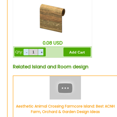
0.08
USD
Qty:
Related Island and Room design
Aesthetic Animal Crossing Farmcore Island: Best ACNH
Farm, Orchard & Garden Design Ideas