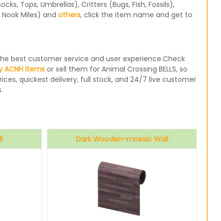
s, Tops, Umbrellas), Critters (Bugs, Fish, Fossils),
, Nook Miles) and
others
, click the item name and get to
e the best customer service and user experience.Check
y ACNH items
or sell them for Animal Crossing BELLS, so
ices, quickest delivery, full stock, and 24/7 live customer
.
l
Dark Wooden-mosaic Wall