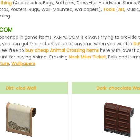
othing
(Accessories, Bags, Bottoms, Dress-Up, Headwear, Shoes, Sock
otos, Posters, Rugs, Wall-Mounted, Wallpapers),
Tools
(
Art
, Music
sing.
G.COM
 experience in game items, AKRPG.COM is always trying to provid
, you can get the instant value at anytime when you wantto
bu
Feel free to
buy cheap Animal Crossing items
here with lowest pr
ount for buying Animal Crossing
Nook Miles Ticket
, Bells and Items
iture
,
Wallpapers
Dirt-clod Wall
Dark-chocolate Wal