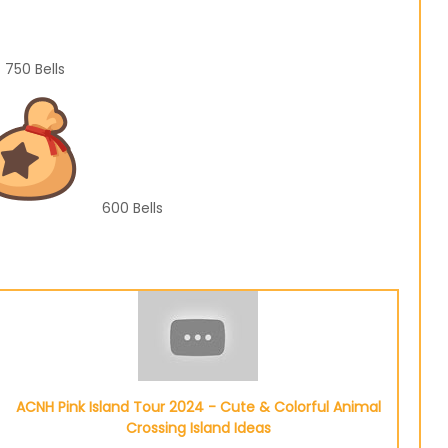
750
Bells
600
Bells
ACNH Pink Island Tour 2024 - Cute & Colorful Animal
Crossing Island Ideas