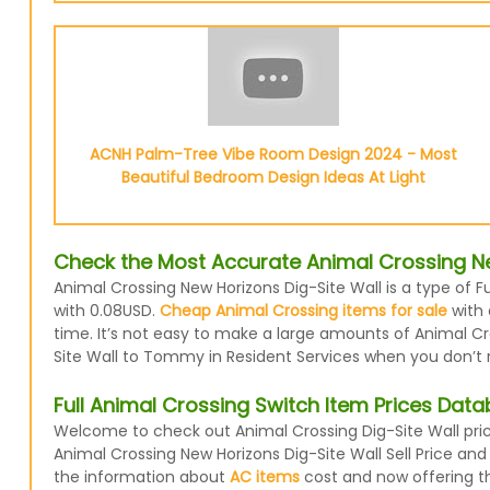
ACNH Palm-Tree Vibe Room Design 2024 - Most
Beautiful Bedroom Design Ideas At Light
Check the Most Accurate Animal Crossing Ne
Animal Crossing New Horizons Dig-Site Wall is a type of F
with 0.08USD.
Cheap Animal Crossing items for sale
with 
time. It’s not easy to make a large amounts of Animal Cro
Site Wall to Tommy in Resident Services when you don’t re
Full Animal Crossing Switch Item Prices Dat
Welcome to check out Animal Crossing Dig-Site Wall pric
Animal Crossing New Horizons Dig-Site Wall Sell Price an
the information about
AC items
cost and now offering the