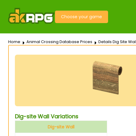
Choose your game
Home
Animal Crossing Database Prices
Details Dig Site Wal
Dig-site Wall Variations
Dig-site Wall