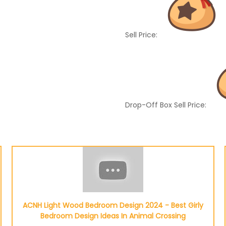
Sell Price:
Drop-Off Box Sell Price:
ACNH Light Wood Bedroom Design 2024 - Best Girly
Bedroom Design Ideas In Animal Crossing