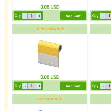
0.08
USD
Qty:
Qty:
Cute Yellow Wall
0.08
USD
Qty:
Qty:
Cute Blue Wall