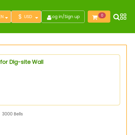
$
0
EN
USD
Log in
/
Sign up
or Dig-site Wall
3000
Bells