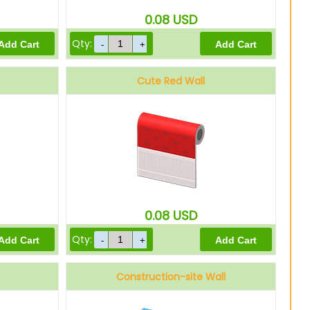
0.08
USD
Qty:
Cute Red Wall
0.08
USD
Qty:
Construction-site Wall