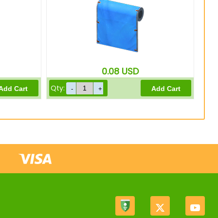
0.08
USD
Qty: