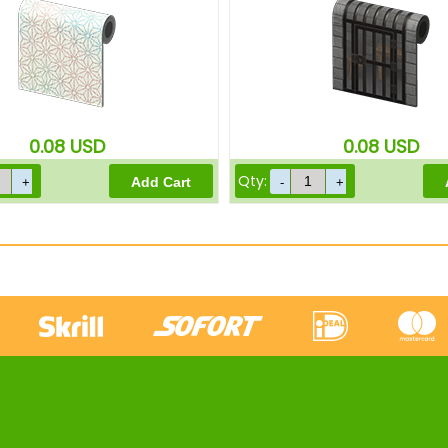
0.08
USD
0.08
USD
Qty: