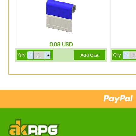
0.08
USD
Qty:
Qty: