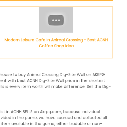
Modern Leisure Cafe in Animal Crossing - Best ACNH
Coffee Shop Idea
r choose to buy Animal Crossing Dig-Site Wall on AKRPG
 it with best ACNH Dig-Site Wall price in the shortest
 is every item worth will make difference. Sell the Dig-
ist in ACNH BELLS on Akrpg.com, because individual
rovided in the game, we have sourced and collected all
 item available in the game, either tradable or non-