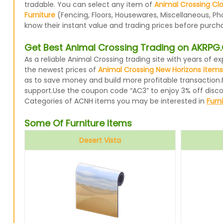
tradable. You can select any item of
Animal Crossing Cl
Furniture
(Fencing, Floors, Housewares, Miscellaneous, Ph
know their instant value and trading prices before purcha
Get Best Animal Crossing Trading on AKRP
As a reliable Animal Crossing trading site with years of
the newest prices of
Animal Crossing New Horizons items
as to save money and build more profitable transaction.
support.Use the coupon code “AC3” to enjoy 3% off disc
Categories of ACNH items you may be interested in
Furn
Some Of Furniture Items
Desert Vista