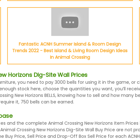
Fantastic ACNH Summer Island & Room Design
Trends 2022 - Best Island & Living Room Design Ideas
In Animal Crossing
w Horizons Dig-Site Wall Prices
urniture, you need to pay 3000 bells for using it in the game, o
enough stock here, choose the quantities you want, you’ll receive
ssing New Horizons BELLS, knowing how to sell and how many bells
quire it, 750 bells can be earned.
abase
es and the complete Animal Crossing New Horizons Item Prices l
d Animal Crossing New Horizons Dig-Site Wall Buy Price are not p
 Buy Price, Sell Price and Drop-Off Box Sell Price for each ACNH