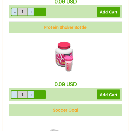
0.09
USD
Protein Shaker Bottle
0.09
USD
Soccer Goal