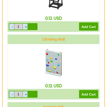
0.12
USD
Climbing Wall
0.12
USD