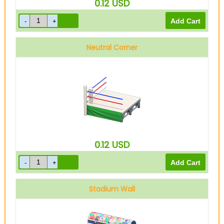
0.12
USD
Neutral Corner
0.12
USD
Stadium Wall