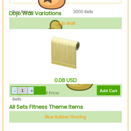
Buy Price:
3000
Bells
Dojo Wall Variations
Dojo Wall
Sell Price:
750
Bells
0.08
USD
Drop-Off Box Sell Price:
600
Bells
All Sets Fitness Theme Items
Blue Rubber Flooring