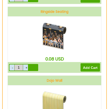
Ringside Seating
0.08
USD
Dojo Wall