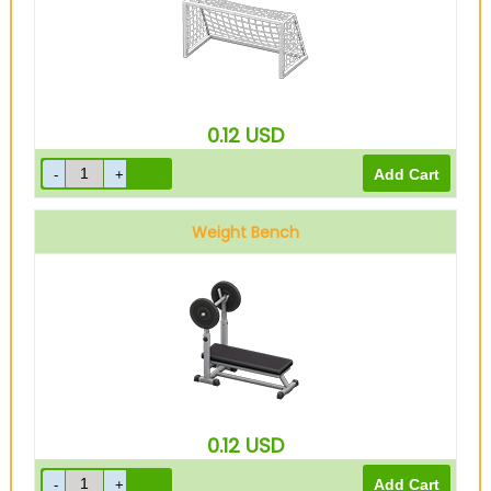
0.12
USD
Weight Bench
0.12
USD