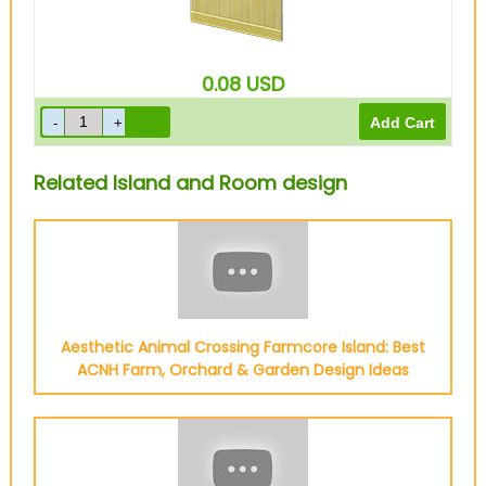
0.08
USD
Related Island and Room design
Aesthetic Animal Crossing Farmcore Island: Best
ACNH Farm, Orchard & Garden Design Ideas