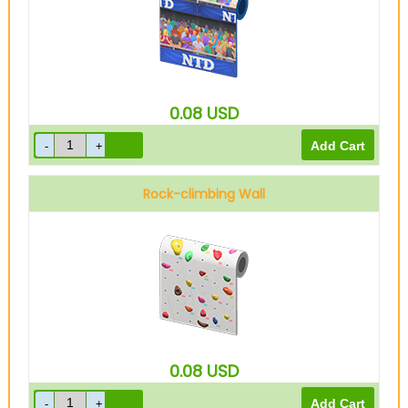
0.08
USD
Rock-climbing Wall
0.08
USD