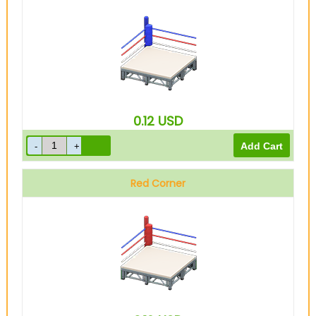
0.12
USD
Red Corner