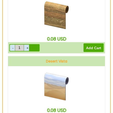
0.08
USD
Desert Vista
0.08
USD