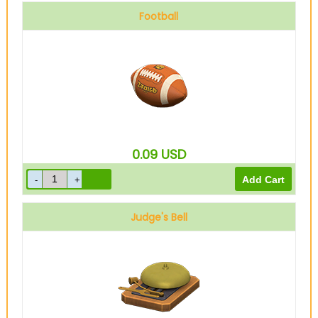
Football
0.09
USD
Judge's Bell