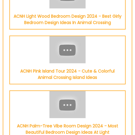
ACNH Light Wood Bedroom Design 2024 - Best Girly
Bedroom Design Ideas In Animal Crossing
ACNH Pink Island Tour 2024 - Cute & Colorful
Animal Crossing Island Ideas
ACNH Palm-Tree Vibe Room Design 2024 - Most
Beautiful Bedroom Design Ideas At Light