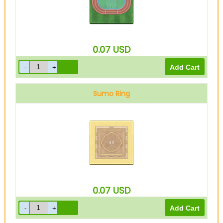
0.07
USD
Sumo Ring
0.07
USD