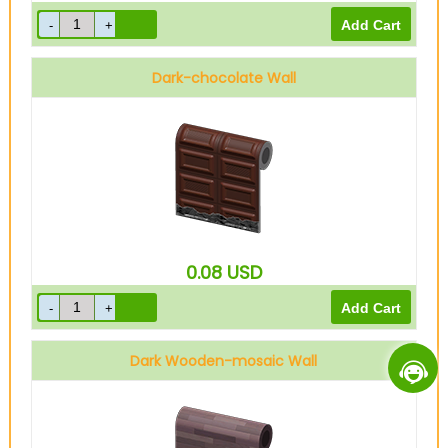
Dark-chocolate Wall
0.08
USD
Dark Wooden-mosaic Wall