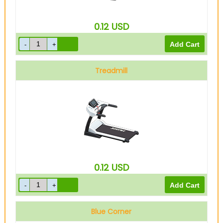
0.12
USD
Treadmill
0.12
USD
Blue Corner