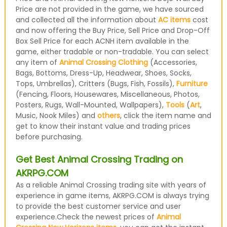
Price are not provided in the game, we have sourced
and collected all the information about
AC items
cost
and now offering the Buy Price, Sell Price and Drop-Off
Box Sell Price for each ACNH item available in the
game, either tradable or non-tradable. You can select
any item of
Animal Crossing Clothing
(Accessories,
Bags, Bottoms, Dress-Up, Headwear, Shoes, Socks,
Tops, Umbrellas), Critters (Bugs, Fish, Fossils),
Furniture
(Fencing, Floors, Housewares, Miscellaneous, Photos,
Posters, Rugs, Wall-Mounted, Wallpapers),
Tools
(
Art
,
Music, Nook Miles) and
others
, click the item name and
get to know their instant value and trading prices
before purchasing.
Get Best Animal Crossing Trading on
AKRPG.COM
As a reliable Animal Crossing trading site with years of
experience in game items, AKRPG.COM is always trying
to provide the best customer service and user
experience.Check the newest prices of
Animal