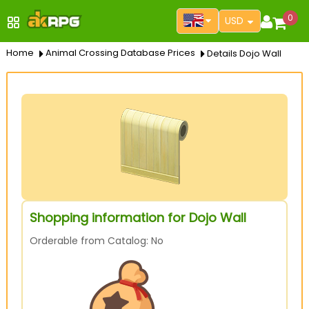
0
USD
Home
Animal Crossing Database Prices
Details Dojo Wall
Shopping information for Dojo Wall
Orderable from Catalog: No