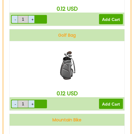
0.12
USD
Golf Bag
0.12
USD
Mountain Bike