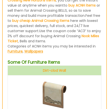
Crossing New Horizons items
, you can get the instant
value at anytime when you wantto
buy ACNH items
or
sell them for Animal Crossing BELLS, so as to save
money and build more profitable transaction.Feel free
to
buy cheap Animal Crossing items
here with lowest
prices, quickest delivery, full stock, and 24/7 live
customer support.Use the coupon code “AC3” to enjoy
3% off discount for buying Animal Crossing
Nook Miles
Ticket
, Bells and Items.
Categories of ACNH items you may be interested in
Furniture
,
Wallpapers
Some Of Furniture Items
Dirt-clod Wall