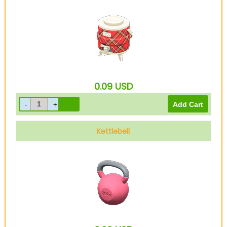
0.09
USD
Kettlebell