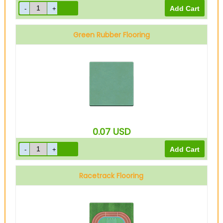
Green Rubber Flooring
0.07
USD
Racetrack Flooring