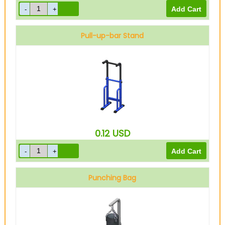
Pull-up-bar Stand
0.12
USD
Punching Bag