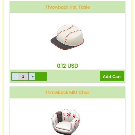
Throwback Hat Table
0.12
USD
Throwback Mitt Chair