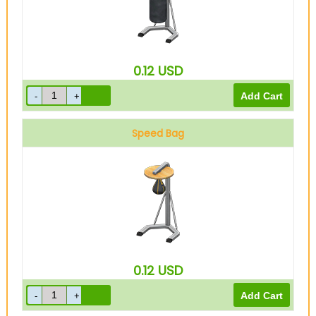
0.12
USD
Speed Bag
0.12
USD