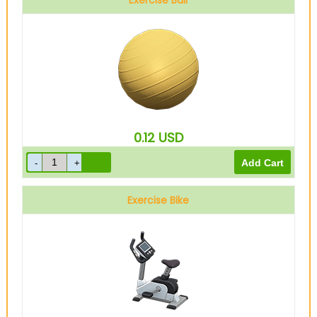
Exercise Ball
0.12
USD
Exercise Bike