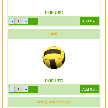
0.09
USD
Ball
0.09
USD
Handy Water Cooler