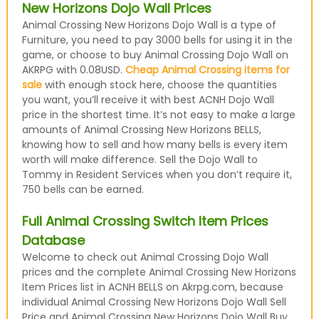
New Horizons Dojo Wall Prices
Animal Crossing New Horizons Dojo Wall is a type of
Furniture, you need to pay 3000 bells for using it in the
game, or choose to buy Animal Crossing Dojo Wall on
AKRPG with 0.08USD.
Cheap Animal Crossing items for
sale
with enough stock here, choose the quantities
you want, you’ll receive it with best ACNH Dojo Wall
price in the shortest time. It’s not easy to make a large
amounts of Animal Crossing New Horizons BELLS,
knowing how to sell and how many bells is every item
worth will make difference. Sell the Dojo Wall to
Tommy in Resident Services when you don’t require it,
750 bells can be earned.
Full Animal Crossing Switch Item Prices
Database
Welcome to check out Animal Crossing Dojo Wall
prices and the complete Animal Crossing New Horizons
Item Prices list in ACNH BELLS on Akrpg.com, because
individual Animal Crossing New Horizons Dojo Wall Sell
Price and Animal Crossing New Horizons Dojo Wall Buy