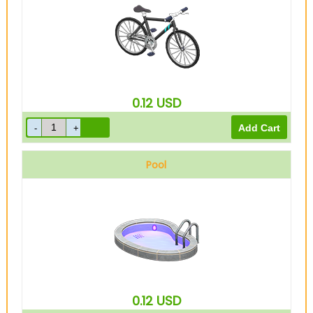
0.12
USD
Pool
0.12
USD