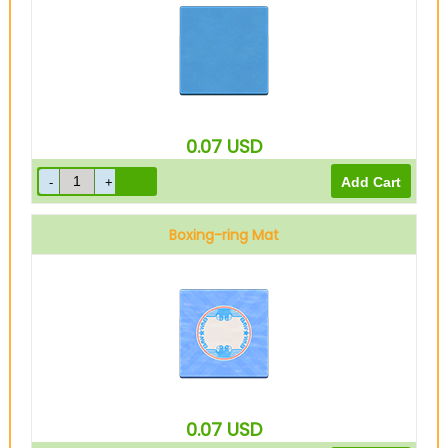
0.07
USD
Boxing-ring Mat
0.07
USD