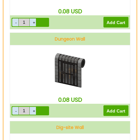
0.08
USD
Dungeon Wall
0.08
USD
Dig-site Wall