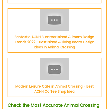
Fantastic ACNH Summer Island & Room Design
Trends 2022 - Best Island & Living Room Design
Ideas In Animal Crossing
Modern Leisure Cafe in Animal Crossing - Best
ACNH Coffee Shop Idea
Check the Most Accurate Animal Crossing