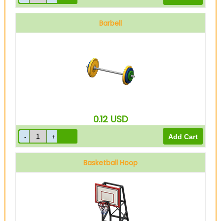
Barbell
0.12
USD
Basketball Hoop