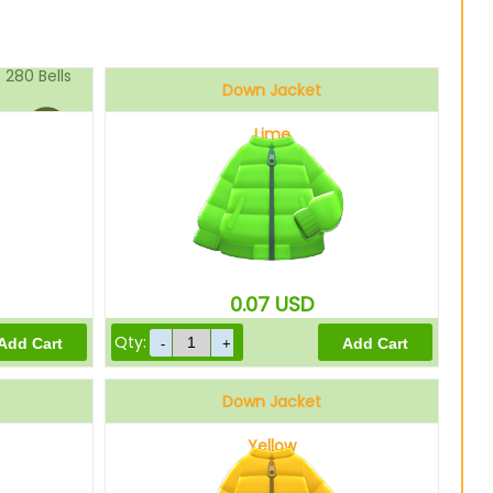
280
Bells
Down Jacket
Lime
224
Bells
0.07
USD
Qty:
Down Jacket
Yellow