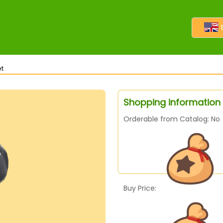
t
Shopping information
Orderable from Catalog: No
Buy Price: