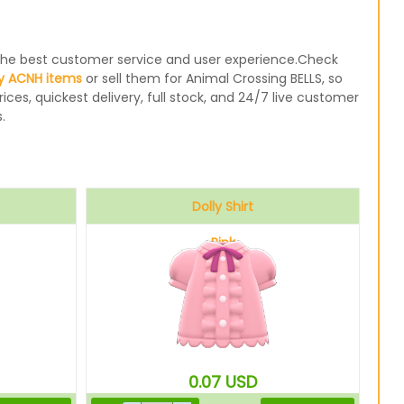
e the best customer service and user experience.Check
y ACNH items
or sell them for Animal Crossing BELLS, so
ices, quickest delivery, full stock, and 24/7 live customer
.
Dolly Shirt
Pink
0.07
USD