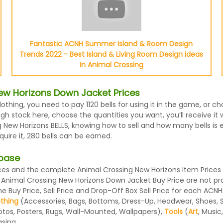
Fantastic ACNH Summer Island & Room Design
Trends 2022 - Best Island & Living Room Design Ideas
In Animal Crossing
ew Horizons Down Jacket Prices
othing, you need to pay 1120 bells for using it in the game, or
h stock here, choose the quantities you want, you’ll receive it 
 New Horizons BELLS, knowing how to sell and how many bells is e
ire it, 280 bells can be earned.
abase
s and the complete Animal Crossing New Horizons Item Prices li
 Animal Crossing New Horizons Down Jacket Buy Price are not pr
 Buy Price, Sell Price and Drop-Off Box Sell Price for each ACNH
othing
(Accessories, Bags, Bottoms, Dress-Up, Headwear, Shoes, Sock
otos, Posters, Rugs, Wall-Mounted, Wallpapers),
Tools
(
Art
, Music
sing.