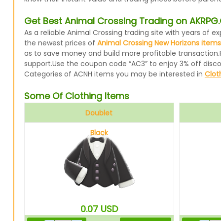
Get Best Animal Crossing Trading on AKRP
As a reliable Animal Crossing trading site with years of
the newest prices of
Animal Crossing New Horizons items
as to save money and build more profitable transaction.
support.Use the coupon code “AC3” to enjoy 3% off disc
Categories of ACNH items you may be interested in
Clot
Some Of Clothing Items
Doublet
Black
0.07
USD