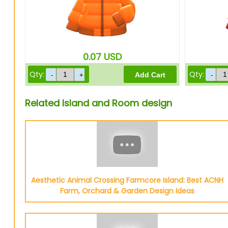
0.07
USD
Qty:
Qty:
Related Island and Room design
Aesthetic Animal Crossing Farmcore Island: Best ACNH
Farm, Orchard & Garden Design Ideas