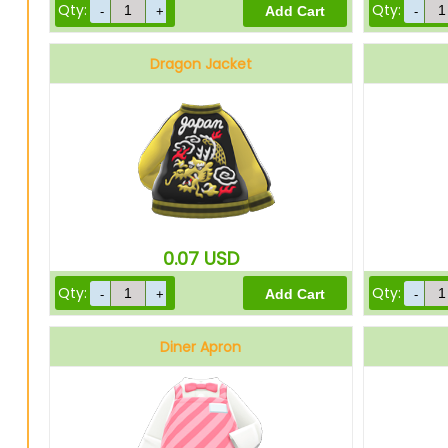
Qty:
Qty:
Dragon Jacket
0.07
USD
Qty:
Qty:
Diner Apron
Pink