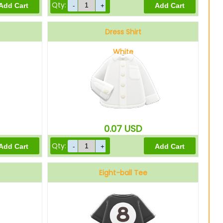
Qty:
Dress Shirt
White
0.07
USD
Qty:
Eight-ball Tee