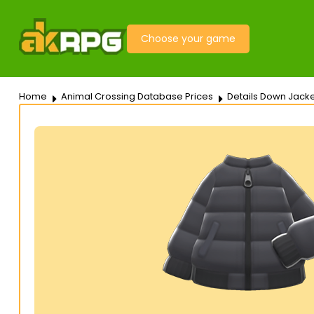
Choose your game
Home
Animal Crossing Database Prices
Details Down Jacke