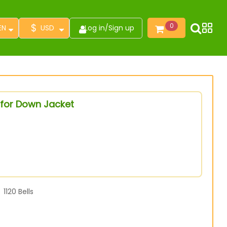
$
0
EN
USD
Log in
/
Sign up
 for Down Jacket
1120
Bells