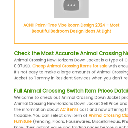
ACNH Palm-Tree Vibe Room Design 2024 - Most
Beautiful Bedroom Design Ideas At Light
Check the Most Accurate Animal Crossing N
Animal Crossing New Horizons Down Jacket is a type of Cl
0.07USD.
Cheap Animal Crossing items for sale
with enoug
It’s not easy to make a large amounts of Animal Crossing
Jacket to Tommy in Resident Services when you don’t requ
Full Animal Crossing Switch Item Prices Dat
Welcome to check out Animal Crossing Down Jacket price
Animal Crossing New Horizons Down Jacket Sell Price and
the information about
AC items
cost and now offering the
tradable. You can select any item of
Animal Crossing Cl
Furniture
(Fencing, Floors, Housewares, Miscellaneous, Ph
know their instant value and trading prices before purcha