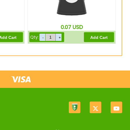
0.07
USD
Qty: