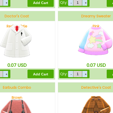
Qty:
Doctor's Coat
Dreamy Sweater
Red necktie
Pink
0.07
USD
0.07
USD
Qty:
Earbuds Combo
Detective's Coat
Brown
Brown