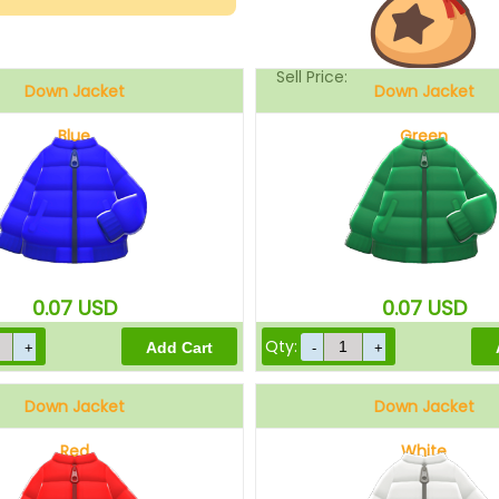
Sell Price:
Down Jacket
Down Jacket
Blue
Green
Drop-Off Box Sell Price:
0.07
USD
0.07
USD
Qty:
Down Jacket
Down Jacket
Red
White