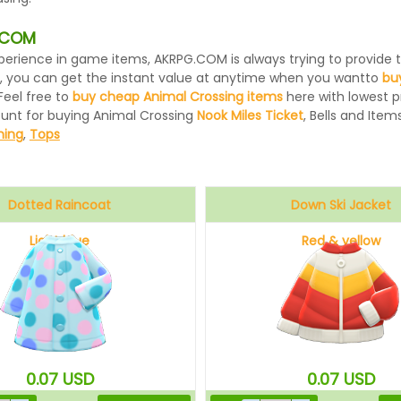
G.COM
 experience in game items, AKRPG.COM is always trying to provid
, you can get the instant value at anytime when you wantto
bu
Feel free to
buy cheap Animal Crossing items
here with lowest pr
ount for buying Animal Crossing
Nook Miles Ticket
, Bells and Items
hing
,
Tops
Dotted Raincoat
Down Ski Jacket
Light blue
Red & yellow
0.07
USD
0.07
USD