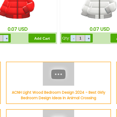
0.07
USD
0.07
USD
Qty:
ACNH Light Wood Bedroom Design 2024 - Best Girly
Bedroom Design Ideas In Animal Crossing