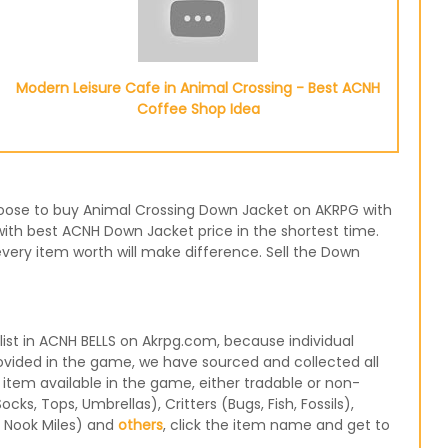
Modern Leisure Cafe in Animal Crossing - Best ACNH
Coffee Shop Idea
 choose to buy Animal Crossing Down Jacket on AKRPG with
with best ACNH Down Jacket price in the shortest time.
very item worth will make difference. Sell the Down
st in ACNH BELLS on Akrpg.com, because individual
ovided in the game, we have sourced and collected all
 item available in the game, either tradable or non-
s, Tops, Umbrellas), Critters (Bugs, Fish, Fossils),
, Nook Miles) and
others
, click the item name and get to