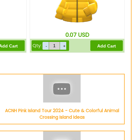
0.07
USD
Qty:
ACNH Pink Island Tour 2024 - Cute & Colorful Animal
Crossing Island Ideas