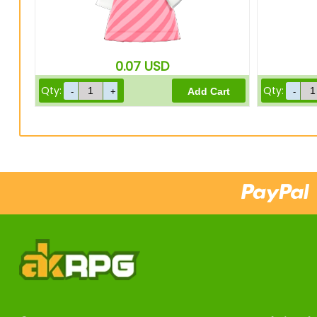
0.07
USD
Qty:
Qty: