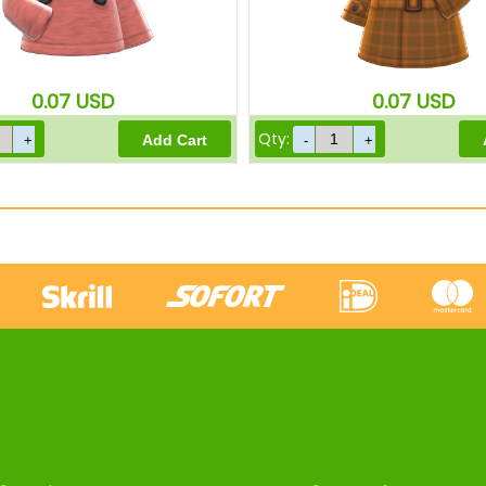
0.07
USD
0.07
USD
Qty: