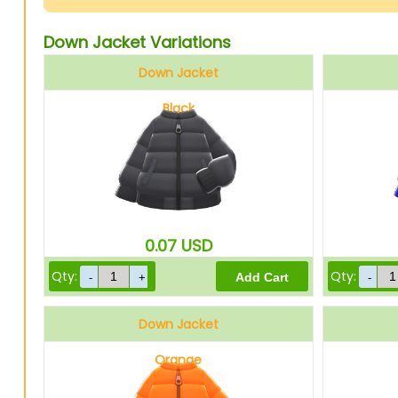
Down Jacket Variations
Down Jacket
Black
0.07
USD
Qty:
Qty:
Down Jacket
Orange