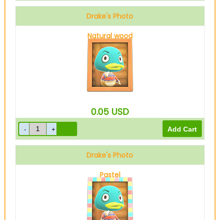
Drake's Photo
Natural wood
0.05
USD
Drake's Photo
Pastel