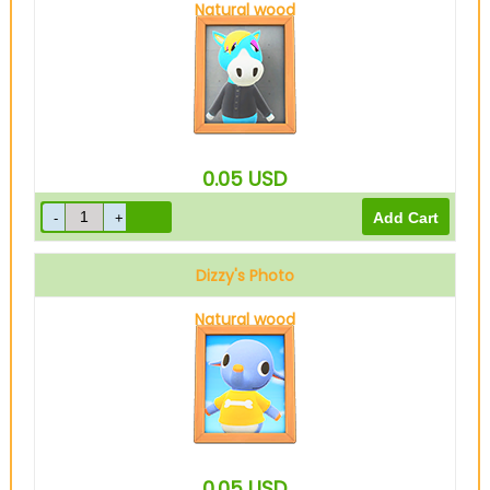
Natural wood
0.05
USD
Dizzy's Photo
Natural wood
0.05
USD