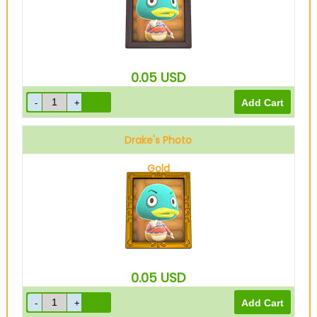
0.05
USD
Drake's Photo
Gold
0.05
USD