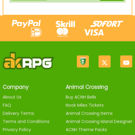
Company
Animal Crossing
About Us
Buy ACNH Bells
FAQ
Nook Miles Tickets
Delivery Terms
Animal Crossing Items
Terms and Conditions
Animal Crossing Island Designer
Privacy Policy
ACNH Theme Packs