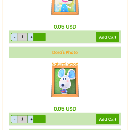
0.05
USD
Dora's Photo
Natural wood
0.05
USD