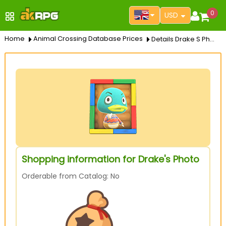
0
USD
Home
Animal Crossing Database Prices
Details Drake S Photo
Shopping information for Drake's Photo
Orderable from Catalog: No