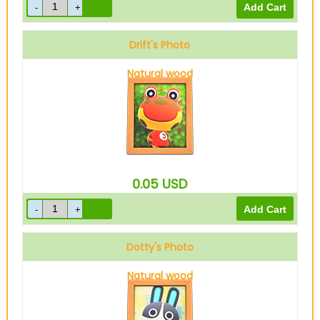
Drift's Photo
Natural wood
0.05
USD
Dotty's Photo
Natural wood