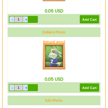
0.05
USD
Dobie's Photo
Natural wood
0.05
USD
Ed's Photo