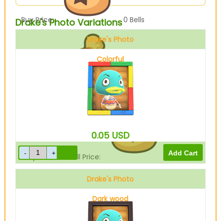
Buy Price:
0
Bells
Drake's Photo Variations
Drake's Photo
Colorful
Sell Price:
10
Bells
0.05
USD
Drop-Off Box Sell Price:
8
Bells
Drake's Photo
Dark wood