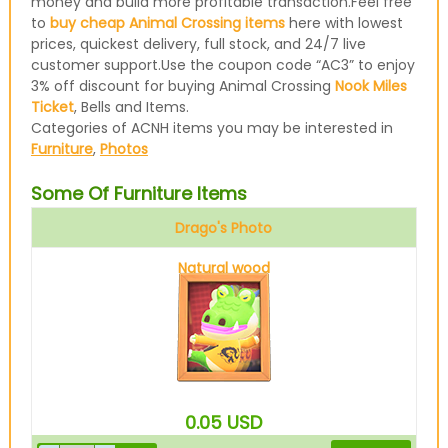
money and build more profitable transaction.Feel free
to
buy cheap Animal Crossing items
here with lowest
prices, quickest delivery, full stock, and 24/7 live
customer support.Use the coupon code “AC3” to enjoy
3% off discount for buying Animal Crossing
Nook Miles
Ticket
, Bells and Items.
Categories of ACNH items you may be interested in
Furniture
,
Photos
Some Of Furniture Items
Drago's Photo
Natural wood
0.05
USD