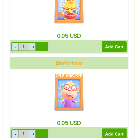
0.05
USD
Elise's Photo
Natural wood
0.05
USD