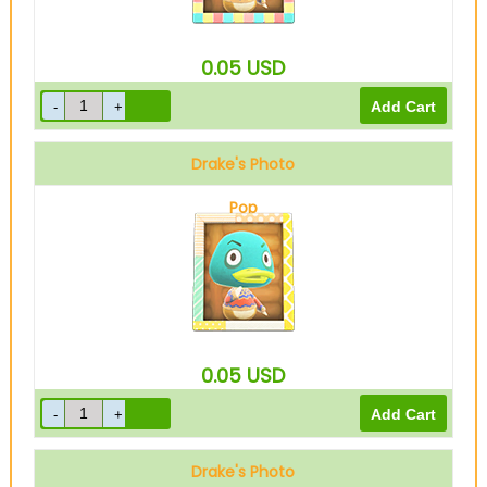
0.05
USD
Drake's Photo
Pop
0.05
USD
Drake's Photo