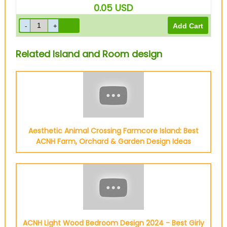
0.05
USD
Related Island and Room design
Aesthetic Animal Crossing Farmcore Island: Best
ACNH Farm, Orchard & Garden Design Ideas
ACNH Light Wood Bedroom Design 2024 - Best Girly