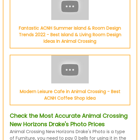
Fantastic ACNH Summer Island & Room Design
Trends 2022 - Best Island & Living Room Design
Ideas In Animal Crossing
Modern Leisure Cafe in Animal Crossing - Best
ACNH Coffee Shop Idea
Check the Most Accurate Animal Crossing
New Horizons Drake's Photo Prices
Animal Crossing New Horizons Drake's Photo is a type
of Furniture, you need to pay 0 bells for using it in the