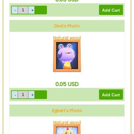
Diva's Photo
Natural wood
0.05
USD
Egbert's Photo
Natural wood