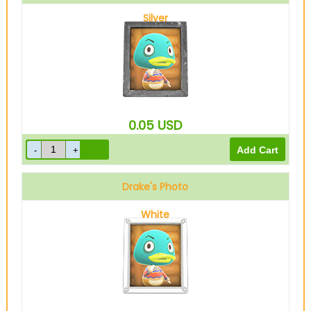
Silver
0.05
USD
Drake's Photo
White