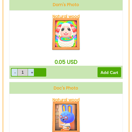
Dom's Photo
Natural wood
0.05
USD
Doc's Photo
Natural wood