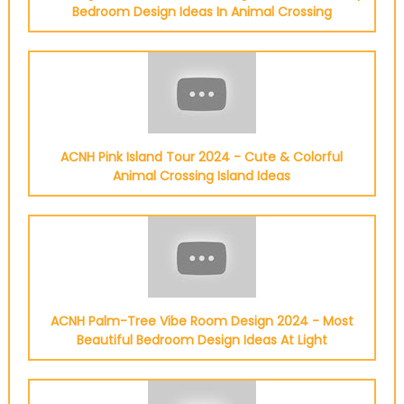
Bedroom Design Ideas In Animal Crossing
ACNH Pink Island Tour 2024 - Cute & Colorful
Animal Crossing Island Ideas
ACNH Palm-Tree Vibe Room Design 2024 - Most
Beautiful Bedroom Design Ideas At Light