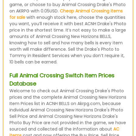
game, or choose to buy Animal Crossing Drake's Photo
on AKRPG with 0.05USD.
Cheap Animal Crossing items
for sale
with enough stock here, choose the quantities
you want, you’ll receive it with best ACNH Drake's Photo
price in the shortest time. It’s not easy to make a large
amounts of Animal Crossing New Horizons BELLS,
knowing how to sell and how many bells is every item
worth will make difference. Sell the Drake's Photo to
Tommy in Resident Services when you don’t require it,
10 bells can be earned.
Full Animal Crossing Switch Item Prices
Database
Welcome to check out Animal Crossing Drake's Photo
prices and the complete Animal Crossing New Horizons
Item Prices list in ACNH BELLS on Akrpg.com, because
individual Animal Crossing New Horizons Drake's Photo
Sell Price and Animal Crossing New Horizons Drake's
Photo Buy Price are not provided in the game, we have
sourced and collected all the information about
AC
items
cost and now offering the Buy Price, Sell Price