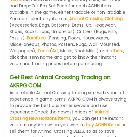
and Drop-Off Box Sell Price for each ACNH item
available in the game, either tradable or non-tradable.
You can select any item of
Animal Crossing Clothing
(Accessories, Bags, Bottoms, Dress-Up, Headwear,
Shoes, Socks, Tops, Umbrellas), Critters (Bugs, Fish,
Fossils),
Furniture
(Fencing, Floors, Housewares,
Miscellaneous, Photos, Posters, Rugs, Wall-Mounted,
Wallpapers),
Tools
(
Art
, Music, Nook Miles) and
others
,
click the item name and get to know their instant
value and trading prices before purchasing.
Get Best Animal Crossing Trading on
AKRPG.COM
As a reliable Animal Crossing trading site with years of
experience in game items, AKRPG.COM is always trying
to provide the best customer service and user
experience.Check the newest prices of
Animal
Crossing New Horizons items
, you can get the instant
value at anytime when you wantto
buy ACNH items
or
sell them for Animal Crossing BELLS, so as to save