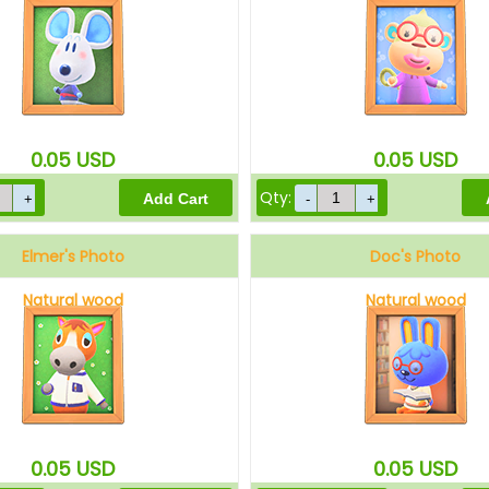
0.05
USD
0.05
USD
Qty:
Elmer's Photo
Doc's Photo
Natural wood
Natural wood
0.05
USD
0.05
USD