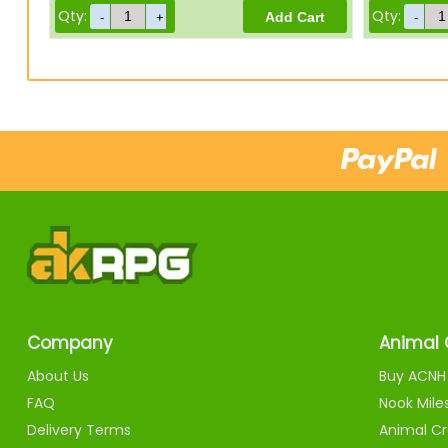
Qty:
Qty:
Company
Animal 
About Us
Buy ACNH 
FAQ
Nook Mile
Delivery Terms
Animal Cr