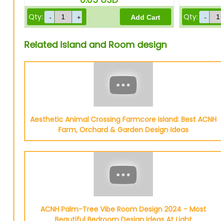
Qty:
Qty:
Related Island and Room design
Aesthetic Animal Crossing Farmcore Island: Best ACNH
Farm, Orchard & Garden Design Ideas
ACNH Palm-Tree Vibe Room Design 2024 - Most
Beautiful Bedroom Design Ideas At Light