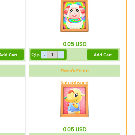
0.05
USD
Qty:
Eloise's Photo
Natural wood
0.05
USD