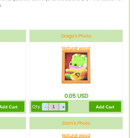
.
Drago's Photo
Natural wood
0.05
USD
Qty:
Dom's Photo
Natural wood