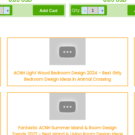
Qty:
ACNH Light Wood Bedroom Design 2024 - Best Girly
Bedroom Design Ideas In Animal Crossing
Fantastic ACNH Summer Island & Room Design
Trends 2022 - Best Island & Living Room Design Ideas