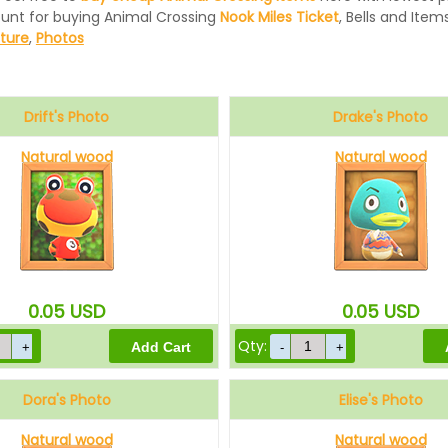
ount for buying Animal Crossing
Nook Miles Ticket
, Bells and Items
iture
,
Photos
Drift's Photo
Drake's Photo
Natural wood
Natural wood
0.05
USD
0.05
USD
Qty:
Dora's Photo
Elise's Photo
Natural wood
Natural wood