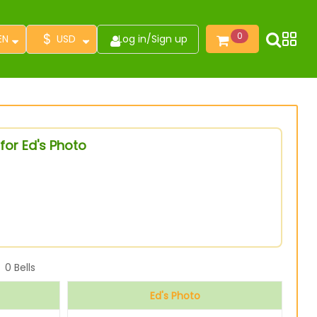
$
0
EN
USD
Log in
/
Sign up
for Ed's Photo
0
Bells
Ed's Photo