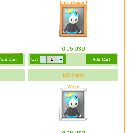
Natural wood
10
Bells
0.05
USD
Qty:
8
Bells
Ed's Photo
White
0.05
USD