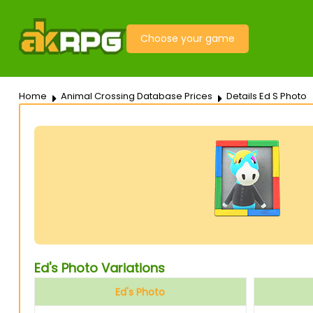
Choose your game
Home
Animal Crossing Database Prices
Details Ed S Photo
Ed's Photo Variations
Ed's Photo