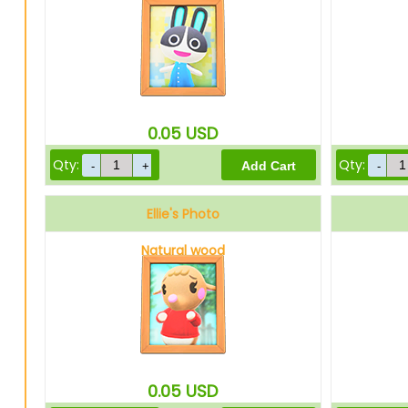
0.05
USD
Qty:
Qty:
Ellie's Photo
Natural wood
0.05
USD