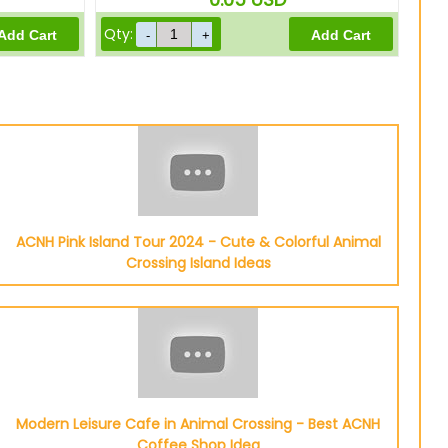
Qty:
ACNH Pink Island Tour 2024 - Cute & Colorful Animal
Crossing Island Ideas
Modern Leisure Cafe in Animal Crossing - Best ACNH
Coffee Shop Idea