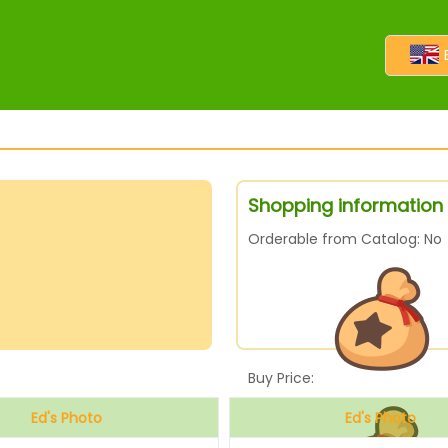
Shopping information 
Orderable from Catalog: No
Buy Price:
Ed's Photo
Ed's Photo