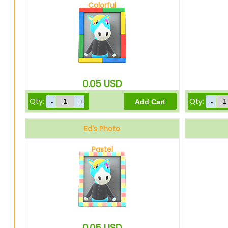
Colorful
0.05
USD
Qty:
Qty:
Ed's Photo
Pastel
0.05
USD