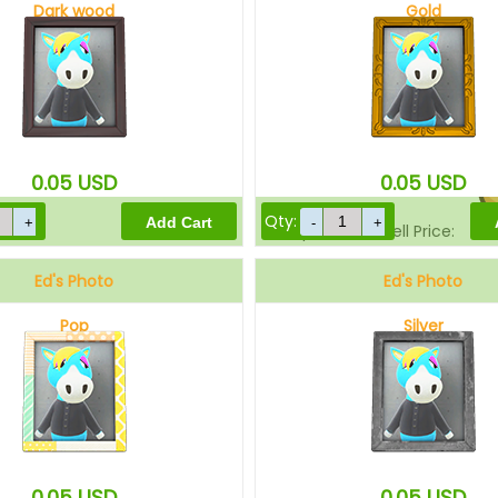
Dark wood
Gold
Sell Price:
0.05
USD
0.05
USD
Qty:
Drop-Off Box Sell Price:
Ed's Photo
Ed's Photo
Pop
Silver
0.05
USD
0.05
USD