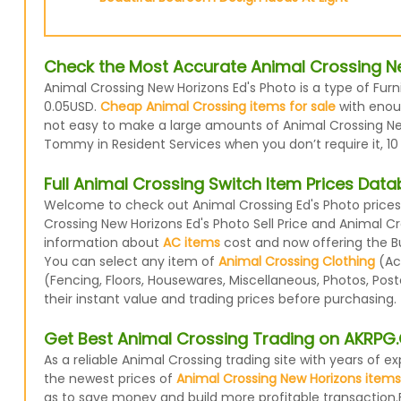
Check the Most Accurate Animal Crossing Ne
Animal Crossing New Horizons Ed's Photo is a type of Furn
0.05USD.
Cheap Animal Crossing items for sale
with enoug
not easy to make a large amounts of Animal Crossing New 
Tommy in Resident Services when you don’t require it, 10
Full Animal Crossing Switch Item Prices Dat
Welcome to check out Animal Crossing Ed's Photo prices 
Crossing New Horizons Ed's Photo Sell Price and Animal C
information about
AC items
cost and now offering the Buy
You can select any item of
Animal Crossing Clothing
(Acc
(Fencing, Floors, Housewares, Miscellaneous, Photos, Pos
their instant value and trading prices before purchasing.
Get Best Animal Crossing Trading on AKRP
As a reliable Animal Crossing trading site with years of
the newest prices of
Animal Crossing New Horizons items
as to save money and build more profitable transaction.