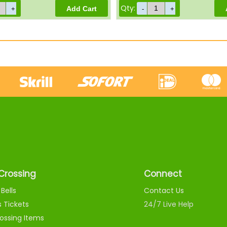
Qty:
Crossing
Connect
Bells
Contact Us
s Tickets
24/7 Live Help
ossing Items