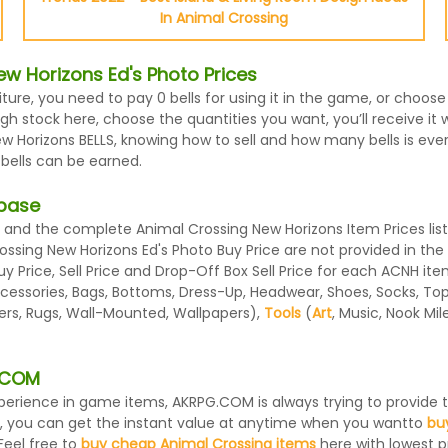
In Animal Crossing
w Horizons Ed's Photo Prices
iture, you need to pay 0 bells for using it in the game, or choo
h stock here, choose the quantities you want, you’ll receive it wi
Horizons BELLS, knowing how to sell and how many bells is every 
 bells can be earned.
abase
and the complete Animal Crossing New Horizons Item Prices list
rossing New Horizons Ed's Photo Buy Price are not provided in th
 Price, Sell Price and Drop-Off Box Sell Price for each ACNH ite
essories, Bags, Bottoms, Dress-Up, Headwear, Shoes, Socks, Tops, 
ters, Rugs, Wall-Mounted, Wallpapers),
Tools
(
Art
, Music, Nook Mi
G.COM
 experience in game items, AKRPG.COM is always trying to provid
, you can get the instant value at anytime when you wantto
bu
Feel free to
buy cheap Animal Crossing items
here with lowest pr