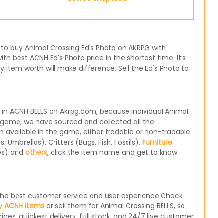
se to buy Animal Crossing Ed's Photo on AKRPG with
th best ACNH Ed's Photo price in the shortest time. It’s
item worth will make difference. Sell the Ed's Photo to
 in ACNH BELLS on Akrpg.com, because individual Animal
e game, we have sourced and collected all the
m available in the game, either tradable or non-tradable.
Umbrellas), Critters (Bugs, Fish, Fossils),
Furniture
les) and
others
, click the item name and get to know
e the best customer service and user experience.Check
y ACNH items
or sell them for Animal Crossing BELLS, so
ices, quickest delivery, full stock, and 24/7 live customer