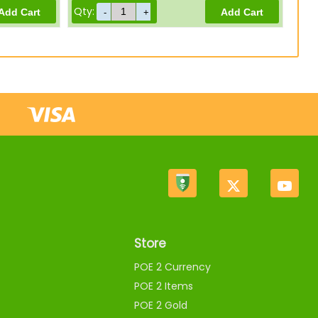
Qty:
Store
POE 2 Currency
POE 2 Items
POE 2 Gold