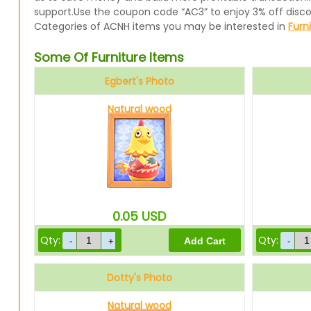
support.Use the coupon code “AC3” to enjoy 3% off disc
Categories of ACNH items you may be interested in
Furn
Some Of Furniture Items
Egbert's Photo
Natural wood
0.05
USD
Qty:
Qty:
Dotty's Photo
Natural wood