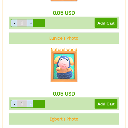
0.05
USD
Eunice's Photo
Natural wood
0.05
USD
Egbert's Photo