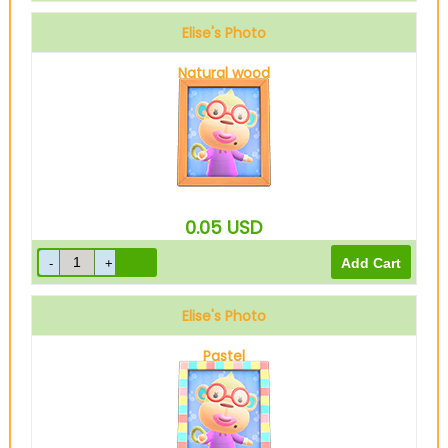
Elise's Photo
Natural wood
0.05
USD
Elise's Photo
Pastel