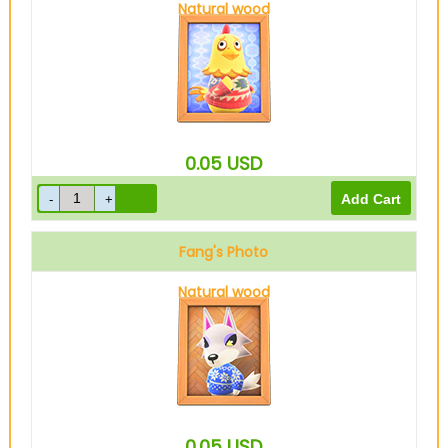
Natural wood
0.05
USD
Fang's Photo
Natural wood
0.05
USD