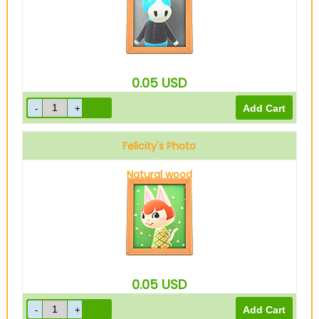
0.05
USD
Felicity's Photo
Natural wood
0.05
USD