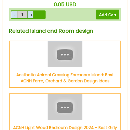
0.05
USD
Related Island and Room design
Aesthetic Animal Crossing Farmcore Island: Best
ACNH Farm, Orchard & Garden Design Ideas
ACNH Light Wood Bedroom Design 2024 - Best Girly