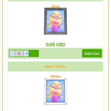
Silver
0.05
USD
Elise's Photo
White