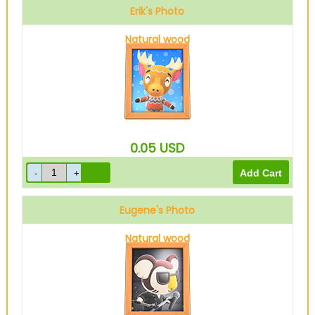
Erik's Photo
Natural wood
0.05
USD
Eugene's Photo
Natural wood