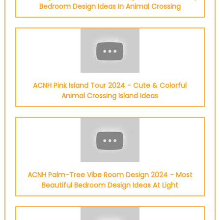
Bedroom Design Ideas In Animal Crossing
ACNH Pink Island Tour 2024 - Cute & Colorful
Animal Crossing Island Ideas
ACNH Palm-Tree Vibe Room Design 2024 - Most
Beautiful Bedroom Design Ideas At Light