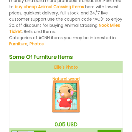
money and build more profitable transaction.Feel free
to
buy cheap Animal Crossing items
here with lowest
prices, quickest delivery, full stock, and 24/7 live
customer support.Use the coupon code “AC3” to enjoy
3% off discount for buying Animal Crossing
Nook Miles
Ticket
, Bells and Items.
Categories of ACNH items you may be interested in
Furniture
,
Photos
Some Of Furniture Items
Ellie's Photo
Natural wood
0.05
USD