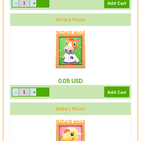
Elmer's Photo
Natural wood
0.05
USD
Eloise's Photo
Natural wood