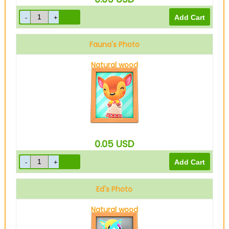
Fauna's Photo
Natural wood
0.05
USD
Ed's Photo
Natural wood