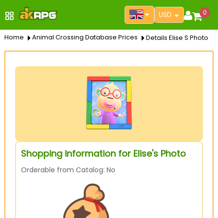
0
USD
Home
Animal Crossing Database Prices
Details Elise S Photo
Shopping information for Elise's Photo
Orderable from Catalog: No