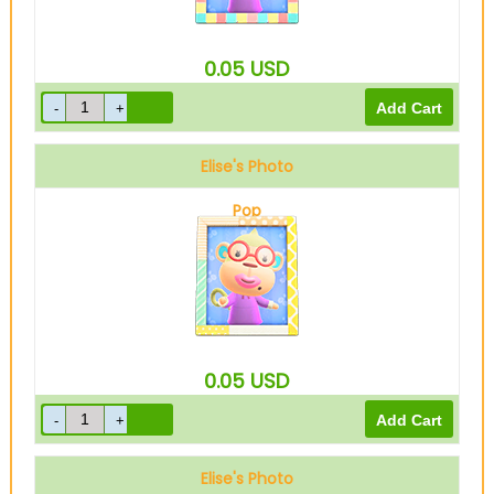
0.05
USD
Elise's Photo
Pop
0.05
USD
Elise's Photo