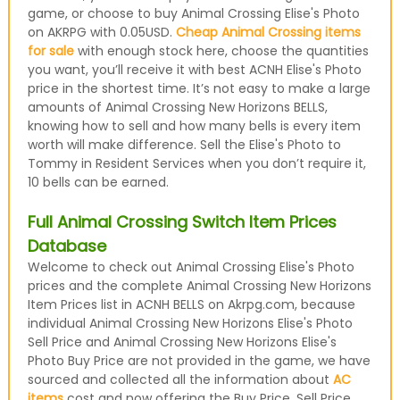
game, or choose to buy Animal Crossing Elise's Photo
on AKRPG with 0.05USD.
Cheap Animal Crossing items
for sale
with enough stock here, choose the quantities
you want, you’ll receive it with best ACNH Elise's Photo
price in the shortest time. It’s not easy to make a large
amounts of Animal Crossing New Horizons BELLS,
knowing how to sell and how many bells is every item
worth will make difference. Sell the Elise's Photo to
Tommy in Resident Services when you don’t require it,
10 bells can be earned.
Full Animal Crossing Switch Item Prices
Database
Welcome to check out Animal Crossing Elise's Photo
prices and the complete Animal Crossing New Horizons
Item Prices list in ACNH BELLS on Akrpg.com, because
individual Animal Crossing New Horizons Elise's Photo
Sell Price and Animal Crossing New Horizons Elise's
Photo Buy Price are not provided in the game, we have
sourced and collected all the information about
AC
items
cost and now offering the Buy Price, Sell Price