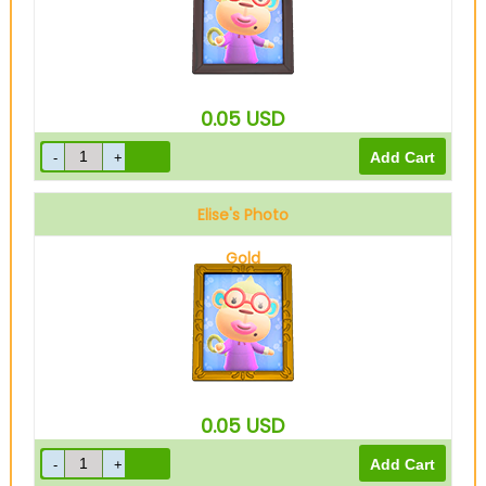
0.05
USD
Elise's Photo
Gold
0.05
USD