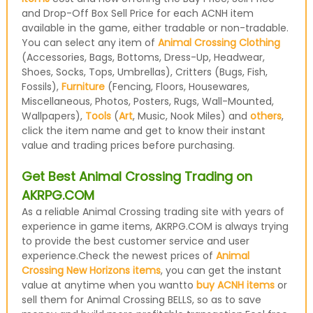
and Drop-Off Box Sell Price for each ACNH item
available in the game, either tradable or non-tradable.
You can select any item of
Animal Crossing Clothing
(Accessories, Bags, Bottoms, Dress-Up, Headwear,
Shoes, Socks, Tops, Umbrellas), Critters (Bugs, Fish,
Fossils),
Furniture
(Fencing, Floors, Housewares,
Miscellaneous, Photos, Posters, Rugs, Wall-Mounted,
Wallpapers),
Tools
(
Art
, Music, Nook Miles) and
others
,
click the item name and get to know their instant
value and trading prices before purchasing.
Get Best Animal Crossing Trading on
AKRPG.COM
As a reliable Animal Crossing trading site with years of
experience in game items, AKRPG.COM is always trying
to provide the best customer service and user
experience.Check the newest prices of
Animal
Crossing New Horizons items
, you can get the instant
value at anytime when you wantto
buy ACNH items
or
sell them for Animal Crossing BELLS, so as to save