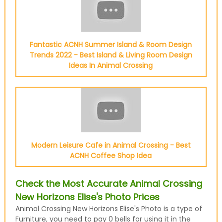
Fantastic ACNH Summer Island & Room Design
Trends 2022 - Best Island & Living Room Design
Ideas In Animal Crossing
Modern Leisure Cafe in Animal Crossing - Best
ACNH Coffee Shop Idea
Check the Most Accurate Animal Crossing
New Horizons Elise's Photo Prices
Animal Crossing New Horizons Elise's Photo is a type of
Furniture, you need to pay 0 bells for using it in the