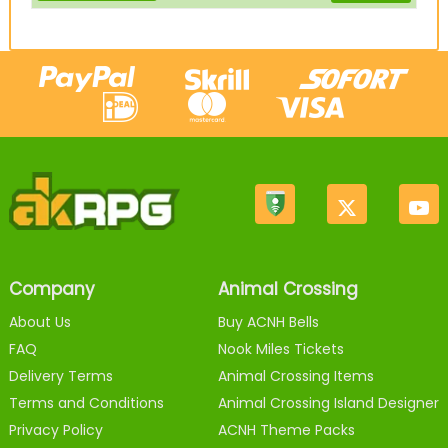
Company
Animal Crossing
About Us
Buy ACNH Bells
FAQ
Nook Miles Tickets
Delivery Terms
Animal Crossing Items
Terms and Conditions
Animal Crossing Island Designer
Privacy Policy
ACNH Theme Packs