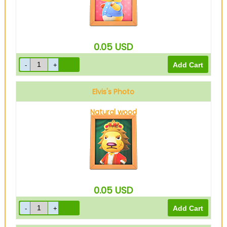
0.05
USD
Elvis's Photo
Natural wood
0.05
USD