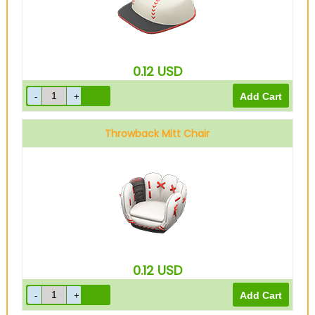
0.12
USD
Throwback Mitt Chair
0.12
USD