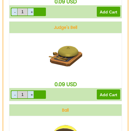
0.09
USD
Judge's Bell
0.09
USD
Ball