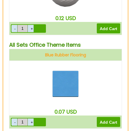
0.12
USD
All Sets Office Theme Items
Blue Rubber Flooring
0.07
USD