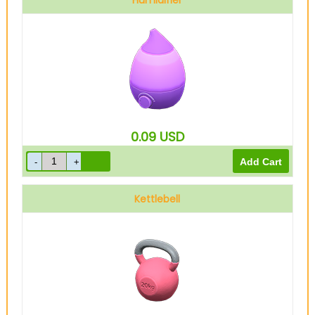
Humidifier
0.09
USD
Kettlebell