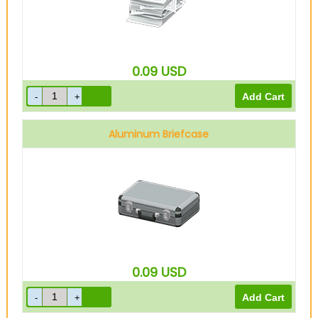
0.09
USD
Aluminum Briefcase
0.09
USD