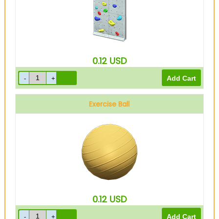
0.12
USD
Exercise Ball
0.12
USD