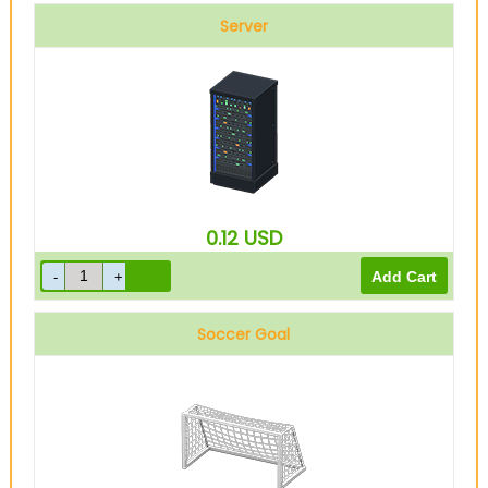
Server
0.12
USD
Soccer Goal