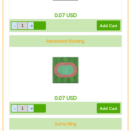
0.07
USD
Racetrack Flooring
0.07
USD
Sumo Ring