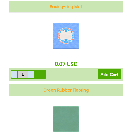
Boxing-ring Mat
0.07
USD
Green Rubber Flooring