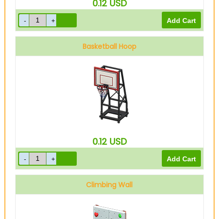
0.12
USD
Basketball Hoop
0.12
USD
Climbing Wall