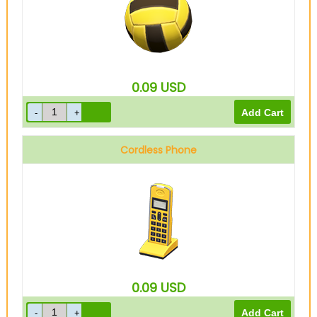
0.09
USD
Cordless Phone
0.09
USD