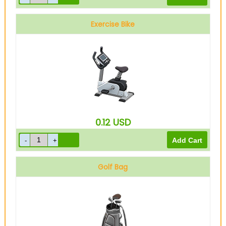
Exercise Bike
0.12
USD
Golf Bag