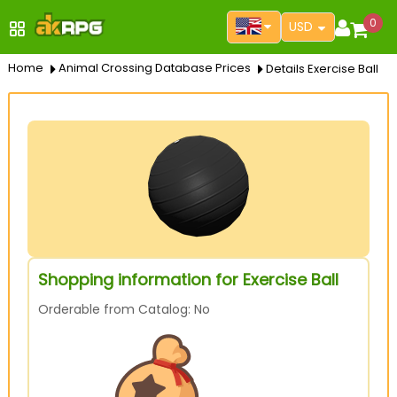
0
USD
Home
Animal Crossing Database Prices
Details Exercise Ball
Shopping information for Exercise Ball
Orderable from Catalog: No