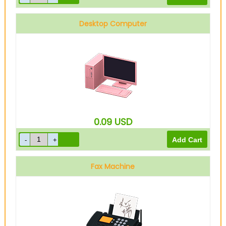
Desktop Computer
0.09
USD
Fax Machine