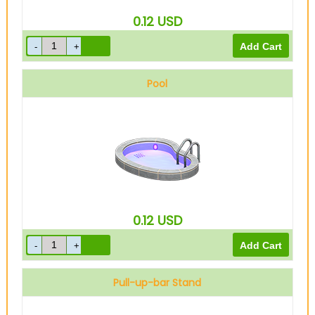
0.12
USD
Pool
0.12
USD
Pull-up-bar Stand