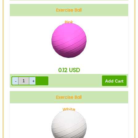
Exercise Ball
Pink
0.12
USD
Exercise Ball
White