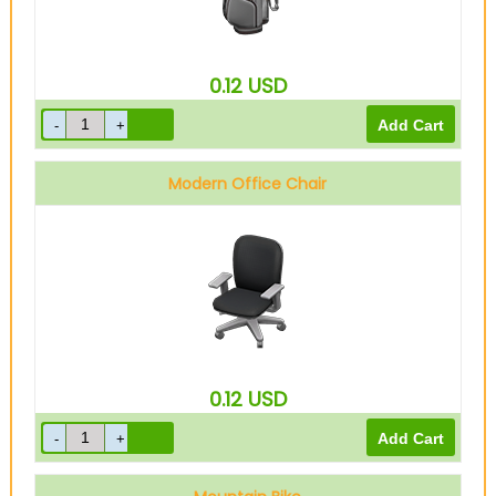
0.12
USD
Modern Office Chair
0.12
USD