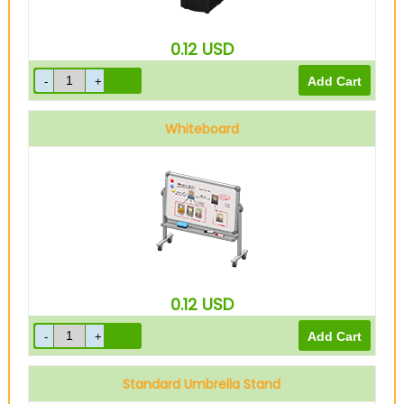
0.12
USD
Whiteboard
0.12
USD
Standard Umbrella Stand