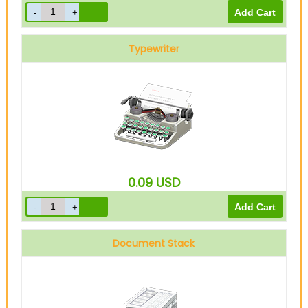
Typewriter
0.09
USD
Document Stack