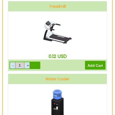
Treadmill
0.12
USD
Water Cooler