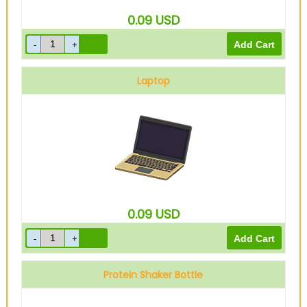
0.09
USD
Laptop
0.09
USD
Protein Shaker Bottle