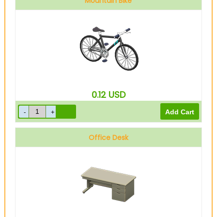
Mountain Bike
0.12
USD
Office Desk