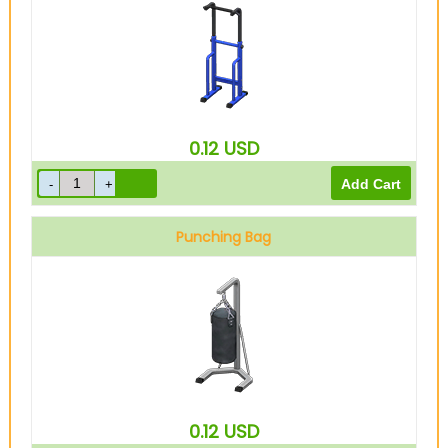
0.12
USD
Punching Bag
0.12
USD