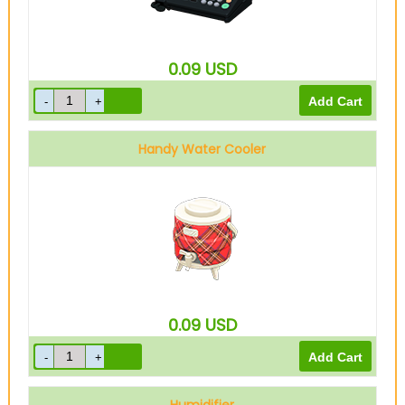
0.09
USD
Handy Water Cooler
0.09
USD