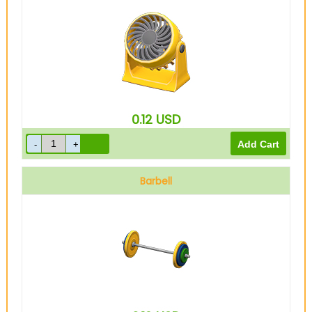
0.12
USD
Barbell