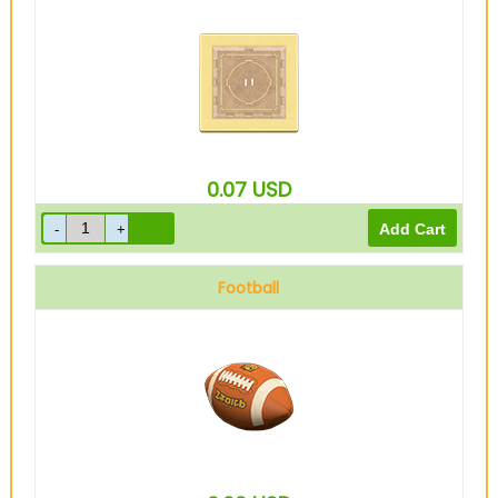
0.07
USD
Football