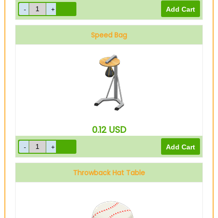
Speed Bag
0.12
USD
Throwback Hat Table