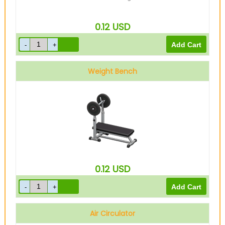
0.12
USD
Weight Bench
0.12
USD
Air Circulator