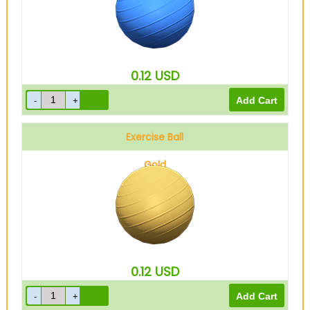
0.12
USD
Exercise Ball
Gold
0.12
USD