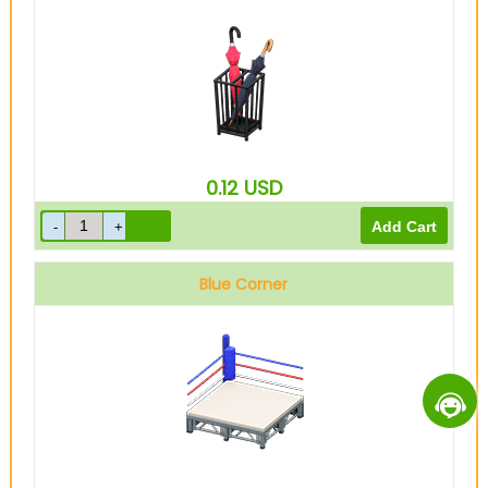
0.12
USD
Blue Corner