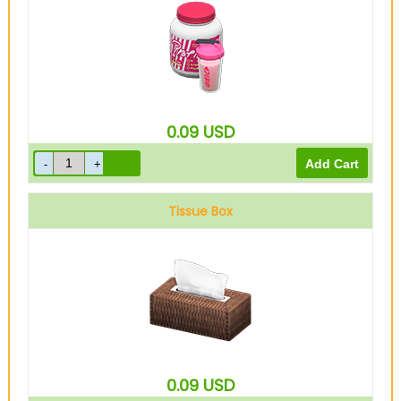
0.09
USD
Tissue Box
0.09
USD