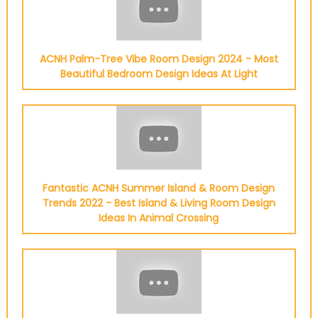
ACNH Palm-Tree Vibe Room Design 2024 - Most
Beautiful Bedroom Design Ideas At Light
Fantastic ACNH Summer Island & Room Design
Trends 2022 - Best Island & Living Room Design
Ideas In Animal Crossing