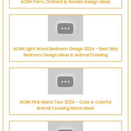
ACNH Farm, Orchard & Garden Design Ideas
ACNH Light Wood Bedroom Design 2024 - Best Girly
Bedroom Design Ideas In Animal Crossing
ACNH Pink Island Tour 2024 - Cute & Colorful
Animal Crossing Island Ideas