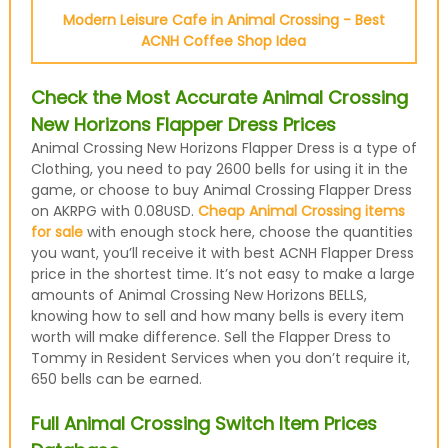
Modern Leisure Cafe in Animal Crossing - Best
ACNH Coffee Shop Idea
Check the Most Accurate Animal Crossing
New Horizons Flapper Dress Prices
Animal Crossing New Horizons Flapper Dress is a type of
Clothing, you need to pay 2600 bells for using it in the
game, or choose to buy Animal Crossing Flapper Dress
on AKRPG with 0.08USD.
Cheap Animal Crossing items
for sale
with enough stock here, choose the quantities
you want, you’ll receive it with best ACNH Flapper Dress
price in the shortest time. It’s not easy to make a large
amounts of Animal Crossing New Horizons BELLS,
knowing how to sell and how many bells is every item
worth will make difference. Sell the Flapper Dress to
Tommy in Resident Services when you don’t require it,
650 bells can be earned.
Full Animal Crossing Switch Item Prices