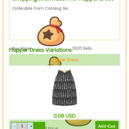
Orderable from Catalog: No
Buy Price:
2600
Bells
Flapper Dress Variations
Flapper Dress
Black
Sell Price:
650
Bells
0.08
USD
Drop-Off Box Sell Price:
520
Bells