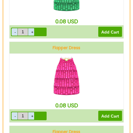
0.08
USD
Flapper Dress
Pink
0.08
USD
Flapper Dress