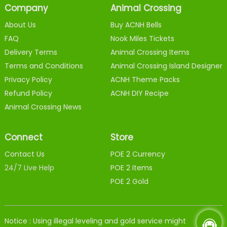
Company
Animal Crossing
About Us
Buy ACNH Bells
FAQ
Nook Miles Tickets
Delivery Terms
Animal Crossing Items
Terms and Conditions
Animal Crossing Island Designer
Privacy Policy
ACNH Theme Packs
Refund Policy
ACNH DIY Recipe
Animal Crossing News
Connect
Store
Contact Us
POE 2 Currency
24/7 Live Help
POE 2 Items
POE 2 Gold
Notice : Using illegal leveling and gold service might