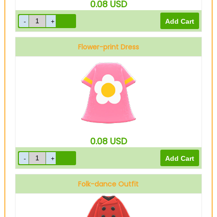
0.08
USD
Flower-print Dress
Pink
0.08
USD
Folk-dance Outfit