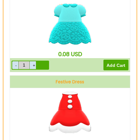
Light blue
0.08
USD
Festive Dress