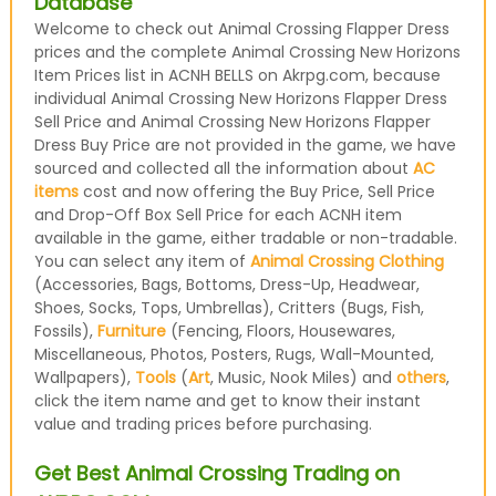
Database
Welcome to check out Animal Crossing Flapper Dress
prices and the complete Animal Crossing New Horizons
Item Prices list in ACNH BELLS on Akrpg.com, because
individual Animal Crossing New Horizons Flapper Dress
Sell Price and Animal Crossing New Horizons Flapper
Dress Buy Price are not provided in the game, we have
sourced and collected all the information about
AC
items
cost and now offering the Buy Price, Sell Price
and Drop-Off Box Sell Price for each ACNH item
available in the game, either tradable or non-tradable.
You can select any item of
Animal Crossing Clothing
(Accessories, Bags, Bottoms, Dress-Up, Headwear,
Shoes, Socks, Tops, Umbrellas), Critters (Bugs, Fish,
Fossils),
Furniture
(Fencing, Floors, Housewares,
Miscellaneous, Photos, Posters, Rugs, Wall-Mounted,
Wallpapers),
Tools
(
Art
, Music, Nook Miles) and
others
,
click the item name and get to know their instant
value and trading prices before purchasing.
Get Best Animal Crossing Trading on