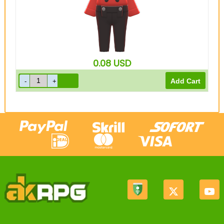
0.08
USD