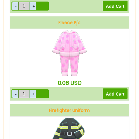
Fleece Pj's
Pink
0.08
USD
Firefighter Uniform
Black