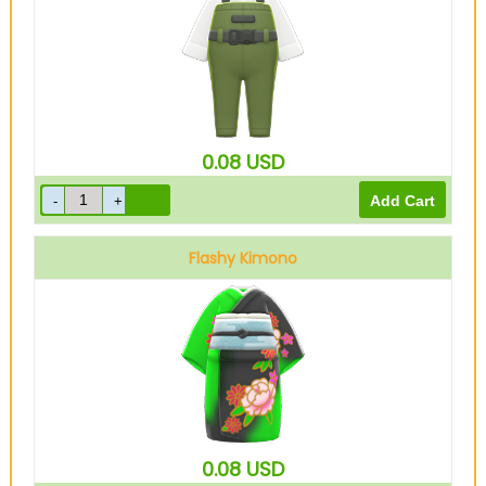
0.08
USD
Flashy Kimono
Green
0.08
USD