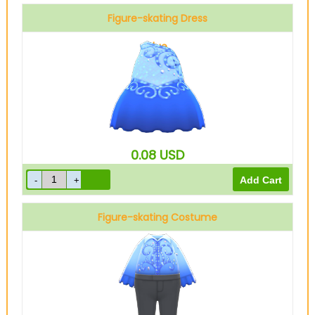
Figure-skating Dress
Blue
0.08
USD
Figure-skating Costume
Blue