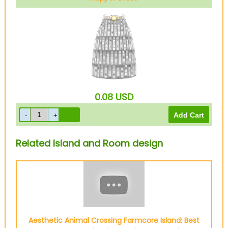
Silver
0.08
USD
Related Island and Room design
Aesthetic Animal Crossing Farmcore Island: Best