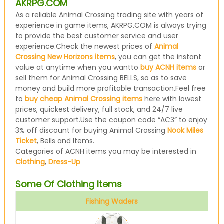
AKRPG.COM
As a reliable Animal Crossing trading site with years of
experience in game items, AKRPG.COM is always trying
to provide the best customer service and user
experience.Check the newest prices of
Animal
Crossing New Horizons items
, you can get the instant
value at anytime when you wantto
buy ACNH items
or
sell them for Animal Crossing BELLS, so as to save
money and build more profitable transaction.Feel free
to
buy cheap Animal Crossing items
here with lowest
prices, quickest delivery, full stock, and 24/7 live
customer support.Use the coupon code “AC3” to enjoy
3% off discount for buying Animal Crossing
Nook Miles
Ticket
, Bells and Items.
Categories of ACNH items you may be interested in
Clothing
,
Dress-Up
Some Of Clothing Items
Fishing Waders
Avocado