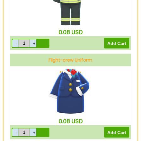
0.08
USD
Flight-crew Uniform
Navy blue
0.08
USD