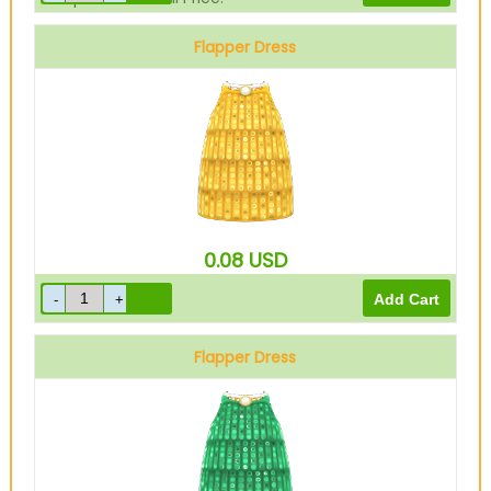
Flapper Dress
Gold
0.08
USD
Flapper Dress
Green