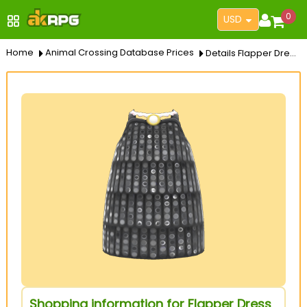
0
USD
Home
Animal Crossing Database Prices
Details Flapper Dress
Shopping information for Flapper Dress