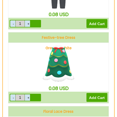
0.08
USD
Festive-tree Dress
Green & white
0.08
USD
Floral Lace Dress