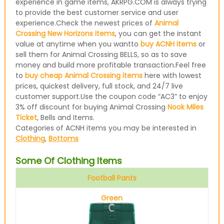
experience in game items, AKRPG.COM is always trying
to provide the best customer service and user
experience.Check the newest prices of
Animal
Crossing New Horizons items
, you can get the instant
value at anytime when you wantto
buy ACNH items
or
sell them for Animal Crossing BELLS, so as to save
money and build more profitable transaction.Feel free
to
buy cheap Animal Crossing items
here with lowest
prices, quickest delivery, full stock, and 24/7 live
customer support.Use the coupon code “AC3” to enjoy
3% off discount for buying Animal Crossing
Nook Miles
Ticket
, Bells and Items.
Categories of ACNH items you may be interested in
Clothing
,
Bottoms
Some Of Clothing Items
Football Pants
Green