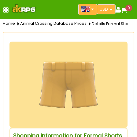
0
USD
Home
Animal Crossing Database Prices
Details Formal Shorts
Shopping information for Formal Shorts