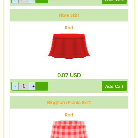
Flare Skirt
Red
0.07
USD
Gingham Picnic Skirt
Red