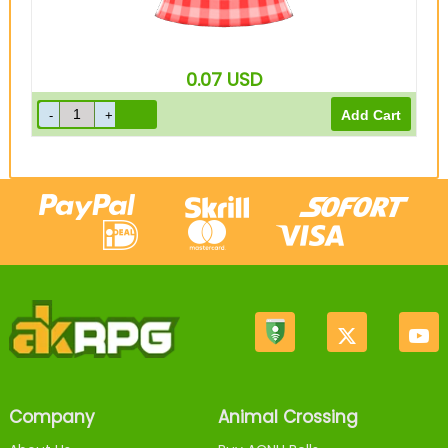
0.07
USD
Company
Animal Crossing