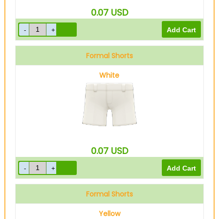
0.07
USD
Formal Shorts
White
0.07
USD
Formal Shorts
Yellow