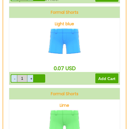
Formal Shorts
Light blue
0.07
USD
Formal Shorts
Lime