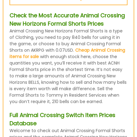
Check the Most Accurate Animal Crossing
New Horizons Formal Shorts Prices
Animal Crossing New Horizons Formal Shorts is a type
of Clothing, you need to pay 840 bells for using it in
the game, or choose to buy Animal Crossing Formal
Shorts on AKRPG with 0.07USD.
Cheap Animal Crossing
items for sale
with enough stock here, choose the
quantities you want, you’ll receive it with best ACNH
Formal Shorts price in the shortest time. It’s not easy
to make a large amounts of Animal Crossing New
Horizons BELLS, knowing how to sell and how many bells
is every item worth will make difference. Sell the
Formal Shorts to Tommy in Resident Services when
you don’t require it, 210 bells can be earned.
Full Animal Crossing Switch Item Prices
Database
Welcome to check out Animal Crossing Formal Shorts