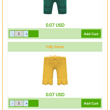
0.07
USD
Frilly Pants
Yellow
0.07
USD