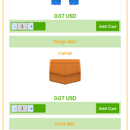
0.07
USD
Fringe Skirt
Camel
0.07
USD
Floral Skirt