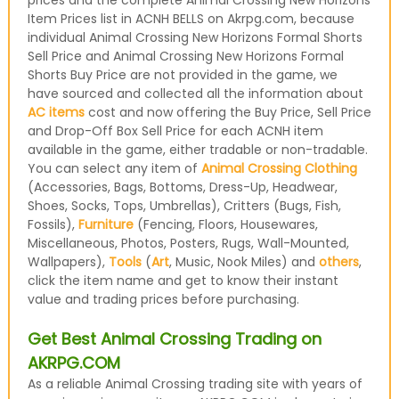
prices and the complete Animal Crossing New Horizons
Item Prices list in ACNH BELLS on Akrpg.com, because
individual Animal Crossing New Horizons Formal Shorts
Sell Price and Animal Crossing New Horizons Formal
Shorts Buy Price are not provided in the game, we
have sourced and collected all the information about
AC items
cost and now offering the Buy Price, Sell Price
and Drop-Off Box Sell Price for each ACNH item
available in the game, either tradable or non-tradable.
You can select any item of
Animal Crossing Clothing
(Accessories, Bags, Bottoms, Dress-Up, Headwear,
Shoes, Socks, Tops, Umbrellas), Critters (Bugs, Fish,
Fossils),
Furniture
(Fencing, Floors, Housewares,
Miscellaneous, Photos, Posters, Rugs, Wall-Mounted,
Wallpapers),
Tools
(
Art
, Music, Nook Miles) and
others
,
click the item name and get to know their instant
value and trading prices before purchasing.
Get Best Animal Crossing Trading on
AKRPG.COM
As a reliable Animal Crossing trading site with years of