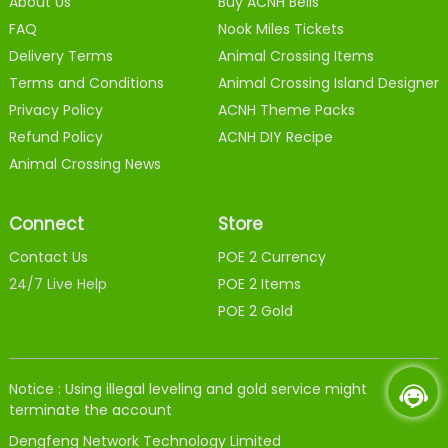
About Us
Buy ACNH Bells
FAQ
Nook Miles Tickets
Delivery Terms
Animal Crossing Items
Terms and Conditions
Animal Crossing Island Designer
Privacy Policy
ACNH Theme Packs
Refund Policy
ACNH DIY Recipe
Animal Crossing News
Connect
Store
Contact Us
POE 2 Currency
24/7 Live Help
POE 2 Items
POE 2 Gold
Notice : Using illegal leveling and gold service might
terminate the account
Dengfeng Network Technology Limited