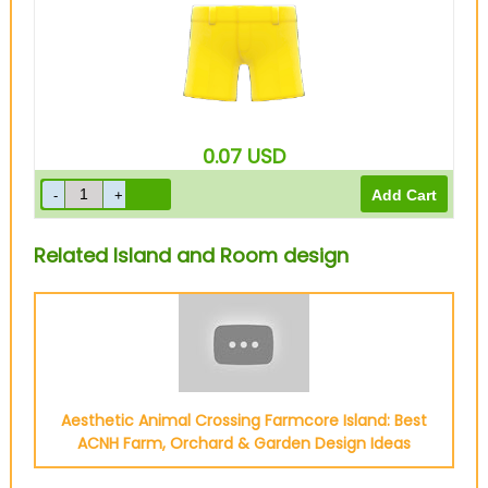
0.07
USD
Related Island and Room design
Aesthetic Animal Crossing Farmcore Island: Best
ACNH Farm, Orchard & Garden Design Ideas