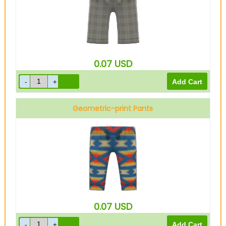
0.07
USD
Geometric-print Pants
Blue
0.07
USD