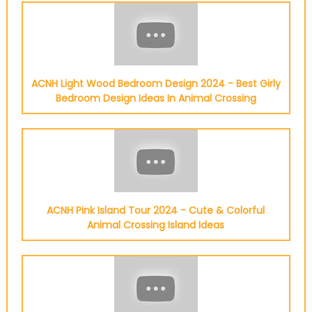
ACNH Light Wood Bedroom Design 2024 - Best Girly
Bedroom Design Ideas In Animal Crossing
ACNH Pink Island Tour 2024 - Cute & Colorful
Animal Crossing Island Ideas