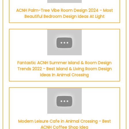
ACNH Palm-Tree Vibe Room Design 2024 - Most
Beautiful Bedroom Design Ideas At Light
Fantastic ACNH Summer Island & Room Design
Trends 2022 - Best Island & Living Room Design
Ideas In Animal Crossing
Modern Leisure Cafe in Animal Crossing - Best
ACNH Coffee Shop Idea