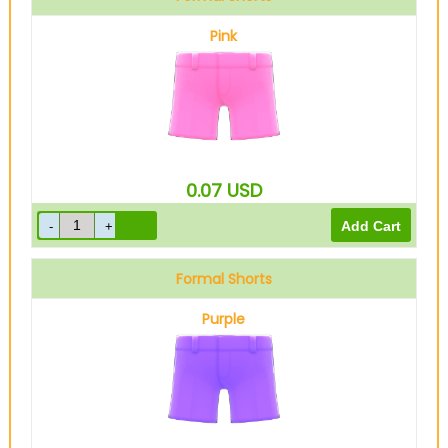
Pink
0.07
USD
Formal Shorts
Purple