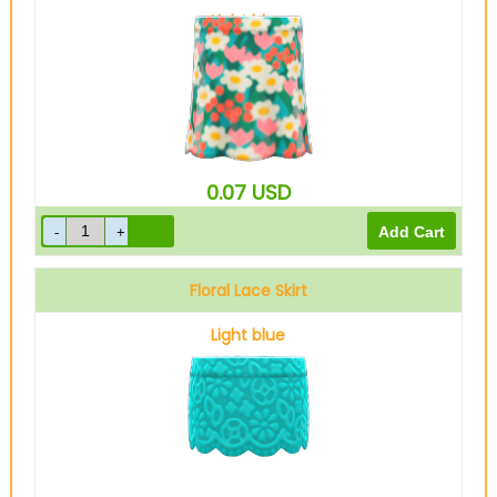
Light blue
0.07
USD
Floral Lace Skirt
Light blue