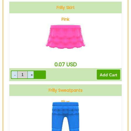
Frilly Skirt
Pink
0.07
USD
Frilly Sweatpants
Blue