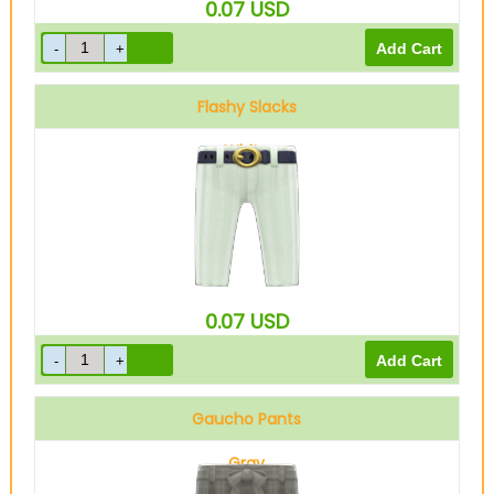
0.07
USD
Flashy Slacks
White
0.07
USD
Gaucho Pants
Gray