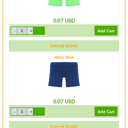
0.07
USD
Formal Shorts
Navy blue
0.07
USD
Formal Shorts