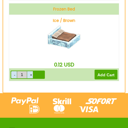
Frozen Bed
Ice / Brown
0.12
USD