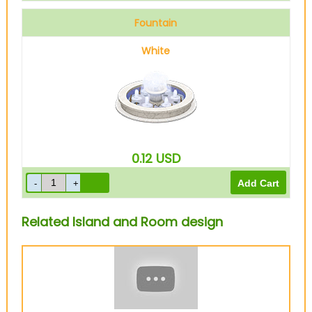
Fountain
White
0.12
USD
Related Island and Room design