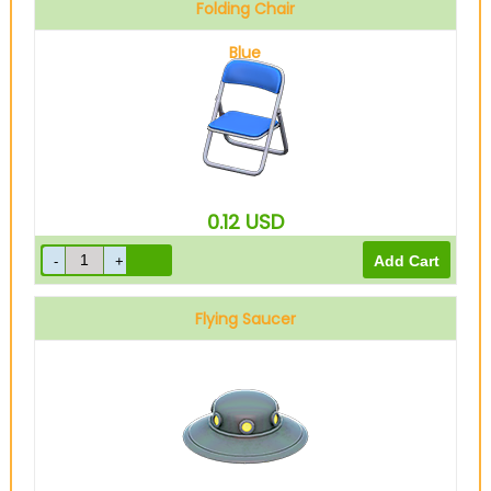
Folding Chair
Blue
0.12
USD
Flying Saucer