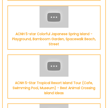
ACNH 5-star Colorful Japanese Spring Island -
Playground, Bamboom Garden, Spacewalk Beach,
Street
ACNH 5-Star Tropical Resort Island Tour (Cafe,
Swimming Pool, Museum) - Best Animal Crossing
Island Ideas