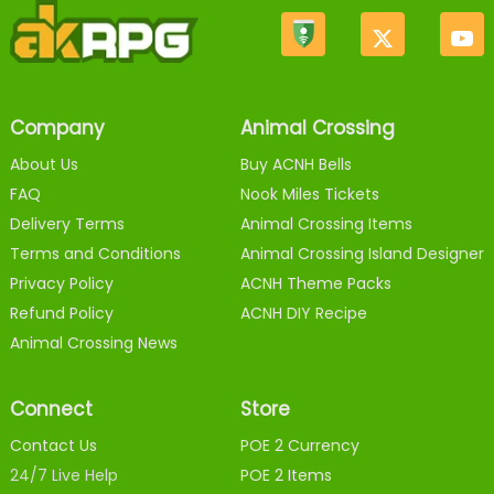
Company
Animal Crossing
About Us
Buy ACNH Bells
FAQ
Nook Miles Tickets
Delivery Terms
Animal Crossing Items
Terms and Conditions
Animal Crossing Island Designer
Privacy Policy
ACNH Theme Packs
Refund Policy
ACNH DIY Recipe
Animal Crossing News
Connect
Store
Contact Us
POE 2 Currency
24/7 Live Help
POE 2 Items