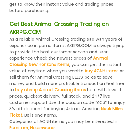
get to know their instant value and trading prices
before purchasing.
Get Best Animal Crossing Trading on
AKRPG.COM
As a reliable Animal Crossing trading site with years of
experience in game items, AKRPG.COM is always trying
to provide the best customer service and user
experience.Check the newest prices of
Animal
Crossing New Horizons items
, you can get the instant
value at anytime when you wantto
buy ACNH items
or
sell them for Animal Crossing BELLS, so as to save
money and build more profitable transaction.Feel free
to
buy cheap Animal Crossing items
here with lowest
prices, quickest delivery, full stock, and 24/7 live
customer support.Use the coupon code “AC3” to enjoy
3% off discount for buying Animal Crossing
Nook Miles
Ticket
, Bells and Items.
Categories of ACNH items you may be interested in
Furniture
,
Housewares