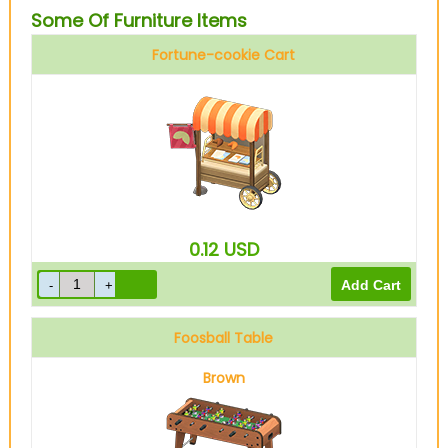
Some Of Furniture Items
Fortune-cookie Cart
0.12
USD
Foosball Table
Brown