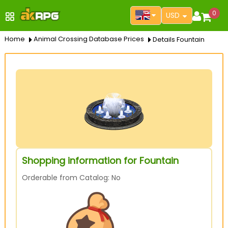
0
USD
Home
Animal Crossing Database Prices
Details Fountain
Shopping information for Fountain
Orderable from Catalog: No