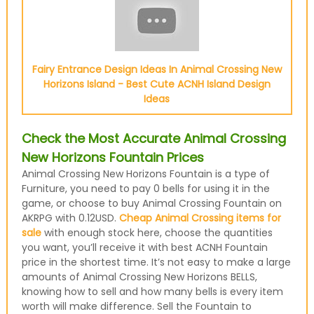
Fairy Entrance Design Ideas In Animal Crossing New
Horizons Island - Best Cute ACNH Island Design
Ideas
Check the Most Accurate Animal Crossing
New Horizons Fountain Prices
Animal Crossing New Horizons Fountain is a type of
Furniture, you need to pay 0 bells for using it in the
game, or choose to buy Animal Crossing Fountain on
AKRPG with 0.12USD.
Cheap Animal Crossing items for
sale
with enough stock here, choose the quantities
you want, you’ll receive it with best ACNH Fountain
price in the shortest time. It’s not easy to make a large
amounts of Animal Crossing New Horizons BELLS,
knowing how to sell and how many bells is every item
worth will make difference. Sell the Fountain to