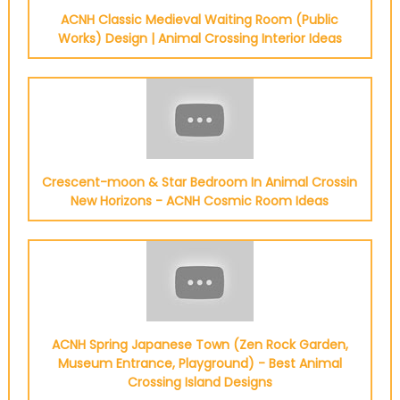
ACNH Classic Medieval Waiting Room (Public
Works) Design | Animal Crossing Interior Ideas
Crescent-moon & Star Bedroom In Animal Crossin
New Horizons - ACNH Cosmic Room Ideas
ACNH Spring Japanese Town (Zen Rock Garden,
Museum Entrance, Playground) - Best Animal
Crossing Island Designs