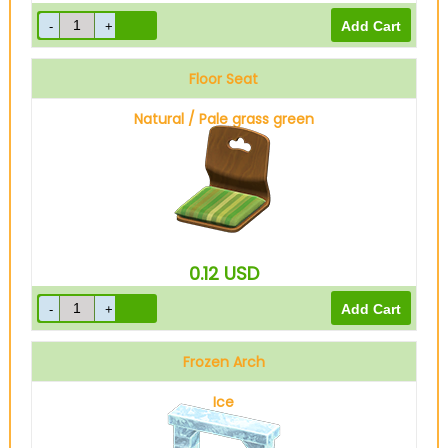
Floor Seat
Natural / Pale grass green
0.12
USD
Frozen Arch
Ice