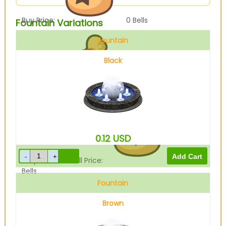
Buy Price:
0
Bells
Fountain Variations
Fountain
Black
Sell Price:
11700
Bells
0.12
USD
Drop-Off Box Sell Price:
9360
Bells
Fountain
Brown