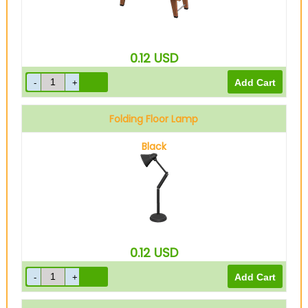
0.12
USD
Folding Floor Lamp
Black
0.12
USD