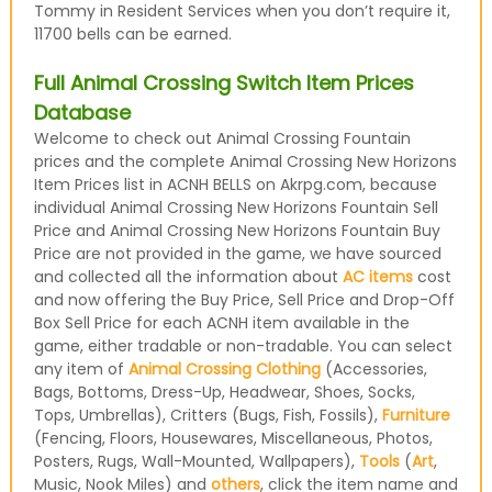
Tommy in Resident Services when you don’t require it,
11700 bells can be earned.
Full Animal Crossing Switch Item Prices
Database
Welcome to check out Animal Crossing Fountain
prices and the complete Animal Crossing New Horizons
Item Prices list in ACNH BELLS on Akrpg.com, because
individual Animal Crossing New Horizons Fountain Sell
Price and Animal Crossing New Horizons Fountain Buy
Price are not provided in the game, we have sourced
and collected all the information about
AC items
cost
and now offering the Buy Price, Sell Price and Drop-Off
Box Sell Price for each ACNH item available in the
game, either tradable or non-tradable. You can select
any item of
Animal Crossing Clothing
(Accessories,
Bags, Bottoms, Dress-Up, Headwear, Shoes, Socks,
Tops, Umbrellas), Critters (Bugs, Fish, Fossils),
Furniture
(Fencing, Floors, Housewares, Miscellaneous, Photos,
Posters, Rugs, Wall-Mounted, Wallpapers),
Tools
(
Art
,
Music, Nook Miles) and
others
, click the item name and