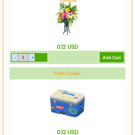
Colorful
0.12
USD
Fresh Cooler
0.12
USD