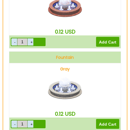
0.12
USD
Fountain
Gray
0.12
USD