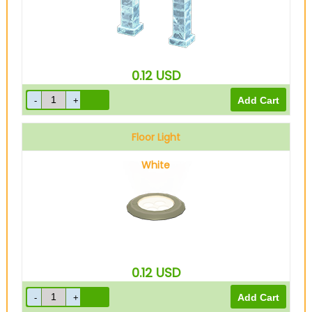
0.12
USD
Floor Light
White
0.12
USD