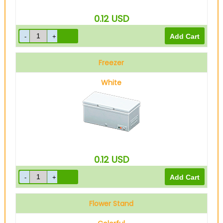
0.12
USD
Freezer
White
0.12
USD
Flower Stand