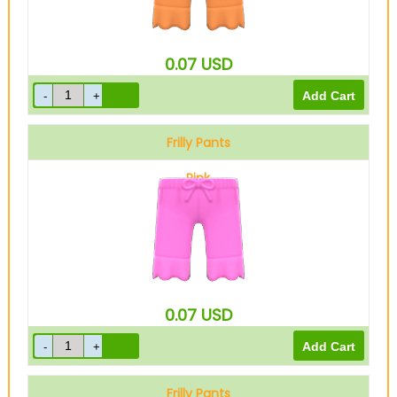
0.07
USD
Frilly Pants
Pink
0.07
USD
Frilly Pants