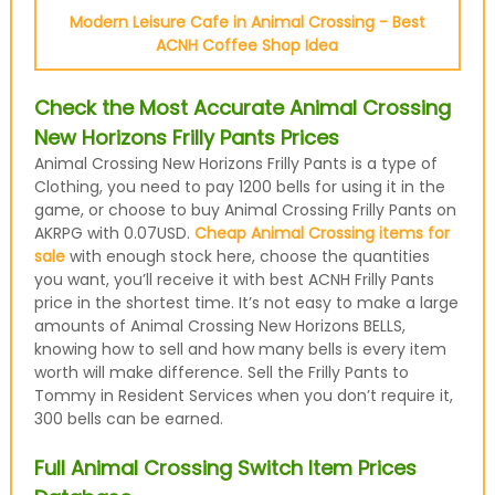
Modern Leisure Cafe in Animal Crossing - Best
ACNH Coffee Shop Idea
Check the Most Accurate Animal Crossing
New Horizons Frilly Pants Prices
Animal Crossing New Horizons Frilly Pants is a type of
Clothing, you need to pay 1200 bells for using it in the
game, or choose to buy Animal Crossing Frilly Pants on
AKRPG with 0.07USD.
Cheap Animal Crossing items for
sale
with enough stock here, choose the quantities
you want, you’ll receive it with best ACNH Frilly Pants
price in the shortest time. It’s not easy to make a large
amounts of Animal Crossing New Horizons BELLS,
knowing how to sell and how many bells is every item
worth will make difference. Sell the Frilly Pants to
Tommy in Resident Services when you don’t require it,
300 bells can be earned.
Full Animal Crossing Switch Item Prices