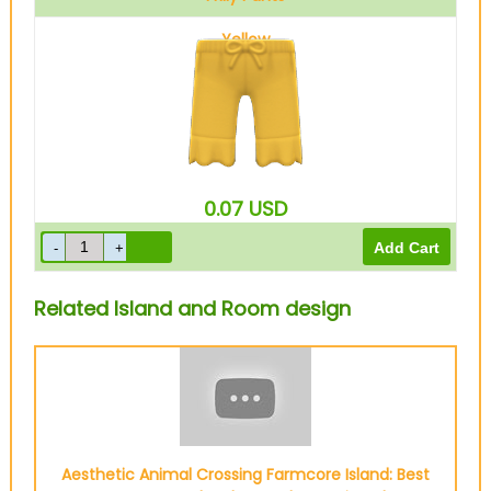
Yellow
0.07
USD
Related Island and Room design
Aesthetic Animal Crossing Farmcore Island: Best