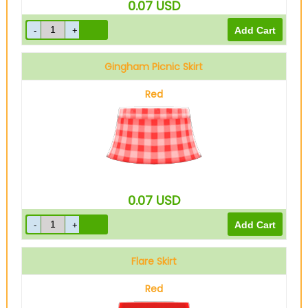
0.07
USD
Gingham Picnic Skirt
Red
0.07
USD
Flare Skirt
Red