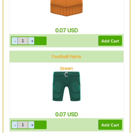
0.07
USD
Football Pants
Green
0.07
USD