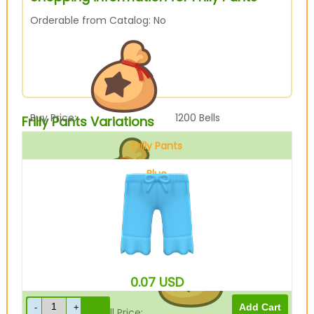
Orderable from Catalog: No
Buy Price:
1200
Bells
Frilly Pants Variations
Frilly Pants
Blue
Sell Price:
300
Bells
0.07
USD
Drop-Off Box Sell Price:
240