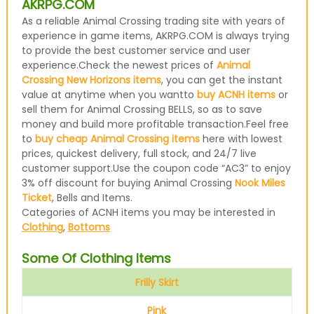
AKRPG.COM
As a reliable Animal Crossing trading site with years of
experience in game items, AKRPG.COM is always trying
to provide the best customer service and user
experience.Check the newest prices of
Animal
Crossing New Horizons items
, you can get the instant
value at anytime when you wantto
buy ACNH items
or
sell them for Animal Crossing BELLS, so as to save
money and build more profitable transaction.Feel free
to
buy cheap Animal Crossing items
here with lowest
prices, quickest delivery, full stock, and 24/7 live
customer support.Use the coupon code “AC3” to enjoy
3% off discount for buying Animal Crossing
Nook Miles
Ticket
, Bells and Items.
Categories of ACNH items you may be interested in
Clothing
,
Bottoms
Some Of Clothing Items
Frilly Skirt
Pink