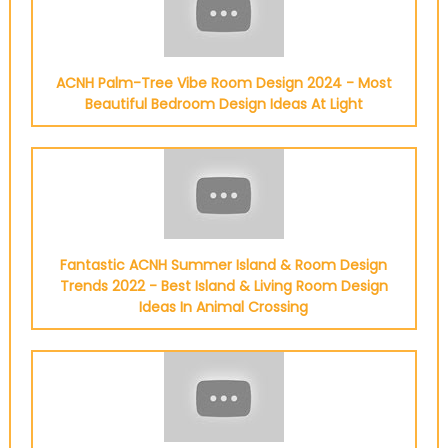
ACNH Palm-Tree Vibe Room Design 2024 - Most
Beautiful Bedroom Design Ideas At Light
Fantastic ACNH Summer Island & Room Design
Trends 2022 - Best Island & Living Room Design
Ideas In Animal Crossing