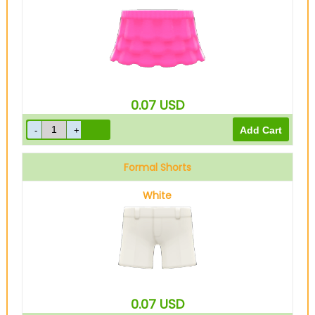
0.07
USD
Formal Shorts
White
0.07
USD