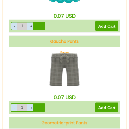
0.07
USD
Gaucho Pants
Gray
0.07
USD
Geometric-print Pants