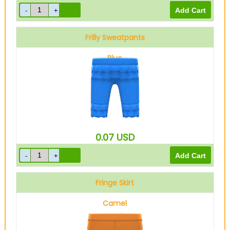
Frilly Sweatpants
Blue
0.07
USD
Fringe Skirt
Camel