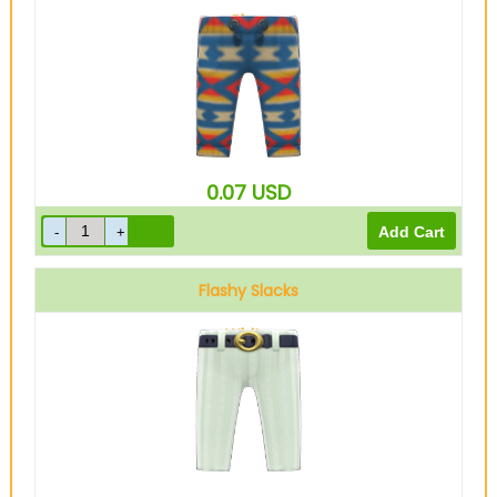
Blue
0.07
USD
Flashy Slacks
White