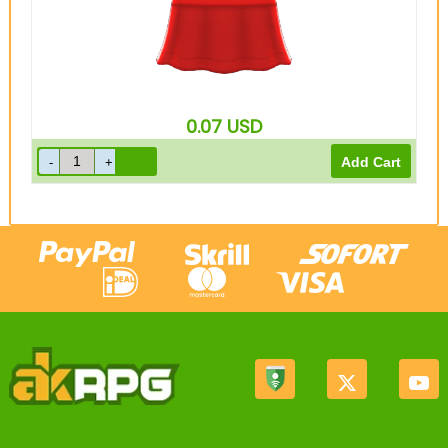
0.07
USD