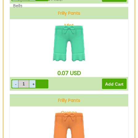
Bells
Frilly Pants
Mint
0.07
USD
Frilly Pants
Orange