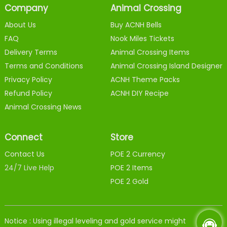
Company
Animal Crossing
About Us
Buy ACNH Bells
FAQ
Nook Miles Tickets
Delivery Terms
Animal Crossing Items
Terms and Conditions
Animal Crossing Island Designer
Privacy Policy
ACNH Theme Packs
Refund Policy
ACNH DIY Recipe
Animal Crossing News
Connect
Store
Contact Us
POE 2 Currency
24/7 Live Help
POE 2 Items
POE 2 Gold
Notice : Using illegal leveling and gold service might