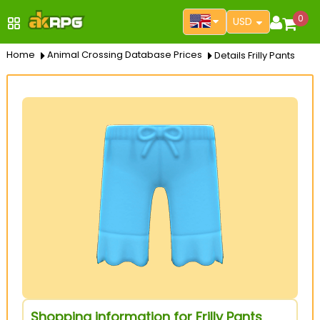
0
USD
Home
Animal Crossing Database Prices
Details Frilly Pants
Shopping information for Frilly Pants