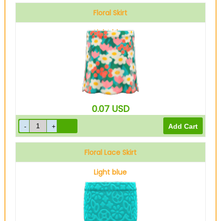
Floral Skirt
Light blue
0.07
USD
Floral Lace Skirt
Light blue