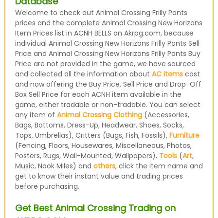
Database
Welcome to check out Animal Crossing Frilly Pants
prices and the complete Animal Crossing New Horizons
Item Prices list in ACNH BELLS on Akrpg.com, because
individual Animal Crossing New Horizons Frilly Pants Sell
Price and Animal Crossing New Horizons Frilly Pants Buy
Price are not provided in the game, we have sourced
and collected all the information about
AC items
cost
and now offering the Buy Price, Sell Price and Drop-Off
Box Sell Price for each ACNH item available in the
game, either tradable or non-tradable. You can select
any item of
Animal Crossing Clothing
(Accessories,
Bags, Bottoms, Dress-Up, Headwear, Shoes, Socks,
Tops, Umbrellas), Critters (Bugs, Fish, Fossils),
Furniture
(Fencing, Floors, Housewares, Miscellaneous, Photos,
Posters, Rugs, Wall-Mounted, Wallpapers),
Tools
(
Art
,
Music, Nook Miles) and
others
, click the item name and
get to know their instant value and trading prices
before purchasing.
Get Best Animal Crossing Trading on