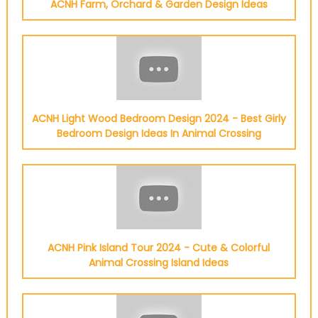
ACNH Farm, Orchard & Garden Design Ideas
ACNH Light Wood Bedroom Design 2024 - Best Girly
Bedroom Design Ideas In Animal Crossing
ACNH Pink Island Tour 2024 - Cute & Colorful
Animal Crossing Island Ideas