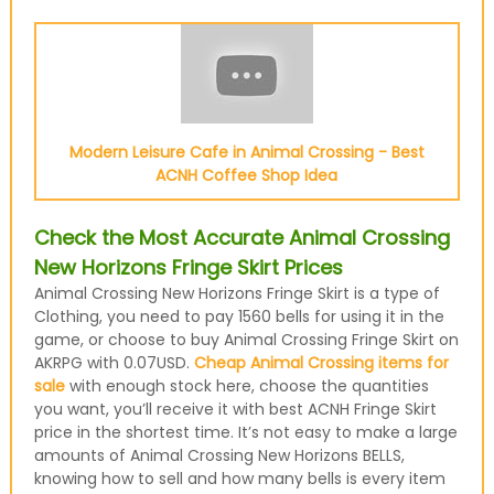
Modern Leisure Cafe in Animal Crossing - Best
ACNH Coffee Shop Idea
Check the Most Accurate Animal Crossing
New Horizons Fringe Skirt Prices
Animal Crossing New Horizons Fringe Skirt is a type of
Clothing, you need to pay 1560 bells for using it in the
game, or choose to buy Animal Crossing Fringe Skirt on
AKRPG with 0.07USD.
Cheap Animal Crossing items for
sale
with enough stock here, choose the quantities
you want, you’ll receive it with best ACNH Fringe Skirt
price in the shortest time. It’s not easy to make a large
amounts of Animal Crossing New Horizons BELLS,
knowing how to sell and how many bells is every item