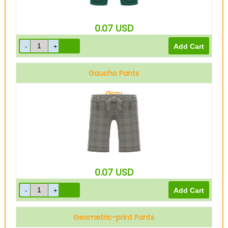
0.07
USD
Gaucho Pants
Gray
0.07
USD
Geometric-print Pants