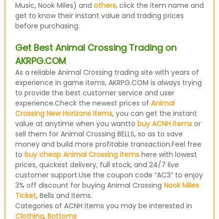
Music, Nook Miles) and
others
, click the item name and
get to know their instant value and trading prices
before purchasing.
Get Best Animal Crossing Trading on
AKRPG.COM
As a reliable Animal Crossing trading site with years of
experience in game items, AKRPG.COM is always trying
to provide the best customer service and user
experience.Check the newest prices of
Animal
Crossing New Horizons items
, you can get the instant
value at anytime when you wantto
buy ACNH items
or
sell them for Animal Crossing BELLS, so as to save
money and build more profitable transaction.Feel free
to
buy cheap Animal Crossing items
here with lowest
prices, quickest delivery, full stock, and 24/7 live
customer support.Use the coupon code “AC3” to enjoy
3% off discount for buying Animal Crossing
Nook Miles
Ticket
, Bells and Items.
Categories of ACNH items you may be interested in
Clothing
,
Bottoms