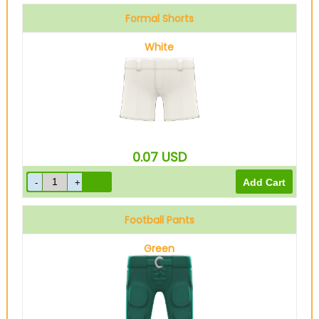
Formal Shorts
White
0.07
USD
Football Pants
Green