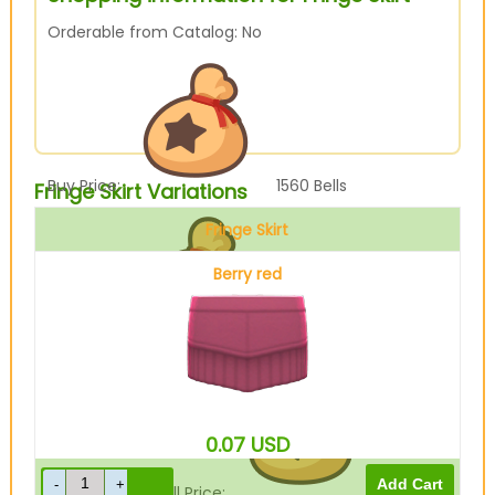
Orderable from Catalog: No
Buy Price:
1560
Bells
Fringe Skirt Variations
Fringe Skirt
Berry red
Sell Price:
390
Bells
0.07
USD
Drop-Off Box Sell Price:
312
Bells