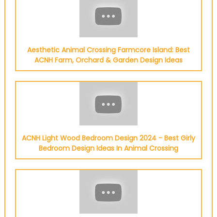
Aesthetic Animal Crossing Farmcore Island: Best
ACNH Farm, Orchard & Garden Design Ideas
ACNH Light Wood Bedroom Design 2024 - Best Girly
Bedroom Design Ideas In Animal Crossing