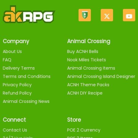
Company
Animal Crossing
About Us
Buy ACNH Bells
FAQ
Nook Miles Tickets
Delivery Terms
Animal Crossing Items
Terms and Conditions
Animal Crossing Island Designer
Privacy Policy
ACNH Theme Packs
Refund Policy
ACNH DIY Recipe
Animal Crossing News
Connect
Store
Contact Us
POE 2 Currency