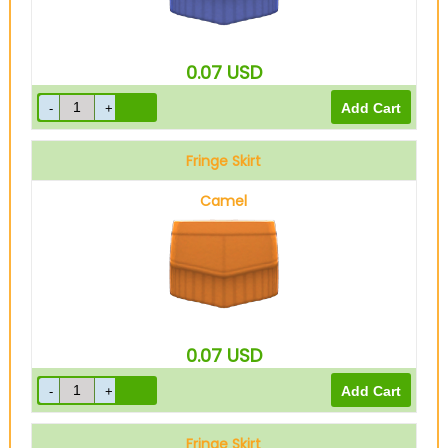
0.07
USD
Fringe Skirt
Camel
0.07
USD
Fringe Skirt