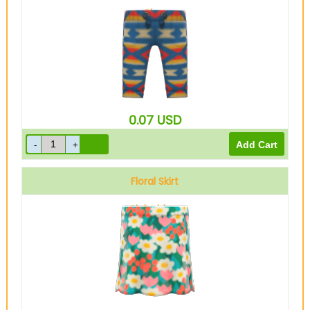
Blue
0.07
USD
Floral Skirt
Light blue