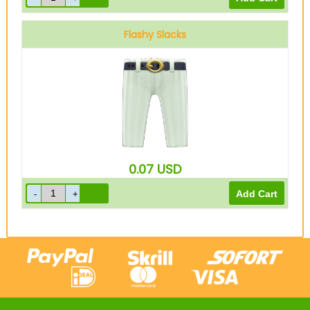
Flashy Slacks
White
0.07
USD