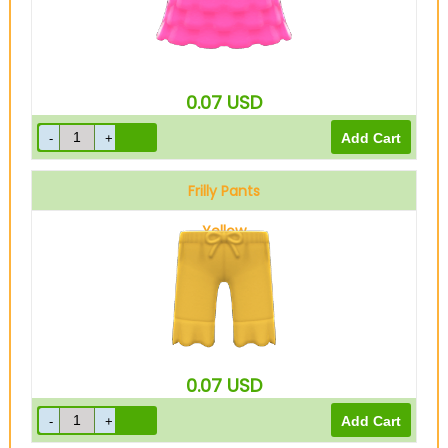
0.07
USD
Frilly Pants
Yellow
0.07
USD