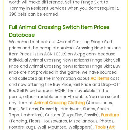
worth will make difference. Sell the Fringe Skirt to
Tommy in Resident Services when you don’t require it,
390 bells can be earned.
Full Animal Crossing Switch Item Prices
Database
Welcome to check out Animal Crossing Fringe Skirt
prices and the complete Animal Crossing New Horizons
Item Prices list in ACNH BELLS on Akrpg.com, because
individual Animal Crossing New Horizons Fringe Skirt Sell
Price and Animal Crossing New Horizons Fringe Skirt Buy
Price are not provided in the game, we have sourced
and collected all the information about
AC items
cost
and now offering the Buy Price, Sell Price and Drop-Off
Box Sell Price for each ACNH item available in the
game, either tradable or non-tradable. You can select
any item of
Animal Crossing Clothing
(Accessories,
Bags, Bottoms, Dress-Up, Headwear, Shoes, Socks,
Tops, Umbrellas), Critters (Bugs, Fish, Fossils),
Furniture
(Fencing, Floors, Housewares, Miscellaneous, Photos,
Posters, Rugs, Wall-Mounted, Wallpapers),
Tools
(
Art
,