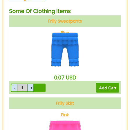
Some Of Clothing Items
Frilly Sweatpants
Blue
0.07
USD
Frilly Skirt
Pink