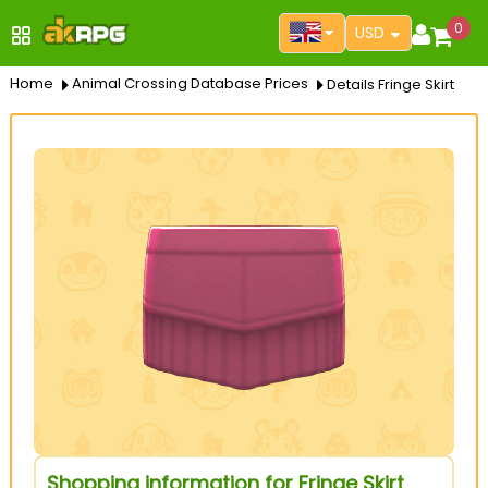
0
USD
Home
Animal Crossing Database Prices
Details Fringe Skirt
Shopping information for Fringe Skirt