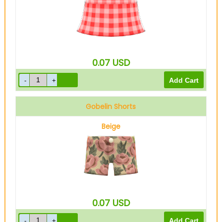
0.07
USD
Gobelin Shorts
Beige
0.07
USD