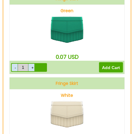
Green
0.07
USD
Fringe Skirt
White