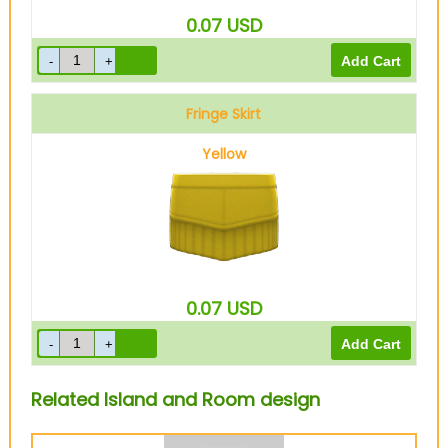
0.07
USD
Fringe Skirt
Yellow
0.07
USD
Related Island and Room design