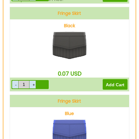
Fringe Skirt
Black
0.07
USD
Fringe Skirt
Blue