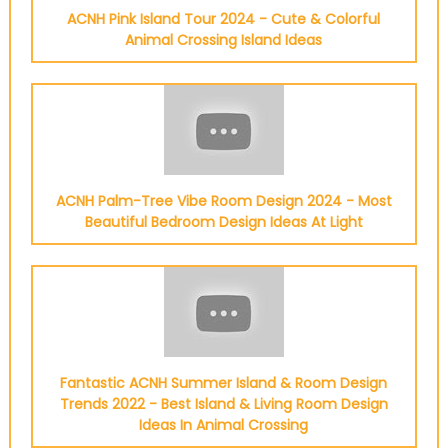
ACNH Pink Island Tour 2024 - Cute & Colorful
Animal Crossing Island Ideas
ACNH Palm-Tree Vibe Room Design 2024 - Most
Beautiful Bedroom Design Ideas At Light
Fantastic ACNH Summer Island & Room Design
Trends 2022 - Best Island & Living Room Design
Ideas In Animal Crossing