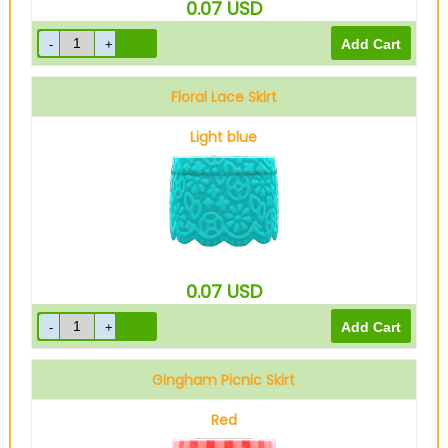
0.07
USD
Floral Lace Skirt
Light blue
0.07
USD
Gingham Picnic Skirt
Red