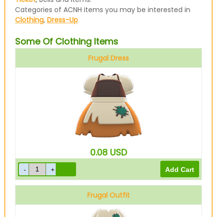
Categories of ACNH items you may be interested in
Clothing
,
Dress-Up
Some Of Clothing Items
Frugal Dress
Brown
0.08
USD
Frugal Outfit
Brown