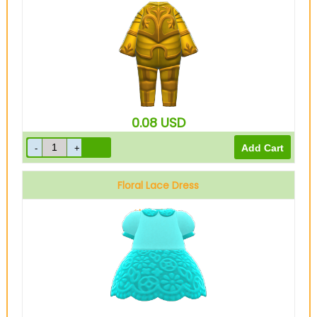
0.08
USD
Floral Lace Dress
Light blue