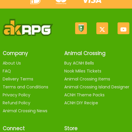
Company
Animal Crossing
About Us
Buy ACNH Bells
FAQ
Nook Miles Tickets
Delivery Terms
Animal Crossing Items
Terms and Conditions
Animal Crossing Island Designer
Privacy Policy
ACNH Theme Packs
Refund Policy
ACNH DIY Recipe
Animal Crossing News
Connect
Store