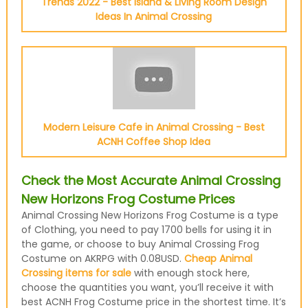
Trends 2022 - Best Island & Living Room Design
Ideas In Animal Crossing
Modern Leisure Cafe in Animal Crossing - Best
ACNH Coffee Shop Idea
Check the Most Accurate Animal Crossing
New Horizons Frog Costume Prices
Animal Crossing New Horizons Frog Costume is a type
of Clothing, you need to pay 1700 bells for using it in
the game, or choose to buy Animal Crossing Frog
Costume on AKRPG with 0.08USD.
Cheap Animal
Crossing items for sale
with enough stock here,
choose the quantities you want, you’ll receive it with
best ACNH Frog Costume price in the shortest time. It’s