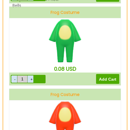
Bells
Frog Costume
Green
0.08
USD
Frog Costume
Red