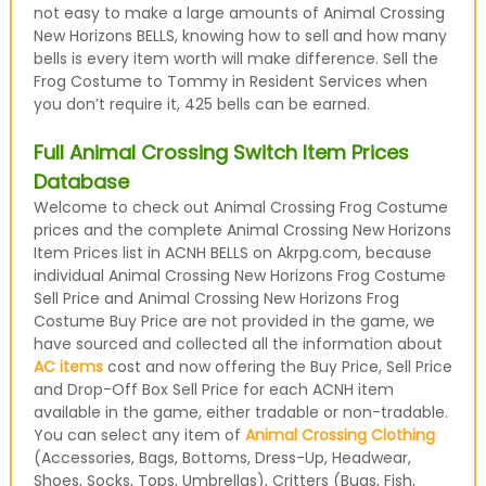
not easy to make a large amounts of Animal Crossing
New Horizons BELLS, knowing how to sell and how many
bells is every item worth will make difference. Sell the
Frog Costume to Tommy in Resident Services when
you don’t require it, 425 bells can be earned.
Full Animal Crossing Switch Item Prices
Database
Welcome to check out Animal Crossing Frog Costume
prices and the complete Animal Crossing New Horizons
Item Prices list in ACNH BELLS on Akrpg.com, because
individual Animal Crossing New Horizons Frog Costume
Sell Price and Animal Crossing New Horizons Frog
Costume Buy Price are not provided in the game, we
have sourced and collected all the information about
AC items
cost and now offering the Buy Price, Sell Price
and Drop-Off Box Sell Price for each ACNH item
available in the game, either tradable or non-tradable.
You can select any item of
Animal Crossing Clothing
(Accessories, Bags, Bottoms, Dress-Up, Headwear,
Shoes, Socks, Tops, Umbrellas), Critters (Bugs, Fish,