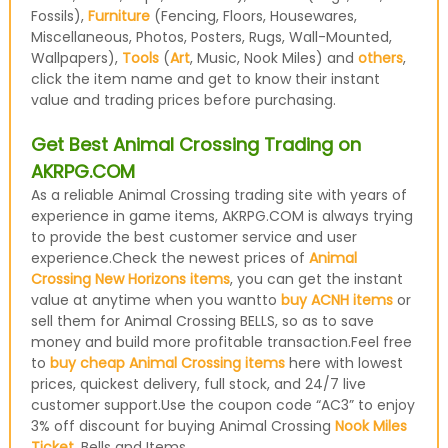
Fossils),
Furniture
(Fencing, Floors, Housewares,
Miscellaneous, Photos, Posters, Rugs, Wall-Mounted,
Wallpapers),
Tools
(
Art
, Music, Nook Miles) and
others
,
click the item name and get to know their instant
value and trading prices before purchasing.
Get Best Animal Crossing Trading on
AKRPG.COM
As a reliable Animal Crossing trading site with years of
experience in game items, AKRPG.COM is always trying
to provide the best customer service and user
experience.Check the newest prices of
Animal
Crossing New Horizons items
, you can get the instant
value at anytime when you wantto
buy ACNH items
or
sell them for Animal Crossing BELLS, so as to save
money and build more profitable transaction.Feel free
to
buy cheap Animal Crossing items
here with lowest
prices, quickest delivery, full stock, and 24/7 live
customer support.Use the coupon code “AC3” to enjoy
3% off discount for buying Animal Crossing
Nook Miles
Ticket
, Bells and Items.