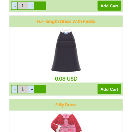
Full-length Dress With Pearls
Black
0.08
USD
Frilly Dress
Pink