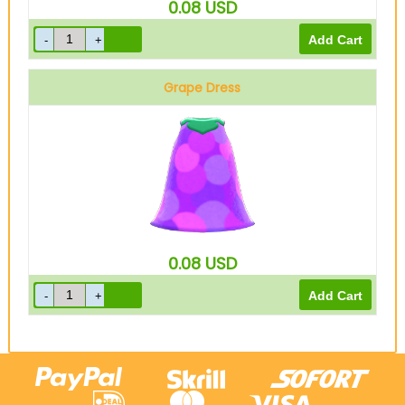
0.08
USD
Grape Dress
0.08
USD