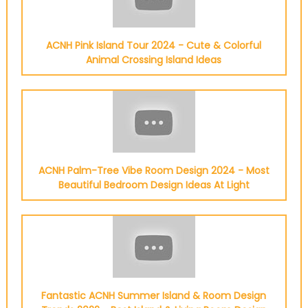
ACNH Pink Island Tour 2024 - Cute & Colorful
Animal Crossing Island Ideas
ACNH Palm-Tree Vibe Room Design 2024 - Most
Beautiful Bedroom Design Ideas At Light
Fantastic ACNH Summer Island & Room Design