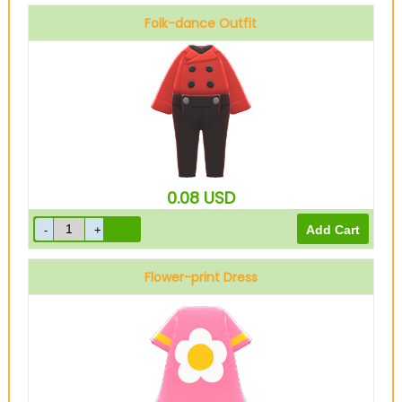
Folk-dance Outfit
0.08
USD
Flower-print Dress
Pink