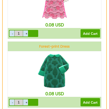
0.08
USD
Forest-print Dress
Green
0.08
USD