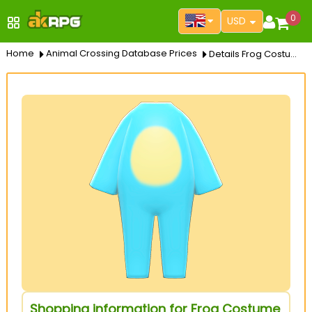
0
USD
Home
Animal Crossing Database Prices
Details Frog Costume
Shopping information for Frog Costume