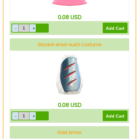
0.08
USD
Gizzard-shad-sushi Costume
0.08
USD
Gold Armor