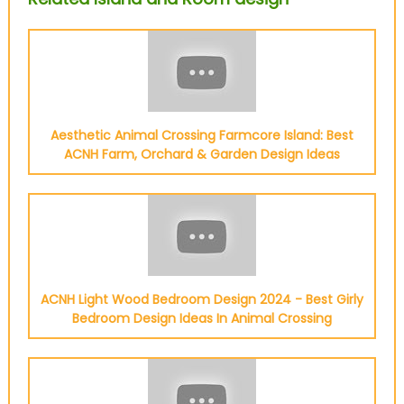
Aesthetic Animal Crossing Farmcore Island: Best
ACNH Farm, Orchard & Garden Design Ideas
ACNH Light Wood Bedroom Design 2024 - Best Girly
Bedroom Design Ideas In Animal Crossing