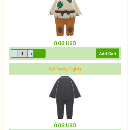
0.08
USD
Full-body Tights
Black
0.08
USD