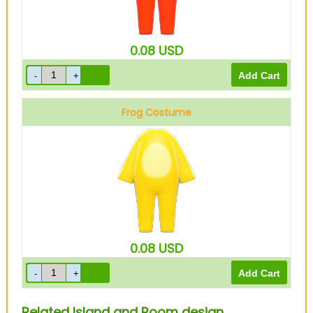
0.08
USD
Frog Costume
Yellow
0.08
USD
Related Island and Room design