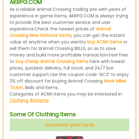
AKRPG.COM
As a reliable Animal Crossing trading site with years of
experience in game items, AKRPG.COM is always trying
to provide the best customer service and user
experience.Check the newest prices of
Animal
Crossing New Horizons items
, you can get the instant
value at anytime when you wantto
buy ACNH items
or
sell them for Animal Crossing BELLS, so as to save
money and build more profitable transaction.Feel free
to
buy cheap Animal Crossing items
here with lowest
prices, quickest delivery, full stock, and 24/7 live
customer support.Use the coupon code “AC3” to enjoy
3% off discount for buying Animal Crossing
Nook Miles
Ticket
, Bells and Items.
Categories of ACNH items you may be interested in
Clothing
,
Bottoms
Some Of Clothing Items
Geometric-print Pants
Blue