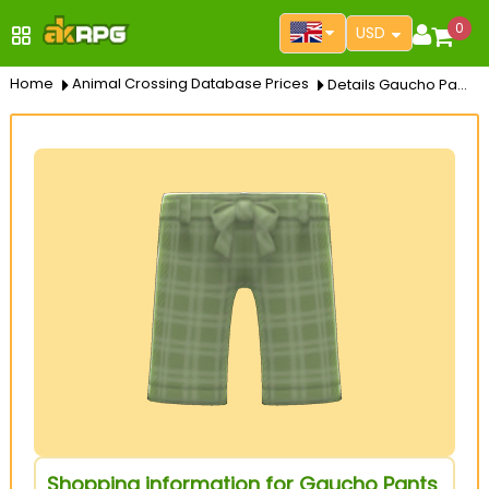
0
USD
Home
Animal Crossing Database Prices
Details Gaucho Pants
Shopping information for Gaucho Pants