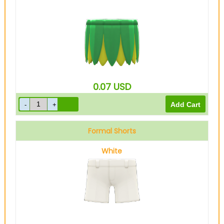
0.07
USD
Formal Shorts
White