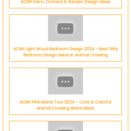
ACNH Farm, Orchard & Garden Design Ideas
ACNH Light Wood Bedroom Design 2024 - Best Girly
Bedroom Design Ideas In Animal Crossing
ACNH Pink Island Tour 2024 - Cute & Colorful
Animal Crossing Island Ideas