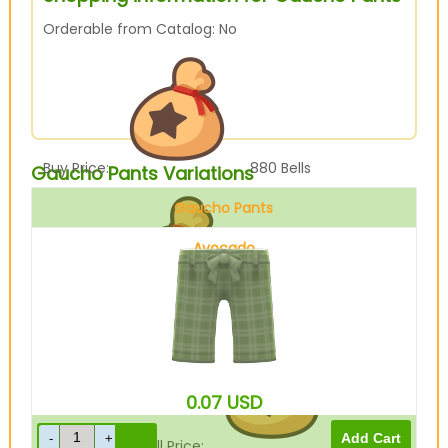
Orderable from Catalog: No
Buy Price:
880
Bells
Gaucho Pants Variations
Gaucho Pants
Avocado
Sell Price:
220
Bells
0.07
USD
Drop-Off Box Sell Price:
176
Bells