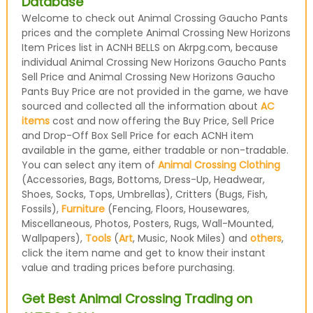
Database
Welcome to check out Animal Crossing Gaucho Pants
prices and the complete Animal Crossing New Horizons
Item Prices list in ACNH BELLS on Akrpg.com, because
individual Animal Crossing New Horizons Gaucho Pants
Sell Price and Animal Crossing New Horizons Gaucho
Pants Buy Price are not provided in the game, we have
sourced and collected all the information about
AC
items
cost and now offering the Buy Price, Sell Price
and Drop-Off Box Sell Price for each ACNH item
available in the game, either tradable or non-tradable.
You can select any item of
Animal Crossing Clothing
(Accessories, Bags, Bottoms, Dress-Up, Headwear,
Shoes, Socks, Tops, Umbrellas), Critters (Bugs, Fish,
Fossils),
Furniture
(Fencing, Floors, Housewares,
Miscellaneous, Photos, Posters, Rugs, Wall-Mounted,
Wallpapers),
Tools
(
Art
, Music, Nook Miles) and
others
,
click the item name and get to know their instant
value and trading prices before purchasing.
Get Best Animal Crossing Trading on