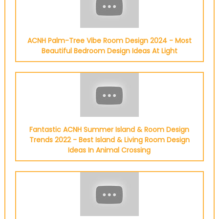
ACNH Palm-Tree Vibe Room Design 2024 - Most
Beautiful Bedroom Design Ideas At Light
Fantastic ACNH Summer Island & Room Design
Trends 2022 - Best Island & Living Room Design
Ideas In Animal Crossing