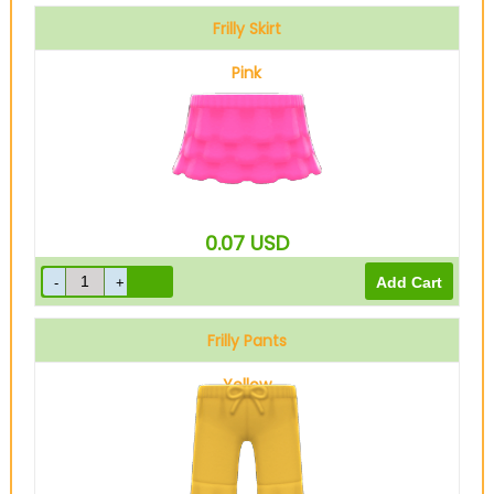
Frilly Skirt
Pink
0.07
USD
Frilly Pants
Yellow