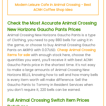
Modern Leisure Cafe in Animal Crossing - Best
ACNH Coffee Shop Idea
Check the Most Accurate Animal Crossing
New Horizons Gaucho Pants Prices
Animal Crossing New Horizons Gaucho Pants is a type
of Clothing, you need to pay 880 bells for using it in
the game, or choose to buy Animal Crossing Gaucho
Pants on AKRPG with 0.07USD.
Cheap Animal Crossing
items for sale
with enough stock here, choose the
quantities you want, you’ll receive it with best ACNH
Gaucho Pants price in the shortest time. It’s not easy
to make a large amounts of Animal Crossing New
Horizons BELLS, knowing how to sell and how many bells
is every item worth will make difference. Sell the
Gaucho Pants to Tommy in Resident Services when
you don’t require it, 220 bells can be earned.
Full Animal Crossing Switch Item Prices