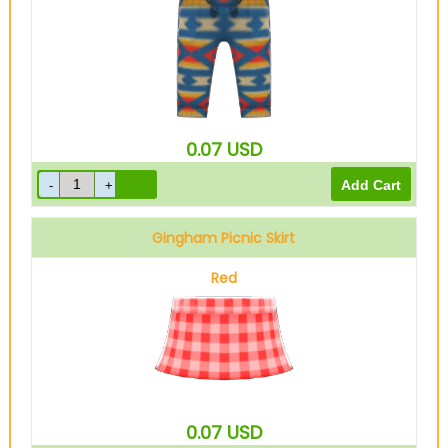
0.07
USD
Gingham Picnic Skirt
Red
0.07
USD