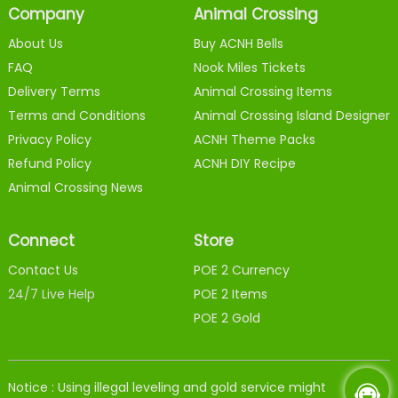
Company
Animal Crossing
About Us
Buy ACNH Bells
FAQ
Nook Miles Tickets
Delivery Terms
Animal Crossing Items
Terms and Conditions
Animal Crossing Island Designer
Privacy Policy
ACNH Theme Packs
Refund Policy
ACNH DIY Recipe
Animal Crossing News
Connect
Store
Contact Us
POE 2 Currency
24/7 Live Help
POE 2 Items
POE 2 Gold
Notice : Using illegal leveling and gold service might