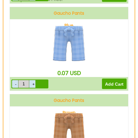
Gaucho Pants
Blue
0.07
USD
Gaucho Pants
Brown