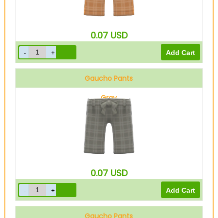
0.07
USD
Gaucho Pants
Gray
0.07
USD
Gaucho Pants