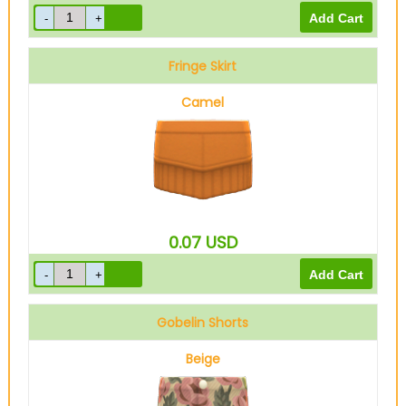
Fringe Skirt
Camel
0.07
USD
Gobelin Shorts
Beige