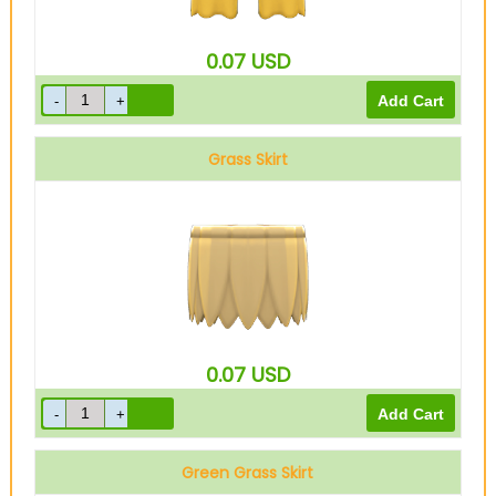
0.07
USD
Grass Skirt
0.07
USD
Green Grass Skirt