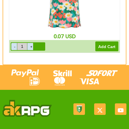
0.07
USD