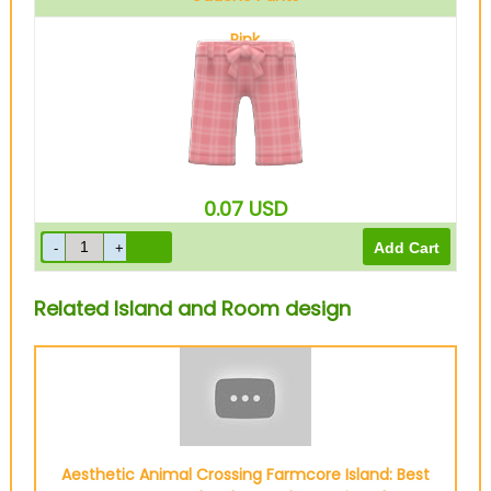
Pink
0.07
USD
Related Island and Room design
Aesthetic Animal Crossing Farmcore Island: Best