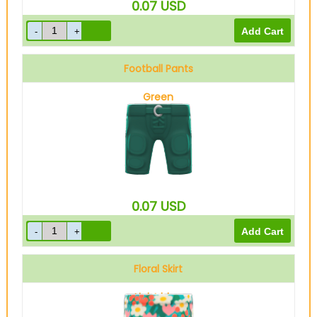
0.07
USD
Football Pants
Green
0.07
USD
Floral Skirt
Light blue