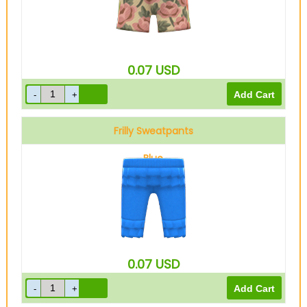
0.07
USD
Frilly Sweatpants
Blue
0.07
USD