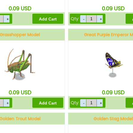
0.09
USD
0.09
USD
Qty:
Grasshopper Model
Great Purple Emperor 
0.09
USD
0.09
USD
Qty:
Golden Trout Model
Golden Stag Model