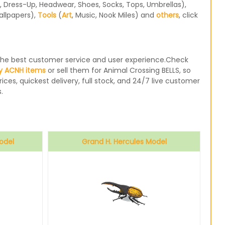
 Dress-Up, Headwear, Shoes, Socks, Tops, Umbrellas),
allpapers),
Tools
(
Art
, Music, Nook Miles) and
others
, click
e the best customer service and user experience.Check
y ACNH items
or sell them for Animal Crossing BELLS, so
ices, quickest delivery, full stock, and 24/7 live customer
.
odel
Grand H. Hercules Model