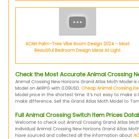
ACNH Palm-Tree Vibe Room Design 2024 - Most
Beautiful Bedroom Design Ideas At Light
Check the Most Accurate Animal Crossing N
Animal Crossing New Horizons Grand Atlas Moth Model is a
Model on AKRPG with 0.09USD.
Cheap Animal Crossing ite
Model price in the shortest time. It’s not easy to make a
make difference. Sell the Grand Atlas Moth Model to Tom
Full Animal Crossing Switch Item Prices Dat
Welcome to check out Animal Crossing Grand Atlas Moth 
individual Animal Crossing New Horizons Grand Atlas Mot
have sourced and collected all the information about
AC