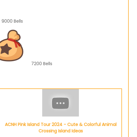
9000
Bells
7200
Bells
ACNH Pink Island Tour 2024 - Cute & Colorful Animal
Crossing Island Ideas