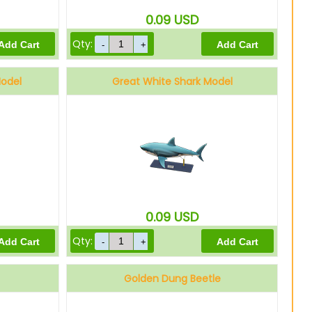
0.09
USD
Qty:
Model
Great White Shark Model
0.09
USD
Qty:
Golden Dung Beetle