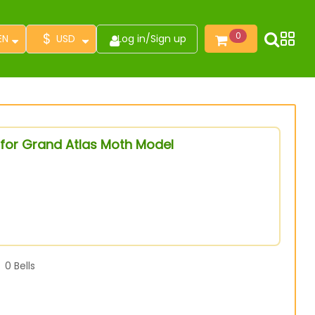
$
0
EN
USD
Log in
/
Sign up
 for Grand Atlas Moth Model
0
Bells