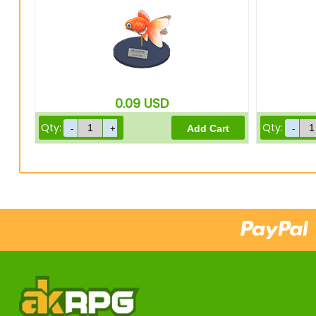
0.09
USD
Qty:
Qty: