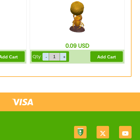
0.09
USD
Qty: