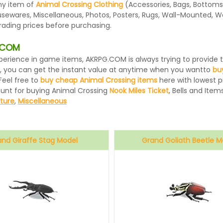
ny item of
Animal Crossing Clothing
(Accessories, Bags, Bottoms,
usewares, Miscellaneous, Photos, Posters, Rugs, Wall-Mounted, W
rading prices before purchasing.
G.COM
 experience in game items, AKRPG.COM is always trying to provid
, you can get the instant value at anytime when you wantto
bu
Feel free to
buy cheap Animal Crossing items
here with lowest pr
ount for buying Animal Crossing
Nook Miles Ticket
, Bells and Items
iture
,
Miscellaneous
and Giraffe Stag Model
Grand Goliath Beetle M