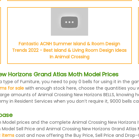
Fantastic ACNH Summer Island & Room Design
Trends 2022 - Best Island & Living Room Design Ideas
In Animal Crossing
ew Horizons Grand Atlas Moth Model Prices
 type of Furniture, you need to pay 0 bells for using it in the 
ms for sale
with enough stock here, choose the quantities you wa
 large amounts of Animal Crossing New Horizons BELLS, knowing ho
my in Resident Services when you don’t require it, 9000 bells c
abase
Model prices and the complete Animal Crossing New Horizons It
h Model Sell Price and Animal Crossing New Horizons Grand Atlas
 items
cost and now offering the Buy Price, Sell Price and Drop-O