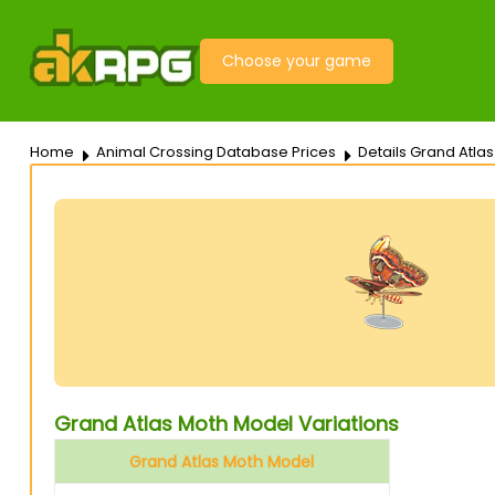
Choose your game
Home
Animal Crossing Database Prices
Details Grand Atla
Grand Atlas Moth Model Variations
Grand Atlas Moth Model