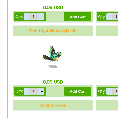
0.09
USD
Qty:
Qty:
Grand Q. A. Birdwing Model
0.09
USD
Qty:
Qty:
Goldfish Model