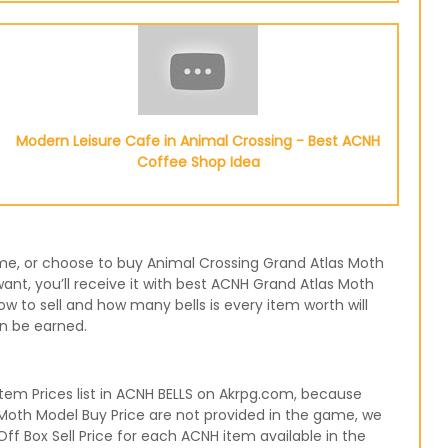
Modern Leisure Cafe in Animal Crossing - Best ACNH
Coffee Shop Idea
game, or choose to buy Animal Crossing Grand Atlas Moth
nt, you’ll receive it with best ACNH Grand Atlas Moth
w to sell and how many bells is every item worth will
an be earned.
em Prices list in ACNH BELLS on Akrpg.com, because
 Moth Model Buy Price are not provided in the game, we
ff Box Sell Price for each ACNH item available in the