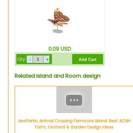
0.09
USD
Qty:
Related Island and Room design
Aesthetic Animal Crossing Farmcore Island: Best ACNH
Farm, Orchard & Garden Design Ideas