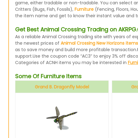
game, either tradable or non-tradable. You can select a
Critters (Bugs, Fish, Fossils),
Furniture
(Fencing, Floors, Ho
the item name and get to know their instant value and t
Get Best Animal Crossing Trading on AKRP
As a reliable Animal Crossing trading site with years of
the newest prices of
Animal Crossing New Horizons items
as to save money and build more profitable transaction.
support.Use the coupon code “AC3” to enjoy 3% off disc
Categories of ACNH items you may be interested in
Furn
Some Of Furniture Items
Grand B. Dragonfly Model
Gr