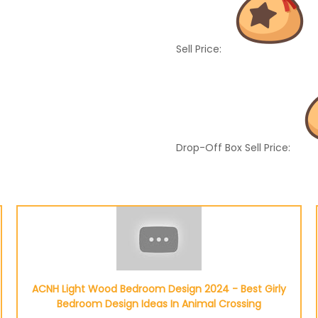
Sell Price:
Drop-Off Box Sell Price:
ACNH Light Wood Bedroom Design 2024 - Best Girly
Bedroom Design Ideas In Animal Crossing