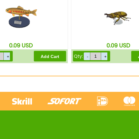
0.09
USD
0.09
USD
Qty: