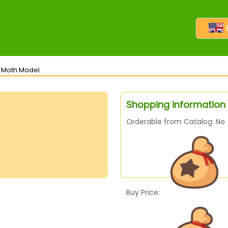
s Moth Model
Shopping information
Orderable from Catalog: No
Buy Price: