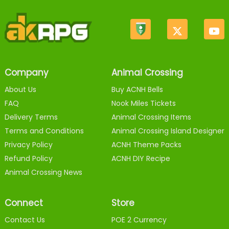
Company
Animal Crossing
About Us
Buy ACNH Bells
FAQ
Nook Miles Tickets
Delivery Terms
Animal Crossing Items
Terms and Conditions
Animal Crossing Island Designer
Privacy Policy
ACNH Theme Packs
Refund Policy
ACNH DIY Recipe
Animal Crossing News
Connect
Store
Contact Us
POE 2 Currency