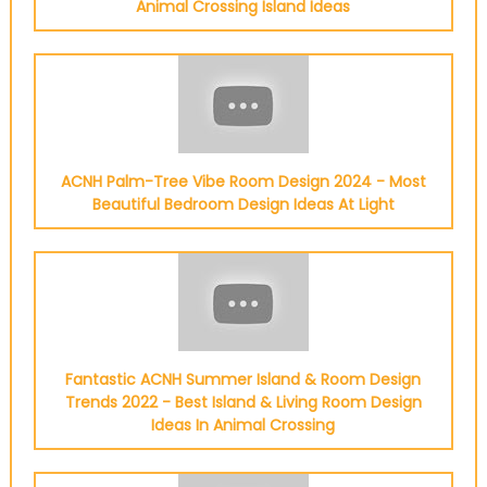
Animal Crossing Island Ideas
ACNH Palm-Tree Vibe Room Design 2024 - Most
Beautiful Bedroom Design Ideas At Light
Fantastic ACNH Summer Island & Room Design
Trends 2022 - Best Island & Living Room Design
Ideas In Animal Crossing