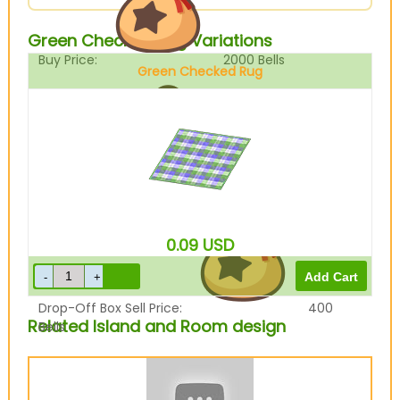
Green Checked Rug Variations
Buy Price:
2000
Bells
Green Checked Rug
Sell Price:
500
Bells
0.09
USD
Drop-Off Box Sell Price:
400
Related Island and Room design
Bells