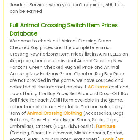
Resident Services when you don’t require it, 500 bells
can be earned.
Full Animal Crossing Switch Item Prices
Database
Welcome to check out Animal Crossing Green
Checked Rug prices and the complete Animal
Crossing New Horizons Item Prices list in ACNH BELLS on
Akrpg.com, because individual Animal Crossing New
Horizons Green Checked Rug Sell Price and Animal
Crossing New Horizons Green Checked Rug Buy Price
are not provided in the game, we have sourced and
collected all the information about
AC items
cost and
now offering the Buy Price, Sell Price and Drop-Off Box
Sell Price for each ACNH item available in the game,
either tradable or non-tradable. You can select any
item of
Animal Crossing Clothing
(Accessories, Bags,
Bottoms, Dress-Up, Headwear, Shoes, Socks, Tops,
Umbrellas), Critters (Bugs, Fish, Fossils),
Furniture
(Fencing, Floors, Housewares, Miscellaneous, Photos,
Posters, Rugs, Wall-Mounted, Wallpapers),
Tools
(
Art
,