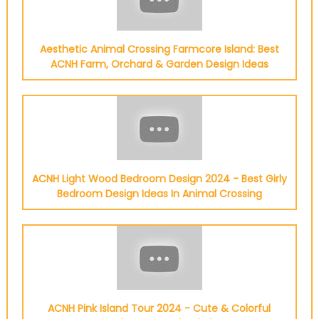
Aesthetic Animal Crossing Farmcore Island: Best
ACNH Farm, Orchard & Garden Design Ideas
ACNH Light Wood Bedroom Design 2024 - Best Girly
Bedroom Design Ideas In Animal Crossing
ACNH Pink Island Tour 2024 - Cute & Colorful