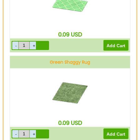
0.09
USD
Green Shaggy Rug
0.09
USD