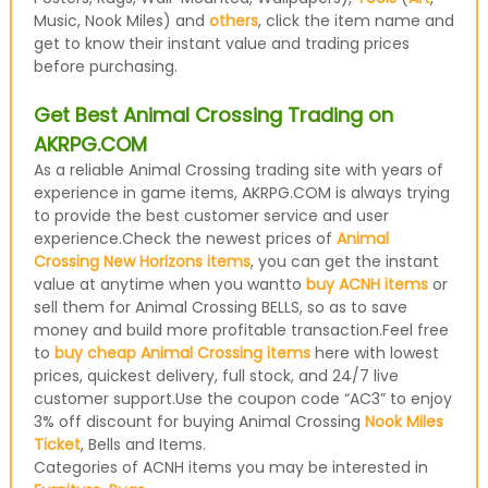
Music, Nook Miles) and
others
, click the item name and
get to know their instant value and trading prices
before purchasing.
Get Best Animal Crossing Trading on
AKRPG.COM
As a reliable Animal Crossing trading site with years of
experience in game items, AKRPG.COM is always trying
to provide the best customer service and user
experience.Check the newest prices of
Animal
Crossing New Horizons items
, you can get the instant
value at anytime when you wantto
buy ACNH items
or
sell them for Animal Crossing BELLS, so as to save
money and build more profitable transaction.Feel free
to
buy cheap Animal Crossing items
here with lowest
prices, quickest delivery, full stock, and 24/7 live
customer support.Use the coupon code “AC3” to enjoy
3% off discount for buying Animal Crossing
Nook Miles
Ticket
, Bells and Items.
Categories of ACNH items you may be interested in