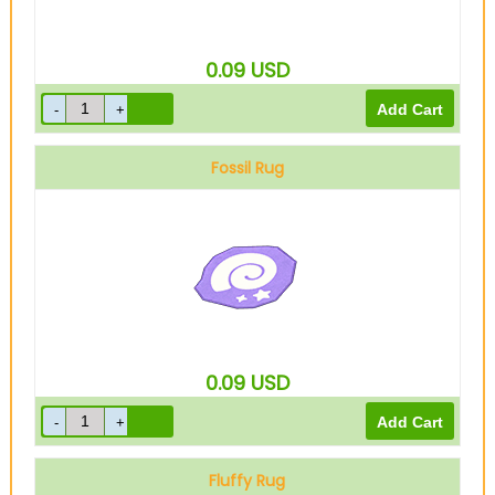
0.09
USD
Fossil Rug
0.09
USD
Fluffy Rug