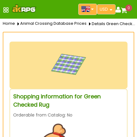
0
USD
Home
Animal Crossing Database Prices
Details Green Checked Rug
Shopping information for Green
Checked Rug
Orderable from Catalog: No