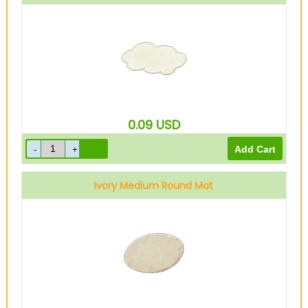
0.09
USD
Ivory Medium Round Mat