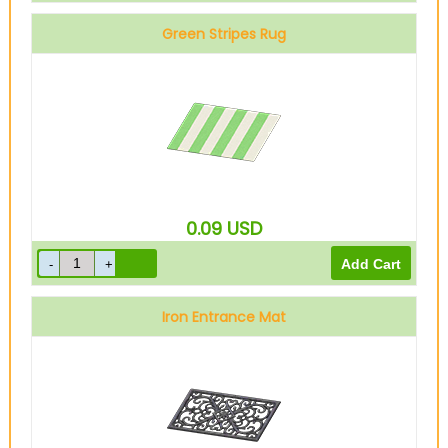
Green Stripes Rug
0.09
USD
Iron Entrance Mat