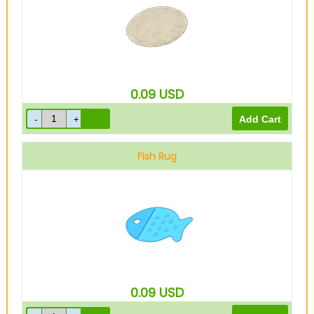
0.09
USD
Fish Rug
0.09
USD