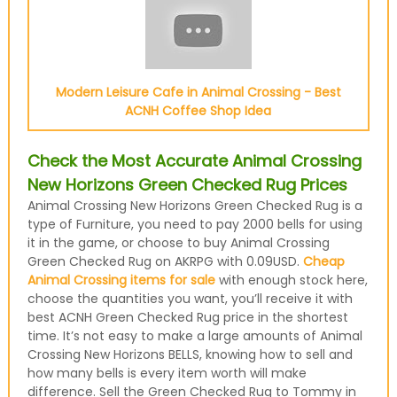
Modern Leisure Cafe in Animal Crossing - Best
ACNH Coffee Shop Idea
Check the Most Accurate Animal Crossing
New Horizons Green Checked Rug Prices
Animal Crossing New Horizons Green Checked Rug is a
type of Furniture, you need to pay 2000 bells for using
it in the game, or choose to buy Animal Crossing
Green Checked Rug on AKRPG with 0.09USD.
Cheap
Animal Crossing items for sale
with enough stock here,
choose the quantities you want, you’ll receive it with
best ACNH Green Checked Rug price in the shortest
time. It’s not easy to make a large amounts of Animal
Crossing New Horizons BELLS, knowing how to sell and
how many bells is every item worth will make
difference. Sell the Green Checked Rug to Tommy in