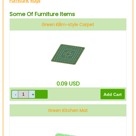
Furniture
,
Rugs
Some Of Furniture Items
Green Kilim-style Carpet
0.09
USD
Green Kitchen Mat