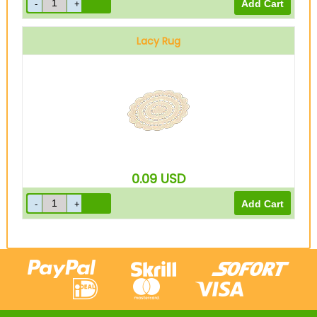
Lacy Rug
0.09
USD