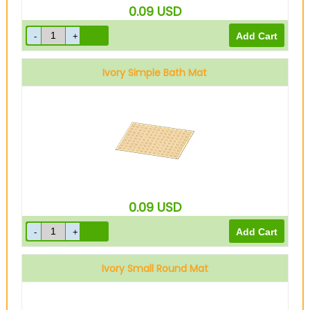
0.09
USD
Ivory Simple Bath Mat
0.09
USD
Ivory Small Round Mat