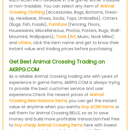
each ACNH item available in the game, either tradable
or non-tradable. You can select any item of
Animal
Crossing Clothing
(Accessories, Bags, Bottoms, Dress-
Up, Headwear, Shoes, Socks, Tops, Umbrellas), Critters
(Bugs, Fish, Fossils),
Furniture
(Fencing, Floors,
Housewares, Miscellaneous, Photos, Posters, Rugs, Wall-
Mounted, Wallpapers),
Tools
(
Art
, Music, Nook Miles)
and
others
, click the item name and get to know their
instant value and trading prices before purchasing.
Get Best Animal Crossing Trading on
AKRPG.COM
As a reliable Animal Crossing trading site with years of
experience in game items, AKRPG.COM is always trying
to provide the best customer service and user
experience.Check the newest prices of
Animal
Crossing New Horizons items
, you can get the instant
value at anytime when you wantto
buy ACNH items
or
sell them for Animal Crossing BELLS, so as to save
money and build more profitable transaction.Feel free
to
buy cheap Animal Crossing items
here with lowest