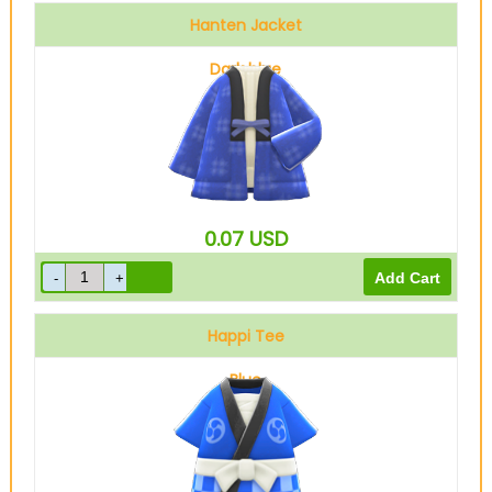
Hanten Jacket
Dark blue
0.07
USD
Happi Tee
Blue