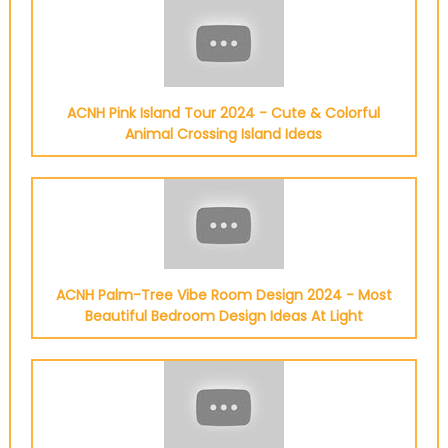
ACNH Pink Island Tour 2024 - Cute & Colorful
Animal Crossing Island Ideas
ACNH Palm-Tree Vibe Room Design 2024 - Most
Beautiful Bedroom Design Ideas At Light