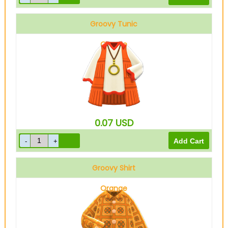
Groovy Tunic
Orange
0.07
USD
Groovy Shirt
Orange