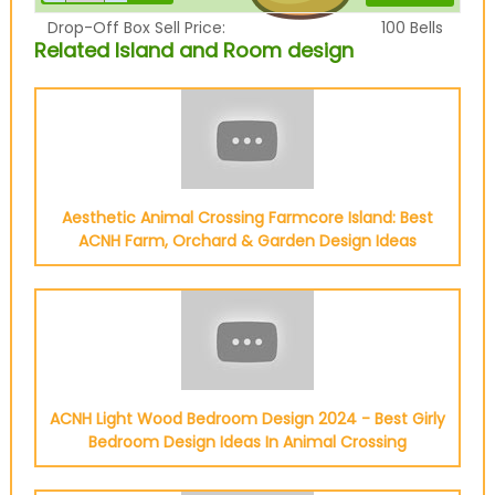
Drop-Off Box Sell Price:
100
Bells
Related Island and Room design
Aesthetic Animal Crossing Farmcore Island: Best
ACNH Farm, Orchard & Garden Design Ideas
ACNH Light Wood Bedroom Design 2024 - Best Girly
Bedroom Design Ideas In Animal Crossing