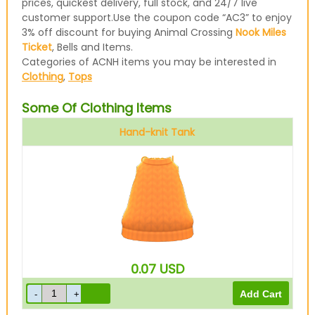
prices, quickest delivery, full stock, and 24/7 live
customer support.Use the coupon code “AC3” to enjoy
3% off discount for buying Animal Crossing
Nook Miles
Ticket
, Bells and Items.
Categories of ACNH items you may be interested in
Clothing
,
Tops
Some Of Clothing Items
Hand-knit Tank
Camel
0.07
USD