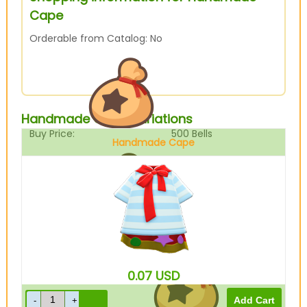
Cape
Orderable from Catalog: No
Handmade Cape Variations
Buy Price:
500
Bells
Handmade Cape
Sell Price:
125
Bells
0.07
USD