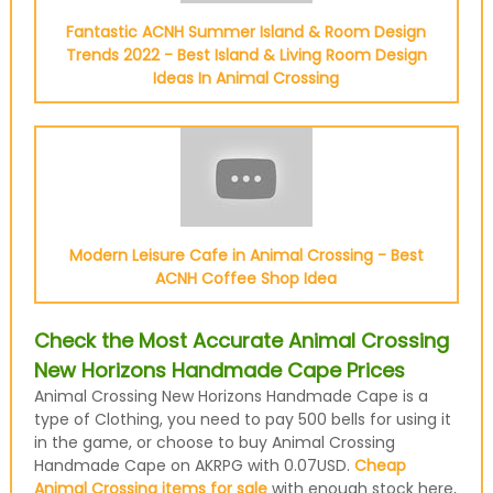
Fantastic ACNH Summer Island & Room Design
Trends 2022 - Best Island & Living Room Design
Ideas In Animal Crossing
Modern Leisure Cafe in Animal Crossing - Best
ACNH Coffee Shop Idea
Check the Most Accurate Animal Crossing
New Horizons Handmade Cape Prices
Animal Crossing New Horizons Handmade Cape is a
type of Clothing, you need to pay 500 bells for using it
in the game, or choose to buy Animal Crossing
Handmade Cape on AKRPG with 0.07USD.
Cheap
Animal Crossing items for sale
with enough stock here,