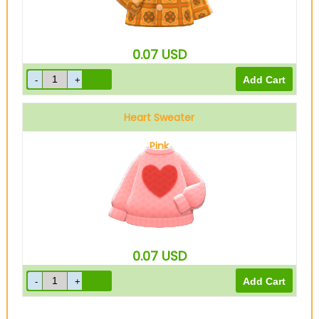
0.07
USD
Heart Sweater
Pink
0.07
USD