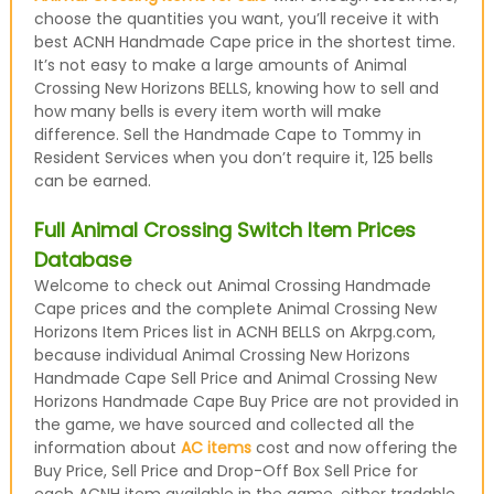
choose the quantities you want, you’ll receive it with
best ACNH Handmade Cape price in the shortest time.
It’s not easy to make a large amounts of Animal
Crossing New Horizons BELLS, knowing how to sell and
how many bells is every item worth will make
difference. Sell the Handmade Cape to Tommy in
Resident Services when you don’t require it, 125 bells
can be earned.
Full Animal Crossing Switch Item Prices
Database
Welcome to check out Animal Crossing Handmade
Cape prices and the complete Animal Crossing New
Horizons Item Prices list in ACNH BELLS on Akrpg.com,
because individual Animal Crossing New Horizons
Handmade Cape Sell Price and Animal Crossing New
Horizons Handmade Cape Buy Price are not provided in
the game, we have sourced and collected all the
information about
AC items
cost and now offering the
Buy Price, Sell Price and Drop-Off Box Sell Price for