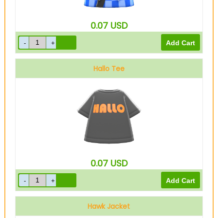
0.07
USD
Hallo Tee
0.07
USD
Hawk Jacket