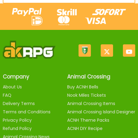
Company
Animal Crossing
About Us
Buy ACNH Bells
FAQ
Nook Miles Tickets
Delivery Terms
Animal Crossing Items
Terms and Conditions
Animal Crossing Island Designer
Privacy Policy
ACNH Theme Packs
Refund Policy
ACNH DIY Recipe
Animal Crossing News