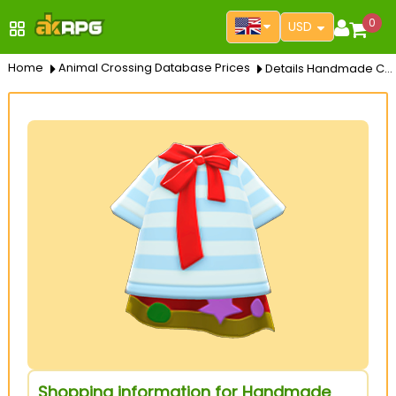
0
USD
Home
Animal Crossing Database Prices
Details Handmade Cape
Shopping information for Handmade