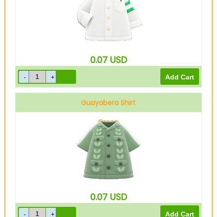
0.07
USD
Guayabera Shirt
Green
0.07
USD