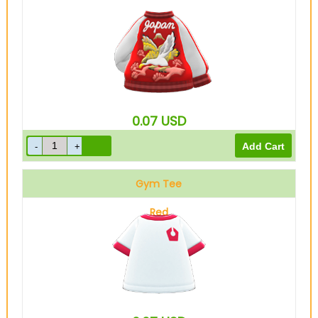
0.07
USD
Gym Tee
Red