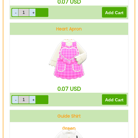
0.07
USD
Heart Apron
Pink
0.07
USD
Guide Shirt
Green