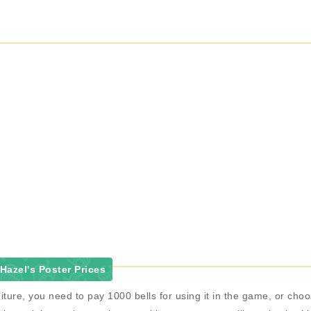
azel's Poster Prices
iture, you need to pay 1000 bells for using it in the game, or ch