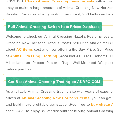
0.053USD.
Cheap Animal Crossing items for sale
with enough
easy to make a large amounts of Animal Crossing New Horizons
Resident Services when you don’t require it, 250 bells can be 
Full Animal Crossing Switch Item Prices Database
Welcome to check out Animal Crossing Hazel's Poster prices 
Crossing New Horizons Hazel's Poster Sell Price and Animal Cr
about
AC items
cost and now offering the Buy Price, Sell Pric
of
Animal Crossing Clothing
(Accessories, Bags, Bottoms, Dr
Miscellaneous, Photos, Posters, Rugs, Wall-Mounted, Wallpap
before purchasing.
Get Best Animal Crossing Trading on AKRPG.COM
As a reliable Animal Crossing trading site with years of expe
prices of
Animal Crossing New Horizons items
, you can get
and build more profitable transaction.Feel free to
buy cheap A
code “AC3” to enjoy 3% off discount for buying Animal Crossi