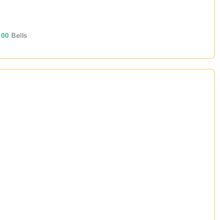
00
Bells