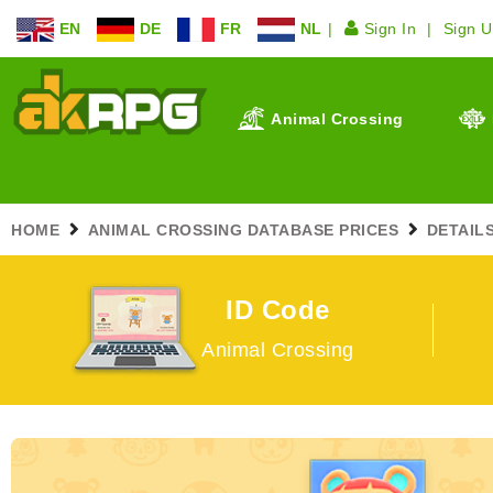
EN
DE
FR
NL
Sign In
Sign 
Animal Crossing
HOME
ANIMAL CROSSING DATABASE PRICES
DETAIL
ID Code
Animal Crossing