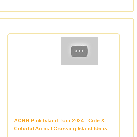
ACNH Pink Island Tour 2024 - Cute &
Colorful Animal Crossing Island Ideas