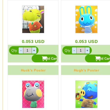
0.053
USD
0.053
USD
Qty:
Qty:
Huck's Poster
Hugh's Poster