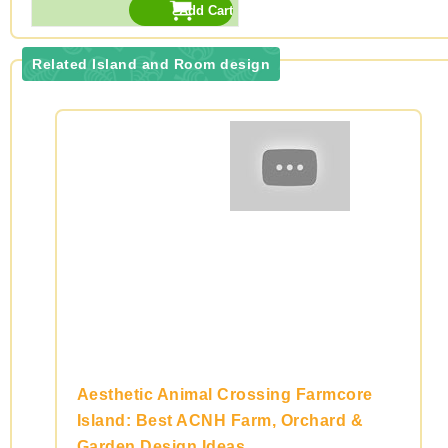
Related Island and Room design
Aesthetic Animal Crossing Farmcore
Island: Best ACNH Farm, Orchard &
Garden Design Ideas