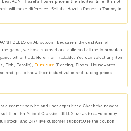
 best ACNH Hazel's Poster price in the shortest time. It’s not
th will make difference. Sell the Hazel's Poster to Tommy in
in ACNH BELLS on Akrpg.com, because individual Animal
 the game, we have sourced and collected all the information
game, either tradable or non-tradable. You can select any item
, Fish, Fossils),
Furniture
(Fencing, Floors, Housewares,
ame and get to know their instant value and trading prices
best customer service and user experience.Check the newest
 sell them for Animal Crossing BELLS, so as to save money
 full stock, and 24/7 live customer support.Use the coupon