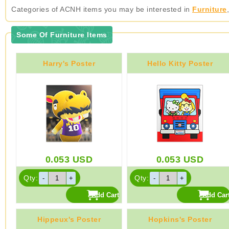
Categories of ACNH items you may be interested in
Furniture
Some Of Furniture Items
Harry's Poster
Hello Kitty Poster
0.053
USD
0.053
USD
Qty:
Qty:
Hippeux's Poster
Hopkins's Poster