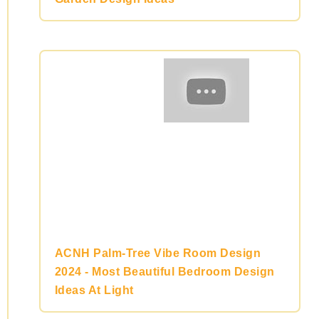
ACNH Palm-Tree Vibe Room Design
2024 - Most Beautiful Bedroom Design
Ideas At Light