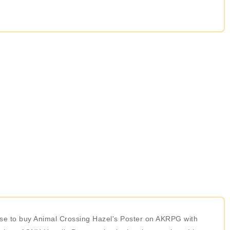
oose to buy Animal Crossing Hazel's Poster on AKRPG with