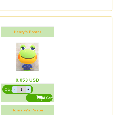
Henry's Poster
0.053
USD
Qty:
Hornsby's Poster