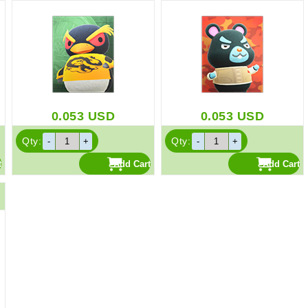
0.053
USD
0.053
USD
Qty:
Qty: