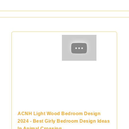
ACNH Light Wood Bedroom Design
2024 - Best Girly Bedroom Design Ideas
In Animal Crossing