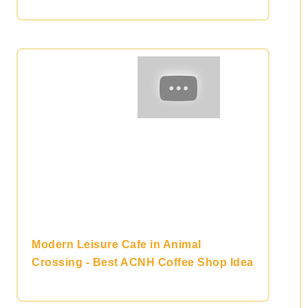
Modern Leisure Cafe in Animal
Crossing - Best ACNH Coffee Shop Idea