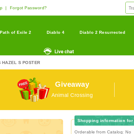
Up
Forgot Password?
Path of Exile 2
Diablo 4
Diablo 2 Resurrected
S HAZEL S POSTER
Giveaway
Animal Crossing
Shopping information for 
Orderable from Catalog: No