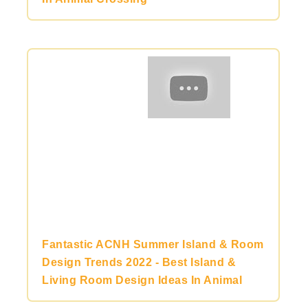
Fantastic ACNH Summer Island & Room
Design Trends 2022 - Best Island &
Living Room Design Ideas In Animal
Crossing