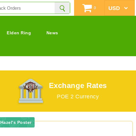
0
Elden Ring
News
Exchange Rates
POE 2 Currency
Hazel's Poster