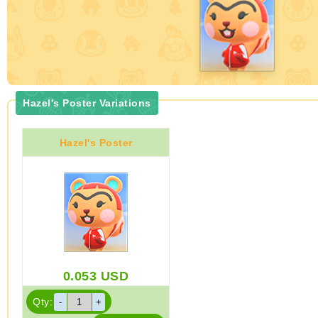
Hazel's Poster Variations
Hazel's Poster
0.053
USD
Qty: