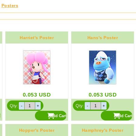
,
Posters
Harriet's Poster
Hans's Poster
0.053
USD
0.053
USD
Qty:
Qty:
Hopper's Poster
Hamphrey's Poster