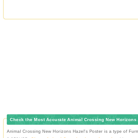
Check the Most Accurate Animal Crossing New Horizons H
Animal Crossing New Horizons Hazel's Poster is a type of Furn