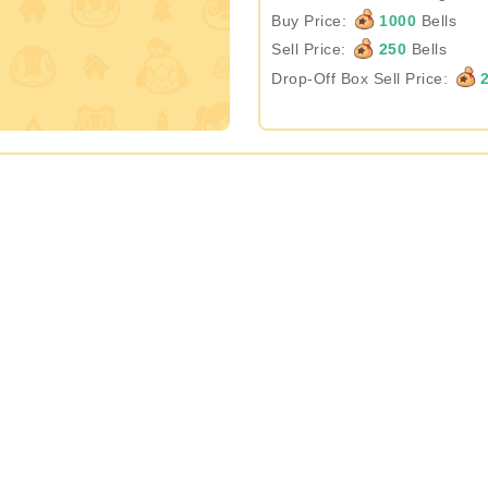
Buy Price:
1000
Bells
Sell Price:
250
Bells
Drop-Off Box Sell Price:
2