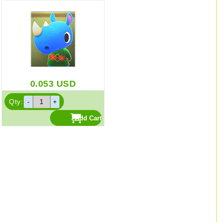
0.053
USD
Qty: