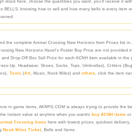
 stock here, choose the quantities you want, you’ll receive it with
 BELLS, knowing how to sell and how many bells is every item wor
earned.
and the complete Animal Crossing New Horizons Item Prices list 
ossing New Horizons Hazel's Poster Buy Price are not provided in
e and Drop-Off Box Sell Price for each ACNH item available in the 
ess-Up, Headwear, Shoes, Socks, Tops, Umbrellas), Critters (Bugs
ers),
Tools
(
Art
, Music, Nook Miles) and
others
, click the item n
rience in game items, AKRPG.COM is always trying to provide the 
 the instant value at anytime when you wantto
buy ACNH items
or
nimal Crossing items
here with lowest prices, quickest delivery,
ng
Nook Miles Ticket
, Bells and Items.