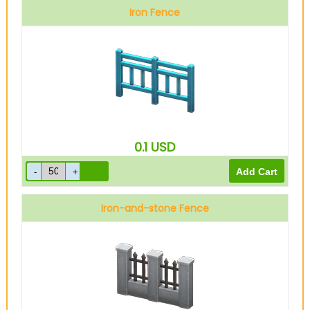
Iron Fence
0.1
USD
Iron-and-stone Fence