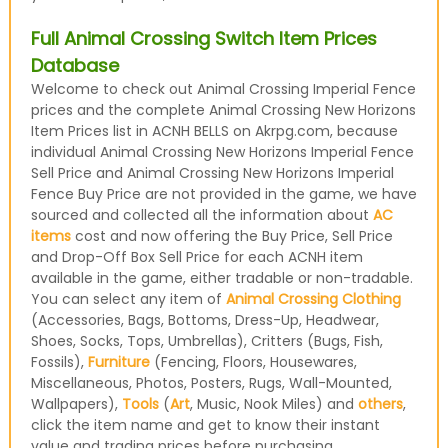
Full Animal Crossing Switch Item Prices
Database
Welcome to check out Animal Crossing Imperial Fence
prices and the complete Animal Crossing New Horizons
Item Prices list in ACNH BELLS on Akrpg.com, because
individual Animal Crossing New Horizons Imperial Fence
Sell Price and Animal Crossing New Horizons Imperial
Fence Buy Price are not provided in the game, we have
sourced and collected all the information about
AC
items
cost and now offering the Buy Price, Sell Price
and Drop-Off Box Sell Price for each ACNH item
available in the game, either tradable or non-tradable.
You can select any item of
Animal Crossing Clothing
(Accessories, Bags, Bottoms, Dress-Up, Headwear,
Shoes, Socks, Tops, Umbrellas), Critters (Bugs, Fish,
Fossils),
Furniture
(Fencing, Floors, Housewares,
Miscellaneous, Photos, Posters, Rugs, Wall-Mounted,
Wallpapers),
Tools
(
Art
, Music, Nook Miles) and
others
,
click the item name and get to know their instant
value and trading prices before purchasing.