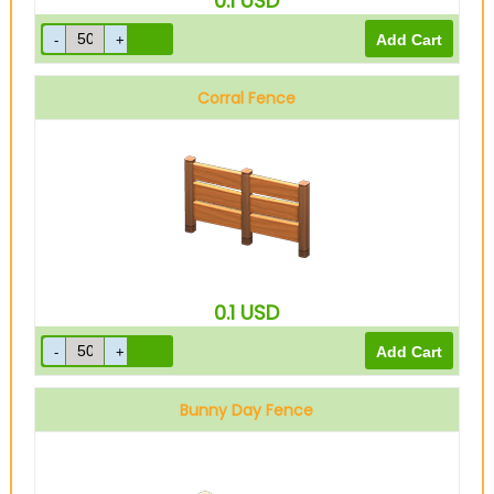
0.1
USD
Corral Fence
0.1
USD
Bunny Day Fence