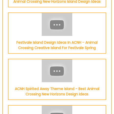
Animal Crossing New Horizons Island Design Ideas
Festivale Island Design Ideas In ACNH - Animal
Crossing Creative Island For Festivale Spring
ACNH Spirited Away Theme Island - Best Animal
Crossing New Horizons Design Ideas