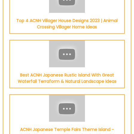
Top 4 ACNH Villager House Designs 2023 | Animal
Crossing Villager Home Ideas
Best ACNH Japanese Rustic Island With Great
Waterfall Terraform & Natural Landscape Ideas
ACNH Japanese Temple Fairs Theme Island -