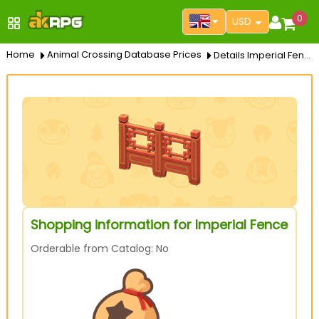
0
USD
Home
Animal Crossing Database Prices
Details Imperial Fence
Shopping information for Imperial Fence
Orderable from Catalog: No