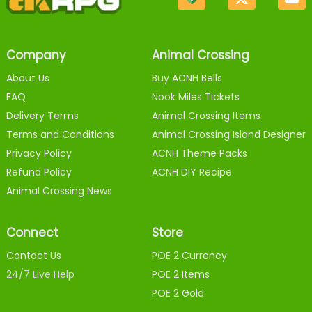
Company
Animal Crossing
About Us
Buy ACNH Bells
FAQ
Nook Miles Tickets
Delivery Terms
Animal Crossing Items
Terms and Conditions
Animal Crossing Island Designer
Privacy Policy
ACNH Theme Packs
Refund Policy
ACNH DIY Recipe
Animal Crossing News
Connect
Store
Contact Us
POE 2 Currency
24/7 Live Help
POE 2 Items
POE 2 Gold