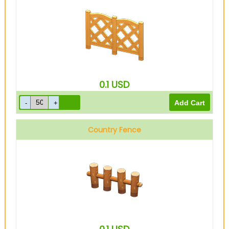
0.1
USD
Country Fence