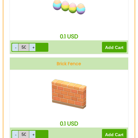
0.1
USD
Brick Fence
0.1
USD