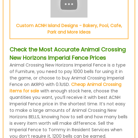
Custom ACNH Island Designs - Bakery, Pool, Cafe,
Park and More Ideas
Check the Most Accurate Animal Crossing
New Horizons Imperial Fence Prices
Animal Crossing New Horizons Imperial Fence is a type
of Furniture, you need to pay 1000 bells for using it in
the game, or choose to buy Animal Crossing Imperial
Fence on AKRPG with 0.1USD.
Cheap Animal Crossing
items for sale
with enough stock here, choose the
quantities you want, you’ll receive it with best ACNH
Imperial Fence price in the shortest time. It’s not easy
to make a large amounts of Animal Crossing New
Horizons BELLS, knowing how to sell and how many bells
is every item worth will make difference. Sell the
Imperial Fence to Tommy in Resident Services when
you don’t require it, 1200 bells can be earned.