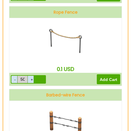
Rope Fence
0.1
USD
Barbed-wire Fence