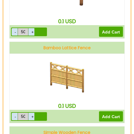
0.1
USD
Bamboo Lattice Fence
0.1
USD
Simple Wooden Fence