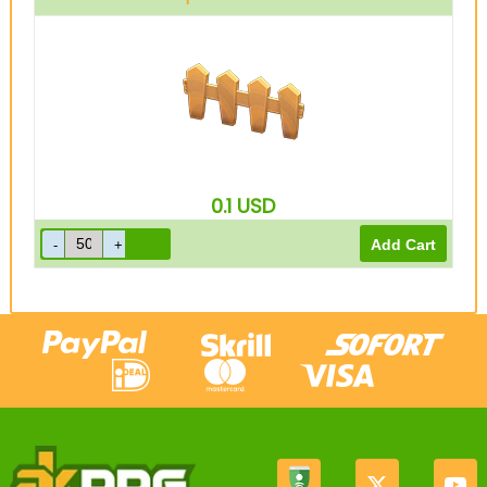
0.1
USD