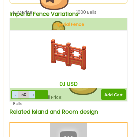
Buy Price:
1000
Bells
Imperial Fence Variations
Imperial Fence
Sell Price:
1200
Bells
0.1
USD
Drop-Off Box Sell Price:
960
Bells
Related Island and Room design