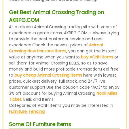
Get Best Animal Crossing Trading on
AKRPG.COM
As a reliable Animal Crossing trading site with years of
experience in game items, AKRPG.COM is always trying
to provide the best customer service and user
experience.Check the newest prices of
Animal
Crossing New Horizons items
, you can get the instant
value at anytime when you wantto
buy ACNH items
or
sell them for Animal Crossing BELLS, so as to save
money and build more profitable transaction.Feel free
to
buy cheap Animal Crossing items
here with lowest
prices, quickest delivery, full stock, and 24/7 live
customer support.Use the coupon code “AC3” to enjoy
3% off discount for buying Animal Crossing
Nook Miles
Ticket
, Bells and Items.
Categories of ACNH items you may be interested in
Furniture
,
Fencing
Some Of Furniture Items