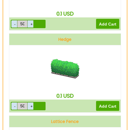
0.1
USD
Hedge
0.1
USD
Lattice Fence