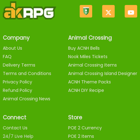
Company
Animal Crossing
About Us
Buy ACNH Bells
FAQ
Nook Miles Tickets
Delivery Terms
Animal Crossing Items
Terms and Conditions
Animal Crossing Island Designer
Privacy Policy
ACNH Theme Packs
Refund Policy
ACNH DIY Recipe
Animal Crossing News
Connect
Store
Contact Us
POE 2 Currency
24/7 Live Help
POE 2 Items