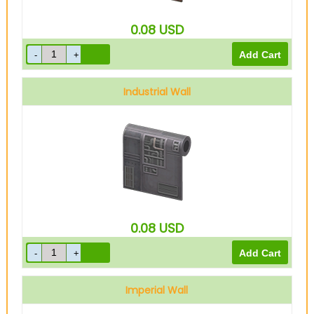
0.08
USD
Industrial Wall
0.08
USD
Imperial Wall