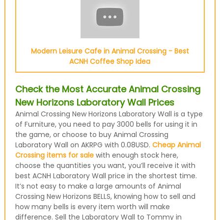
Modern Leisure Cafe in Animal Crossing - Best
ACNH Coffee Shop Idea
Check the Most Accurate Animal Crossing
New Horizons Laboratory Wall Prices
Animal Crossing New Horizons Laboratory Wall is a type
of Furniture, you need to pay 3000 bells for using it in
the game, or choose to buy Animal Crossing
Laboratory Wall on AKRPG with 0.08USD.
Cheap Animal
Crossing items for sale
with enough stock here,
choose the quantities you want, you’ll receive it with
best ACNH Laboratory Wall price in the shortest time.
It’s not easy to make a large amounts of Animal
Crossing New Horizons BELLS, knowing how to sell and
how many bells is every item worth will make
difference. Sell the Laboratory Wall to Tommy in