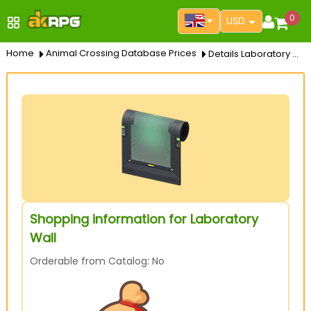
0
USD
Home
Animal Crossing Database Prices
Details Laboratory Wall
Shopping information for Laboratory
Wall
Orderable from Catalog: No