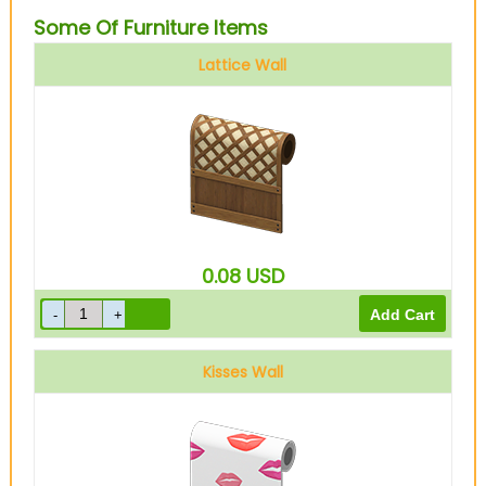
Some Of Furniture Items
Lattice Wall
0.08
USD
Kisses Wall