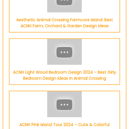
Aesthetic Animal Crossing Farmcore Island: Best
ACNH Farm, Orchard & Garden Design Ideas
ACNH Light Wood Bedroom Design 2024 - Best Girly
Bedroom Design Ideas In Animal Crossing
ACNH Pink Island Tour 2024 - Cute & Colorful