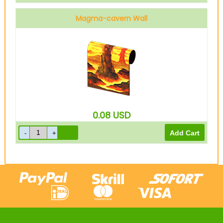
Magma-cavern Wall
0.08
USD