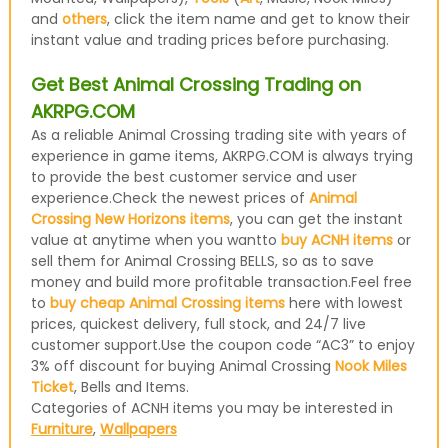
and
others
, click the item name and get to know their
instant value and trading prices before purchasing.
Get Best Animal Crossing Trading on
AKRPG.COM
As a reliable Animal Crossing trading site with years of
experience in game items, AKRPG.COM is always trying
to provide the best customer service and user
experience.Check the newest prices of
Animal
Crossing New Horizons items
, you can get the instant
value at anytime when you wantto
buy ACNH items
or
sell them for Animal Crossing BELLS, so as to save
money and build more profitable transaction.Feel free
to
buy cheap Animal Crossing items
here with lowest
prices, quickest delivery, full stock, and 24/7 live
customer support.Use the coupon code “AC3” to enjoy
3% off discount for buying Animal Crossing
Nook Miles
Ticket
, Bells and Items.
Categories of ACNH items you may be interested in
Furniture
,
Wallpapers