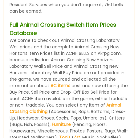
Resident Services when you don’t require it, 750 bells
can be earned.
Full Animal Crossing Switch Item Prices
Database
Welcome to check out Animal Crossing Laboratory
Wall prices and the complete Animal Crossing New
Horizons Item Prices list in ACNH BELLS on Akrpg.com,
because individual Animal Crossing New Horizons
Laboratory Wall Sell Price and Animal Crossing New
Horizons Laboratory Wall Buy Price are not provided in
the game, we have sourced and collected all the
information about
AC items
cost and now offering the
Buy Price, Sell Price and Drop-Off Box Sell Price for
each ACNH item available in the game, either tradable
or non-tradable. You can select any item of
Animal
Crossing Clothing
(Accessories, Bags, Bottoms, Dress-
Up, Headwear, Shoes, Socks, Tops, Umbrellas), Critters
(Bugs, Fish, Fossils),
Furniture
(Fencing, Floors,
Housewares, Miscellaneous, Photos, Posters, Rugs, Wall-
Mounted, Wallpapers),
Tools
(
Art
, Music, Nook Miles)