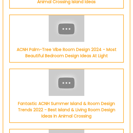
Animal Crossing Island Ideas
ACNH Palm-Tree Vibe Room Design 2024 - Most
Beautiful Bedroom Design Ideas At Light
Fantastic ACNH Summer Island & Room Design
Trends 2022 - Best Island & Living Room Design
Ideas In Animal Crossing