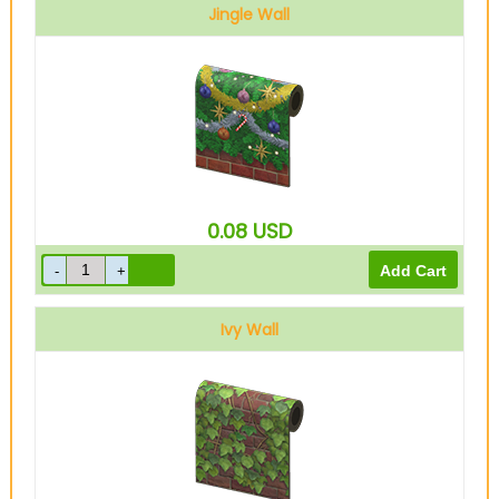
Jingle Wall
0.08
USD
Ivy Wall