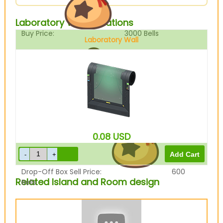
Laboratory Wall Variations
Buy Price:
3000
Bells
Laboratory Wall
Sell Price:
750
Bells
0.08
USD
Drop-Off Box Sell Price:
600
Related Island and Room design
Bells