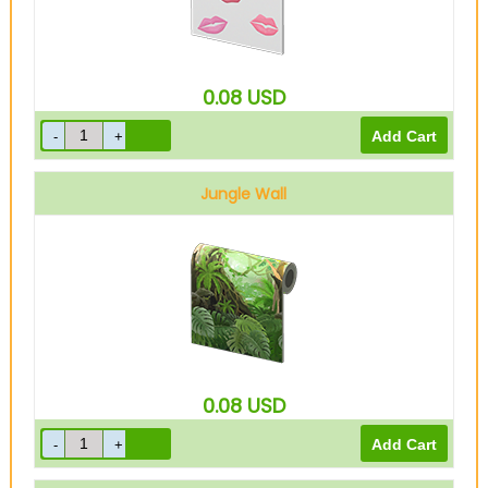
0.08
USD
Jungle Wall
0.08
USD