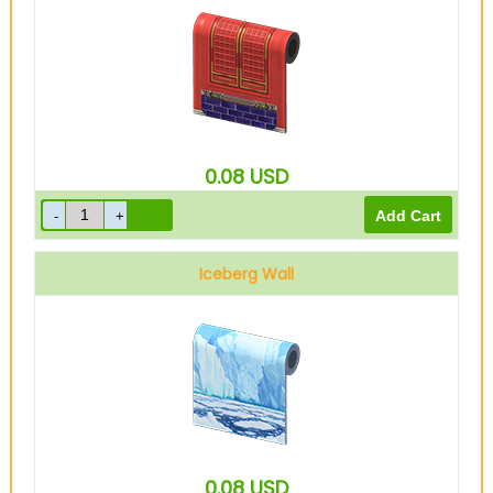
0.08
USD
Iceberg Wall
0.08
USD