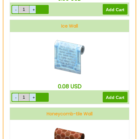
Ice Wall
0.08
USD
Honeycomb-tile Wall