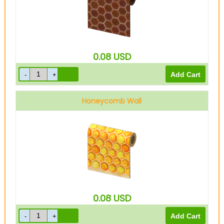
0.08
USD
Honeycomb Wall
0.08
USD