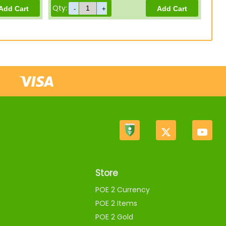
Qty:
Store
POE 2 Currency
POE 2 Items
POE 2 Gold