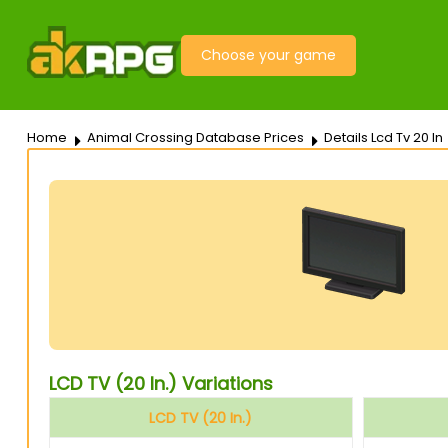
Choose your game
Home
Animal Crossing Database Prices
Details Lcd Tv 20 In
LCD TV (20 In.) Variations
LCD TV (20 In.)