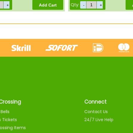
Qty:
Crossing
Connect
Bells
Contact Us
s Tickets
24/7 Live Help
ossing Items