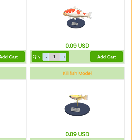
0.09
USD
Qty:
Killifish Model
0.09
USD