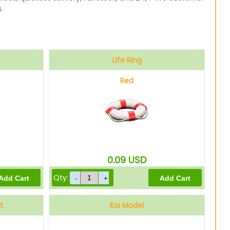
.
Life Ring
Red
0.09
USD
Qty:
t
Koi Model