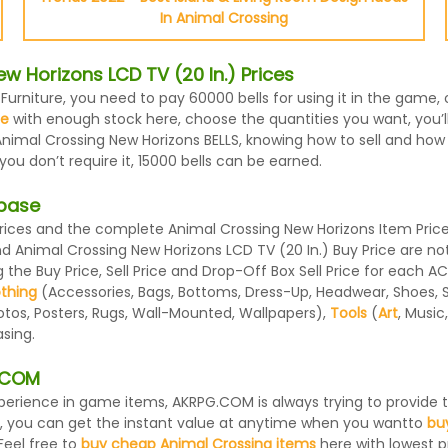
In Animal Crossing
 Horizons LCD TV (20 In.) Prices
 Furniture, you need to pay 60000 bells for using it in the game,
le
with enough stock here, choose the quantities you want, you’ll 
nimal Crossing New Horizons BELLS, knowing how to sell and how m
u don’t require it, 15000 bells can be earned.
abase
ices and the complete Animal Crossing New Horizons Item Prices
and Animal Crossing New Horizons LCD TV (20 In.) Buy Price are 
the Buy Price, Sell Price and Drop-Off Box Sell Price for each A
othing
(Accessories, Bags, Bottoms, Dress-Up, Headwear, Shoes, Sock
otos, Posters, Rugs, Wall-Mounted, Wallpapers),
Tools
(
Art
, Music
sing.
G.COM
 experience in game items, AKRPG.COM is always trying to provid
, you can get the instant value at anytime when you wantto
bu
Feel free to
buy cheap Animal Crossing items
here with lowest pr