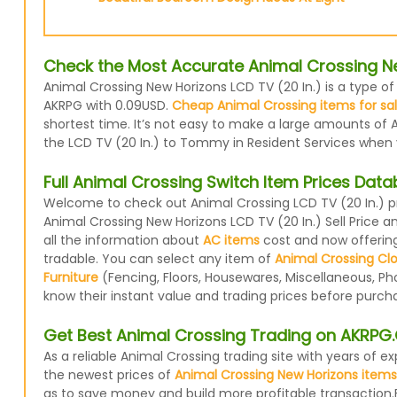
Check the Most Accurate Animal Crossing New
Animal Crossing New Horizons LCD TV (20 In.) is a type of
AKRPG with 0.09USD.
Cheap Animal Crossing items for sa
shortest time. It’s not easy to make a large amounts of A
the LCD TV (20 In.) to Tommy in Resident Services when yo
Full Animal Crossing Switch Item Prices Dat
Welcome to check out Animal Crossing LCD TV (20 In.) pr
Animal Crossing New Horizons LCD TV (20 In.) Sell Price 
all the information about
AC items
cost and now offering 
tradable. You can select any item of
Animal Crossing Cl
Furniture
(Fencing, Floors, Housewares, Miscellaneous, Ph
know their instant value and trading prices before purcha
Get Best Animal Crossing Trading on AKRP
As a reliable Animal Crossing trading site with years of
the newest prices of
Animal Crossing New Horizons items
as to save money and build more profitable transaction.