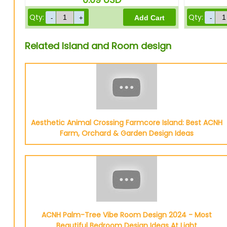
Qty:
Qty:
Related Island and Room design
Aesthetic Animal Crossing Farmcore Island: Best ACNH
Farm, Orchard & Garden Design Ideas
ACNH Palm-Tree Vibe Room Design 2024 - Most
Beautiful Bedroom Design Ideas At Light