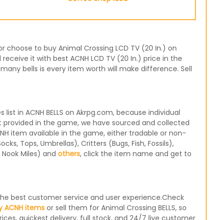
 or choose to buy Animal Crossing LCD TV (20 In.) on
receive it with best ACNH LCD TV (20 In.) price in the
any bells is every item worth will make difference. Sell
 list in ACNH BELLS on Akrpg.com, because individual
not provided in the game, we have sourced and collected
CNH item available in the game, either tradable or non-
s, Tops, Umbrellas), Critters (Bugs, Fish, Fossils),
, Nook Miles) and
others
, click the item name and get to
e the best customer service and user experience.Check
y ACNH items
or sell them for Animal Crossing BELLS, so
ices, quickest delivery, full stock, and 24/7 live customer