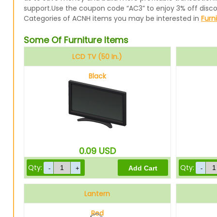
support.Use the coupon code “AC3” to enjoy 3% off disc
Categories of ACNH items you may be interested in
Furn
Some Of Furniture Items
LCD TV (50 In.)
Black
0.09
USD
Qty:
Qty:
Lantern
Red