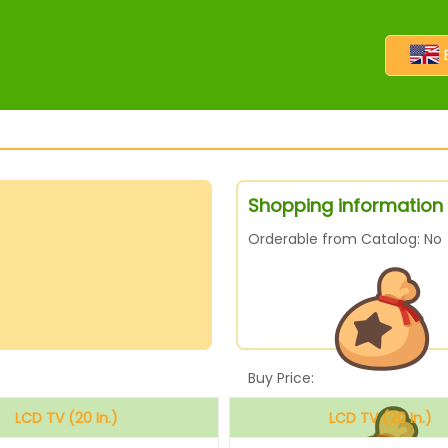
Shopping information f
Orderable from Catalog: No
Buy Price:
LCD TV (20 In.)
LCD TV (20 In.)