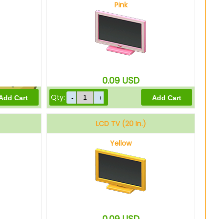
Pink
15000
Bells
0.09
USD
Qty:
12000
Bells
LCD TV (20 In.)
Yellow
0.09
USD