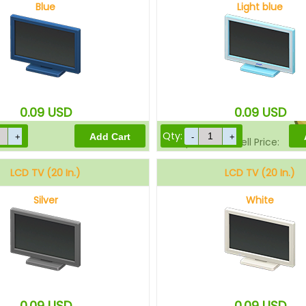
Blue
Light blue
Sell Price:
0.09
USD
0.09
USD
Qty:
Drop-Off Box Sell Price:
LCD TV (20 In.)
LCD TV (20 In.)
Silver
White
0.09
USD
0.09
USD