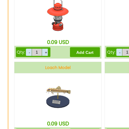
0.09
USD
Qty:
Qty:
Loach Model
0.09
USD