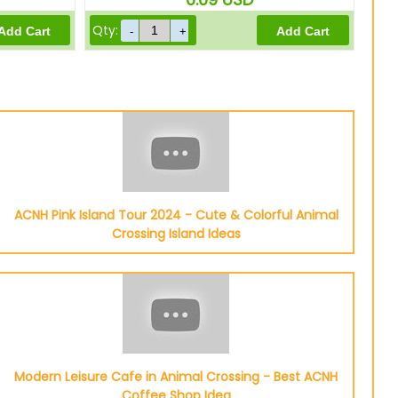
Qty:
ACNH Pink Island Tour 2024 - Cute & Colorful Animal
Crossing Island Ideas
Modern Leisure Cafe in Animal Crossing - Best ACNH
Coffee Shop Idea