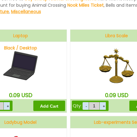
ount for buying Animal Crossing
Nook Miles Ticket
, Bells and Items
iture
,
Miscellaneous
Laptop
Libra Scale
Black / Desktop
0.09
USD
0.09
USD
Qty:
Ladybug Model
Lab-experiments Se