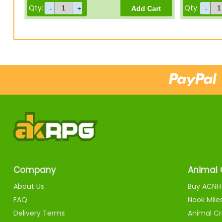
Qty:
Qty:
Company
Animal 
About Us
Buy ACNH 
FAQ
Nook Mile
Delivery Terms
Animal Cr