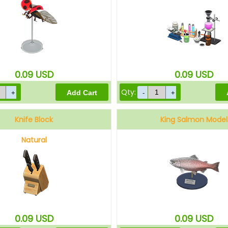
0.09
USD
0.09
USD
Qty:
Knife Block
King Salmon Model
Natural
0.09
USD
0.09
USD