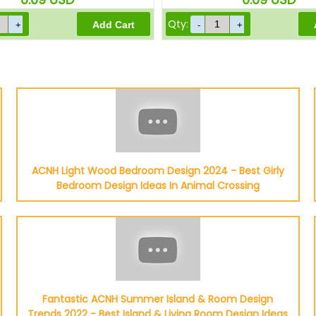
Qty:
ACNH Light Wood Bedroom Design 2024 - Best Girly
Bedroom Design Ideas In Animal Crossing
Fantastic ACNH Summer Island & Room Design
Trends 2022 - Best Island & Living Room Design Ideas