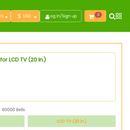
$
0
EN
USD
Log in
/
Sign up
or LCD TV (20 In.)
60000
Bells
LCD TV (20 In.)