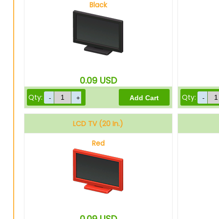
Black
0.09
USD
Qty:
Qty:
LCD TV (20 In.)
Red
0.09
USD