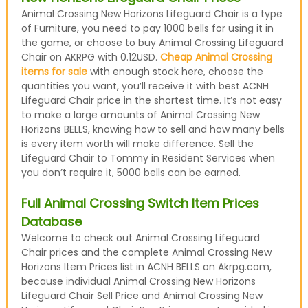
Animal Crossing New Horizons Lifeguard Chair is a type
of Furniture, you need to pay 1000 bells for using it in
the game, or choose to buy Animal Crossing Lifeguard
Chair on AKRPG with 0.12USD.
Cheap Animal Crossing
items for sale
with enough stock here, choose the
quantities you want, you’ll receive it with best ACNH
Lifeguard Chair price in the shortest time. It’s not easy
to make a large amounts of Animal Crossing New
Horizons BELLS, knowing how to sell and how many bells
is every item worth will make difference. Sell the
Lifeguard Chair to Tommy in Resident Services when
you don’t require it, 5000 bells can be earned.
Full Animal Crossing Switch Item Prices
Database
Welcome to check out Animal Crossing Lifeguard
Chair prices and the complete Animal Crossing New
Horizons Item Prices list in ACNH BELLS on Akrpg.com,
because individual Animal Crossing New Horizons
Lifeguard Chair Sell Price and Animal Crossing New