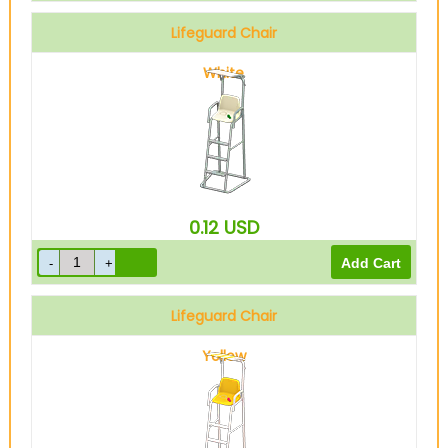
Lifeguard Chair
White
0.12
USD
Lifeguard Chair
Yellow