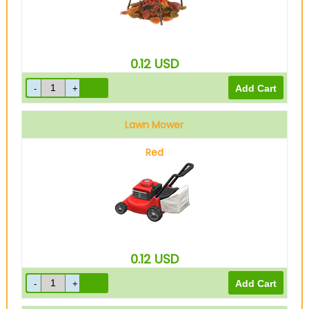
0.12
USD
Lawn Mower
Red
0.12
USD