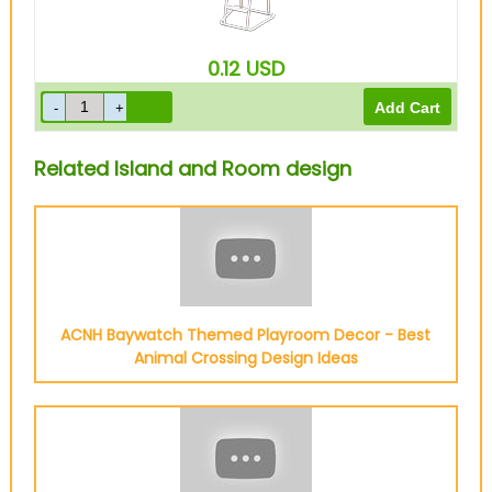
0.12
USD
Related Island and Room design
ACNH Baywatch Themed Playroom Decor - Best
Animal Crossing Design Ideas