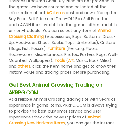
Horizons Lifeguard Chair Buy Price are not provided in
the game, we have sourced and collected all the
information about
AC items
cost and now offering the
Buy Price, Sell Price and Drop-Off Box Sell Price for
each ACNH item available in the game, either tradable
or non-tradable. You can select any item of
Animal
Crossing Clothing
(Accessories, Bags, Bottoms, Dress-
Up, Headwear, Shoes, Socks, Tops, Umbrellas), Critters
(Bugs, Fish, Fossils),
Furniture
(Fencing, Floors,
Housewares, Miscellaneous, Photos, Posters, Rugs, Wall-
Mounted, Wallpapers),
Tools
(
Art
, Music, Nook Miles)
and
others
, click the item name and get to know their
instant value and trading prices before purchasing.
Get Best Animal Crossing Trading on
AKRPG.COM
As a reliable Animal Crossing trading site with years of
experience in game items, AKRPG.COM is always trying
to provide the best customer service and user
experience.Check the newest prices of
Animal
Crossing New Horizons items
, you can get the instant