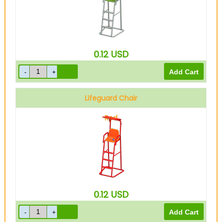
0.12
USD
Lifeguard Chair
Red
0.12
USD