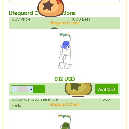
Lifeguard Chair Variations
Buy Price:
1000
Bells
Lifeguard Chair
Blue
Sell Price:
5000
Bells
0.12
USD
Drop-Off Box Sell Price:
4000
Lifeguard Chair
Bells
Green