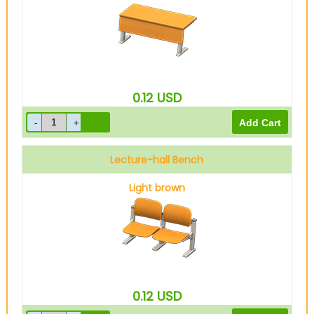
0.12
USD
Lecture-hall Bench
Light brown
0.12
USD