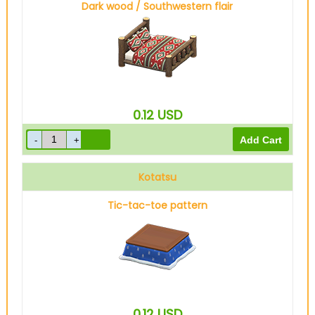
Dark wood / Southwestern flair
0.12
USD
Kotatsu
Tic-tac-toe pattern
0.12
USD