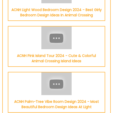
ACNH Light Wood Bedroom Design 2024 - Best Girly
Bedroom Design Ideas In Animal Crossing
ACNH Pink Island Tour 2024 - Cute & Colorful
Animal Crossing Island Ideas
ACNH Palm-Tree Vibe Room Design 2024 - Most
Beautiful Bedroom Design Ideas At Light