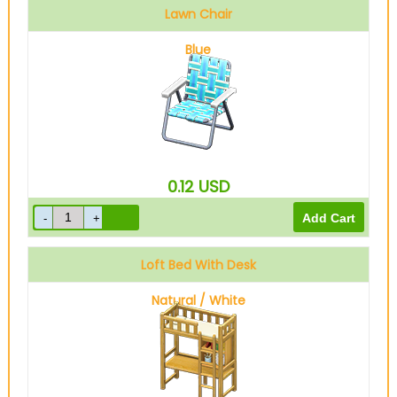
Lawn Chair
Blue
0.12
USD
Loft Bed With Desk
Natural / White