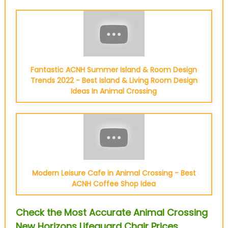
Fantastic ACNH Summer Island & Room Design
Trends 2022 - Best Island & Living Room Design
Ideas In Animal Crossing
Modern Leisure Cafe in Animal Crossing - Best
ACNH Coffee Shop Idea
Check the Most Accurate Animal Crossing
New Horizons Lifeguard Chair Prices