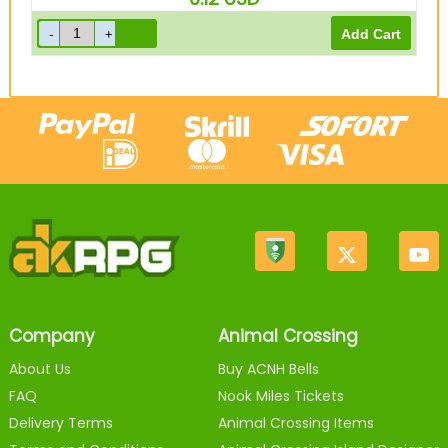
Company
Animal Crossing
About Us
Buy ACNH Bells
FAQ
Nook Miles Tickets
Delivery Terms
Animal Crossing Items