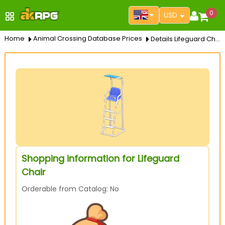
0
USD
Home
Animal Crossing Database Prices
Details Lifeguard Chair
Shopping information for Lifeguard
Chair
Orderable from Catalog: No