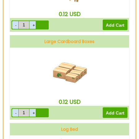
0.12
USD
Large Cardboard Boxes
0.12
USD
Log Bed