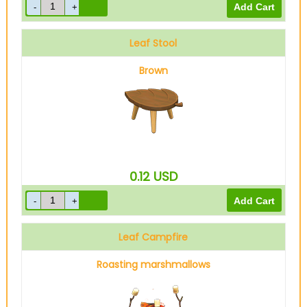
Leaf Stool
Brown
0.12
USD
Leaf Campfire
Roasting marshmallows