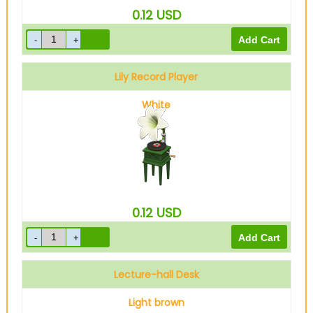
0.12
USD
Lily Record Player
White
0.12
USD
Lecture-hall Desk
Light brown