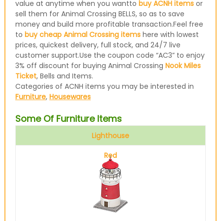
value at anytime when you wantto
buy ACNH items
or
sell them for Animal Crossing BELLS, so as to save
money and build more profitable transaction.Feel free
to
buy cheap Animal Crossing items
here with lowest
prices, quickest delivery, full stock, and 24/7 live
customer support.Use the coupon code “AC3” to enjoy
3% off discount for buying Animal Crossing
Nook Miles
Ticket
, Bells and Items.
Categories of ACNH items you may be interested in
Furniture
,
Housewares
Some Of Furniture Items
Lighthouse
Red