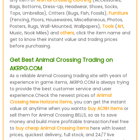
any item of
Animal Crossing Clothing
(Accessories,
Bags, Bottoms, Dress-Up, Headwear, Shoes, Socks,
Tops, Umbrellas), Critters (Bugs, Fish, Fossils),
Furniture
(Fencing, Floors, Housewares, Miscellaneous, Photos,
Posters, Rugs, Wall-Mounted, Wallpapers),
Tools
(
Art
,
Music, Nook Miles) and
others
, click the item name and
get to know their instant value and trading prices
before purchasing.
Get Best Animal Crossing Trading on
AKRPG.COM
As a reliable Animal Crossing trading site with years of
experience in game items, AKRPG.COM is always trying
to provide the best customer service and user
experience.Check the newest prices of
Animal
Crossing New Horizons items
, you can get the instant
value at anytime when you wantto
buy ACNH items
or
sell them for Animal Crossing BELLS, so as to save
money and build more profitable transaction.Feel free
to
buy cheap Animal Crossing items
here with lowest
prices, quickest delivery, full stock, and 24/7 live