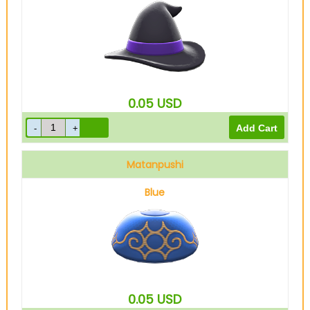
0.05
USD
Matanpushi
Blue
0.05
USD