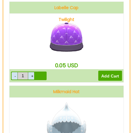
Labelle Cap
Twilight
0.05
USD
Milkmaid Hat