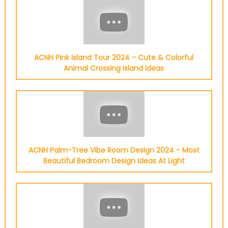
ACNH Pink Island Tour 2024 - Cute & Colorful
Animal Crossing Island Ideas
ACNH Palm-Tree Vibe Room Design 2024 - Most
Beautiful Bedroom Design Ideas At Light