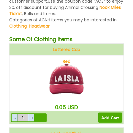
customer support.Use the coupon code “AC3” to enjoy
3% off discount for buying Animal Crossing
Nook Miles
Ticket
, Bells and Items.
Categories of ACNH items you may be interested in
Clothing
,
Headwear
Some Of Clothing Items
Lettered Cap
Red
0.05
USD