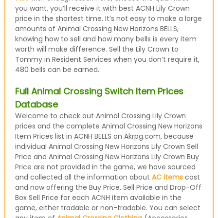
you want, you’ll receive it with best ACNH Lily Crown
price in the shortest time. It’s not easy to make a large
amounts of Animal Crossing New Horizons BELLS,
knowing how to sell and how many bells is every item
worth will make difference. Sell the Lily Crown to
Tommy in Resident Services when you don’t require it,
480 bells can be earned.
Full Animal Crossing Switch Item Prices
Database
Welcome to check out Animal Crossing Lily Crown
prices and the complete Animal Crossing New Horizons
Item Prices list in ACNH BELLS on Akrpg.com, because
individual Animal Crossing New Horizons Lily Crown Sell
Price and Animal Crossing New Horizons Lily Crown Buy
Price are not provided in the game, we have sourced
and collected all the information about
AC items
cost
and now offering the Buy Price, Sell Price and Drop-Off
Box Sell Price for each ACNH item available in the
game, either tradable or non-tradable. You can select