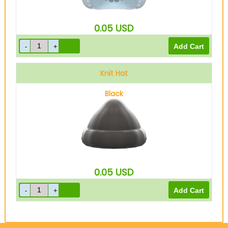
0.05
USD
Knit Hat
Black
0.05
USD