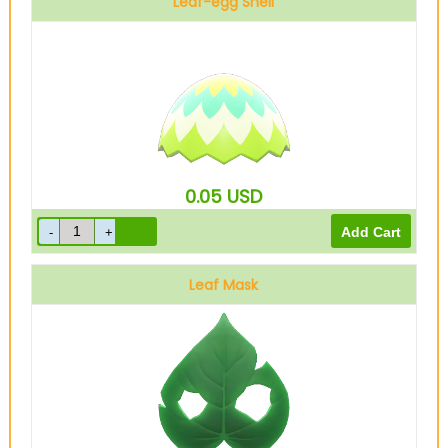
Leaf-egg Shell
0.05
USD
Leaf Mask