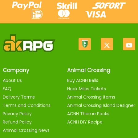
Company
Animal Crossing
About Us
Buy ACNH Bells
FAQ
Nook Miles Tickets
Delivery Terms
Animal Crossing Items
Terms and Conditions
Animal Crossing Island Designer
Privacy Policy
ACNH Theme Packs
Refund Policy
ACNH DIY Recipe
Animal Crossing News