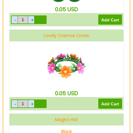
0.05
USD
Lovely Cosmos Crown
0.05
USD
Mage's Hat
Black