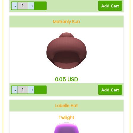
Matronly Bun
0.05
USD
Labelle Hat
Twilight