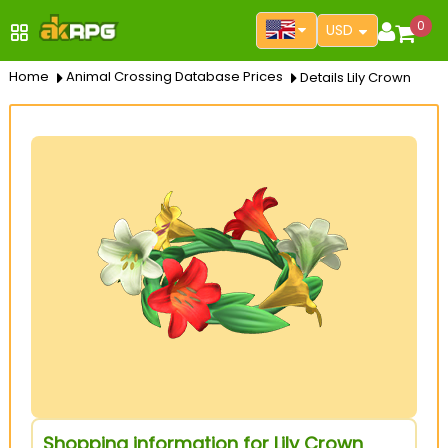
0
USD
Home
Animal Crossing Database Prices
Details Lily Crown
Shopping information for Lily Crown