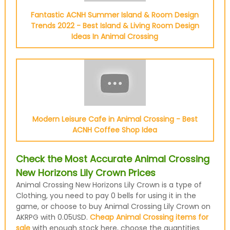
Fantastic ACNH Summer Island & Room Design
Trends 2022 - Best Island & Living Room Design
Ideas In Animal Crossing
Modern Leisure Cafe in Animal Crossing - Best
ACNH Coffee Shop Idea
Check the Most Accurate Animal Crossing
New Horizons Lily Crown Prices
Animal Crossing New Horizons Lily Crown is a type of
Clothing, you need to pay 0 bells for using it in the
game, or choose to buy Animal Crossing Lily Crown on
AKRPG with 0.05USD.
Cheap Animal Crossing items for
sale
with enough stock here, choose the quantities