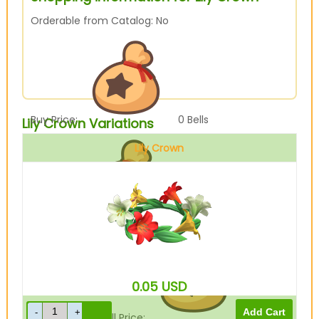
Orderable from Catalog: No
Buy Price:
0
Bells
Lily Crown Variations
Lily Crown
Sell Price:
480
Bells
0.05
USD
Drop-Off Box Sell Price:
384