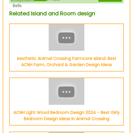
Bells
Related Island and Room design
Aesthetic Animal Crossing Farmcore Island: Best
ACNH Farm, Orchard & Garden Design Ideas
ACNH Light Wood Bedroom Design 2024 - Best Girly
Bedroom Design Ideas In Animal Crossing