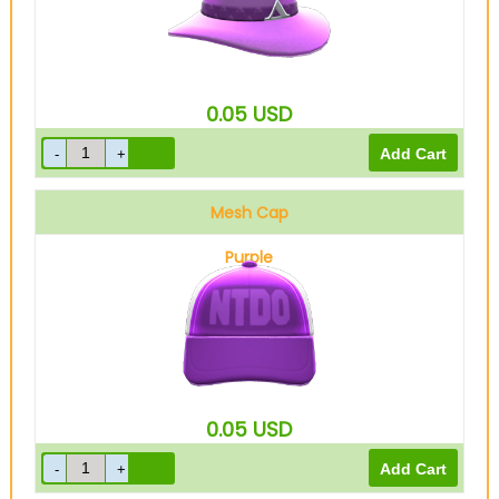
0.05
USD
Mesh Cap
Purple
0.05
USD