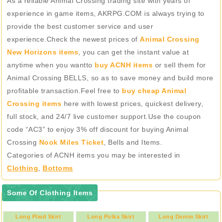
As a reliable Animal Crossing trading site with years of
experience in game items, AKRPG.COM is always trying to
provide the best customer service and user
experience.Check the newest prices of
Animal Crossing
New Horizons items
, you can get the instant value at
anytime when you wantto
buy ACNH items
or sell them for
Animal Crossing BELLS, so as to save money and build more
profitable transaction.Feel free to
buy cheap Animal
Crossing items
here with lowest prices, quickest delivery,
full stock, and 24/7 live customer support.Use the coupon
code “AC3” to enjoy 3% off discount for buying Animal
Crossing
Nook Miles Ticket
, Bells and Items.
Categories of ACNH items you may be interested in
Clothing
,
Bottoms
Some Of Clothing Items
Long Plaid Skirt
Long Polka Skirt
Long Denim Skirt