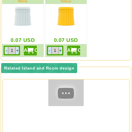
White
Yellow
0.07
USD
0.07
USD
Related Island and Room design