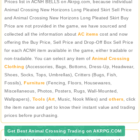
Prices list in ACNH BELLS on Akrpg.com, because individual
Animal Crossing New Horizons Long Pleated Skirt Sell Price
and Animal Crossing New Horizons Long Pleated Skirt Buy
Price are not provided in the game, we have sourced and
collected all the information about
AC items
cost and now
offering the Buy Price, Sell Price and Drop-Off Box Sell Price
for each ACNH item available in the game, either tradable or
non-tradable. You can select any item of
Animal Crossing
Clothing
(Accessories, Bags, Bottoms, Dress-Up, Headwear,
Shoes, Socks, Tops, Umbrellas), Critters (Bugs, Fish,
Fossils),
Furniture
(Fencing, Floors, Housewares,
Miscellaneous, Photos, Posters, Rugs, Wall-Mounted,
Wallpapers),
Tools
(
Art
, Music, Nook Miles) and
others
, click
the item name and get to know their instant value and trading
prices before purchasing.
Get Best Animal Crossing Trading on AKRPG.COM