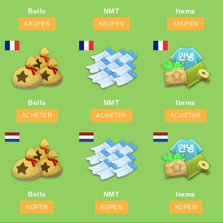
Bells
NMT
Items
KAUFEN
KAUFEN
KAUFEN
Bells
NMT
Items
ACHETER
ACHETER
ACHETER
Bells
NMT
Items
KOPEN
KOPEN
KOPEN