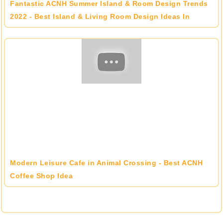
Fantastic ACNH Summer Island & Room Design Trends
2022 - Best Island & Living Room Design Ideas In
Animal Crossing
Modern Leisure Cafe in Animal Crossing - Best ACNH
Coffee Shop Idea