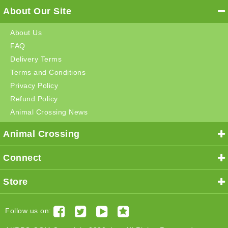
About Our Site
About Us
FAQ
Delivery Terms
Terms and Conditions
Privacy Policy
Refund Policy
Animal Crossing News
Animal Crossing
Connect
Store
Follow us on: