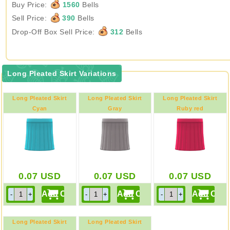
Buy Price:
1560
Bells
Sell Price:
390
Bells
Drop-Off Box Sell Price:
312
Bells
Long Pleated Skirt Variations
Long Pleated Skirt
Long Pleated Skirt
Long Pleated Skirt
Cyan
Gray
Ruby red
0.07
USD
0.07
USD
0.07
USD
Long Pleated Skirt
Long Pleated Skirt