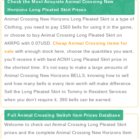
Check the Most Accurate Animal Crossing New
Horizons Long Pleated Skirt Prices
Animal Crossing New Horizons Long Pleated Skirt is a type of
Clothing, you need to pay 1560 bells for using it in the game,
or choose to buy Animal Crossing Long Pleated Skirt on
AKRPG with 0.07USD.
Cheap Animal Crossing items for
sale
with enough stock here, choose the quantities you want,
you’ll receive it with best ACNH Long Pleated Skirt price in
the shortest time. It’s not easy to make a large amounts of
Animal Crossing New Horizons BELLS, knowing how to sell
and how many bells is every item worth will make difference.
Sell the Long Pleated Skirt to Tommy in Resident Services
when you don’t require it, 390 bells can be earned.
Full Animal Crossing Switch Item Prices Database
Welcome to check out Animal Crossing Long Pleated Skirt
prices and the complete Animal Crossing New Horizons Item