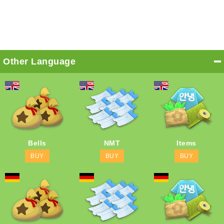
Other Language
Bells
NMT
Items
BUY
BUY
BUY