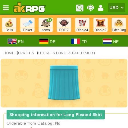
EN
DE
FR
NE
HOME
PRICES
DETAILS LONG PLEATED SKIRT
Shopping information for Long Pleated Skirt
Orderable from Catalog: No