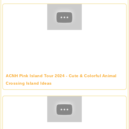
ACNH Pink Island Tour 2024 - Cute & Colorful Animal
Crossing Island Ideas