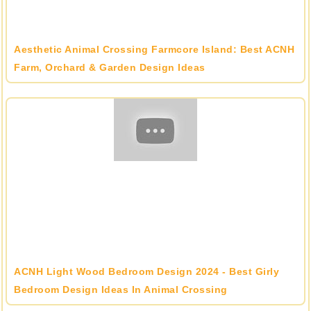
Aesthetic Animal Crossing Farmcore Island: Best ACNH
Farm, Orchard & Garden Design Ideas
ACNH Light Wood Bedroom Design 2024 - Best Girly
Bedroom Design Ideas In Animal Crossing