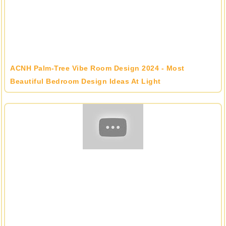
ACNH Palm-Tree Vibe Room Design 2024 - Most
Beautiful Bedroom Design Ideas At Light