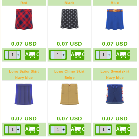
Red
Black
Blue
0.07
USD
0.07
USD
0.07
USD
Long Sailor Skirt
Long Chino Skirt
Long Sweatskirt
Navy blue
Beige
Navy blue
0.07
USD
0.07
USD
0.07
USD