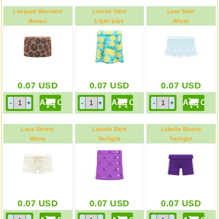
Leopard Miniskirt
Lemon Skirt
Lace Skirt
Brown
Light blue
White
0.07
USD
0.07
USD
0.07
USD
Lace Shorts
Labelle Skirt
Labelle Shorts
White
Twilight
Twilight
0.07
USD
0.07
USD
0.07
USD