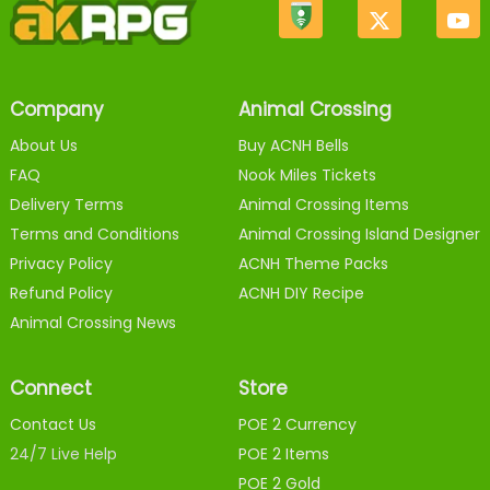
Company
Animal Crossing
About Us
Buy ACNH Bells
FAQ
Nook Miles Tickets
Delivery Terms
Animal Crossing Items
Terms and Conditions
Animal Crossing Island Designer
Privacy Policy
ACNH Theme Packs
Refund Policy
ACNH DIY Recipe
Animal Crossing News
Connect
Store
Contact Us
POE 2 Currency
24/7 Live Help
POE 2 Items
POE 2 Gold