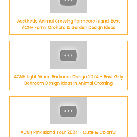
Aesthetic Animal Crossing Farmcore Island: Best
ACNH Farm, Orchard & Garden Design Ideas
ACNH Light Wood Bedroom Design 2024 - Best Girly
Bedroom Design Ideas In Animal Crossing
ACNH Pink Island Tour 2024 - Cute & Colorful