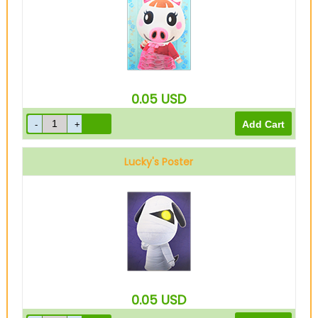
0.05
USD
Lucky's Poster
0.05
USD