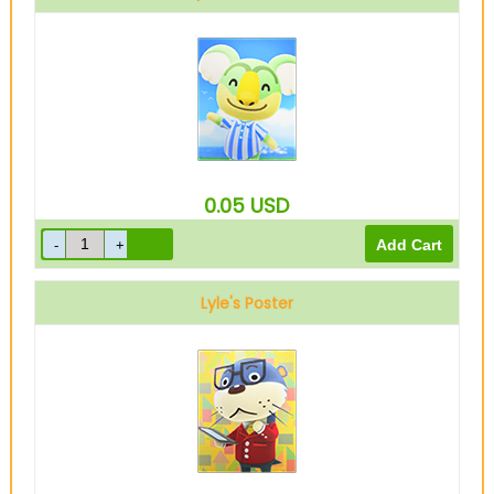
0.05
USD
Lyle's Poster