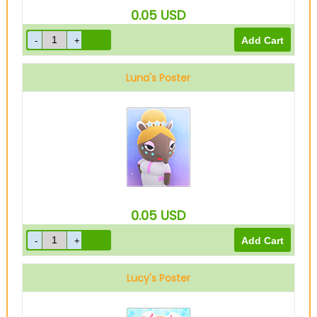
0.05
USD
Luna's Poster
0.05
USD
Lucy's Poster