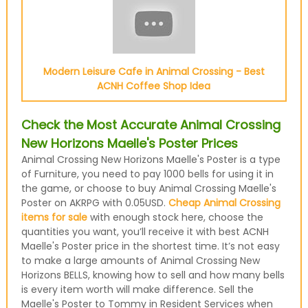
Modern Leisure Cafe in Animal Crossing - Best
ACNH Coffee Shop Idea
Check the Most Accurate Animal Crossing
New Horizons Maelle's Poster Prices
Animal Crossing New Horizons Maelle's Poster is a type
of Furniture, you need to pay 1000 bells for using it in
the game, or choose to buy Animal Crossing Maelle's
Poster on AKRPG with 0.05USD.
Cheap Animal Crossing
items for sale
with enough stock here, choose the
quantities you want, you’ll receive it with best ACNH
Maelle's Poster price in the shortest time. It’s not easy
to make a large amounts of Animal Crossing New
Horizons BELLS, knowing how to sell and how many bells
is every item worth will make difference. Sell the
Maelle's Poster to Tommy in Resident Services when