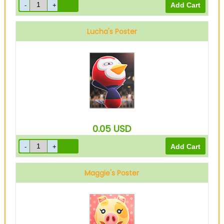
Lucha's Poster
0.05
USD
Maggie's Poster