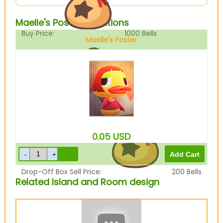
Maelle's Poster Variations
Buy Price:
1000
Bells
Maelle's Poster
Sell Price:
250
Bells
0.05
USD
Drop-Off Box Sell Price:
200
Bells
Related Island and Room design