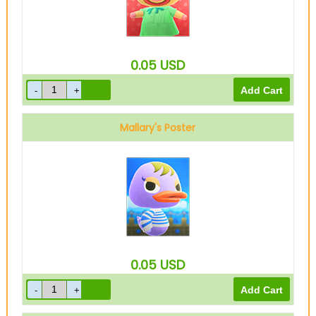
0.05
USD
Mallary's Poster
0.05
USD