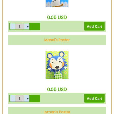
0.05
USD
Mabel's Poster
0.05
USD
Lyman's Poster