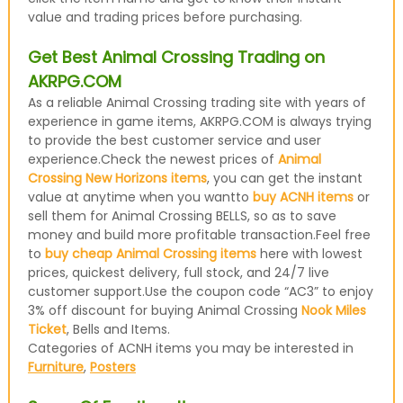
value and trading prices before purchasing.
Get Best Animal Crossing Trading on
AKRPG.COM
As a reliable Animal Crossing trading site with years of
experience in game items, AKRPG.COM is always trying
to provide the best customer service and user
experience.Check the newest prices of
Animal
Crossing New Horizons items
, you can get the instant
value at anytime when you wantto
buy ACNH items
or
sell them for Animal Crossing BELLS, so as to save
money and build more profitable transaction.Feel free
to
buy cheap Animal Crossing items
here with lowest
prices, quickest delivery, full stock, and 24/7 live
customer support.Use the coupon code “AC3” to enjoy
3% off discount for buying Animal Crossing
Nook Miles
Ticket
, Bells and Items.
Categories of ACNH items you may be interested in
Furniture
,
Posters