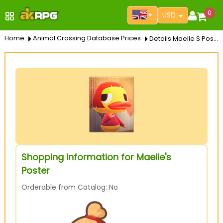
0
USD
Home
Animal Crossing Database Prices
Details Maelle S Poster
Shopping information for Maelle's
Poster
Orderable from Catalog: No