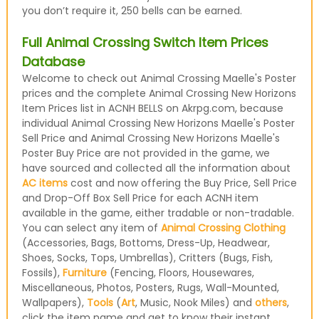
you don’t require it, 250 bells can be earned.
Full Animal Crossing Switch Item Prices
Database
Welcome to check out Animal Crossing Maelle's Poster
prices and the complete Animal Crossing New Horizons
Item Prices list in ACNH BELLS on Akrpg.com, because
individual Animal Crossing New Horizons Maelle's Poster
Sell Price and Animal Crossing New Horizons Maelle's
Poster Buy Price are not provided in the game, we
have sourced and collected all the information about
AC items
cost and now offering the Buy Price, Sell Price
and Drop-Off Box Sell Price for each ACNH item
available in the game, either tradable or non-tradable.
You can select any item of
Animal Crossing Clothing
(Accessories, Bags, Bottoms, Dress-Up, Headwear,
Shoes, Socks, Tops, Umbrellas), Critters (Bugs, Fish,
Fossils),
Furniture
(Fencing, Floors, Housewares,
Miscellaneous, Photos, Posters, Rugs, Wall-Mounted,
Wallpapers),
Tools
(
Art
, Music, Nook Miles) and
others
,
click the item name and get to know their instant