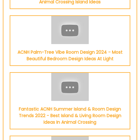
Animal Crossing Island Ideas
ACNH Palm-Tree Vibe Room Design 2024 - Most
Beautiful Bedroom Design Ideas At Light
Fantastic ACNH Summer Island & Room Design
Trends 2022 - Best Island & Living Room Design
Ideas In Animal Crossing