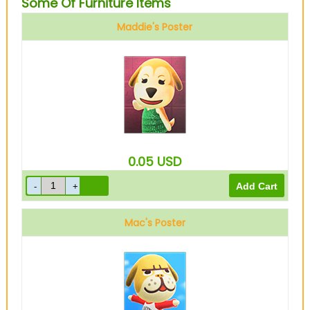
Some Of Furniture Items
Maddie's Poster
0.05
USD
Mac's Poster