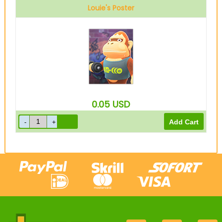
Louie's Poster
0.05
USD