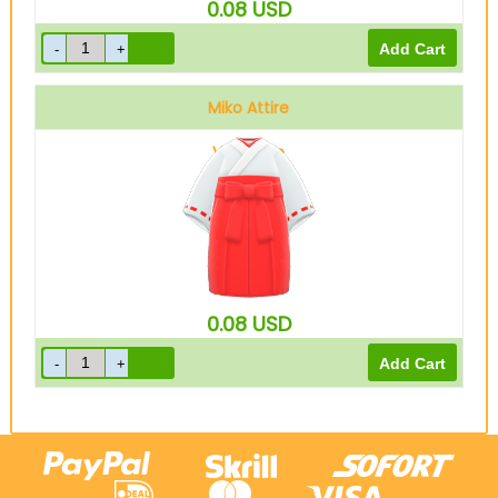
0.08
USD
Miko Attire
Vermilion
0.08
USD