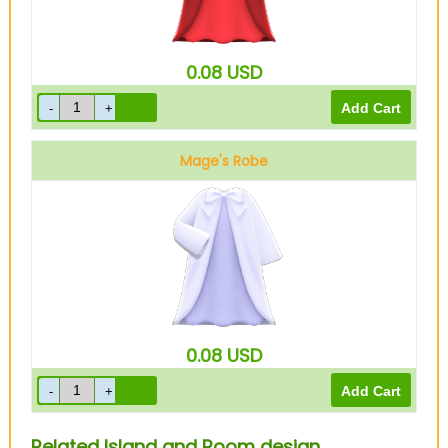
0.08
USD
Mage's Robe
White
0.08
USD
Related Island and Room design