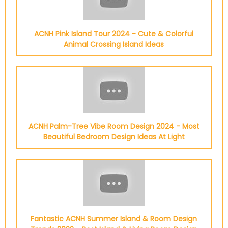
ACNH Pink Island Tour 2024 - Cute & Colorful
Animal Crossing Island Ideas
ACNH Palm-Tree Vibe Room Design 2024 - Most
Beautiful Bedroom Design Ideas At Light
Fantastic ACNH Summer Island & Room Design