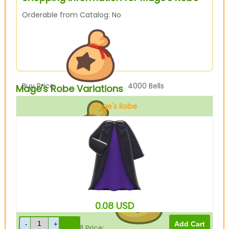
Orderable from Catalog: No
Buy Price:
4000
Bells
Mage's Robe Variations
Mage's Robe
Black
Sell Price:
1000
Bells
0.08
USD
Drop-Off Box Sell Price:
800