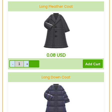
Long Pleather Coat
Black
0.08
USD
Long Down Coat
Black