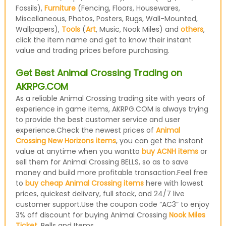
Fossils),
Furniture
(Fencing, Floors, Housewares,
Miscellaneous, Photos, Posters, Rugs, Wall-Mounted,
Wallpapers),
Tools
(
Art
, Music, Nook Miles) and
others
,
click the item name and get to know their instant
value and trading prices before purchasing.
Get Best Animal Crossing Trading on
AKRPG.COM
As a reliable Animal Crossing trading site with years of
experience in game items, AKRPG.COM is always trying
to provide the best customer service and user
experience.Check the newest prices of
Animal
Crossing New Horizons items
, you can get the instant
value at anytime when you wantto
buy ACNH items
or
sell them for Animal Crossing BELLS, so as to save
money and build more profitable transaction.Feel free
to
buy cheap Animal Crossing items
here with lowest
prices, quickest delivery, full stock, and 24/7 live
customer support.Use the coupon code “AC3” to enjoy
3% off discount for buying Animal Crossing
Nook Miles
Ticket
, Bells and Items.