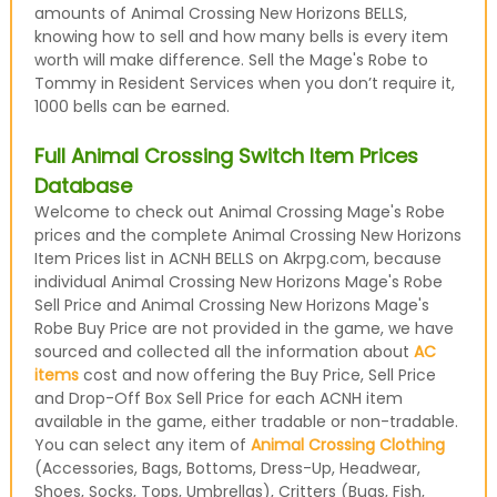
amounts of Animal Crossing New Horizons BELLS,
knowing how to sell and how many bells is every item
worth will make difference. Sell the Mage's Robe to
Tommy in Resident Services when you don’t require it,
1000 bells can be earned.
Full Animal Crossing Switch Item Prices
Database
Welcome to check out Animal Crossing Mage's Robe
prices and the complete Animal Crossing New Horizons
Item Prices list in ACNH BELLS on Akrpg.com, because
individual Animal Crossing New Horizons Mage's Robe
Sell Price and Animal Crossing New Horizons Mage's
Robe Buy Price are not provided in the game, we have
sourced and collected all the information about
AC
items
cost and now offering the Buy Price, Sell Price
and Drop-Off Box Sell Price for each ACNH item
available in the game, either tradable or non-tradable.
You can select any item of
Animal Crossing Clothing
(Accessories, Bags, Bottoms, Dress-Up, Headwear,
Shoes, Socks, Tops, Umbrellas), Critters (Bugs, Fish,