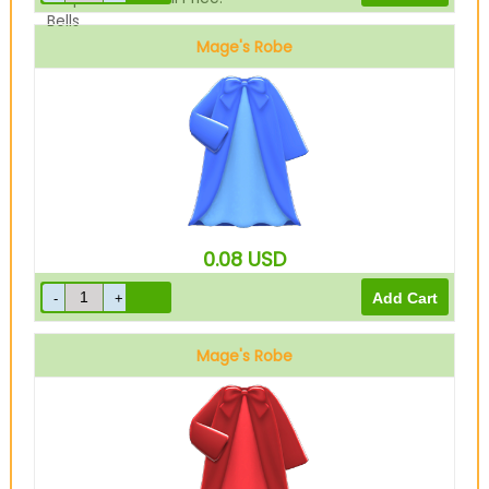
Bells
Mage's Robe
Blue
0.08
USD
Mage's Robe
Red