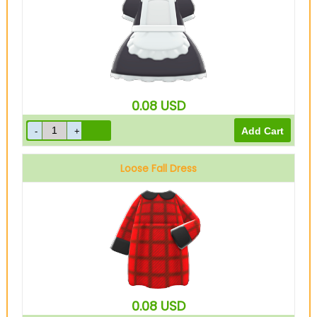
0.08
USD
Loose Fall Dress
Red
0.08
USD