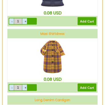
0.08
USD
Maxi Shirtdress
Yellow
0.08
USD
Long Denim Cardigan