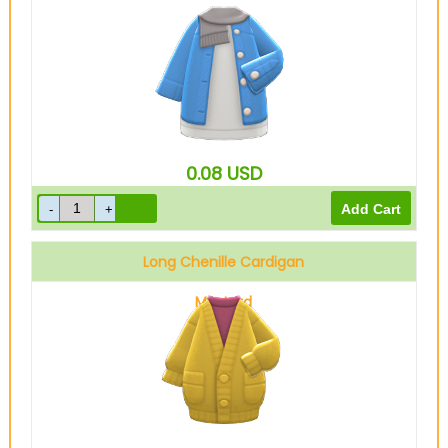
Gray
0.08
USD
Long Chenille Cardigan
Mustard