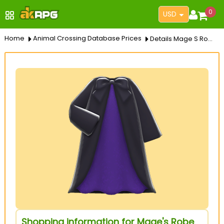
0
USD
Home
Animal Crossing Database Prices
Details Mage S Robe
Shopping information for Mage's Robe