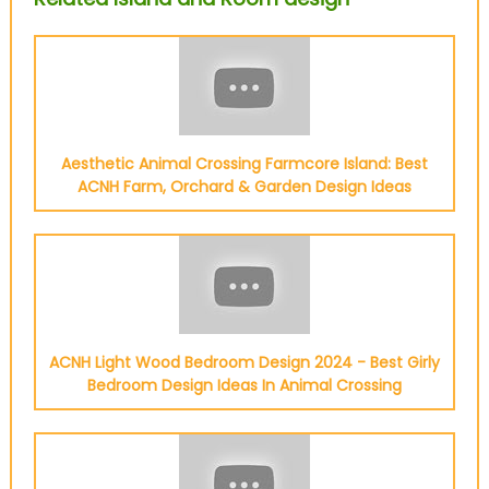
Aesthetic Animal Crossing Farmcore Island: Best
ACNH Farm, Orchard & Garden Design Ideas
ACNH Light Wood Bedroom Design 2024 - Best Girly
Bedroom Design Ideas In Animal Crossing