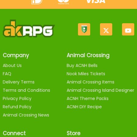
Company
Animal Crossing
About Us
Buy ACNH Bells
FAQ
Nook Miles Tickets
Delivery Terms
Animal Crossing Items
Terms and Conditions
Animal Crossing Island Designer
Privacy Policy
ACNH Theme Packs
Refund Policy
ACNH DIY Recipe
Animal Crossing News
Connect
Store