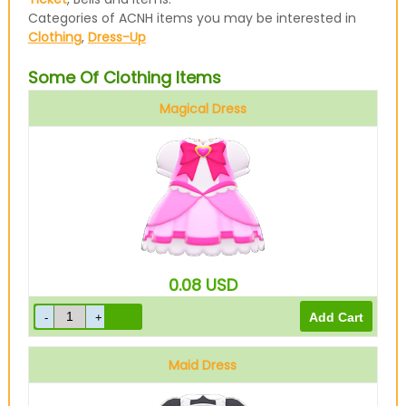
Categories of ACNH items you may be interested in
Clothing
,
Dress-Up
Some Of Clothing Items
Magical Dress
Pink
0.08
USD
Maid Dress
Black