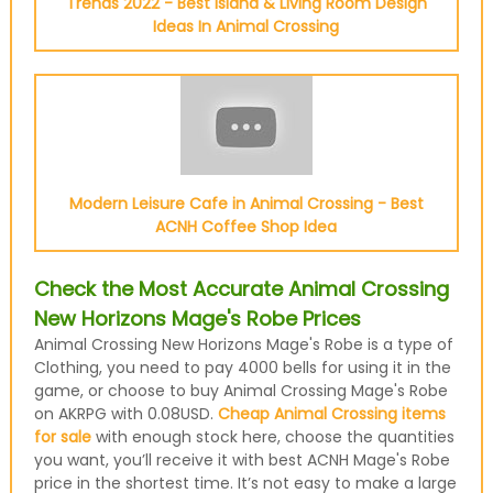
Trends 2022 - Best Island & Living Room Design
Ideas In Animal Crossing
Modern Leisure Cafe in Animal Crossing - Best
ACNH Coffee Shop Idea
Check the Most Accurate Animal Crossing
New Horizons Mage's Robe Prices
Animal Crossing New Horizons Mage's Robe is a type of
Clothing, you need to pay 4000 bells for using it in the
game, or choose to buy Animal Crossing Mage's Robe
on AKRPG with 0.08USD.
Cheap Animal Crossing items
for sale
with enough stock here, choose the quantities
you want, you’ll receive it with best ACNH Mage's Robe
price in the shortest time. It’s not easy to make a large