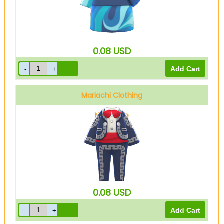
0.08
USD
Mariachi Clothing
Navy blue
0.08
USD