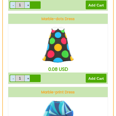
Marble-dots Dress
Black
0.08
USD
Marble-print Dress
Blue