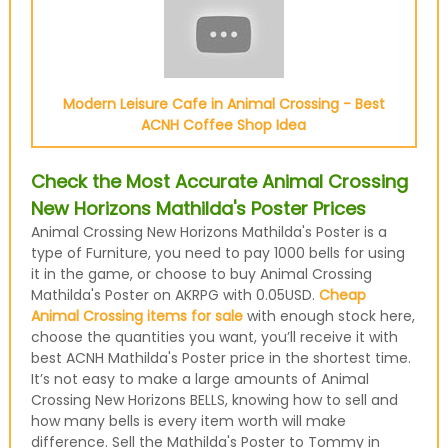
Modern Leisure Cafe in Animal Crossing - Best
ACNH Coffee Shop Idea
Check the Most Accurate Animal Crossing
New Horizons Mathilda's Poster Prices
Animal Crossing New Horizons Mathilda's Poster is a
type of Furniture, you need to pay 1000 bells for using
it in the game, or choose to buy Animal Crossing
Mathilda's Poster on AKRPG with 0.05USD.
Cheap
Animal Crossing items for sale
with enough stock here,
choose the quantities you want, you’ll receive it with
best ACNH Mathilda's Poster price in the shortest time.
It’s not easy to make a large amounts of Animal
Crossing New Horizons BELLS, knowing how to sell and
how many bells is every item worth will make
difference. Sell the Mathilda's Poster to Tommy in