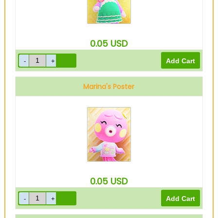
0.05
USD
Marina's Poster
0.05
USD