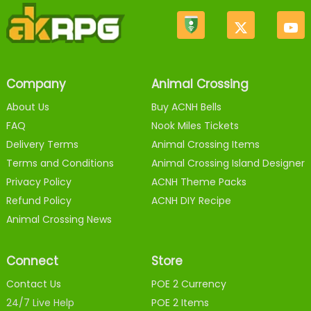
Company
Animal Crossing
About Us
Buy ACNH Bells
FAQ
Nook Miles Tickets
Delivery Terms
Animal Crossing Items
Terms and Conditions
Animal Crossing Island Designer
Privacy Policy
ACNH Theme Packs
Refund Policy
ACNH DIY Recipe
Animal Crossing News
Connect
Store
Contact Us
POE 2 Currency
24/7 Live Help
POE 2 Items