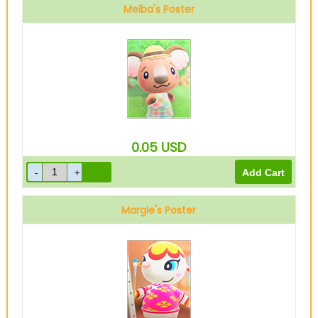
Melba's Poster
0.05
USD
Margie's Poster