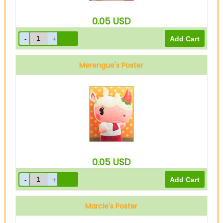
0.05
USD
Merengue's Poster
0.05
USD
Marcie's Poster