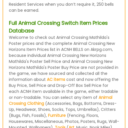
Resident Services when you don’t require it, 250 bells
can be earned.
Full Animal Crossing Switch Item Prices
Database
Welcome to check out Animal Crossing Mathilda's
Poster prices and the complete Animal Crossing New
Horizons Item Prices list in ACNH BELLS on Akrpg.com,
because individual Animal Crossing New Horizons
Mathilda's Poster Sell Price and Animal Crossing New
Horizons Mathilda's Poster Buy Price are not provided in
the game, we have sourced and collected all the
information about
AC items
cost and now offering the
Buy Price, Sell Price and Drop-Off Box Sell Price for
each ACNH item available in the game, either tradable
or non-tradable. You can select any item of
Animal
Crossing Clothing
(Accessories, Bags, Bottoms, Dress-
Up, Headwear, Shoes, Socks, Tops, Umbrellas), Critters
(Bugs, Fish, Fossils),
Furniture
(Fencing, Floors,
Housewares, Miscellaneous, Photos, Posters, Rugs, Wall-
Mounted, Wallpapers),
Tools
(
Art
, Music, Nook Miles)