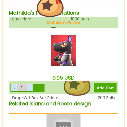
Mathilda's Poster Variations
Buy Price:
1000
Bells
Mathilda's Poster
Sell Price:
250
Bells
0.05
USD
Drop-Off Box Sell Price:
200
Bells
Related Island and Room design