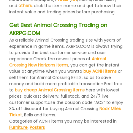
and
others
, click the item name and get to know their
instant value and trading prices before purchasing.
Get Best Animal Crossing Trading on
AKRPG.COM
As a reliable Animal Crossing trading site with years of
experience in game items, AKRPG.COM is always trying
to provide the best customer service and user
experience.Check the newest prices of
Animal
Crossing New Horizons items
, you can get the instant
value at anytime when you wantto
buy ACNH items
or
sell them for Animal Crossing BELLS, so as to save
money and build more profitable transaction.Feel free
to
buy cheap Animal Crossing items
here with lowest
prices, quickest delivery, full stock, and 24/7 live
customer support.Use the coupon code “AC3” to enjoy
3% off discount for buying Animal Crossing
Nook Miles
Ticket
, Bells and Items.
Categories of ACNH items you may be interested in
Furniture
,
Posters