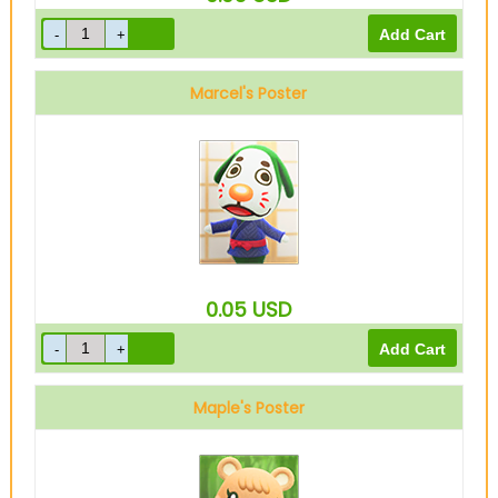
Marcel's Poster
0.05
USD
Maple's Poster