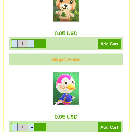
0.05
USD
Midge's Poster
0.05
USD