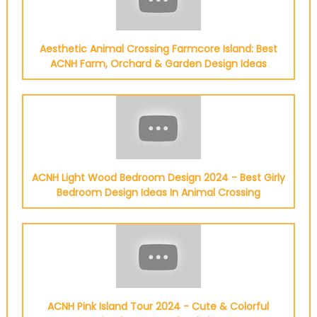
Aesthetic Animal Crossing Farmcore Island: Best
ACNH Farm, Orchard & Garden Design Ideas
ACNH Light Wood Bedroom Design 2024 - Best Girly
Bedroom Design Ideas In Animal Crossing
ACNH Pink Island Tour 2024 - Cute & Colorful