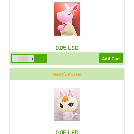
0.05
USD
Merry's Poster
0.05
USD