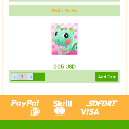
Mint's Poster
0.05
USD