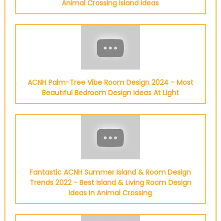
Animal Crossing Island Ideas
ACNH Palm-Tree Vibe Room Design 2024 - Most
Beautiful Bedroom Design Ideas At Light
Fantastic ACNH Summer Island & Room Design
Trends 2022 - Best Island & Living Room Design
Ideas In Animal Crossing