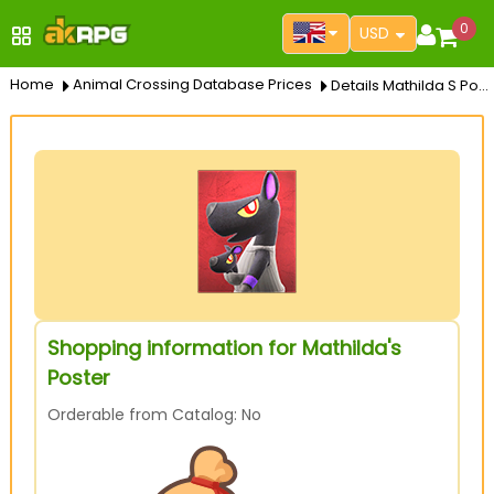
0
USD
Home
Animal Crossing Database Prices
Details Mathilda S Poster
Shopping information for Mathilda's
Poster
Orderable from Catalog: No