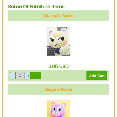
Some Of Furniture Items
Marshal's Poster
0.05
USD
Megan's Poster