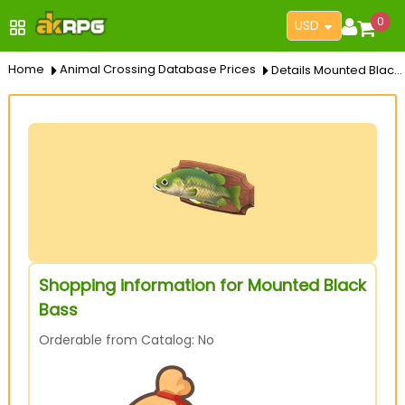
0
USD
Home
Animal Crossing Database Prices
Details Mounted Black Bass
Shopping information for Mounted Black
Bass
Orderable from Catalog: No