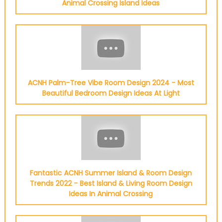
Animal Crossing Island Ideas
ACNH Palm-Tree Vibe Room Design 2024 - Most
Beautiful Bedroom Design Ideas At Light
Fantastic ACNH Summer Island & Room Design
Trends 2022 - Best Island & Living Room Design
Ideas In Animal Crossing