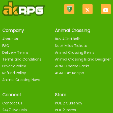
Company
Animal Crossing
About Us
Buy ACNH Bells
FAQ
Nook Miles Tickets
Delivery Terms
Animal Crossing Items
Terms and Conditions
Animal Crossing Island Designer
Privacy Policy
ACNH Theme Packs
Refund Policy
ACNH DIY Recipe
Animal Crossing News
Connect
Store
Contact Us
POE 2 Currency
24/7 Live Help
POE 2 Items