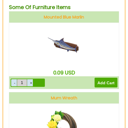
Some Of Furniture Items
Mounted Blue Marlin
0.09
USD
Mum Wreath