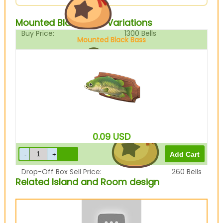
Mounted Black Bass Variations
Buy Price:
1300
Bells
Mounted Black Bass
Sell Price:
325
Bells
0.09
USD
Drop-Off Box Sell Price:
260
Bells
Related Island and Room design