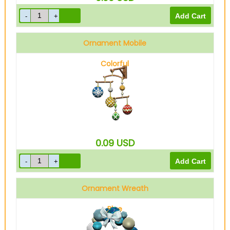
Ornament Mobile
Colorful
0.09
USD
Ornament Wreath
Blue