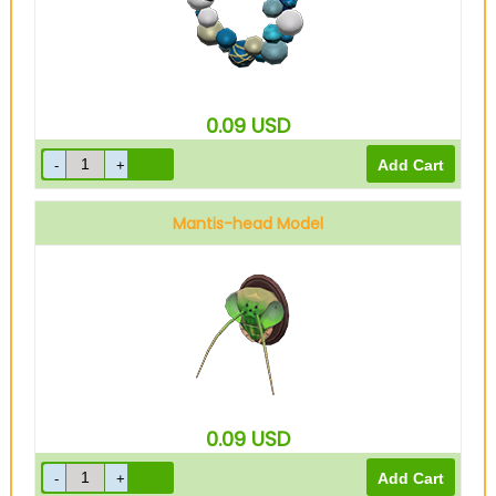
0.09
USD
Mantis-head Model
0.09
USD