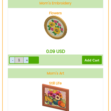
Mom's Embroidery
Flowers
0.09
USD
Mom's Art
Still Life