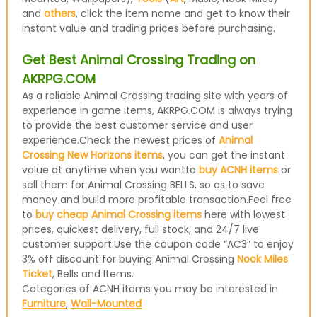
and
others
, click the item name and get to know their
instant value and trading prices before purchasing.
Get Best Animal Crossing Trading on
AKRPG.COM
As a reliable Animal Crossing trading site with years of
experience in game items, AKRPG.COM is always trying
to provide the best customer service and user
experience.Check the newest prices of
Animal
Crossing New Horizons items
, you can get the instant
value at anytime when you wantto
buy ACNH items
or
sell them for Animal Crossing BELLS, so as to save
money and build more profitable transaction.Feel free
to
buy cheap Animal Crossing items
here with lowest
prices, quickest delivery, full stock, and 24/7 live
customer support.Use the coupon code “AC3” to enjoy
3% off discount for buying Animal Crossing
Nook Miles
Ticket
, Bells and Items.
Categories of ACNH items you may be interested in
Furniture
,
Wall-Mounted