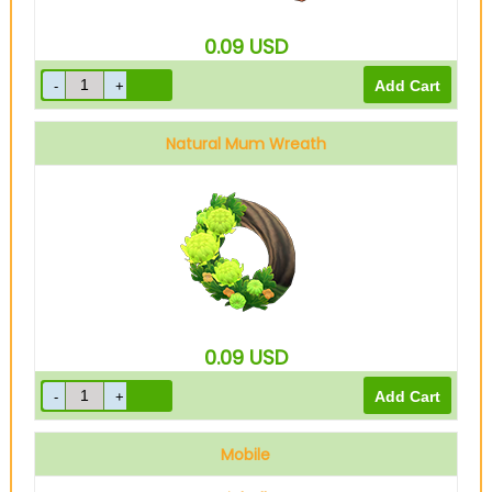
0.09
USD
Natural Mum Wreath
0.09
USD
Mobile