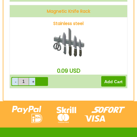
Magnetic Knife Rack
Stainless steel
0.09
USD