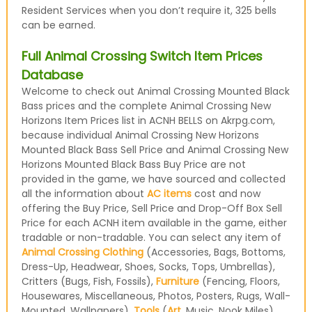
Resident Services when you don’t require it, 325 bells
can be earned.
Full Animal Crossing Switch Item Prices
Database
Welcome to check out Animal Crossing Mounted Black
Bass prices and the complete Animal Crossing New
Horizons Item Prices list in ACNH BELLS on Akrpg.com,
because individual Animal Crossing New Horizons
Mounted Black Bass Sell Price and Animal Crossing New
Horizons Mounted Black Bass Buy Price are not
provided in the game, we have sourced and collected
all the information about
AC items
cost and now
offering the Buy Price, Sell Price and Drop-Off Box Sell
Price for each ACNH item available in the game, either
tradable or non-tradable. You can select any item of
Animal Crossing Clothing
(Accessories, Bags, Bottoms,
Dress-Up, Headwear, Shoes, Socks, Tops, Umbrellas),
Critters (Bugs, Fish, Fossils),
Furniture
(Fencing, Floors,
Housewares, Miscellaneous, Photos, Posters, Rugs, Wall-
Mounted, Wallpapers),
Tools
(
Art
, Music, Nook Miles)