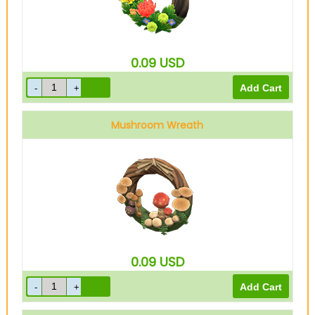
0.09
USD
Mushroom Wreath
0.09
USD