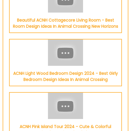
Beautiful ACNH Cottagecore Living Room - Best
Room Design Ideas In Animal Crossing New Horizons
ACNH Light Wood Bedroom Design 2024 - Best Girly
Bedroom Design Ideas In Animal Crossing
ACNH Pink Island Tour 2024 - Cute & Colorful