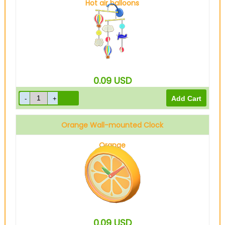
Hot air balloons
0.09
USD
Orange Wall-mounted Clock
Orange
0.09
USD