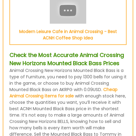
Modern Leisure Cafe in Animal Crossing - Best
ACNH Coffee Shop Idea
Check the Most Accurate Animal Crossing
New Horizons Mounted Black Bass Prices
Animal Crossing New Horizons Mounted Black Bass is a
type of Furniture, you need to pay 1300 bells for using it
in the game, or choose to buy Animal Crossing
Mounted Black Bass on AKRPG with 0.09USD.
Cheap
Animal Crossing items for sale
with enough stock here,
choose the quantities you want, you’ll receive it with
best ACNH Mounted Black Bass price in the shortest
time. It’s not easy to make a large amounts of Animal
Crossing New Horizons BELLS, knowing how to sell and
how many bells is every item worth will make
difference. Sell the Mounted Black Bass to Tommy in