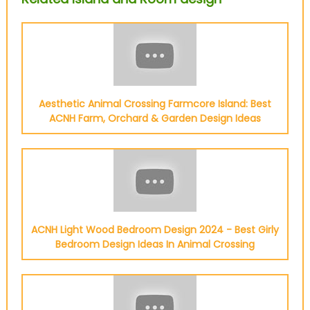
Aesthetic Animal Crossing Farmcore Island: Best
ACNH Farm, Orchard & Garden Design Ideas
ACNH Light Wood Bedroom Design 2024 - Best Girly
Bedroom Design Ideas In Animal Crossing