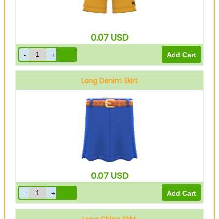
0.07
USD
Long Denim Skirt
Blue
0.07
USD