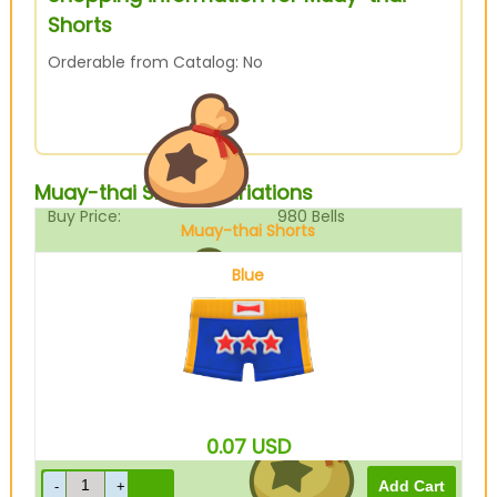
Shorts
Orderable from Catalog: No
Muay-thai Shorts Variations
Buy Price:
980
Bells
Muay-thai Shorts
Blue
Sell Price:
245
Bells
0.07
USD