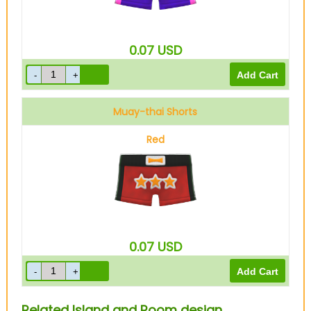
0.07
USD
Muay-thai Shorts
Red
0.07
USD
Related Island and Room design