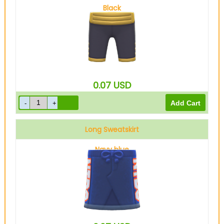
Black
0.07
USD
Long Sweatskirt
Navy blue