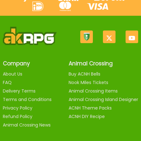
Company
Animal Crossing
About Us
Buy ACNH Bells
FAQ
Nook Miles Tickets
Delivery Terms
Animal Crossing Items
Terms and Conditions
Animal Crossing Island Designer
Privacy Policy
ACNH Theme Packs
Refund Policy
ACNH DIY Recipe
Animal Crossing News