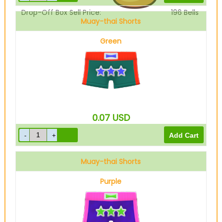
Drop-Off Box Sell Price:
196
Bells
Muay-thai Shorts
Green
0.07
USD
Muay-thai Shorts
Purple