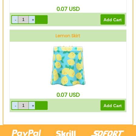
0.07
USD
Lemon Skirt
Light blue
0.07
USD