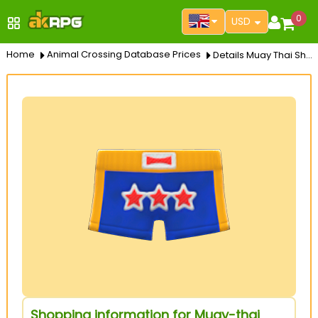
0
USD
Home
Animal Crossing Database Prices
Details Muay Thai Shorts
Shopping information for Muay-thai