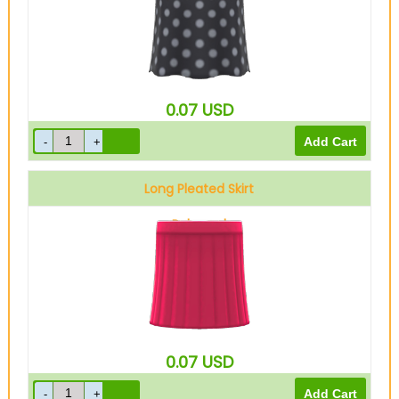
0.07
USD
Long Pleated Skirt
Ruby red
0.07
USD