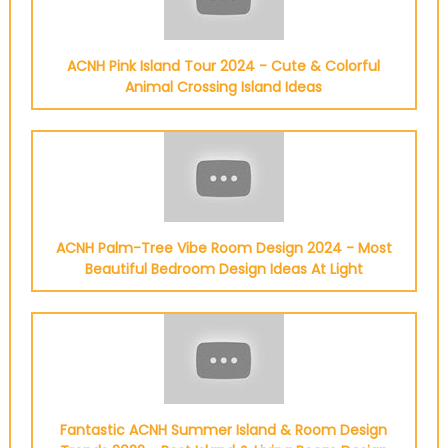
ACNH Pink Island Tour 2024 - Cute & Colorful
Animal Crossing Island Ideas
ACNH Palm-Tree Vibe Room Design 2024 - Most
Beautiful Bedroom Design Ideas At Light
Fantastic ACNH Summer Island & Room Design