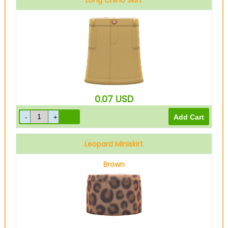
Long Chino Skirt
Beige
0.07
USD
Leopard Miniskirt
Brown