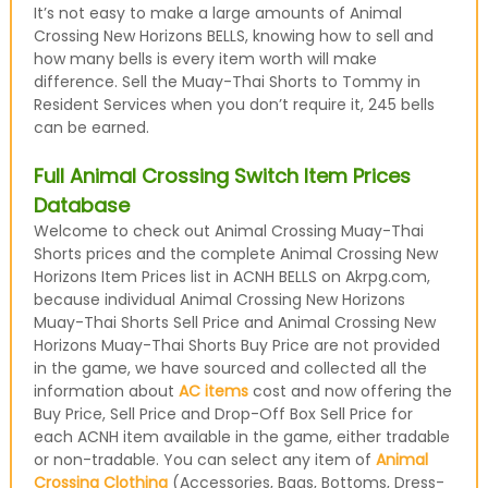
It’s not easy to make a large amounts of Animal
Crossing New Horizons BELLS, knowing how to sell and
how many bells is every item worth will make
difference. Sell the Muay-Thai Shorts to Tommy in
Resident Services when you don’t require it, 245 bells
can be earned.
Full Animal Crossing Switch Item Prices
Database
Welcome to check out Animal Crossing Muay-Thai
Shorts prices and the complete Animal Crossing New
Horizons Item Prices list in ACNH BELLS on Akrpg.com,
because individual Animal Crossing New Horizons
Muay-Thai Shorts Sell Price and Animal Crossing New
Horizons Muay-Thai Shorts Buy Price are not provided
in the game, we have sourced and collected all the
information about
AC items
cost and now offering the
Buy Price, Sell Price and Drop-Off Box Sell Price for
each ACNH item available in the game, either tradable
or non-tradable. You can select any item of
Animal
Crossing Clothing
(Accessories, Bags, Bottoms, Dress-