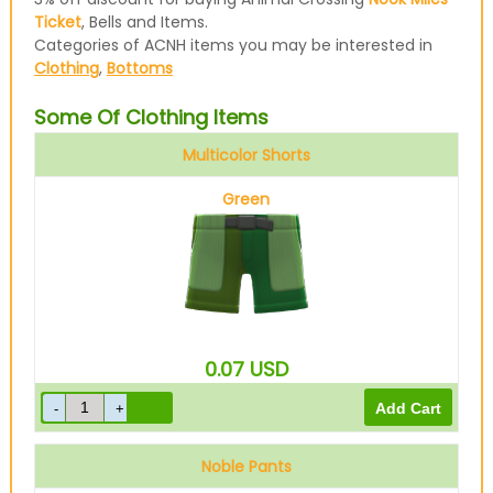
Ticket
, Bells and Items.
Categories of ACNH items you may be interested in
Clothing
,
Bottoms
Some Of Clothing Items
Multicolor Shorts
Green
0.07
USD
Noble Pants