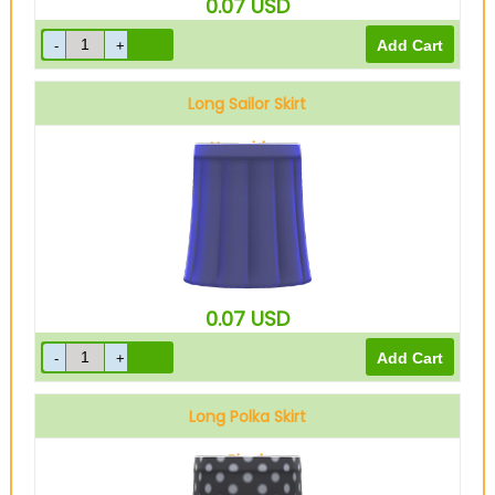
0.07
USD
Long Sailor Skirt
Navy blue
0.07
USD
Long Polka Skirt
Black