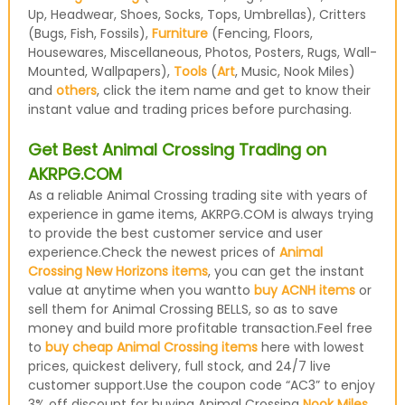
Up, Headwear, Shoes, Socks, Tops, Umbrellas), Critters
(Bugs, Fish, Fossils),
Furniture
(Fencing, Floors,
Housewares, Miscellaneous, Photos, Posters, Rugs, Wall-
Mounted, Wallpapers),
Tools
(
Art
, Music, Nook Miles)
and
others
, click the item name and get to know their
instant value and trading prices before purchasing.
Get Best Animal Crossing Trading on
AKRPG.COM
As a reliable Animal Crossing trading site with years of
experience in game items, AKRPG.COM is always trying
to provide the best customer service and user
experience.Check the newest prices of
Animal
Crossing New Horizons items
, you can get the instant
value at anytime when you wantto
buy ACNH items
or
sell them for Animal Crossing BELLS, so as to save
money and build more profitable transaction.Feel free
to
buy cheap Animal Crossing items
here with lowest
prices, quickest delivery, full stock, and 24/7 live
customer support.Use the coupon code “AC3” to enjoy
3% off discount for buying Animal Crossing
Nook Miles