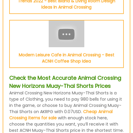
Trends 2022 - Best Island & Living Room Design
Ideas In Animal Crossing
Modern Leisure Cafe in Animal Crossing - Best
ACNH Coffee Shop Idea
Check the Most Accurate Animal Crossing
New Horizons Muay-Thai Shorts Prices
Animal Crossing New Horizons Muay-Thai Shorts is a
type of Clothing, you need to pay 980 bells for using it
in the game, or choose to buy Animal Crossing Muay-
Thai Shorts on AKRPG with 0.07USD.
Cheap Animal
Crossing items for sale
with enough stock here,
choose the quantities you want, you’ll receive it with
best ACNH Muay-Thai Shorts price in the shortest time.