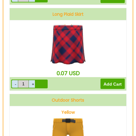
Long Plaid Skirt
Red
0.07
USD
Outdoor Shorts
Yellow