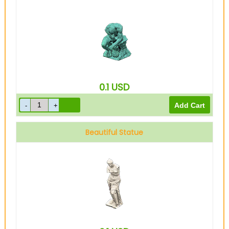
0.1
USD
Beautiful Statue