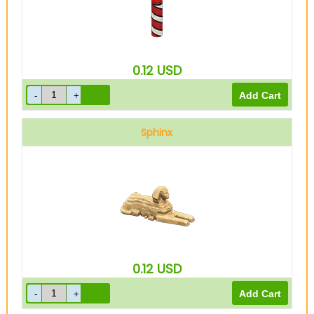
0.12
USD
Sphinx
0.12
USD