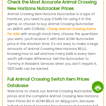
Check the Most Accurate Animal Crossing
New Horizons Nutcracker Prices
Animal Crossing New Horizons Nutcracker is a type of
Furniture, you need to pay 0 bells for using it in the
game, or choose to buy Animal Crossing Nutcracker
on AKRPG with 0.09USD.
Cheap Animal Crossing items
for sale
with enough stock here, choose the quantities
you want, you’ll receive it with best ACNH Nutcracker
price in the shortest time. It’s not easy to make a large
amounts of Animal Crossing New Horizons BELLS,
knowing how to sell and how many bells is every item
worth will make difference. Sell the Nutcracker to
Tommy in Resident Services when you don’t require it,
1200 bells can be earned.
Full Animal Crossing Switch Item Prices
Database
Welcome to check out Animal Crossing Nutcracker
prices and the complete Animal Crossing New Horizons
Item Prices list in ACNH BELLS on Akrpg.com, because