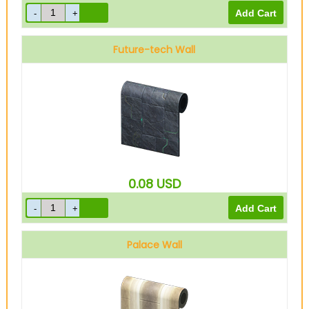
Future-tech Wall
0.08
USD
Palace Wall