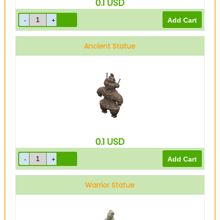
0.1
USD
Ancient Statue
0.1
USD
Warrior Statue