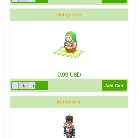
Matryoshka
0.09
USD
Nutcracker