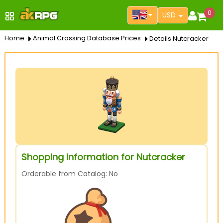
0
USD
Home
Animal Crossing Database Prices
Details Nutcracker
Shopping information for Nutcracker
Orderable from Catalog: No