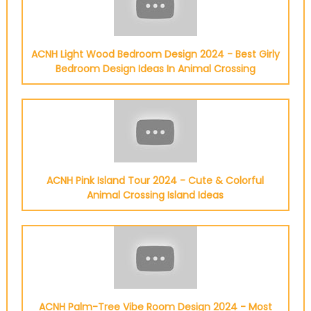
ACNH Light Wood Bedroom Design 2024 - Best Girly
Bedroom Design Ideas In Animal Crossing
ACNH Pink Island Tour 2024 - Cute & Colorful
Animal Crossing Island Ideas
ACNH Palm-Tree Vibe Room Design 2024 - Most