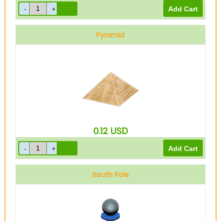
Pyramid
0.12
USD
South Pole