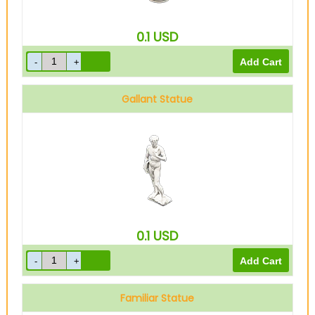
0.1
USD
Gallant Statue
0.1
USD
Familiar Statue