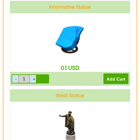
Informative Statue
0.1
USD
Great Statue