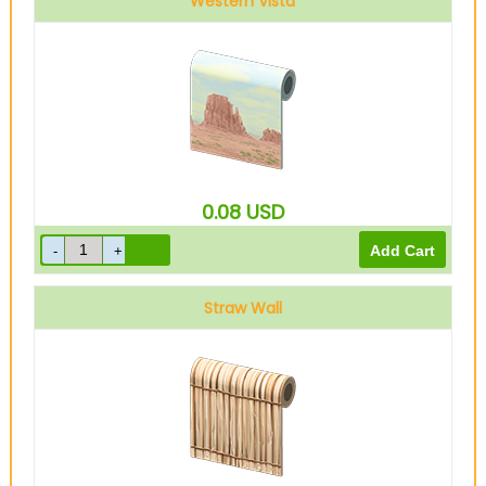
Western Vista
0.08
USD
Straw Wall