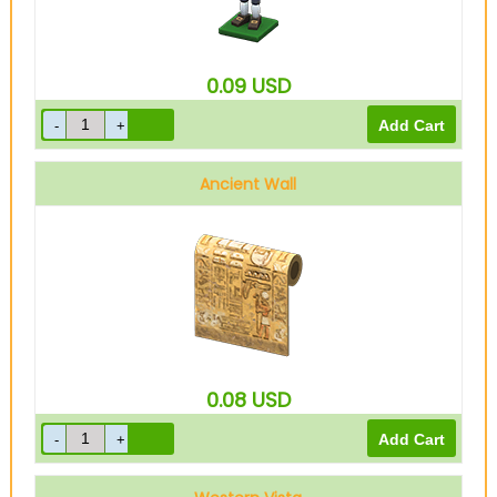
0.09
USD
Ancient Wall
0.08
USD