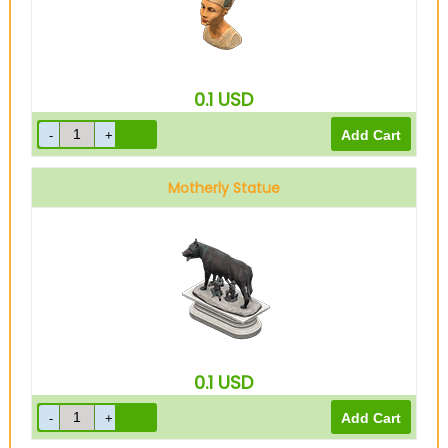
0.1
USD
Motherly Statue
0.1
USD