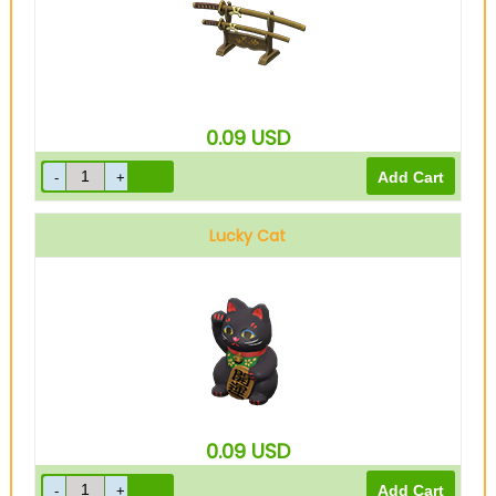
0.09
USD
Lucky Cat
0.09
USD