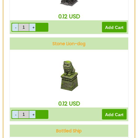
0.12
USD
Stone Lion-dog
0.12
USD
Bottled Ship