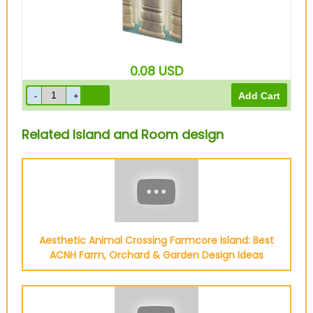
0.08
USD
Related Island and Room design
Aesthetic Animal Crossing Farmcore Island: Best
ACNH Farm, Orchard & Garden Design Ideas