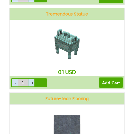
Tremendous Statue
0.1
USD
Future-tech Flooring