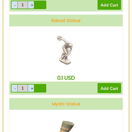
Robust Statue
0.1
USD
Mystic Statue