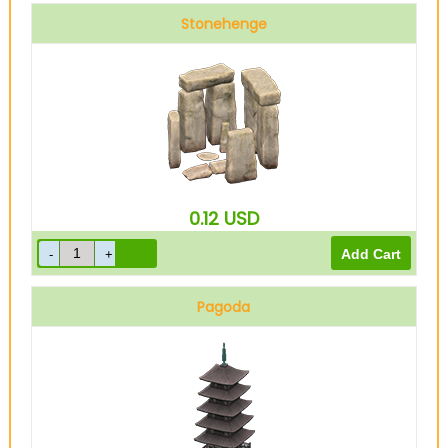
Stonehenge
0.12
USD
Pagoda