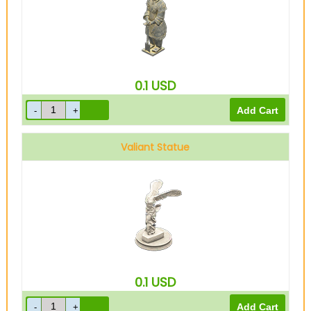
0.1
USD
Valiant Statue
0.1
USD