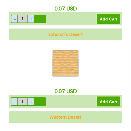
0.07
USD
Saharah's Desert
0.07
USD
Western Desert