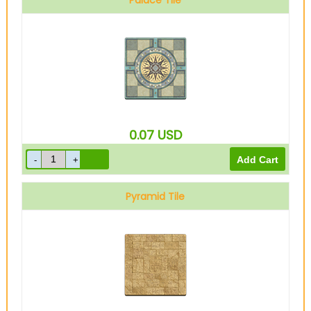
Palace Tile
0.07
USD
Pyramid Tile