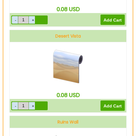
0.08
USD
Desert Vista
0.08
USD
Ruins Wall