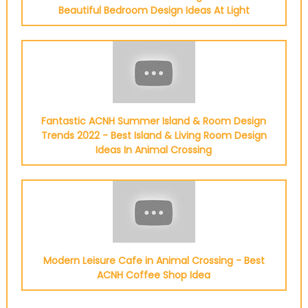
Beautiful Bedroom Design Ideas At Light
Fantastic ACNH Summer Island & Room Design
Trends 2022 - Best Island & Living Room Design
Ideas In Animal Crossing
Modern Leisure Cafe in Animal Crossing - Best
ACNH Coffee Shop Idea