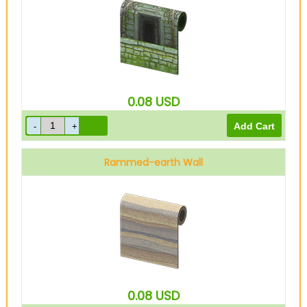
0.08
USD
Rammed-earth Wall
0.08
USD