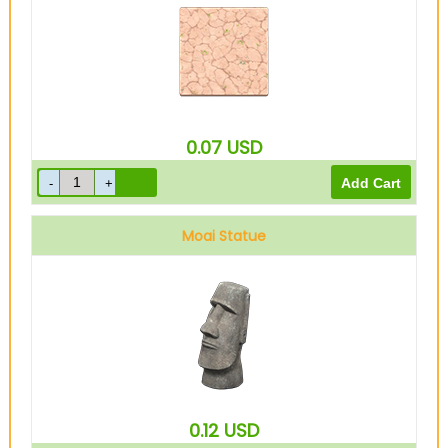
0.07
USD
Moai Statue
0.12
USD