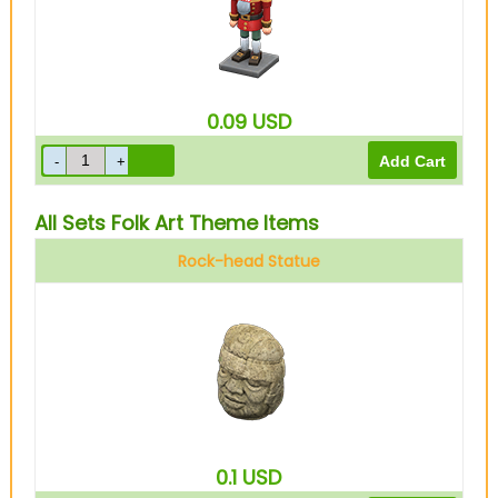
0.09
USD
All Sets Folk Art Theme Items
Rock-head Statue
0.1
USD