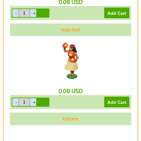
0.09
USD
Hula Doll
0.09
USD
Katana