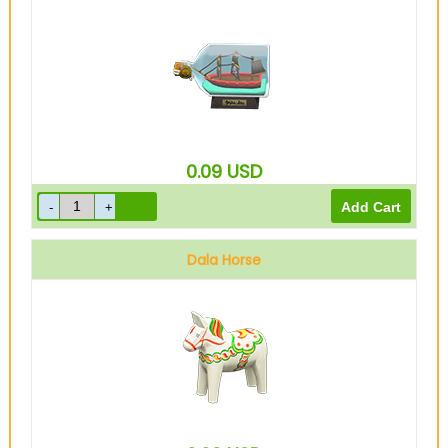
0.09
USD
Dala Horse