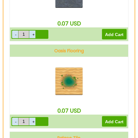
0.07
USD
Oasis Flooring
0.07
USD