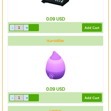
0.09
USD
Humidifier
0.09
USD