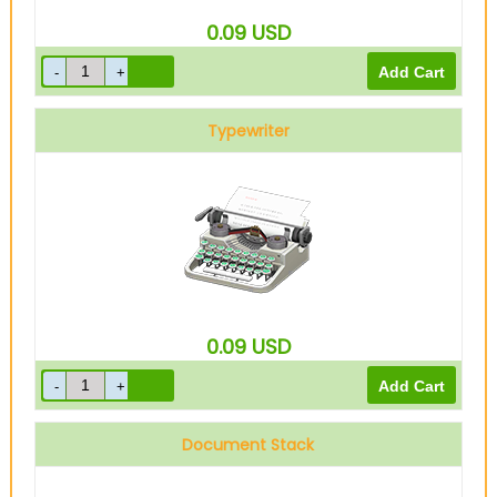
0.09
USD
Typewriter
0.09
USD
Document Stack