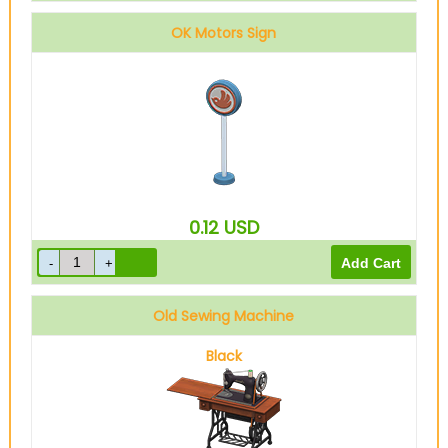
OK Motors Sign
0.12
USD
Old Sewing Machine
Black