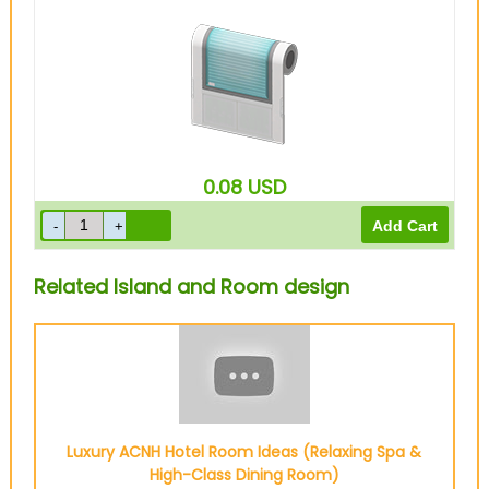
0.08
USD
Related Island and Room design
Luxury ACNH Hotel Room Ideas (Relaxing Spa &
High-Class Dining Room)