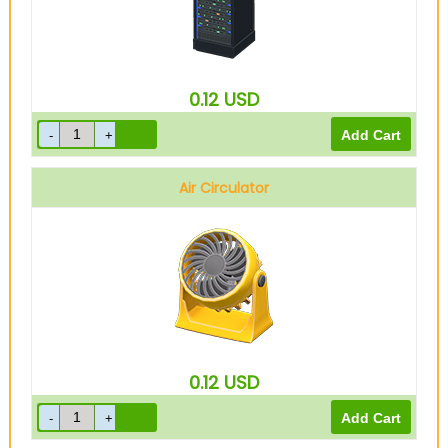
0.12
USD
Air Circulator
0.12
USD