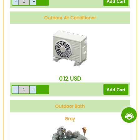
Outdoor Air Conditioner
0.12
USD
Outdoor Bath
Gray