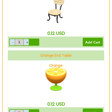
0.12
USD
Orange End Table
Orange
0.12
USD