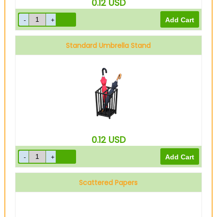
0.12
USD
Standard Umbrella Stand
0.12
USD
Scattered Papers