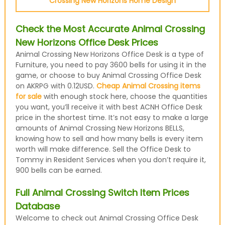
Crossing New Horizons Home Design
Check the Most Accurate Animal Crossing
New Horizons Office Desk Prices
Animal Crossing New Horizons Office Desk is a type of
Furniture, you need to pay 3600 bells for using it in the
game, or choose to buy Animal Crossing Office Desk
on AKRPG with 0.12USD.
Cheap Animal Crossing items
for sale
with enough stock here, choose the quantities
you want, you’ll receive it with best ACNH Office Desk
price in the shortest time. It’s not easy to make a large
amounts of Animal Crossing New Horizons BELLS,
knowing how to sell and how many bells is every item
worth will make difference. Sell the Office Desk to
Tommy in Resident Services when you don’t require it,
900 bells can be earned.
Full Animal Crossing Switch Item Prices
Database
Welcome to check out Animal Crossing Office Desk