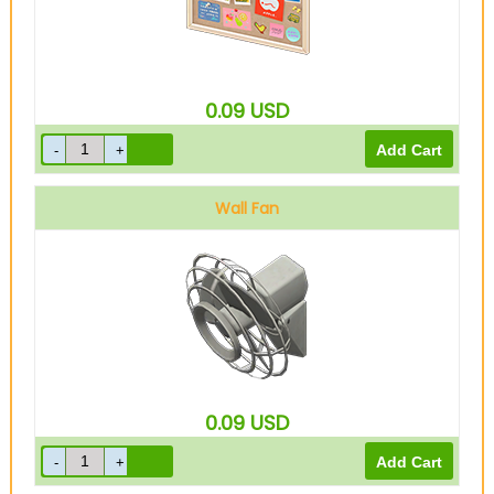
0.09
USD
Wall Fan
0.09
USD