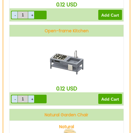
0.12
USD
Open-frame Kitchen
0.12
USD
Natural Garden Chair
Natural