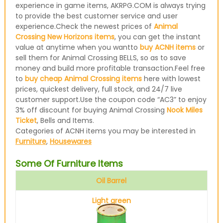
experience in game items, AKRPG.COM is always trying
to provide the best customer service and user
experience.Check the newest prices of
Animal
Crossing New Horizons items
, you can get the instant
value at anytime when you wantto
buy ACNH items
or
sell them for Animal Crossing BELLS, so as to save
money and build more profitable transaction.Feel free
to
buy cheap Animal Crossing items
here with lowest
prices, quickest delivery, full stock, and 24/7 live
customer support.Use the coupon code “AC3” to enjoy
3% off discount for buying Animal Crossing
Nook Miles
Ticket
, Bells and Items.
Categories of ACNH items you may be interested in
Furniture
,
Housewares
Some Of Furniture Items
Oil Barrel
Light green