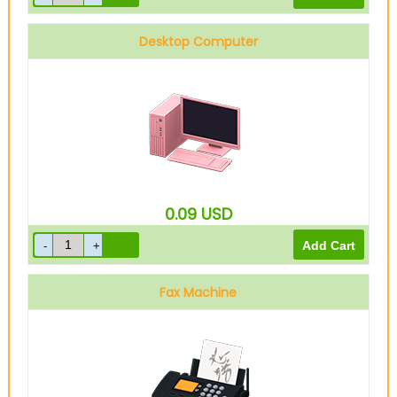
Desktop Computer
0.09
USD
Fax Machine