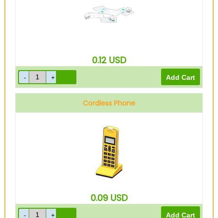
0.12
USD
Cordless Phone
0.09
USD