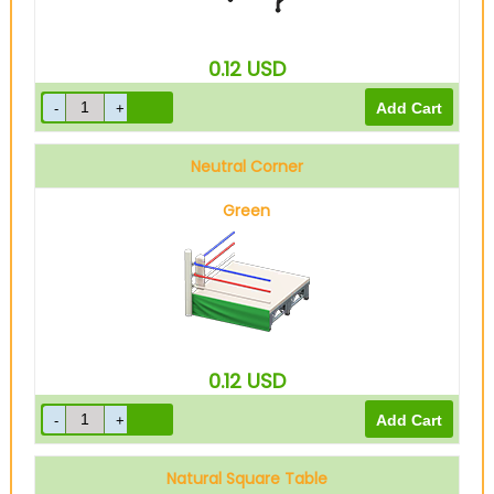
0.12
USD
Neutral Corner
Green
0.12
USD
Natural Square Table