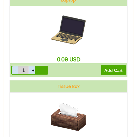
Laptop
0.09
USD
Tissue Box