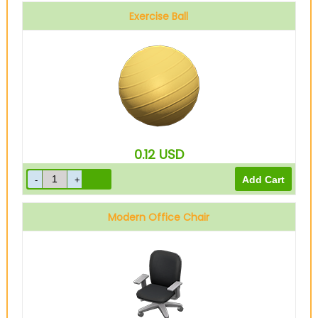
Exercise Ball
0.12
USD
Modern Office Chair