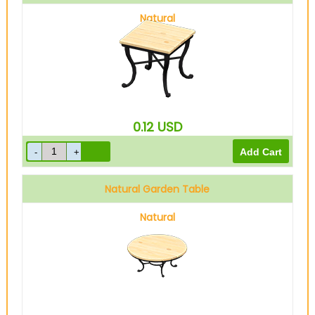
Natural
0.12
USD
Natural Garden Table
Natural