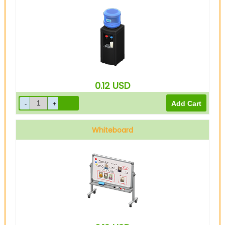
0.12
USD
Whiteboard