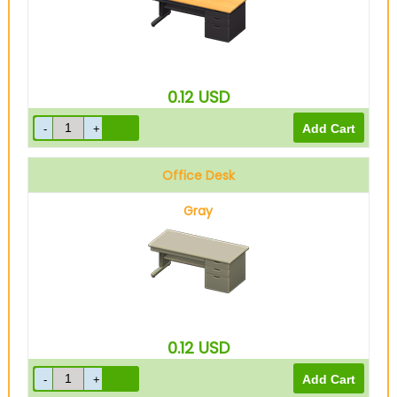
0.12
USD
Office Desk
Gray
0.12
USD