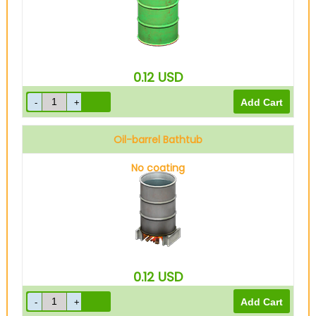
0.12
USD
Oil-barrel Bathtub
No coating
0.12
USD