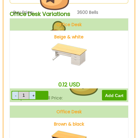
Buy Price:
3600
Bells
Office Desk Variations
Office Desk
Beige & white
Sell Price:
900
Bells
0.12
USD
Drop-Off Box Sell Price:
720
Bells
Office Desk
Brown & black