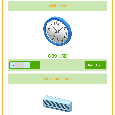
Wall Clock
0.09
USD
Air Conditioner