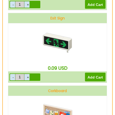
Exit Sign
0.09
USD
Corkboard