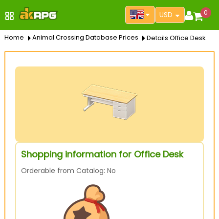
0
USD
Home
Animal Crossing Database Prices
Details Office Desk
Shopping information for Office Desk
Orderable from Catalog: No