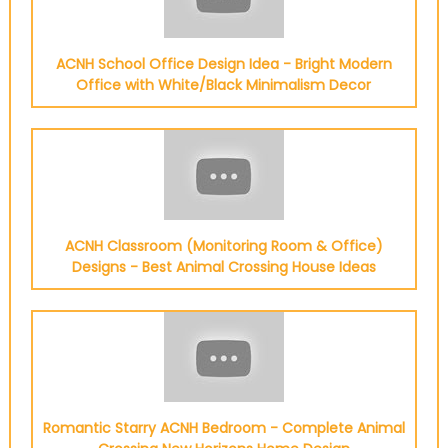
ACNH School Office Design Idea - Bright Modern
Office with White/Black Minimalism Decor
ACNH Classroom (Monitoring Room & Office)
Designs - Best Animal Crossing House Ideas
Romantic Starry ACNH Bedroom - Complete Animal