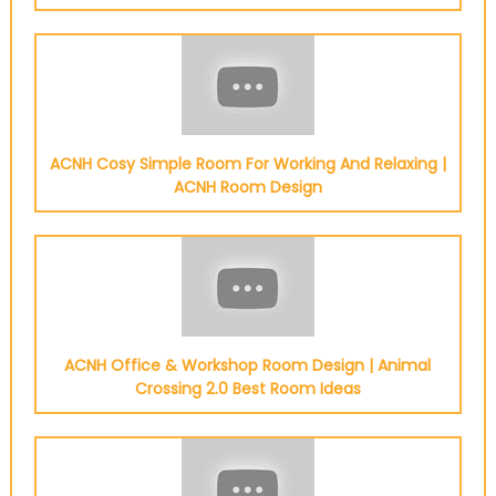
ACNH Cosy Simple Room For Working And Relaxing |
ACNH Room Design
ACNH Office & Workshop Room Design | Animal
Crossing 2.0 Best Room Ideas