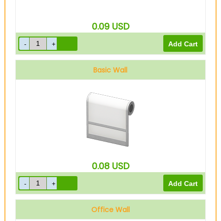
0.09
USD
Basic Wall
0.08
USD
Office Wall