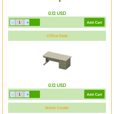
0.12
USD
Office Desk
0.12
USD
Water Cooler