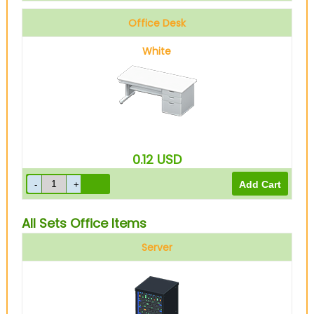
Office Desk
White
0.12
USD
All Sets Office Items
Server