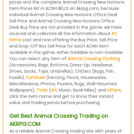
prices and the complete Animal Crossing New Horizons
Item Prices list in ACNH BELLS on Akrpg.com, because
individual Animal Crossing New Horizons Office Desk
Sell Price and Animal Crossing New Horizons Office
Desk Buy Price are not provided in the game, we have
sourced and collected all the information about
AC
items
cost and now offering the Buy Price, Sell Price
and Drop-Off Box Sell Price for each ACNH item
available in the game, either tradable or non-tradable.
You can select any item of
Animal Crossing Clothing
(Accessories, Bags, Bottoms, Dress-Up, Headwear,
Shoes, Socks, Tops, Umbrellas), Critters (Bugs, Fish,
Fossils),
Furniture
(Fencing, Floors, Housewares,
Miscellaneous, Photos, Posters, Rugs, Wall-Mounted,
Wallpapers),
Tools
(
Art
, Music, Nook Miles) and
others
,
click the item name and get to know their instant
value and trading prices before purchasing.
Get Best Animal Crossing Trading on
AKRPG.COM
As a reliable Animal Crossing trading site with years of