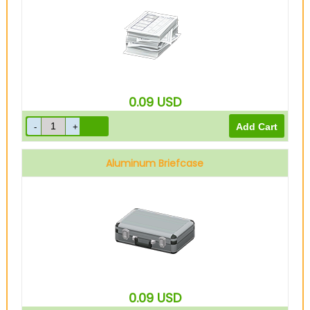
0.09
USD
Aluminum Briefcase
0.09
USD