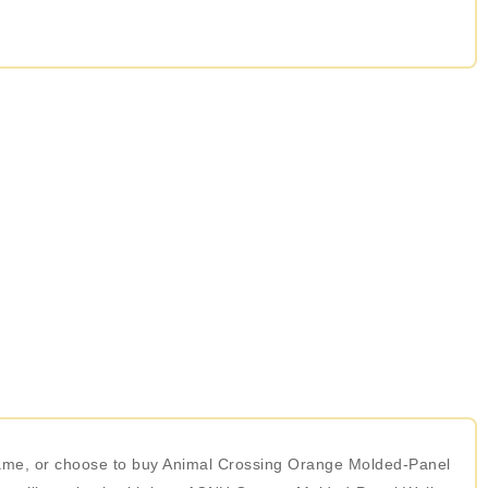
 game, or choose to buy Animal Crossing Orange Molded-Panel