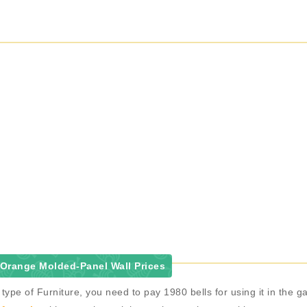
Orange Molded-Panel Wall Prices
ype of Furniture, you need to pay 1980 bells for using it in the