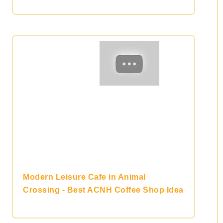
Modern Leisure Cafe in Animal
Crossing - Best ACNH Coffee Shop Idea