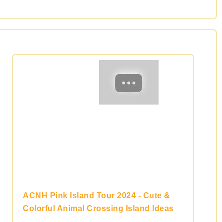
ACNH Pink Island Tour 2024 - Cute &
Colorful Animal Crossing Island Ideas