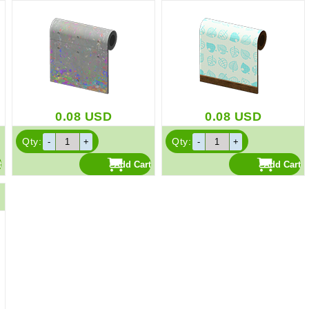
0.08
USD
0.08
USD
Qty:
Qty: