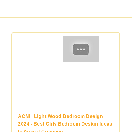
ACNH Light Wood Bedroom Design
2024 - Best Girly Bedroom Design Ideas
In Animal Crossing