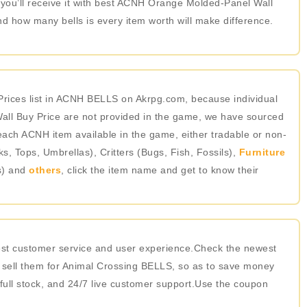
 you’ll receive it with best ACNH Orange Molded-Panel Wall
d how many bells is every item worth will make difference.
rices list in ACNH BELLS on Akrpg.com, because individual
ll Buy Price are not provided in the game, we have sourced
 each ACNH item available in the game, either tradable or non-
 Tops, Umbrellas), Critters (Bugs, Fish, Fossils),
Furniture
s) and
others
, click the item name and get to know their
best customer service and user experience.Check the newest
 sell them for Animal Crossing BELLS, so as to save money
 full stock, and 24/7 live customer support.Use the coupon