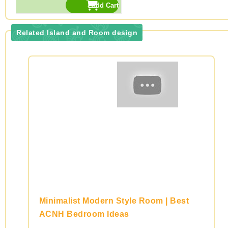
Related Island and Room design
Minimalist Modern Style Room | Best
ACNH Bedroom Ideas