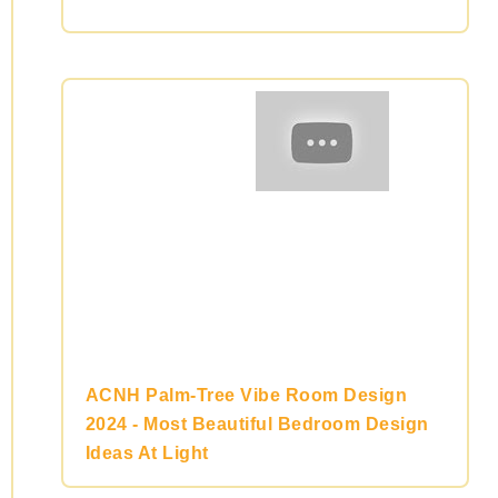
ACNH Palm-Tree Vibe Room Design
2024 - Most Beautiful Bedroom Design
Ideas At Light