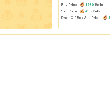
Buy Price:
1980
Bells
Sell Price:
495
Bells
Drop-Off Box Sell Price:
3