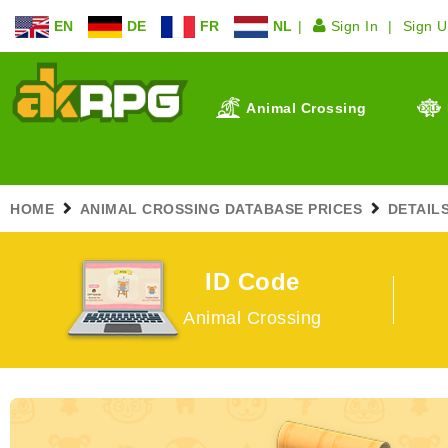
EN
DE
FR
NL
Sign In
Sign 
Animal Crossing
HOME
ANIMAL CROSSING DATABASE PRICES
DETAIL
ID Code
Animal Crossing