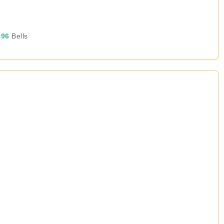
96
Bells