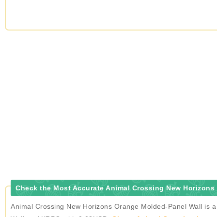
Check the Most Accurate Animal Crossing New Horizons 
Animal Crossing New Horizons Orange Molded-Panel Wall is a t