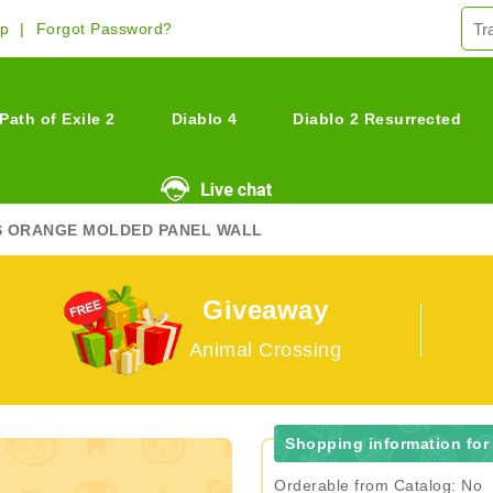
Up
Forgot Password?
Path of Exile 2
Diablo 4
Diablo 2 Resurrected
S ORANGE MOLDED PANEL WALL
Giveaway
Animal Crossing
Shopping information for
Orderable from Catalog: No