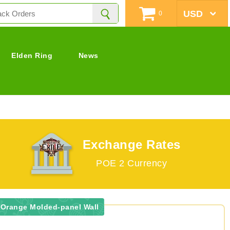
0
Elden Ring
News
Exchange Rates
POE 2 Currency
 Orange Molded-panel Wall