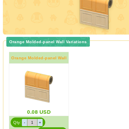
Orange Molded-panel Wall Variations
Orange Molded-panel Wall
0.08
USD
Qty: