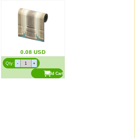
0.08
USD
Qty: