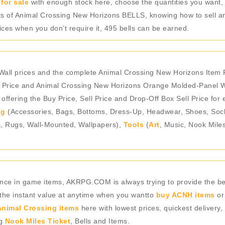
for sale
with enough stock here, choose the quantities you want,
unts of Animal Crossing New Horizons BELLS, knowing how to sell an
es when you don’t require it, 495 bells can be earned.
ll prices and the complete Animal Crossing New Horizons Item P
 Price and Animal Crossing New Horizons Orange Molded-Panel Wa
ffering the Buy Price, Sell Price and Drop-Off Box Sell Price for
ng
(Accessories, Bags, Bottoms, Dress-Up, Headwear, Shoes, Socks,
s, Rugs, Wall-Mounted, Wallpapers),
Tools
(
Art
, Music, Nook Mile
rience in game items, AKRPG.COM is always trying to provide the 
 the instant value at anytime when you wantto
buy ACNH items
or
nimal Crossing items
here with lowest prices, quickest delivery,
ng
Nook Miles Ticket
, Bells and Items.