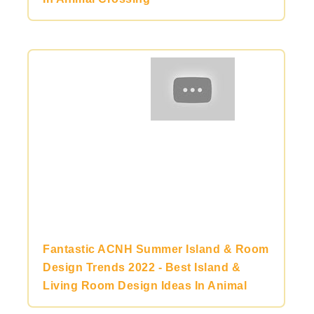
Fantastic ACNH Summer Island & Room
Design Trends 2022 - Best Island &
Living Room Design Ideas In Animal
Crossing