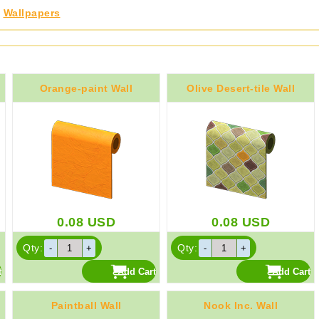
,
Wallpapers
Orange-paint Wall
Olive Desert-tile Wall
0.08
USD
0.08
USD
Qty:
Qty:
Paintball Wall
Nook Inc. Wall