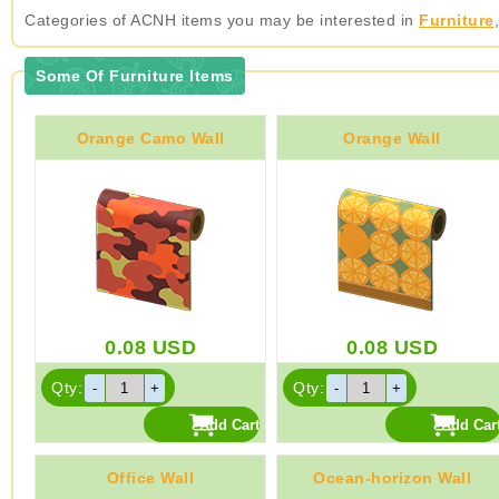
Categories of ACNH items you may be interested in
Furniture
Some Of Furniture Items
Orange Camo Wall
Orange Wall
0.08
USD
0.08
USD
Qty:
Qty:
Office Wall
Ocean-horizon Wall