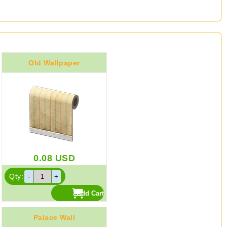
Old Wallpaper
0.08
USD
Qty:
Palace Wall