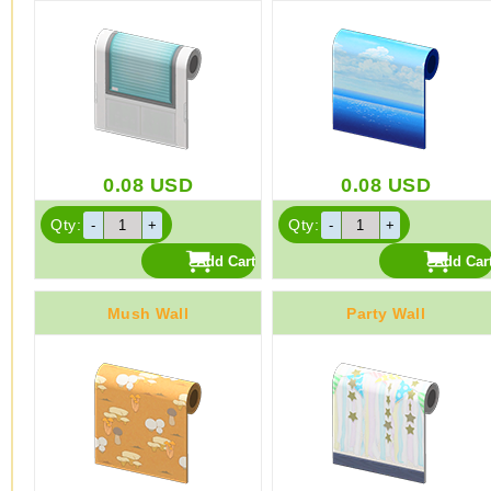
0.08
USD
0.08
USD
Qty:
Qty:
Mush Wall
Party Wall