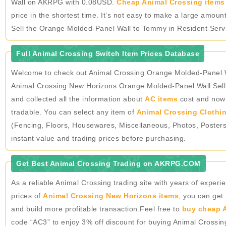
Wall on AKRPG with 0.08USD.
Cheap Animal Crossing items 
price in the shortest time. It’s not easy to make a large amo
Sell the Orange Molded-Panel Wall to Tommy in Resident Servic
Full Animal Crossing Switch Item Prices Database
Welcome to check out Animal Crossing Orange Molded-Panel Wa
Animal Crossing New Horizons Orange Molded-Panel Wall Sell
and collected all the information about
AC items
cost and now o
tradable. You can select any item of
Animal Crossing Clothi
(Fencing, Floors, Housewares, Miscellaneous, Photos, Poster
instant value and trading prices before purchasing.
Get Best Animal Crossing Trading on AKRPG.COM
As a reliable Animal Crossing trading site with years of expe
prices of
Animal Crossing New Horizons items
, you can get
and build more profitable transaction.Feel free to
buy cheap A
code “AC3” to enjoy 3% off discount for buying Animal Crossi