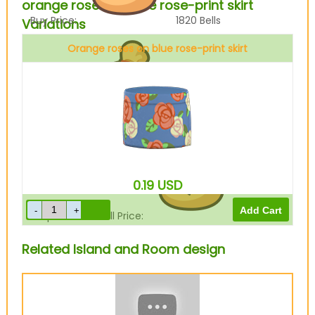
orange roses on blue rose-print skirt
Buy Price:
1820
Bells
Variations
Orange roses on blue rose-print skirt
Sell Price:
455
Bells
0.19
USD
Drop-Off Box Sell Price:
0
Bells
Related Island and Room design