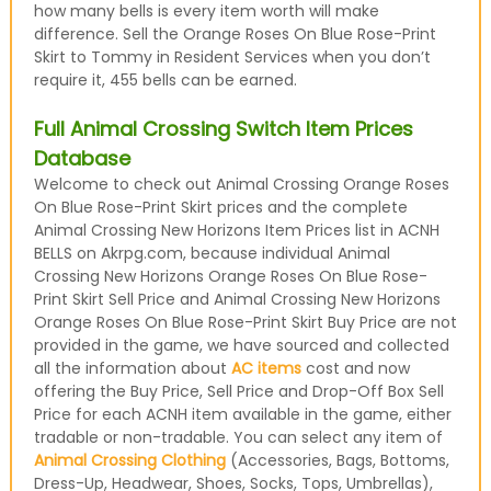
how many bells is every item worth will make
difference. Sell the Orange Roses On Blue Rose-Print
Skirt to Tommy in Resident Services when you don’t
require it, 455 bells can be earned.
Full Animal Crossing Switch Item Prices
Database
Welcome to check out Animal Crossing Orange Roses
On Blue Rose-Print Skirt prices and the complete
Animal Crossing New Horizons Item Prices list in ACNH
BELLS on Akrpg.com, because individual Animal
Crossing New Horizons Orange Roses On Blue Rose-
Print Skirt Sell Price and Animal Crossing New Horizons
Orange Roses On Blue Rose-Print Skirt Buy Price are not
provided in the game, we have sourced and collected
all the information about
AC items
cost and now
offering the Buy Price, Sell Price and Drop-Off Box Sell
Price for each ACNH item available in the game, either
tradable or non-tradable. You can select any item of
Animal Crossing Clothing
(Accessories, Bags, Bottoms,
Dress-Up, Headwear, Shoes, Socks, Tops, Umbrellas),