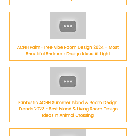
ACNH Palm-Tree Vibe Room Design 2024 - Most
Beautiful Bedroom Design Ideas At Light
Fantastic ACNH Summer Island & Room Design
Trends 2022 - Best Island & Living Room Design
Ideas In Animal Crossing