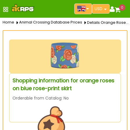
0
USD
Home
Animal Crossing Database Prices
Details Orange Roses On Blue Rose Print Skirt
Shopping information for orange roses
on blue rose-print skirt
Orderable from Catalog: No