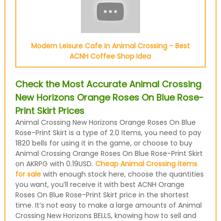
Modern Leisure Cafe in Animal Crossing - Best
ACNH Coffee Shop Idea
Check the Most Accurate Animal Crossing
New Horizons Orange Roses On Blue Rose-
Print Skirt Prices
Animal Crossing New Horizons Orange Roses On Blue
Rose-Print Skirt is a type of 2.0 Items, you need to pay
1820 bells for using it in the game, or choose to buy
Animal Crossing Orange Roses On Blue Rose-Print Skirt
on AKRPG with 0.19USD.
Cheap Animal Crossing items
for sale
with enough stock here, choose the quantities
you want, you’ll receive it with best ACNH Orange
Roses On Blue Rose-Print Skirt price in the shortest
time. It’s not easy to make a large amounts of Animal
Crossing New Horizons BELLS, knowing how to sell and