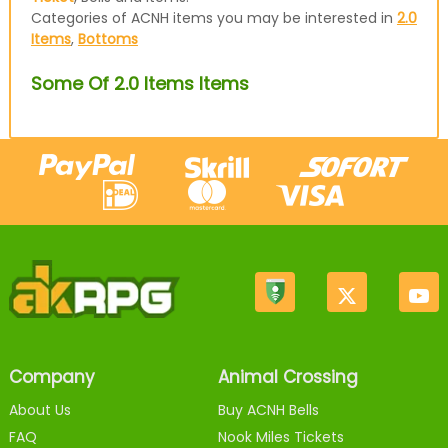
Categories of ACNH items you may be interested in
2.0
Items
,
Bottoms
Some Of 2.0 Items Items
Company
Animal Crossing
About Us
Buy ACNH Bells
FAQ
Nook Miles Tickets