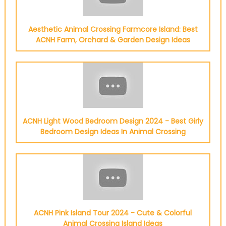
Aesthetic Animal Crossing Farmcore Island: Best
ACNH Farm, Orchard & Garden Design Ideas
ACNH Light Wood Bedroom Design 2024 - Best Girly
Bedroom Design Ideas In Animal Crossing
ACNH Pink Island Tour 2024 - Cute & Colorful
Animal Crossing Island Ideas