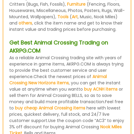
Critters (Bugs, Fish, Fossils),
Furniture
(Fencing, Floors,
Housewares, Miscellaneous, Photos, Posters, Rugs, Wall-
Mounted, Wallpapers),
Tools
(
Art
, Music, Nook Miles)
and
others
, click the item name and get to know their
instant value and trading prices before purchasing.
Get Best Animal Crossing Trading on
AKRPG.COM
As a reliable Animal Crossing trading site with years of
experience in game items, AKRPG.COM is always trying
to provide the best customer service and user
experience.Check the newest prices of
Animal
Crossing New Horizons items
, you can get the instant
value at anytime when you wantto
buy ACNH items
or
sell them for Animal Crossing BELLS, so as to save
money and build more profitable transaction.Feel free
to
buy cheap Animal Crossing items
here with lowest
prices, quickest delivery, full stock, and 24/7 live
customer support.Use the coupon code “AC3” to enjoy
3% off discount for buying Animal Crossing
Nook Miles
Ticket
, Bells and Items.