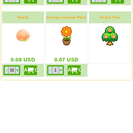
Peach
Orange-cosmos Plant
Peach Tree
0.08
USD
0.07
USD