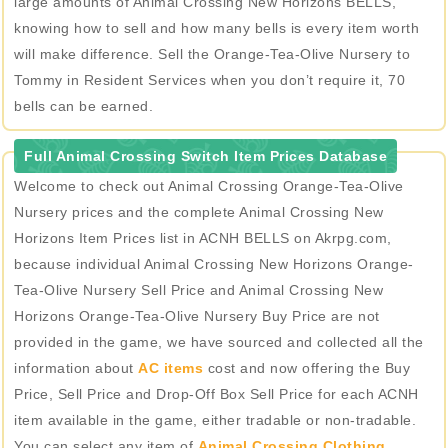
large amounts of Animal Crossing New Horizons BELLS,
knowing how to sell and how many bells is every item worth
will make difference. Sell the Orange-Tea-Olive Nursery to
Tommy in Resident Services when you don’t require it, 70
bells can be earned.
Full Animal Crossing Switch Item Prices Database
Welcome to check out Animal Crossing Orange-Tea-Olive
Nursery prices and the complete Animal Crossing New
Horizons Item Prices list in ACNH BELLS on Akrpg.com,
because individual Animal Crossing New Horizons Orange-
Tea-Olive Nursery Sell Price and Animal Crossing New
Horizons Orange-Tea-Olive Nursery Buy Price are not
provided in the game, we have sourced and collected all the
information about
AC items
cost and now offering the Buy
Price, Sell Price and Drop-Off Box Sell Price for each ACNH
item available in the game, either tradable or non-tradable.
You can select any item of
Animal Crossing Clothing