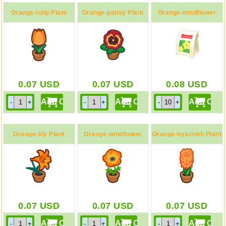
Orange-tulip Plant
Orange-pansy Plant
Orange-windflower
Bag
0.07
USD
0.07
USD
0.08
USD
Orange-lily Plant
Orange-windflower
Orange-hyacinth Plant
Plant
0.07
USD
0.07
USD
0.07
USD