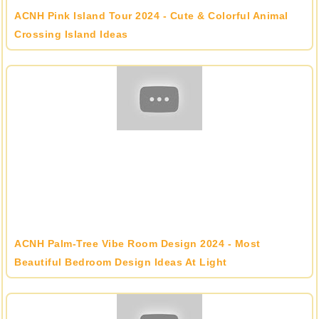
ACNH Pink Island Tour 2024 - Cute & Colorful Animal
Crossing Island Ideas
ACNH Palm-Tree Vibe Room Design 2024 - Most
Beautiful Bedroom Design Ideas At Light