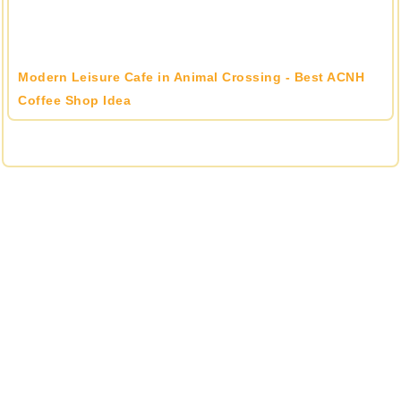
Modern Leisure Cafe in Animal Crossing - Best ACNH
Coffee Shop Idea