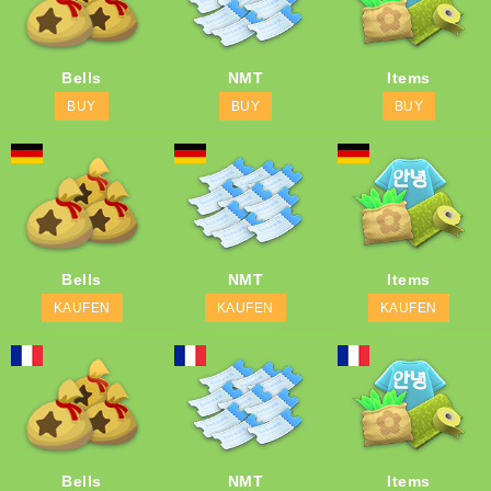
Bells
NMT
Items
BUY
BUY
BUY
Bells
NMT
Items
KAUFEN
KAUFEN
KAUFEN
Bells
NMT
Items