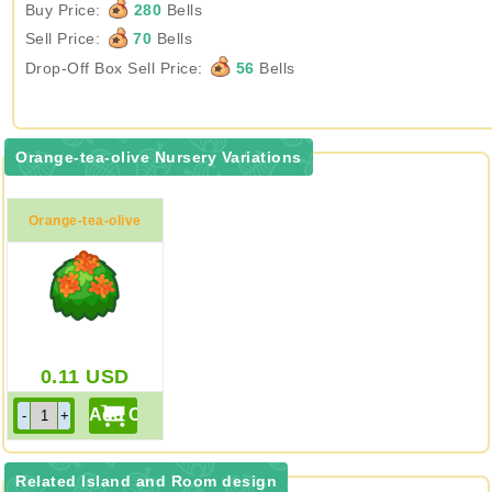
Buy Price:
280
Bells
Sell Price:
70
Bells
Drop-Off Box Sell Price:
56
Bells
Orange-tea-olive Nursery Variations
Orange-tea-olive
Nursery
0.11
USD
Related Island and Room design