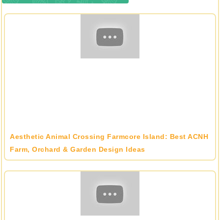
Aesthetic Animal Crossing Farmcore Island: Best ACNH
Farm, Orchard & Garden Design Ideas