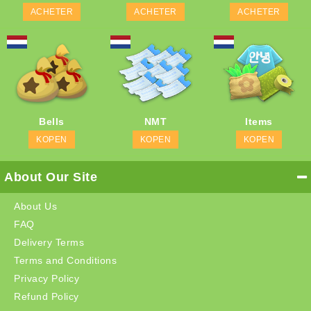
ACHETER
ACHETER
ACHETER
Bells
NMT
Items
KOPEN
KOPEN
KOPEN
About Our Site
About Us
FAQ
Delivery Terms
Terms and Conditions
Privacy Policy
Refund Policy