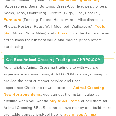
(Accessories, Bags, Bottoms, Dress-Up, Headwear, Shoes,
Socks, Tops, Umbrellas), Critters (Bugs, Fish, Fossils),
Furniture
(Fencing, Floors, Housewares, Miscellaneous,
Photos, Posters, Rugs, Wall-Mounted, Wallpapers),
Tools
(
Art
, Music, Nook Miles) and
others
, click the item name and
get to know their instant value and trading prices before
purchasing.
Get Best Animal Crossing Trading on AKRPG.COM
As a reliable Animal Crossing trading site with years of
experience in game items, AKRPG.COM is always trying to
provide the best customer service and user
experience.Check the newest prices of
Animal Crossing
New Horizons items
, you can get the instant value at
anytime when you wantto
buy ACNH items
or sell them for
Animal Crossing BELLS, so as to save money and build more
profitable transaction.Feel free to
buy cheap Animal