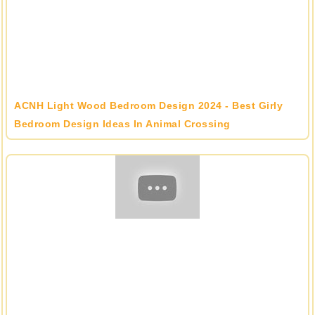
ACNH Light Wood Bedroom Design 2024 - Best Girly
Bedroom Design Ideas In Animal Crossing