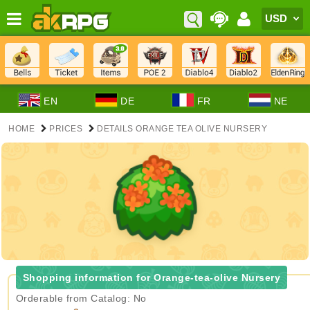
EN
DE
FR
NE
HOME
PRICES
DETAILS ORANGE TEA OLIVE NURSERY
Shopping information for Orange-tea-olive Nursery
Orderable from Catalog: No