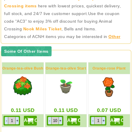
Crossing items
here with lowest prices, quickest delivery,
full stock, and 24/7 live customer support.Use the coupon
code “AC3” to enjoy 3% off discount for buying Animal
Crossing
Nook Miles Ticket
, Bells and Items.
Categories of ACNH items you may be interested in
Other
Some Of Other Items
Orange-tea-olive Bush
Orange-tea-olive Start
Orange-rose Plant
0.11
USD
0.11
USD
0.07
USD