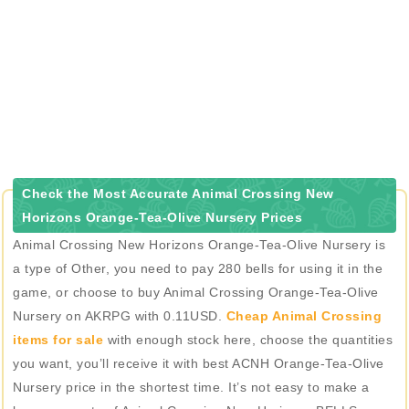
Check the Most Accurate Animal Crossing New
Horizons Orange-Tea-Olive Nursery Prices
Animal Crossing New Horizons Orange-Tea-Olive Nursery is
a type of Other, you need to pay 280 bells for using it in the
game, or choose to buy Animal Crossing Orange-Tea-Olive
Nursery on AKRPG with 0.11USD.
Cheap Animal Crossing
items for sale
with enough stock here, choose the quantities
you want, you’ll receive it with best ACNH Orange-Tea-Olive
Nursery price in the shortest time. It’s not easy to make a