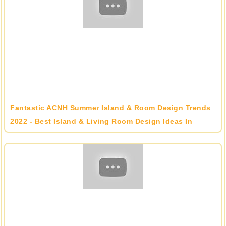
Fantastic ACNH Summer Island & Room Design Trends
2022 - Best Island & Living Room Design Ideas In
Animal Crossing