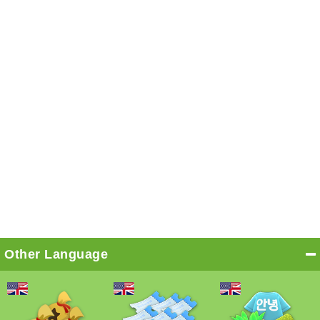
Other Language