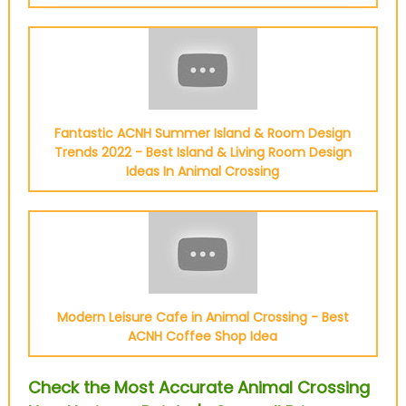
Fantastic ACNH Summer Island & Room Design
Trends 2022 - Best Island & Living Room Design
Ideas In Animal Crossing
Modern Leisure Cafe in Animal Crossing - Best
ACNH Coffee Shop Idea
Check the Most Accurate Animal Crossing