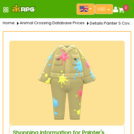
0
USD
Home
Animal Crossing Database Prices
Details Painter S Coverall
Shopping information for Painter's