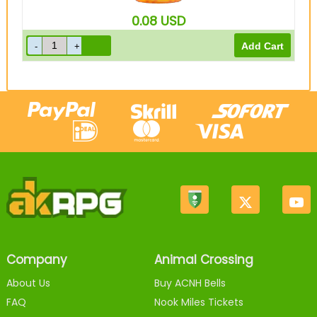
0.08
USD
Company
Animal Crossing
About Us
Buy ACNH Bells
FAQ
Nook Miles Tickets