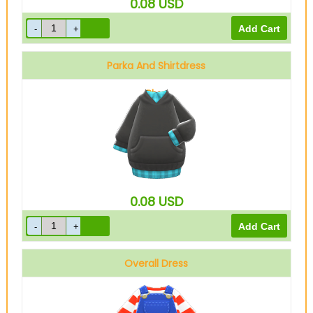
0.08
USD
Parka And Shirtdress
Blue
0.08
USD
Overall Dress
Denim