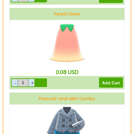
Peach Dress
0.08
USD
Peacoat-and-skirt Combo
Blue