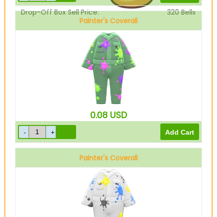
Drop-Off Box Sell Price:
320
Bells
Painter's Coverall
Green
0.08
USD
Painter's Coverall
White