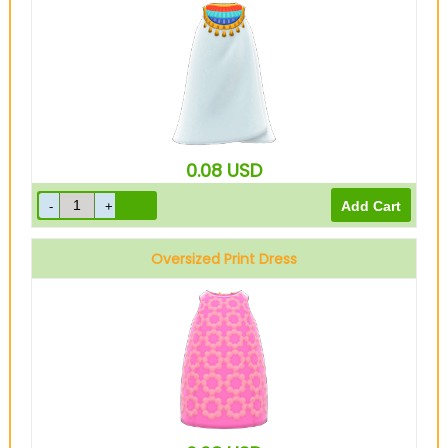
0.08
USD
Oversized Print Dress
Pink