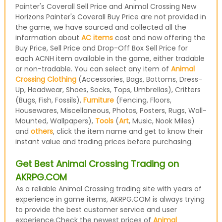
Painter's Coverall Sell Price and Animal Crossing New
Horizons Painter's Coverall Buy Price are not provided in
the game, we have sourced and collected all the
information about
AC items
cost and now offering the
Buy Price, Sell Price and Drop-Off Box Sell Price for
each ACNH item available in the game, either tradable
or non-tradable. You can select any item of
Animal
Crossing Clothing
(Accessories, Bags, Bottoms, Dress-
Up, Headwear, Shoes, Socks, Tops, Umbrellas), Critters
(Bugs, Fish, Fossils),
Furniture
(Fencing, Floors,
Housewares, Miscellaneous, Photos, Posters, Rugs, Wall-
Mounted, Wallpapers),
Tools
(
Art
, Music, Nook Miles)
and
others
, click the item name and get to know their
instant value and trading prices before purchasing.
Get Best Animal Crossing Trading on
AKRPG.COM
As a reliable Animal Crossing trading site with years of
experience in game items, AKRPG.COM is always trying
to provide the best customer service and user
experience.Check the newest prices of
Animal