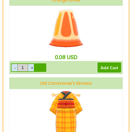
Orange Dress
0.08
USD
Old Commoner's Kimono
Golden yellow