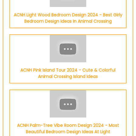
ACNH Light Wood Bedroom Design 2024 - Best Girly
Bedroom Design Ideas In Animal Crossing
ACNH Pink Island Tour 2024 - Cute & Colorful
Animal Crossing Island Ideas
ACNH Palm-Tree Vibe Room Design 2024 - Most
Beautiful Bedroom Design Ideas At Light