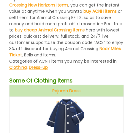
Crossing New Horizons items
, you can get the instant
value at anytime when you wantto
buy ACNH items
or
sell them for Animal Crossing BELLS, so as to save
money and build more profitable transaction.Feel free
to
buy cheap Animal Crossing items
here with lowest
prices, quickest delivery, full stock, and 24/7 live
customer support.Use the coupon code “AC3” to enjoy
3% off discount for buying Animal Crossing
Nook Miles
Ticket
, Bells and Items.
Categories of ACNH items you may be interested in
Clothing
,
Dress-Up
Some Of Clothing Items
Pajama Dress
Navy blue