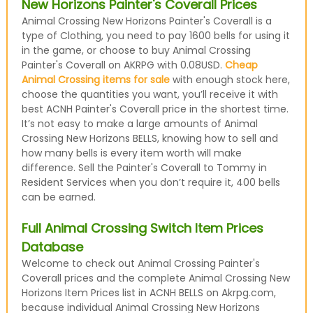
New Horizons Painter's Coverall Prices
Animal Crossing New Horizons Painter's Coverall is a
type of Clothing, you need to pay 1600 bells for using it
in the game, or choose to buy Animal Crossing
Painter's Coverall on AKRPG with 0.08USD.
Cheap
Animal Crossing items for sale
with enough stock here,
choose the quantities you want, you’ll receive it with
best ACNH Painter's Coverall price in the shortest time.
It’s not easy to make a large amounts of Animal
Crossing New Horizons BELLS, knowing how to sell and
how many bells is every item worth will make
difference. Sell the Painter's Coverall to Tommy in
Resident Services when you don’t require it, 400 bells
can be earned.
Full Animal Crossing Switch Item Prices
Database
Welcome to check out Animal Crossing Painter's
Coverall prices and the complete Animal Crossing New
Horizons Item Prices list in ACNH BELLS on Akrpg.com,
because individual Animal Crossing New Horizons