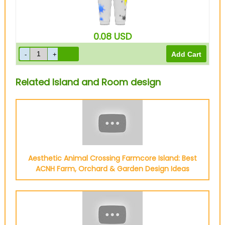
0.08
USD
Related Island and Room design
Aesthetic Animal Crossing Farmcore Island: Best
ACNH Farm, Orchard & Garden Design Ideas