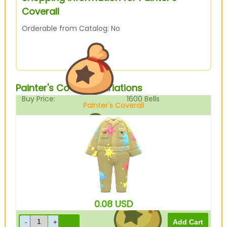
Coverall
Orderable from Catalog: No
Painter's Coverall Variations
Buy Price:
1600
Bells
Painter's Coverall
Beige
Sell Price:
400
Bells
0.08
USD