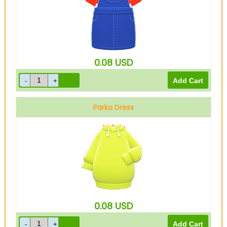
0.08
USD
Parka Dress
Yellow
0.08
USD