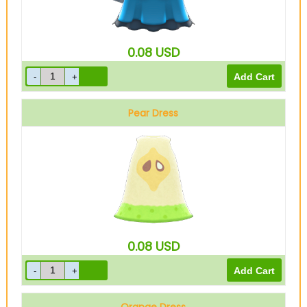
0.08
USD
Pear Dress
0.08
USD