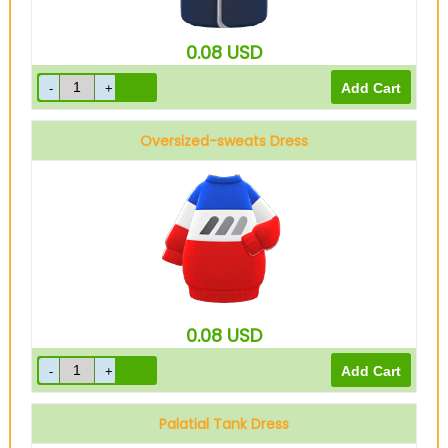
0.08
USD
Oversized-sweats Dress
Red
0.08
USD
Palatial Tank Dress