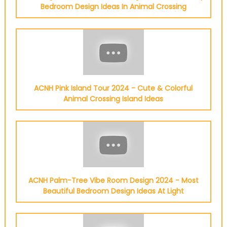
Bedroom Design Ideas In Animal Crossing
ACNH Pink Island Tour 2024 - Cute & Colorful
Animal Crossing Island Ideas
ACNH Palm-Tree Vibe Room Design 2024 - Most
Beautiful Bedroom Design Ideas At Light