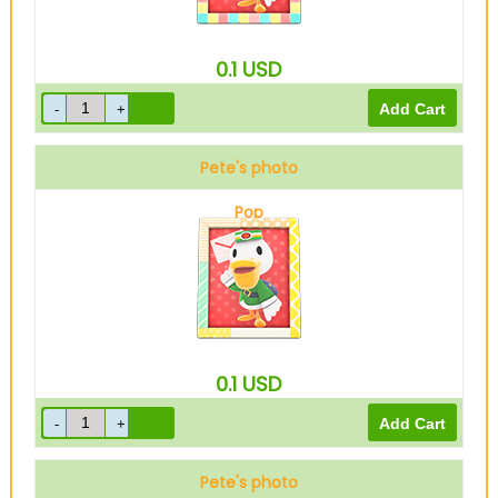
0.1
USD
Pete's photo
Pop
0.1
USD
Pete's photo