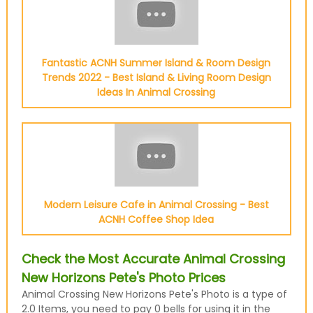
Fantastic ACNH Summer Island & Room Design
Trends 2022 - Best Island & Living Room Design
Ideas In Animal Crossing
Modern Leisure Cafe in Animal Crossing - Best
ACNH Coffee Shop Idea
Check the Most Accurate Animal Crossing
New Horizons Pete's Photo Prices
Animal Crossing New Horizons Pete's Photo is a type of
2.0 Items, you need to pay 0 bells for using it in the