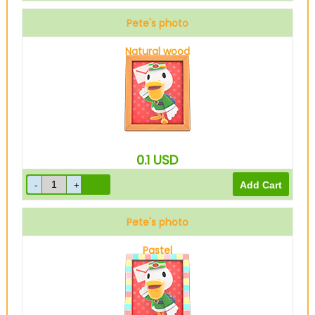
Pete's photo
Natural wood
0.1
USD
Pete's photo
Pastel