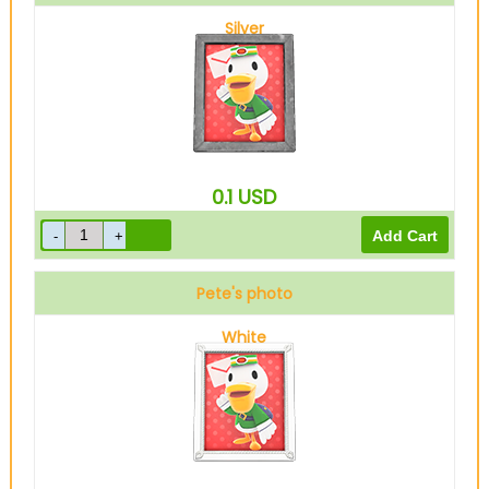
Silver
0.1
USD
Pete's photo
White