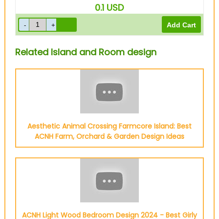
0.1
USD
Related Island and Room design
Aesthetic Animal Crossing Farmcore Island: Best
ACNH Farm, Orchard & Garden Design Ideas
ACNH Light Wood Bedroom Design 2024 - Best Girly