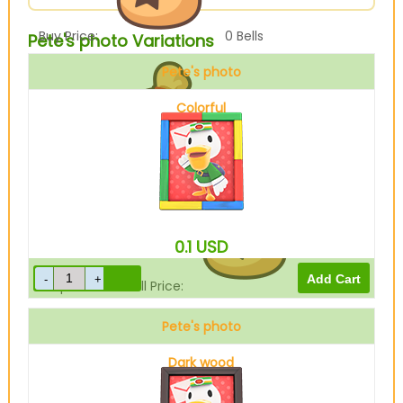
Buy Price:
0
Bells
Pete's photo Variations
Pete's photo
Colorful
Sell Price:
10
Bells
0.1
USD
Drop-Off Box Sell Price:
0
Bells
Pete's photo
Dark wood