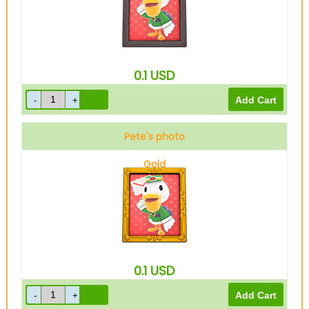
0.1
USD
Pete's photo
Gold
0.1
USD