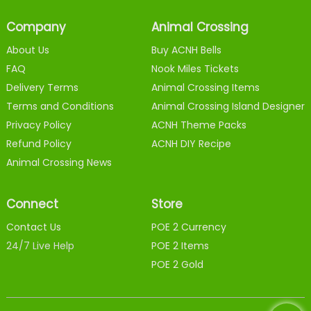
Company
Animal Crossing
About Us
Buy ACNH Bells
FAQ
Nook Miles Tickets
Delivery Terms
Animal Crossing Items
Terms and Conditions
Animal Crossing Island Designer
Privacy Policy
ACNH Theme Packs
Refund Policy
ACNH DIY Recipe
Animal Crossing News
Connect
Store
Contact Us
POE 2 Currency
24/7 Live Help
POE 2 Items
POE 2 Gold