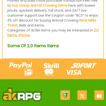
money and build more profitable transaction.Feel free
to
buy cheap Animal Crossing items
here with lowest
prices, quickest delivery, full stock, and 24/7 live
customer support.Use the coupon code “AC3” to enjoy
3% off discount for buying Animal Crossing
Nook Miles
Ticket
, Bells and Items.
Categories of ACNH items you may be interested in
2.0
Items
,
Photos
Some Of 2.0 Items Items