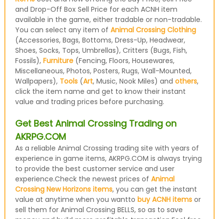
and Drop-Off Box Sell Price for each ACNH item
available in the game, either tradable or non-tradable.
You can select any item of
Animal Crossing Clothing
(Accessories, Bags, Bottoms, Dress-Up, Headwear,
Shoes, Socks, Tops, Umbrellas), Critters (Bugs, Fish,
Fossils),
Furniture
(Fencing, Floors, Housewares,
Miscellaneous, Photos, Posters, Rugs, Wall-Mounted,
Wallpapers),
Tools
(
Art
, Music, Nook Miles) and
others
,
click the item name and get to know their instant
value and trading prices before purchasing.
Get Best Animal Crossing Trading on
AKRPG.COM
As a reliable Animal Crossing trading site with years of
experience in game items, AKRPG.COM is always trying
to provide the best customer service and user
experience.Check the newest prices of
Animal
Crossing New Horizons items
, you can get the instant
value at anytime when you wantto
buy ACNH items
or
sell them for Animal Crossing BELLS, so as to save