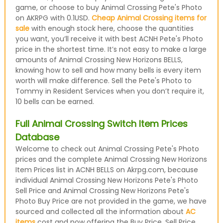
game, or choose to buy Animal Crossing Pete's Photo
on AKRPG with 0.1USD.
Cheap Animal Crossing items for
sale
with enough stock here, choose the quantities
you want, you’ll receive it with best ACNH Pete's Photo
price in the shortest time. It’s not easy to make a large
amounts of Animal Crossing New Horizons BELLS,
knowing how to sell and how many bells is every item
worth will make difference. Sell the Pete's Photo to
Tommy in Resident Services when you don’t require it,
10 bells can be earned.
Full Animal Crossing Switch Item Prices
Database
Welcome to check out Animal Crossing Pete's Photo
prices and the complete Animal Crossing New Horizons
Item Prices list in ACNH BELLS on Akrpg.com, because
individual Animal Crossing New Horizons Pete's Photo
Sell Price and Animal Crossing New Horizons Pete's
Photo Buy Price are not provided in the game, we have
sourced and collected all the information about
AC
items
cost and now offering the Buy Price, Sell Price