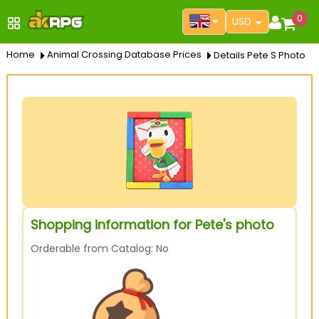
0
USD
Home
Animal Crossing Database Prices
Details Pete S Photo
Shopping information for Pete's photo
Orderable from Catalog: No