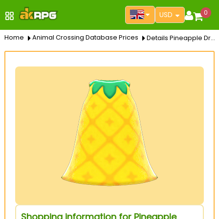
0
USD
Home
Animal Crossing Database Prices
Details Pineapple Dress
Shopping information for Pineapple