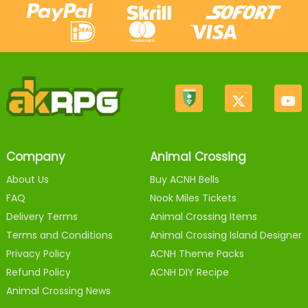
Company
Animal Crossing
About Us
Buy ACNH Bells
FAQ
Nook Miles Tickets
Delivery Terms
Animal Crossing Items
Terms and Conditions
Animal Crossing Island Designer
Privacy Policy
ACNH Theme Packs
Refund Policy
ACNH DIY Recipe
Animal Crossing News