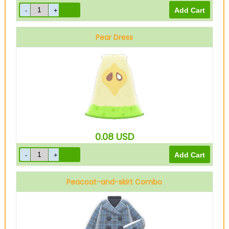
Pear Dress
0.08
USD
Peacoat-and-skirt Combo
Blue