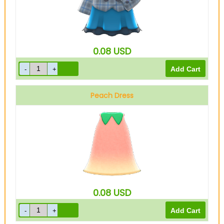
0.08
USD
Peach Dress
0.08
USD