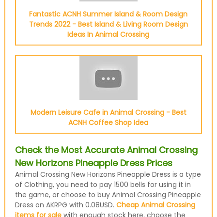
Fantastic ACNH Summer Island & Room Design
Trends 2022 - Best Island & Living Room Design
Ideas In Animal Crossing
Modern Leisure Cafe in Animal Crossing - Best
ACNH Coffee Shop Idea
Check the Most Accurate Animal Crossing
New Horizons Pineapple Dress Prices
Animal Crossing New Horizons Pineapple Dress is a type
of Clothing, you need to pay 1500 bells for using it in
the game, or choose to buy Animal Crossing Pineapple
Dress on AKRPG with 0.08USD.
Cheap Animal Crossing
items for sale
with enough stock here, choose the