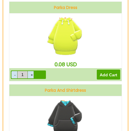
Parka Dress
Yellow
0.08
USD
Parka And Shirtdress
Blue