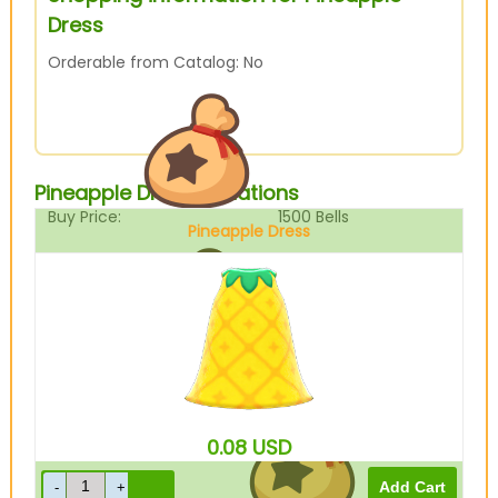
Dress
Orderable from Catalog: No
Pineapple Dress Variations
Buy Price:
1500
Bells
Pineapple Dress
Sell Price:
375
Bells
0.08
USD