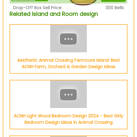
Drop-Off Box Sell Price:
300
Bells
Related Island and Room design
Aesthetic Animal Crossing Farmcore Island: Best
ACNH Farm, Orchard & Garden Design Ideas
ACNH Light Wood Bedroom Design 2024 - Best Girly
Bedroom Design Ideas In Animal Crossing