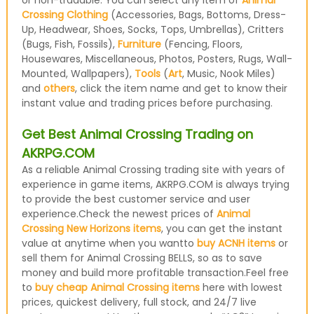
or non-tradable. You can select any item of
Animal
Crossing Clothing
(Accessories, Bags, Bottoms, Dress-
Up, Headwear, Shoes, Socks, Tops, Umbrellas), Critters
(Bugs, Fish, Fossils),
Furniture
(Fencing, Floors,
Housewares, Miscellaneous, Photos, Posters, Rugs, Wall-
Mounted, Wallpapers),
Tools
(
Art
, Music, Nook Miles)
and
others
, click the item name and get to know their
instant value and trading prices before purchasing.
Get Best Animal Crossing Trading on
AKRPG.COM
As a reliable Animal Crossing trading site with years of
experience in game items, AKRPG.COM is always trying
to provide the best customer service and user
experience.Check the newest prices of
Animal
Crossing New Horizons items
, you can get the instant
value at anytime when you wantto
buy ACNH items
or
sell them for Animal Crossing BELLS, so as to save
money and build more profitable transaction.Feel free
to
buy cheap Animal Crossing items
here with lowest
prices, quickest delivery, full stock, and 24/7 live