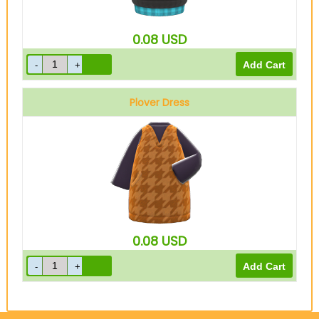
0.08
USD
Plover Dress
Brown
0.08
USD