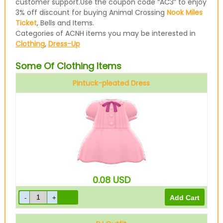
customer support.Use the coupon code “AC3” to enjoy
3% off discount for buying Animal Crossing
Nook Miles
Ticket
, Bells and Items.
Categories of ACNH items you may be interested in
Clothing
,
Dress-Up
Some Of Clothing Items
Pintuck-pleated Dress
Pink
0.08
USD