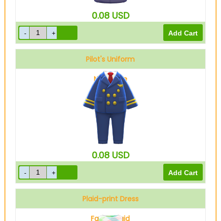
0.08
USD
Pilot's Uniform
Navy blue
0.08
USD
Plaid-print Dress
Fancy plaid