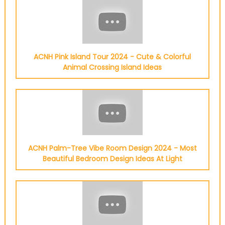
ACNH Pink Island Tour 2024 - Cute & Colorful
Animal Crossing Island Ideas
ACNH Palm-Tree Vibe Room Design 2024 - Most
Beautiful Bedroom Design Ideas At Light