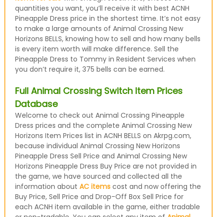
quantities you want, you’ll receive it with best ACNH
Pineapple Dress price in the shortest time. It’s not easy
to make a large amounts of Animal Crossing New
Horizons BELLS, knowing how to sell and how many bells
is every item worth will make difference. Sell the
Pineapple Dress to Tommy in Resident Services when
you don’t require it, 375 bells can be earned.
Full Animal Crossing Switch Item Prices
Database
Welcome to check out Animal Crossing Pineapple
Dress prices and the complete Animal Crossing New
Horizons Item Prices list in ACNH BELLS on Akrpg.com,
because individual Animal Crossing New Horizons
Pineapple Dress Sell Price and Animal Crossing New
Horizons Pineapple Dress Buy Price are not provided in
the game, we have sourced and collected all the
information about
AC items
cost and now offering the
Buy Price, Sell Price and Drop-Off Box Sell Price for
each ACNH item available in the game, either tradable