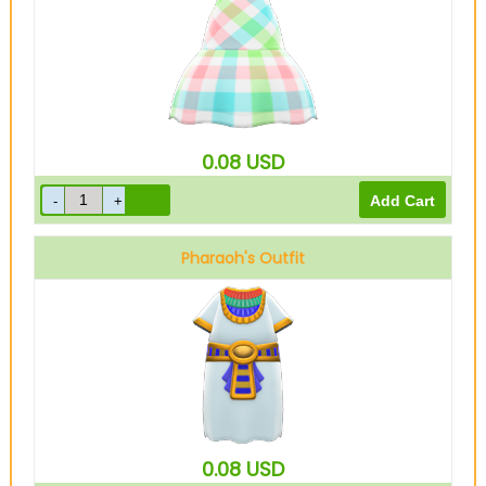
0.08
USD
Pharaoh's Outfit
0.08
USD