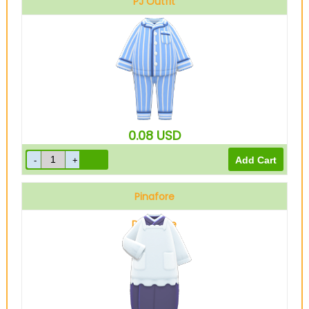
PJ Outfit
Blue
0.08
USD
Pinafore
Dark blue