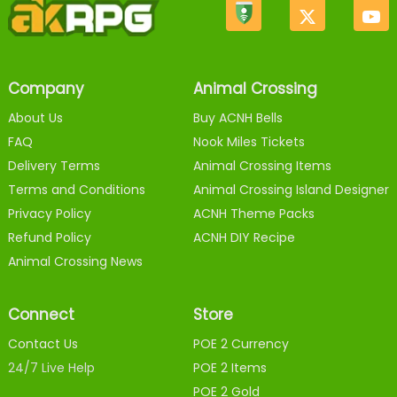
Company
Animal Crossing
About Us
Buy ACNH Bells
FAQ
Nook Miles Tickets
Delivery Terms
Animal Crossing Items
Terms and Conditions
Animal Crossing Island Designer
Privacy Policy
ACNH Theme Packs
Refund Policy
ACNH DIY Recipe
Animal Crossing News
Connect
Store
Contact Us
POE 2 Currency
24/7 Live Help
POE 2 Items
POE 2 Gold