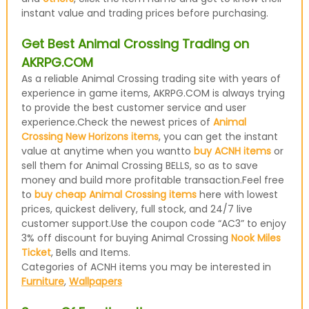
instant value and trading prices before purchasing.
Get Best Animal Crossing Trading on
AKRPG.COM
As a reliable Animal Crossing trading site with years of
experience in game items, AKRPG.COM is always trying
to provide the best customer service and user
experience.Check the newest prices of
Animal
Crossing New Horizons items
, you can get the instant
value at anytime when you wantto
buy ACNH items
or
sell them for Animal Crossing BELLS, so as to save
money and build more profitable transaction.Feel free
to
buy cheap Animal Crossing items
here with lowest
prices, quickest delivery, full stock, and 24/7 live
customer support.Use the coupon code “AC3” to enjoy
3% off discount for buying Animal Crossing
Nook Miles
Ticket
, Bells and Items.
Categories of ACNH items you may be interested in
Furniture
,
Wallpapers