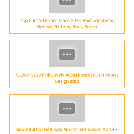
Top 3 ACNH Room Ideas 2023: Best Japanese,
Kidcore, Birthday Party Room
Super-Cute Pink Lovely ACNH Room| ACNH Room
Design Idea
Beautiful Pastel Single Apartment Idea in ACNH -