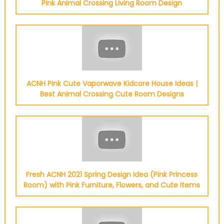
Pink Animal Crossing Living Room Design
ACNH Pink Cute Vaporwave Kidcore House Ideas |
Best Animal Crossing Cute Room Designs
Fresh ACNH 2021 Spring Design Idea (Pink Princess
Room) with Pink Furniture, Flowers, and Cute Items