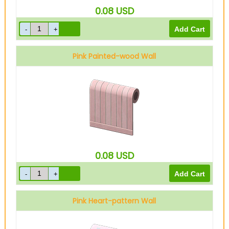
0.08
USD
Pink Painted-wood Wall
0.08
USD
Pink Heart-pattern Wall