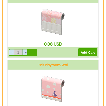
0.08
USD
Pink Playroom Wall