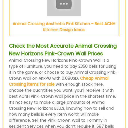
Animal Crossing Aesthetic Pink Kitchen - Best ACNH
Kitchen Design Ideas
Check the Most Accurate Animal Crossing
New Horizons Pink-Crown Wall Prices
Animal Crossing New Horizons Pink-Crown Wall is a
type of Furniture, you need to pay 2350 bells for using
it in the game, or choose to buy Animal Crossing Pink-
Crown Wall on AKRPG with 0.08USD.
Cheap Animal
Crossing items for sale
with enough stock here,
choose the quantities you want, you’ll receive it with
best ACNH Pink-Crown Wall price in the shortest time.
It’s not easy to make a large amounts of Animal
Crossing New Horizons BELLS, knowing how to sell and
how many bells is every item worth will make
difference. Sell the Pink-Crown Wall to Tommy in
Resident Services when you don’t require it, 587 bells