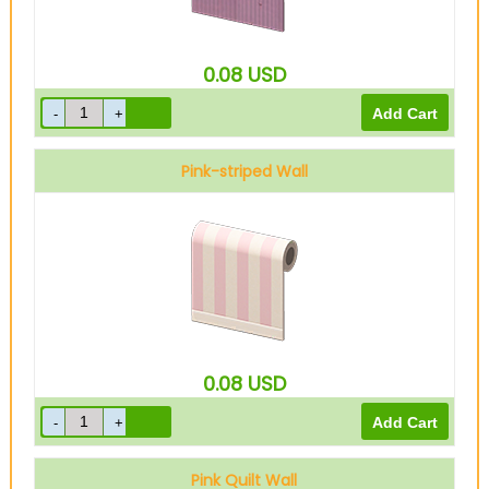
0.08
USD
Pink-striped Wall
0.08
USD
Pink Quilt Wall