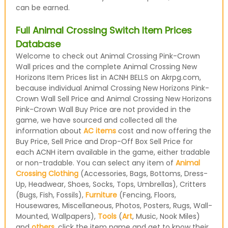
can be earned.
Full Animal Crossing Switch Item Prices
Database
Welcome to check out Animal Crossing Pink-Crown
Wall prices and the complete Animal Crossing New
Horizons Item Prices list in ACNH BELLS on Akrpg.com,
because individual Animal Crossing New Horizons Pink-
Crown Wall Sell Price and Animal Crossing New Horizons
Pink-Crown Wall Buy Price are not provided in the
game, we have sourced and collected all the
information about
AC items
cost and now offering the
Buy Price, Sell Price and Drop-Off Box Sell Price for
each ACNH item available in the game, either tradable
or non-tradable. You can select any item of
Animal
Crossing Clothing
(Accessories, Bags, Bottoms, Dress-
Up, Headwear, Shoes, Socks, Tops, Umbrellas), Critters
(Bugs, Fish, Fossils),
Furniture
(Fencing, Floors,
Housewares, Miscellaneous, Photos, Posters, Rugs, Wall-
Mounted, Wallpapers),
Tools
(
Art
, Music, Nook Miles)
and
others
, click the item name and get to know their