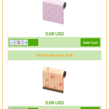
0.08
USD
Pink Flower-print Wall
0.08
USD