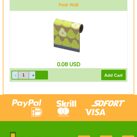
Pear Wall
0.08
USD