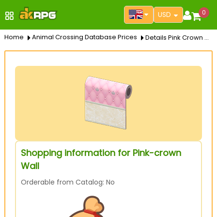
0
USD
Home
Animal Crossing Database Prices
Details Pink Crown Wall
Shopping information for Pink-crown
Wall
Orderable from Catalog: No