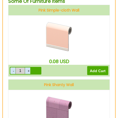
Some Of Furniture Items
Pink Simple-cloth Wall
0.08
USD
Pink Shanty Wall