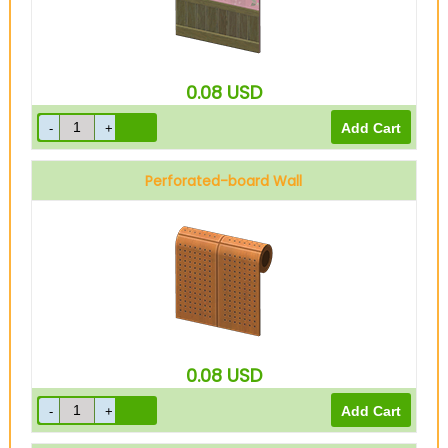
0.08
USD
Perforated-board Wall
0.08
USD