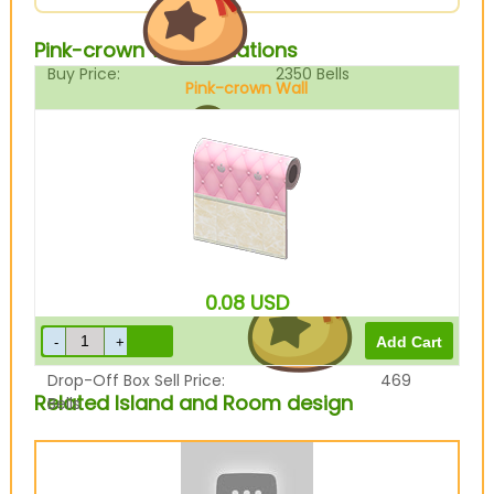
Pink-crown Wall Variations
Buy Price:
2350
Bells
Pink-crown Wall
Sell Price:
587
Bells
0.08
USD
Drop-Off Box Sell Price:
469
Related Island and Room design
Bells