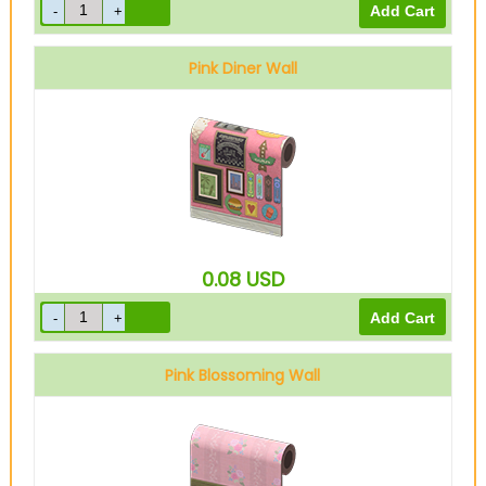
Pink Diner Wall
0.08
USD
Pink Blossoming Wall