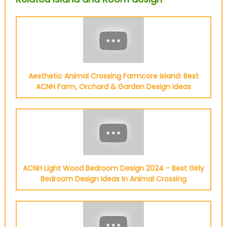
Aesthetic Animal Crossing Farmcore Island: Best
ACNH Farm, Orchard & Garden Design Ideas
ACNH Light Wood Bedroom Design 2024 - Best Girly
Bedroom Design Ideas In Animal Crossing