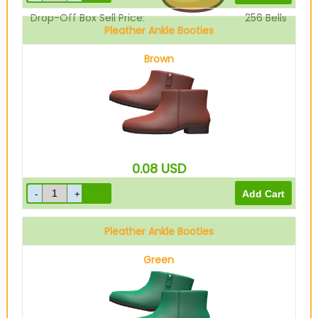
Drop-Off Box Sell Price:
256
Bells
Pleather Ankle Booties
Brown
0.08
USD
Pleather Ankle Booties
Green