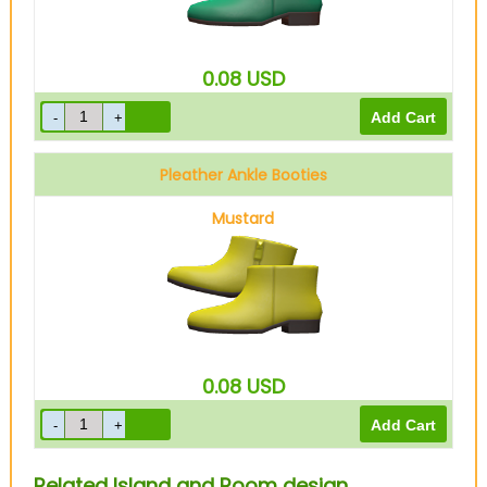
0.08
USD
Pleather Ankle Booties
Mustard
0.08
USD
Related Island and Room design