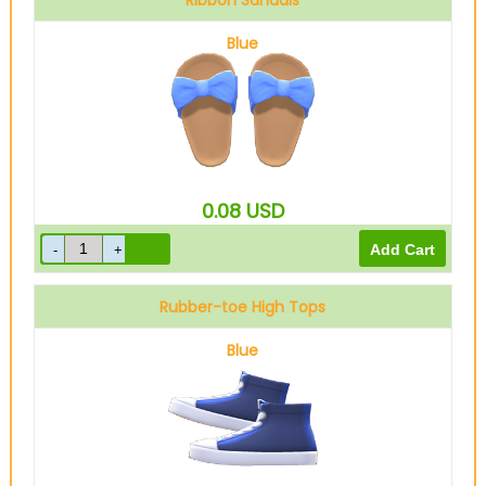
Ribbon Sandals
Blue
0.08
USD
Rubber-toe High Tops
Blue