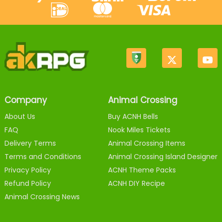
Company
Animal Crossing
About Us
Buy ACNH Bells
FAQ
Nook Miles Tickets
Delivery Terms
Animal Crossing Items
Terms and Conditions
Animal Crossing Island Designer
Privacy Policy
ACNH Theme Packs
Refund Policy
ACNH DIY Recipe
Animal Crossing News