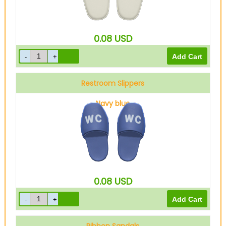
0.08
USD
Restroom Slippers
Navy blue
0.08
USD