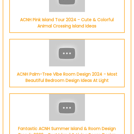
ACNH Pink Island Tour 2024 - Cute & Colorful
Animal Crossing Island Ideas
ACNH Palm-Tree Vibe Room Design 2024 - Most
Beautiful Bedroom Design Ideas At Light
Fantastic ACNH Summer Island & Room Design