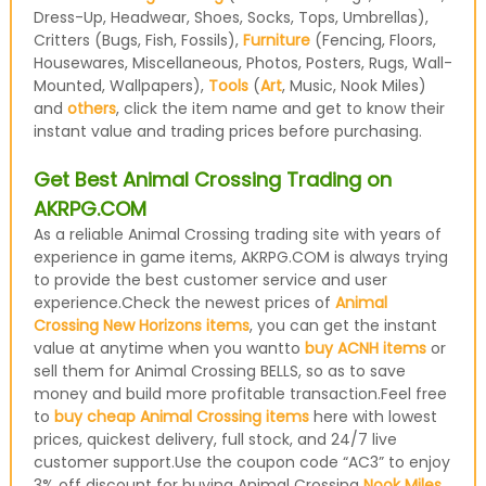
Dress-Up, Headwear, Shoes, Socks, Tops, Umbrellas),
Critters (Bugs, Fish, Fossils),
Furniture
(Fencing, Floors,
Housewares, Miscellaneous, Photos, Posters, Rugs, Wall-
Mounted, Wallpapers),
Tools
(
Art
, Music, Nook Miles)
and
others
, click the item name and get to know their
instant value and trading prices before purchasing.
Get Best Animal Crossing Trading on
AKRPG.COM
As a reliable Animal Crossing trading site with years of
experience in game items, AKRPG.COM is always trying
to provide the best customer service and user
experience.Check the newest prices of
Animal
Crossing New Horizons items
, you can get the instant
value at anytime when you wantto
buy ACNH items
or
sell them for Animal Crossing BELLS, so as to save
money and build more profitable transaction.Feel free
to
buy cheap Animal Crossing items
here with lowest
prices, quickest delivery, full stock, and 24/7 live
customer support.Use the coupon code “AC3” to enjoy
3% off discount for buying Animal Crossing
Nook Miles