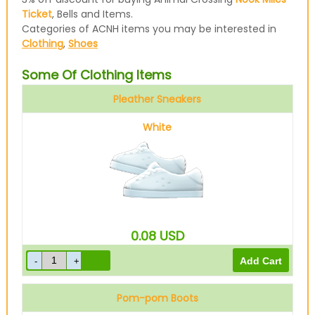
Ticket
, Bells and Items.
Categories of ACNH items you may be interested in
Clothing
,
Shoes
Some Of Clothing Items
Pleather Sneakers
White
0.08
USD
Pom-pom Boots