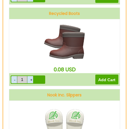
Recycled Boots
0.08
USD
Nook Inc. Slippers