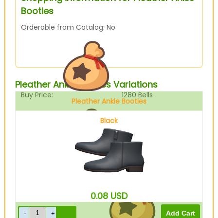
Booties
Orderable from Catalog: No
Pleather Ankle Booties Variations
Buy Price:
1280
Bells
Pleather Ankle Booties
Black
Sell Price:
320
Bells
0.08
USD