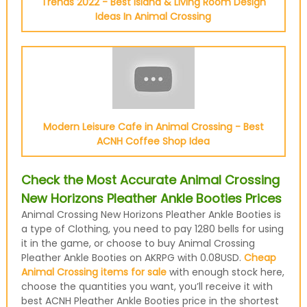
Trends 2022 - Best Island & Living Room Design
Ideas In Animal Crossing
Modern Leisure Cafe in Animal Crossing - Best
ACNH Coffee Shop Idea
Check the Most Accurate Animal Crossing
New Horizons Pleather Ankle Booties Prices
Animal Crossing New Horizons Pleather Ankle Booties is
a type of Clothing, you need to pay 1280 bells for using
it in the game, or choose to buy Animal Crossing
Pleather Ankle Booties on AKRPG with 0.08USD.
Cheap
Animal Crossing items for sale
with enough stock here,
choose the quantities you want, you’ll receive it with
best ACNH Pleather Ankle Booties price in the shortest