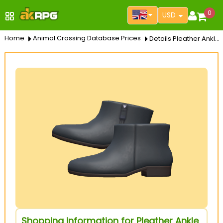
0
USD
Home
Animal Crossing Database Prices
Details Pleather Ankle Booties
Shopping information for Pleather Ankle