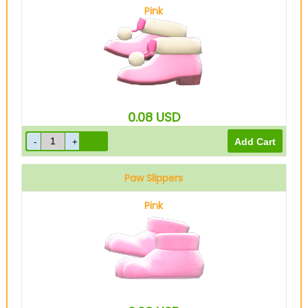
Pink
0.08
USD
Paw Slippers
Pink