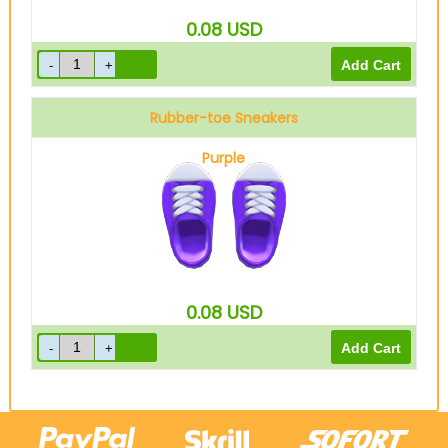
0.08
USD
Rubber-toe Sneakers
Purple
0.08
USD