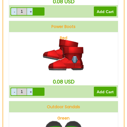
0.08
USD
Power Boots
Red
0.08
USD
Outdoor Sandals
Green