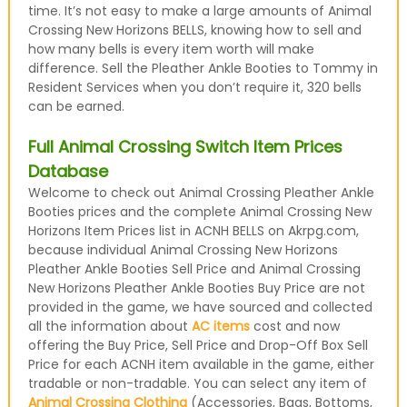
time. It’s not easy to make a large amounts of Animal
Crossing New Horizons BELLS, knowing how to sell and
how many bells is every item worth will make
difference. Sell the Pleather Ankle Booties to Tommy in
Resident Services when you don’t require it, 320 bells
can be earned.
Full Animal Crossing Switch Item Prices
Database
Welcome to check out Animal Crossing Pleather Ankle
Booties prices and the complete Animal Crossing New
Horizons Item Prices list in ACNH BELLS on Akrpg.com,
because individual Animal Crossing New Horizons
Pleather Ankle Booties Sell Price and Animal Crossing
New Horizons Pleather Ankle Booties Buy Price are not
provided in the game, we have sourced and collected
all the information about
AC items
cost and now
offering the Buy Price, Sell Price and Drop-Off Box Sell
Price for each ACNH item available in the game, either
tradable or non-tradable. You can select any item of
Animal Crossing Clothing
(Accessories, Bags, Bottoms,