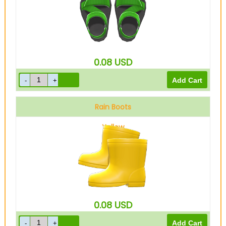
0.08
USD
Rain Boots
Yellow
0.08
USD