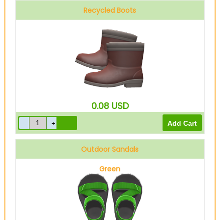
Recycled Boots
0.08
USD
Outdoor Sandals
Green