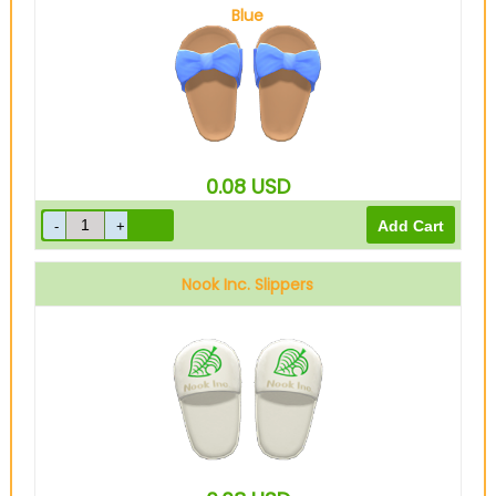
Blue
0.08
USD
Nook Inc. Slippers