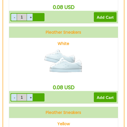
0.08
USD
Pleather Sneakers
White
0.08
USD
Pleather Sneakers
Yellow