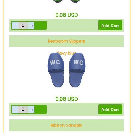
0.08
USD
Restroom Slippers
Navy blue
0.08
USD
Ribbon Sandals