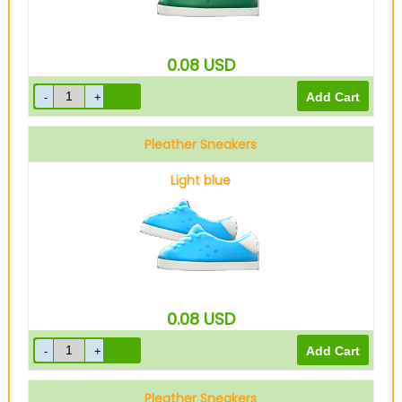
0.08
USD
Pleather Sneakers
Light blue
0.08
USD
Pleather Sneakers