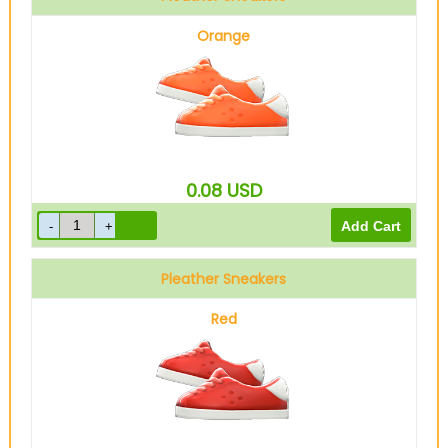
Orange
0.08
USD
Pleather Sneakers
Red