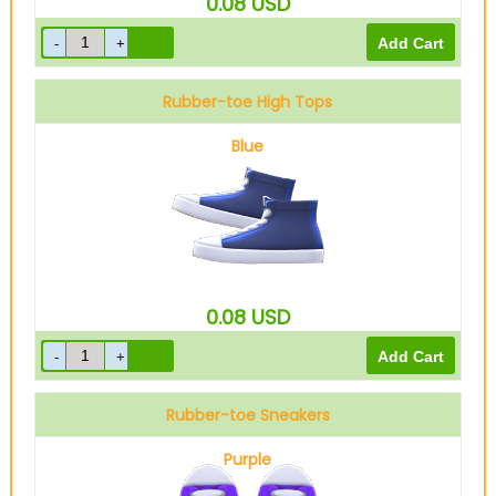
0.08
USD
Rubber-toe High Tops
Blue
0.08
USD
Rubber-toe Sneakers
Purple