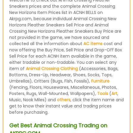
Welcome to check out Animal Crossing Pleather
Sneakers prices and the complete Animal Crossing
New Horizons Item Prices list in ACNH BELLS on
Akrpg.com, because individual Animal Crossing New
Horizons Pleather Sneakers Sell Price and Animal
Crossing New Horizons Pleather Sneakers Buy Price are
not provided in the game, we have sourced and
collected all the information about
AC items
cost and
now offering the Buy Price, Sell Price and Drop-Off Box
Sell Price for each ACNH item available in the game,
either tradable or non-tradable. You can select any
item of
Animal Crossing Clothing
(Accessories, Bags,
Bottoms, Dress-Up, Headwear, Shoes, Socks, Tops,
Umbrellas), Critters (Bugs, Fish, Fossils),
Furniture
(Fencing, Floors, Housewares, Miscellaneous, Photos,
Posters, Rugs, Wall-Mounted, Wallpapers),
Tools
(
Art
,
Music, Nook Miles) and
others
, click the item name and
get to know their instant value and trading prices
before purchasing.
Get Best Animal Crossing Trading on