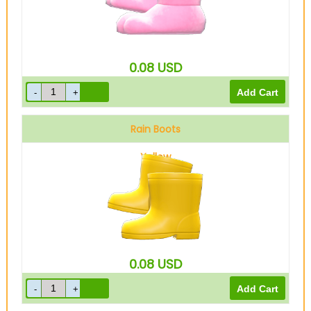
0.08
USD
Rain Boots
Yellow
0.08
USD