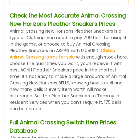
Check the Most Accurate Animal Crossing
New Horizons Pleather Sneakers Prices
Animal Crossing New Horizons Pleather Sneakers is a
type of Clothing, you need to pay 700 bells for using it
in the game, or choose to buy Animal Crossing
Pleather Sneakers on AKRPG with 0.08USD.
Cheap
Animal Crossing items for sale
with enough stock here,
choose the quantities you want, you’ll receive it with
best ACNH Pleather Sneakers price in the shortest
time. It’s not easy to make a large amounts of Animal
Crossing New Horizons BELLS, knowing how to sell and
how many bells is every item worth will make
difference. Sell the Pleather Sneakers to Tommy in
Resident Services when you don’t require it, 175 bells
can be earned.
Full Animal Crossing Switch Item Prices
Database