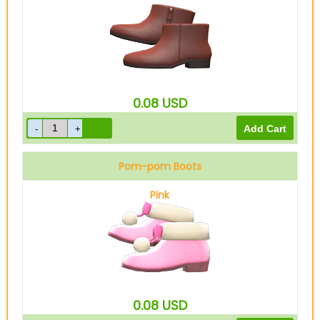
0.08
USD
Pom-pom Boots
Pink
0.08
USD