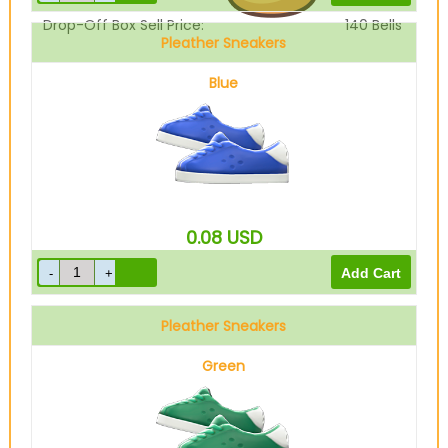
Drop-Off Box Sell Price:
140
Bells
Pleather Sneakers
Blue
0.08
USD
Pleather Sneakers
Green