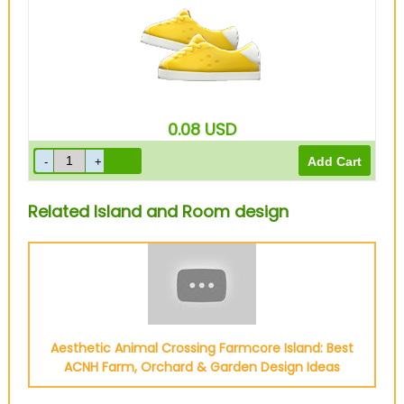
0.08
USD
Related Island and Room design
Aesthetic Animal Crossing Farmcore Island: Best
ACNH Farm, Orchard & Garden Design Ideas