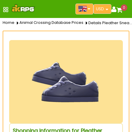
0
USD
Home
Animal Crossing Database Prices
Details Pleather Sneakers
Shopping information for Pleather