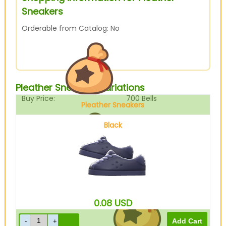
Sneakers
Orderable from Catalog: No
Pleather Sneakers Variations
Buy Price:
700
Bells
Pleather Sneakers
Black
Sell Price:
175
Bells
0.08
USD