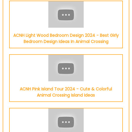
ACNH Light Wood Bedroom Design 2024 - Best Girly
Bedroom Design Ideas In Animal Crossing
ACNH Pink Island Tour 2024 - Cute & Colorful
Animal Crossing Island Ideas