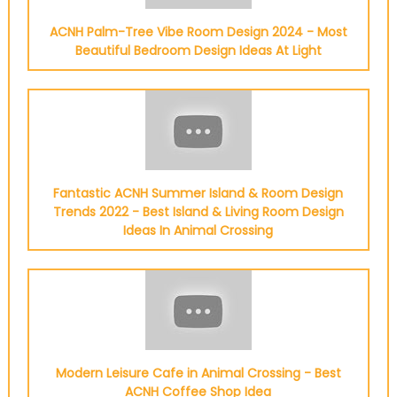
ACNH Palm-Tree Vibe Room Design 2024 - Most
Beautiful Bedroom Design Ideas At Light
Fantastic ACNH Summer Island & Room Design
Trends 2022 - Best Island & Living Room Design
Ideas In Animal Crossing
Modern Leisure Cafe in Animal Crossing - Best
ACNH Coffee Shop Idea