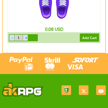
0.08
USD