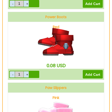
Power Boots
Red
0.08
USD
Paw Slippers
Pink