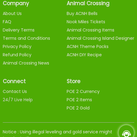
Company
Animal Crossing
About Us
Buy ACNH Bells
FAQ
Nook Miles Tickets
Delivery Terms
Animal Crossing Items
Terms and Conditions
Animal Crossing Island Designer
Privacy Policy
ACNH Theme Packs
Refund Policy
ACNH DIY Recipe
Animal Crossing News
Connect
Store
Contact Us
POE 2 Currency
24/7 Live Help
POE 2 Items
POE 2 Gold
Notice : Using illegal leveling and gold service might