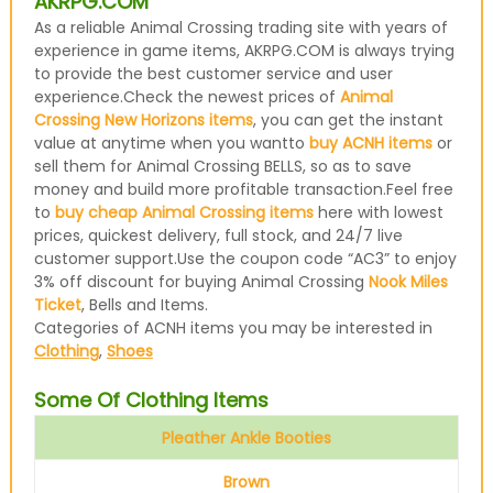
AKRPG.COM
As a reliable Animal Crossing trading site with years of
experience in game items, AKRPG.COM is always trying
to provide the best customer service and user
experience.Check the newest prices of
Animal
Crossing New Horizons items
, you can get the instant
value at anytime when you wantto
buy ACNH items
or
sell them for Animal Crossing BELLS, so as to save
money and build more profitable transaction.Feel free
to
buy cheap Animal Crossing items
here with lowest
prices, quickest delivery, full stock, and 24/7 live
customer support.Use the coupon code “AC3” to enjoy
3% off discount for buying Animal Crossing
Nook Miles
Ticket
, Bells and Items.
Categories of ACNH items you may be interested in
Clothing
,
Shoes
Some Of Clothing Items
Pleather Ankle Booties
Brown