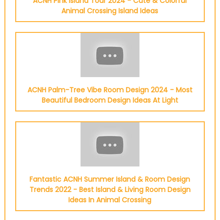
ACNH Pink Island Tour 2024 - Cute & Colorful
Animal Crossing Island Ideas
ACNH Palm-Tree Vibe Room Design 2024 - Most
Beautiful Bedroom Design Ideas At Light
Fantastic ACNH Summer Island & Room Design
Trends 2022 - Best Island & Living Room Design
Ideas In Animal Crossing