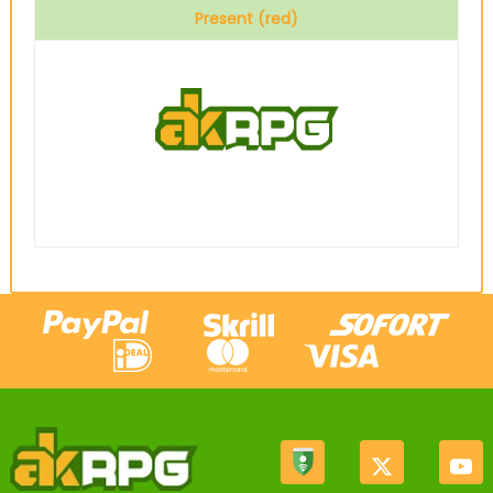
Present (red)