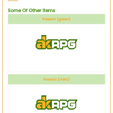
Some Of Other Items
Present (green)
Present (mint)