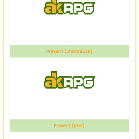
Present (chartreuse)
Present (pink)