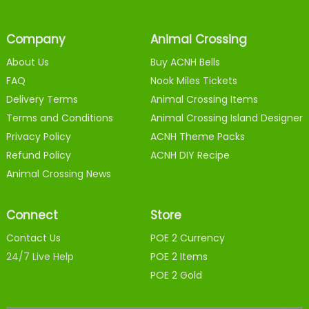
Company
Animal Crossing
About Us
Buy ACNH Bells
FAQ
Nook Miles Tickets
Delivery Terms
Animal Crossing Items
Terms and Conditions
Animal Crossing Island Designer
Privacy Policy
ACNH Theme Packs
Refund Policy
ACNH DIY Recipe
Animal Crossing News
Connect
Store
Contact Us
POE 2 Currency
24/7 Live Help
POE 2 Items
POE 2 Gold