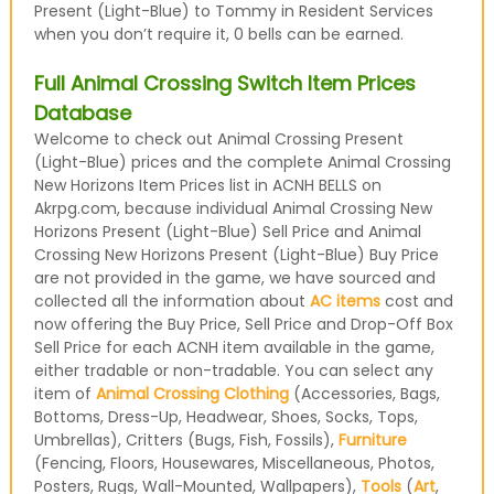
Present (Light-Blue) to Tommy in Resident Services
when you don’t require it, 0 bells can be earned.
Full Animal Crossing Switch Item Prices
Database
Welcome to check out Animal Crossing Present
(Light-Blue) prices and the complete Animal Crossing
New Horizons Item Prices list in ACNH BELLS on
Akrpg.com, because individual Animal Crossing New
Horizons Present (Light-Blue) Sell Price and Animal
Crossing New Horizons Present (Light-Blue) Buy Price
are not provided in the game, we have sourced and
collected all the information about
AC items
cost and
now offering the Buy Price, Sell Price and Drop-Off Box
Sell Price for each ACNH item available in the game,
either tradable or non-tradable. You can select any
item of
Animal Crossing Clothing
(Accessories, Bags,
Bottoms, Dress-Up, Headwear, Shoes, Socks, Tops,
Umbrellas), Critters (Bugs, Fish, Fossils),
Furniture
(Fencing, Floors, Housewares, Miscellaneous, Photos,
Posters, Rugs, Wall-Mounted, Wallpapers),
Tools
(
Art
,