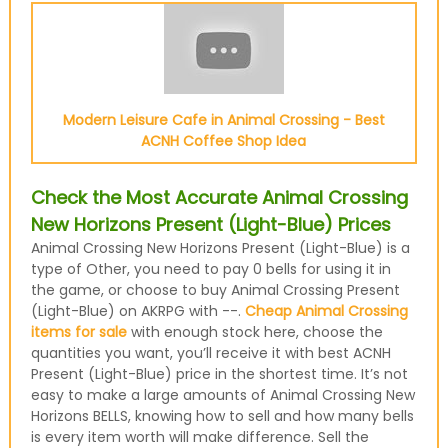
Modern Leisure Cafe in Animal Crossing - Best
ACNH Coffee Shop Idea
Check the Most Accurate Animal Crossing
New Horizons Present (Light-Blue) Prices
Animal Crossing New Horizons Present (Light-Blue) is a
type of Other, you need to pay 0 bells for using it in
the game, or choose to buy Animal Crossing Present
(Light-Blue) on AKRPG with --.
Cheap Animal Crossing
items for sale
with enough stock here, choose the
quantities you want, you’ll receive it with best ACNH
Present (Light-Blue) price in the shortest time. It’s not
easy to make a large amounts of Animal Crossing New
Horizons BELLS, knowing how to sell and how many bells
is every item worth will make difference. Sell the