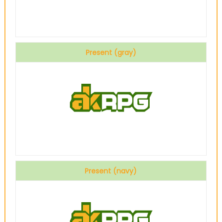
Present (gray)
Present (navy)