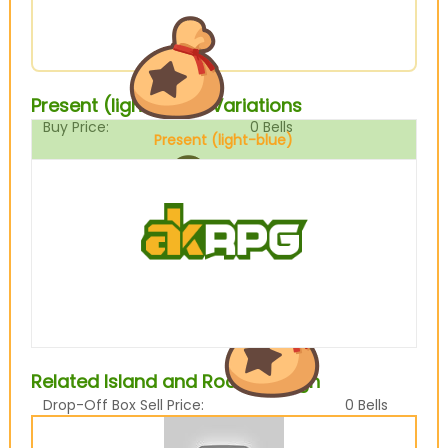
Present (light-blue) Variations
Buy Price:
0
Bells
Present (light-blue)
Sell Price:
0
Bells
Related Island and Room design
Drop-Off Box Sell Price:
0
Bells