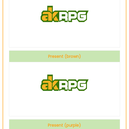
Present (brown)
Present (purple)