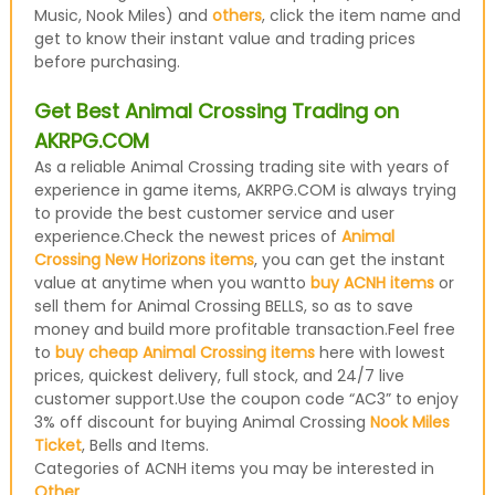
Music, Nook Miles) and
others
, click the item name and
get to know their instant value and trading prices
before purchasing.
Get Best Animal Crossing Trading on
AKRPG.COM
As a reliable Animal Crossing trading site with years of
experience in game items, AKRPG.COM is always trying
to provide the best customer service and user
experience.Check the newest prices of
Animal
Crossing New Horizons items
, you can get the instant
value at anytime when you wantto
buy ACNH items
or
sell them for Animal Crossing BELLS, so as to save
money and build more profitable transaction.Feel free
to
buy cheap Animal Crossing items
here with lowest
prices, quickest delivery, full stock, and 24/7 live
customer support.Use the coupon code “AC3” to enjoy
3% off discount for buying Animal Crossing
Nook Miles
Ticket
, Bells and Items.
Categories of ACNH items you may be interested in
Other