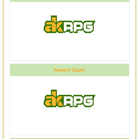
Present (blue)