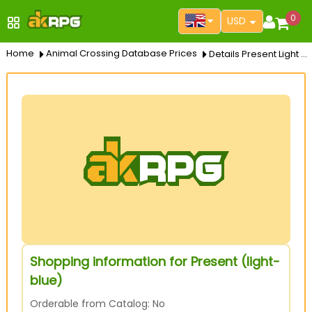
0
USD
Home
Animal Crossing Database Prices
Details Present Light Blue
Shopping information for Present (light-
blue)
Orderable from Catalog: No