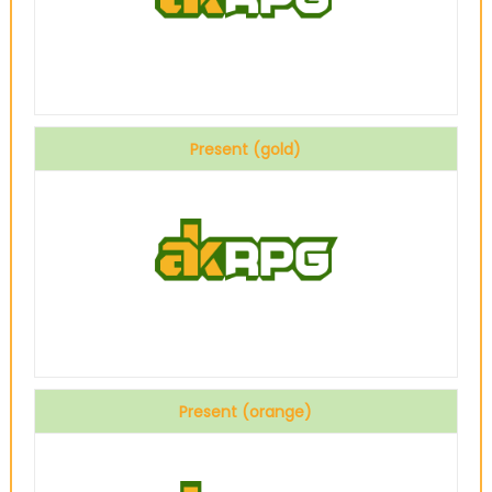
Present (gold)
Present (orange)