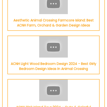
Aesthetic Animal Crossing Farmcore Island: Best
ACNH Farm, Orchard & Garden Design Ideas
ACNH Light Wood Bedroom Design 2024 - Best Girly
Bedroom Design Ideas In Animal Crossing