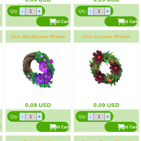
Qty:
Qty:
Chic Windflower Wreath
Chic Cosmos Wreath
0.09
USD
0.09
USD
Qty:
Qty: