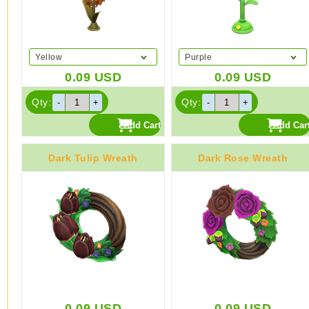
Yellow
Purple
0.09
USD
0.09
USD
Qty:
Qty:
Dark Tulip Wreath
Dark Rose Wreath
0.09
USD
0.09
USD