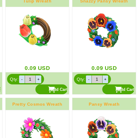
Tulip Wreath
Snazzy Pansy Wreath
0.09
USD
0.09
USD
Qty:
Qty:
Pretty Cosmos Wreath
Pansy Wreath