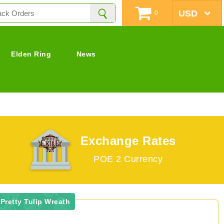
0
Elden Ring
News
Exchange Rates
POE 2 Currency
Pretty Tulip Wreath