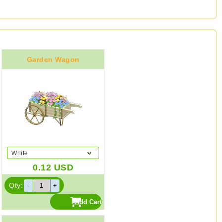
Garden Wagon
White
0.12
USD
Qty: