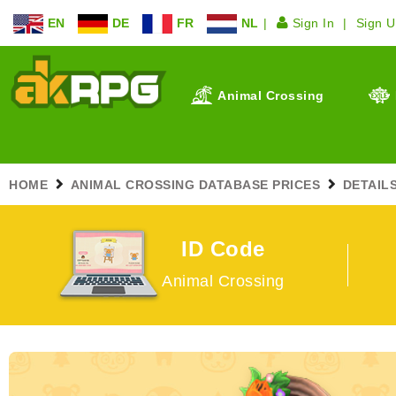
EN
DE
FR
NL
Sign In
Sign 
Animal Crossing
HOME
ANIMAL CROSSING DATABASE PRICES
DETAIL
ID Code
Animal Crossing