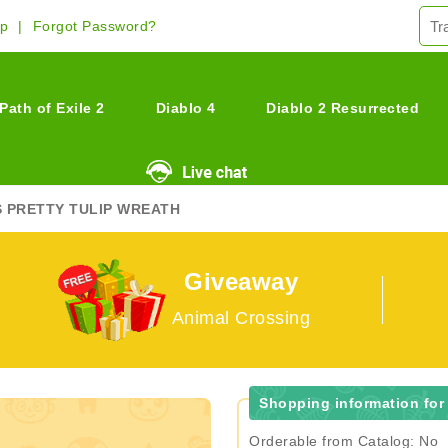
Up
Forgot Password?
Path of Exile 2
Diablo 4
Diablo 2 Resurrected
S PRETTY TULIP WREATH
Giveaway
Animal Crossing
Shopping information for 
Orderable from Catalog: No