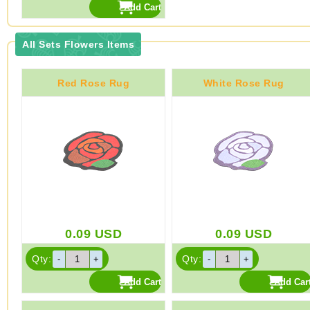
All Sets Flowers Items
Red Rose Rug
White Rose Rug
0.09
USD
0.09
USD
Qty:
Qty: