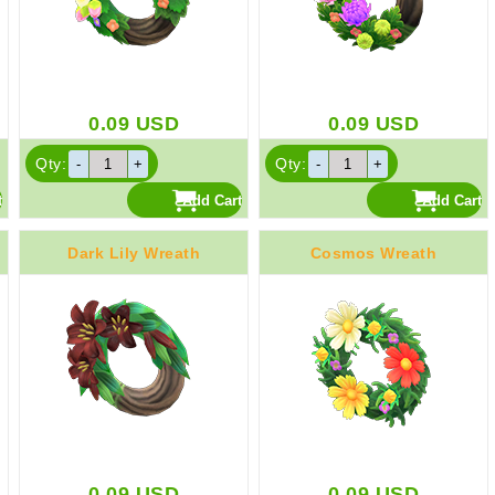
0.09
USD
0.09
USD
Qty:
Qty:
Dark Lily Wreath
Cosmos Wreath
0.09
USD
0.09
USD