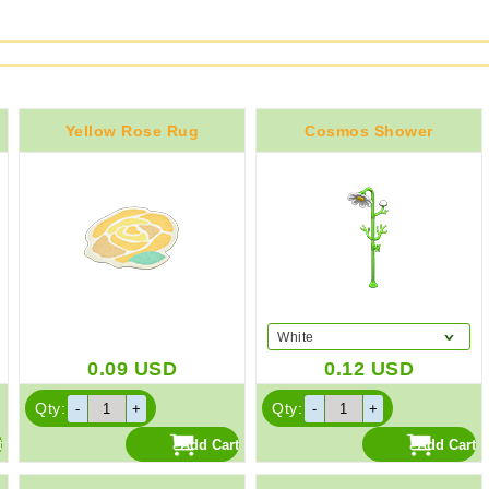
Yellow Rose Rug
Cosmos Shower
White
0.09
USD
0.12
USD
Qty:
Qty: