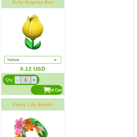
Tulip Surprise Box
Yellow
0.12
USD
Qty:
Fancy Lily Wreath