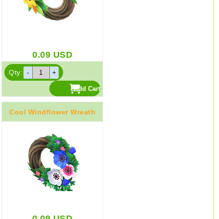
0.09
USD
Qty:
Cool Windflower Wreath
0.09
USD