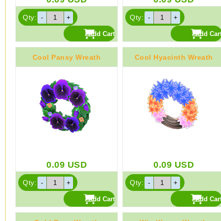
Qty:
Qty:
Cool Pansy Wreath
Cool Hyacinth Wreath
0.09
USD
0.09
USD
Qty:
Qty: