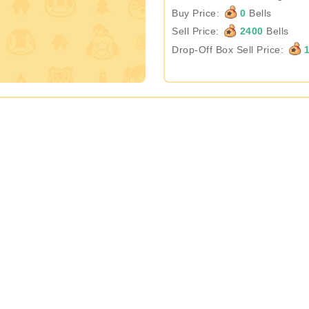
Buy Price:
0
Bells
Sell Price:
2400
Bells
Drop-Off Box Sell Price:
1