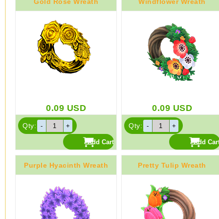
Gold Rose Wreath
Windflower Wreath
0.09
USD
0.09
USD
Qty:
Qty:
Purple Hyacinth Wreath
Pretty Tulip Wreath