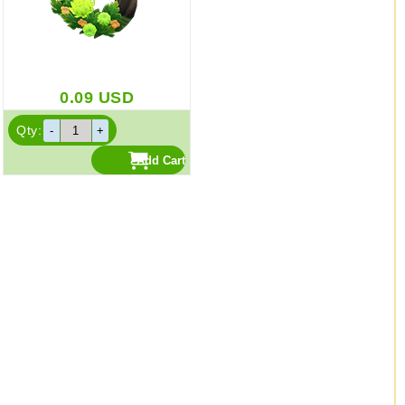
0.09
USD
Qty: