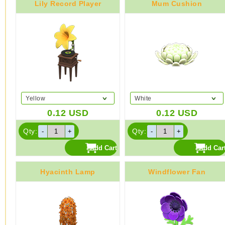
Lily Record Player
Mum Cushion
Yellow
White
0.12
USD
0.12
USD
Qty:
Qty:
Hyacinth Lamp
Windflower Fan