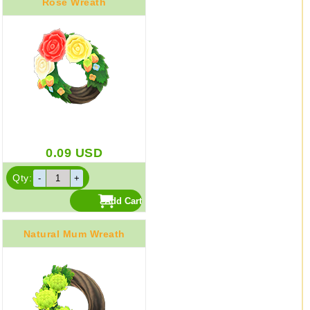
Rose Wreath
0.09
USD
Qty:
Natural Mum Wreath