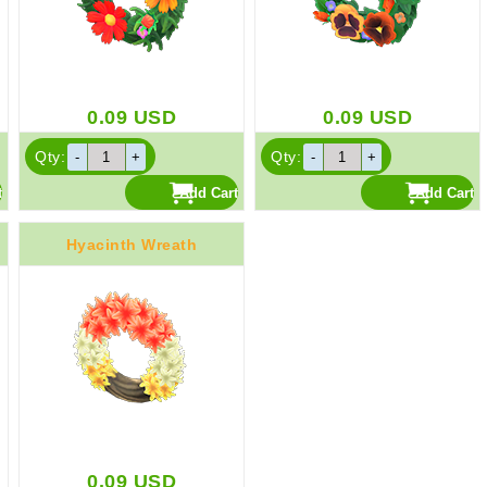
0.09
USD
0.09
USD
Qty:
Qty:
Hyacinth Wreath
0.09
USD