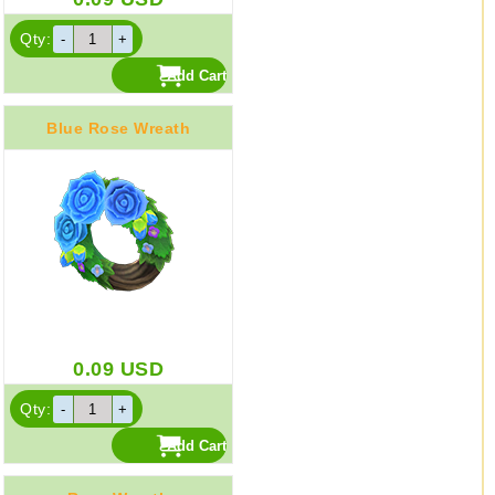
Qty:
Blue Rose Wreath
0.09
USD
Qty: