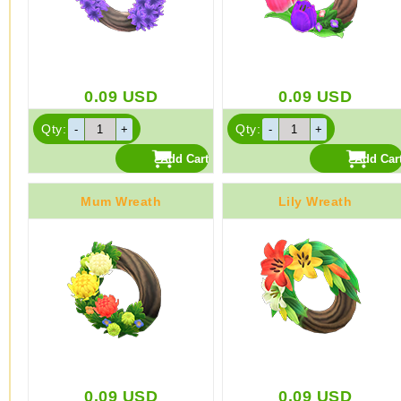
0.09
USD
0.09
USD
Qty:
Qty:
Mum Wreath
Lily Wreath
0.09
USD
0.09
USD