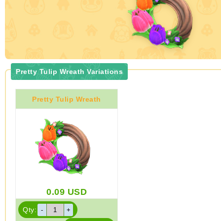
Pretty Tulip Wreath Variations
Pretty Tulip Wreath
0.09
USD
Qty: