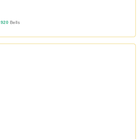
920
Bells