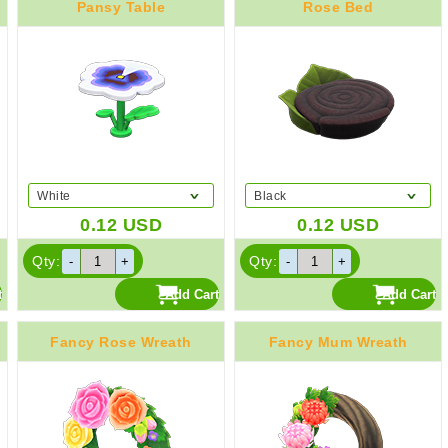
Pansy Table
Rose Bed
White
Black
0.12
USD
0.12
USD
Qty:
Qty:
Fancy Rose Wreath
Fancy Mum Wreath