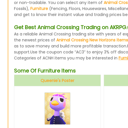
or non-tradable. You can select any item of
Animal Cros
Fossils),
Furniture
(Fencing, Floors, Housewares, Miscellan
and get to know their instant value and trading prices b
Get Best Animal Crossing Trading on AKRP
As a reliable Animal Crossing trading site with years of
the newest prices of
Animal Crossing New Horizons items
as to save money and build more profitable transaction.
support.Use the coupon code “AC3” to enjoy 3% off disc
Categories of ACNH items you may be interested in
Furn
Some Of Furniture Items
Queenie's Poster