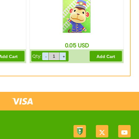
0.05
USD
Qty: