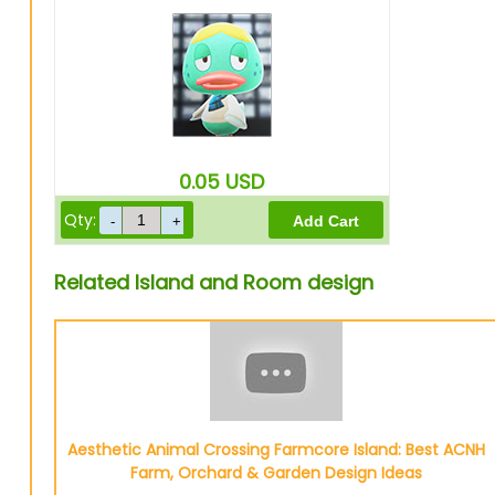
0.05
USD
Qty:
Related Island and Room design
Aesthetic Animal Crossing Farmcore Island: Best ACNH
Farm, Orchard & Garden Design Ideas