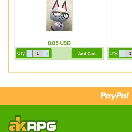
0.05
USD
Qty:
Qty: