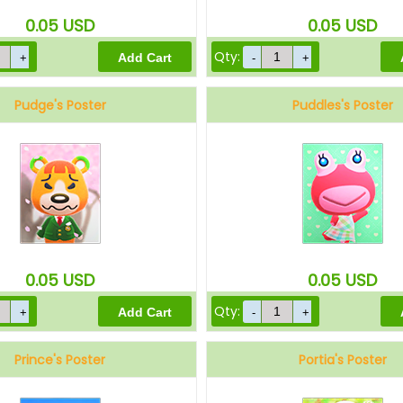
0.05
USD
0.05
USD
Qty:
Pudge's Poster
Puddles's Poster
0.05
USD
0.05
USD
Qty:
Prince's Poster
Portia's Poster