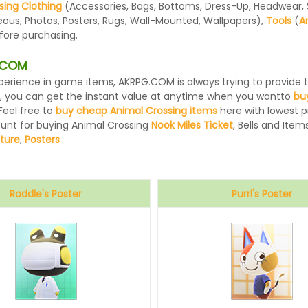
sing Clothing
(Accessories, Bags, Bottoms, Dress-Up, Headwear, Sh
eous, Photos, Posters, Rugs, Wall-Mounted, Wallpapers),
Tools
(
A
efore purchasing.
G.COM
 experience in game items, AKRPG.COM is always trying to provid
, you can get the instant value at anytime when you wantto
bu
Feel free to
buy cheap Animal Crossing items
here with lowest pr
ount for buying Animal Crossing
Nook Miles Ticket
, Bells and Items
iture
,
Posters
Raddle's Poster
Purrl's Poster