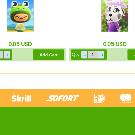
0.05
USD
0.05
USD
Qty: