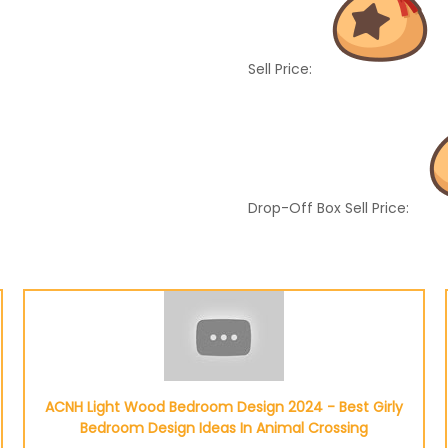
Sell Price:
Drop-Off Box Sell Price:
ACNH Light Wood Bedroom Design 2024 - Best Girly
Bedroom Design Ideas In Animal Crossing