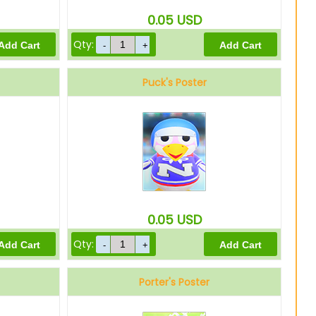
0.05
USD
Qty:
Puck's Poster
0.05
USD
Qty:
Porter's Poster