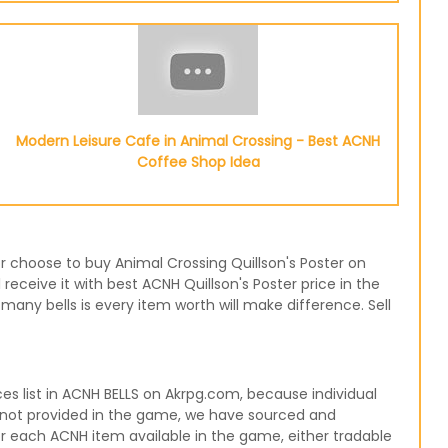
Modern Leisure Cafe in Animal Crossing - Best ACNH
Coffee Shop Idea
 or choose to buy Animal Crossing Quillson's Poster on
receive it with best ACNH Quillson's Poster price in the
any bells is every item worth will make difference. Sell
s list in ACNH BELLS on Akrpg.com, because individual
re not provided in the game, we have sourced and
for each ACNH item available in the game, either tradable