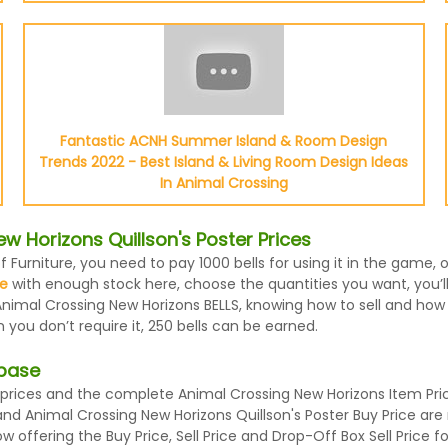
Fantastic ACNH Summer Island & Room Design
Trends 2022 - Best Island & Living Room Design Ideas
In Animal Crossing
 Horizons Quillson's Poster Prices
f Furniture, you need to pay 1000 bells for using it in the game,
le
with enough stock here, choose the quantities you want, you’ll 
nimal Crossing New Horizons BELLS, knowing how to sell and how m
you don’t require it, 250 bells can be earned.
abase
prices and the complete Animal Crossing New Horizons Item Price
e and Animal Crossing New Horizons Quillson's Poster Buy Price a
 offering the Buy Price, Sell Price and Drop-Off Box Sell Price 