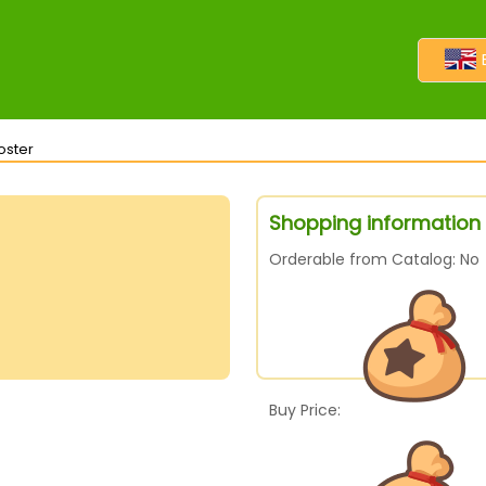
oster
Shopping information f
Orderable from Catalog: No
Buy Price: