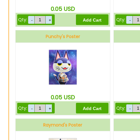
0.05
USD
Qty:
Qty:
Punchy's Poster
0.05
USD
Qty:
Qty:
Raymond's Poster