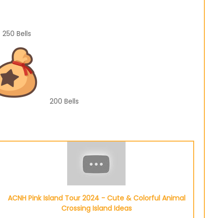
250
Bells
200
Bells
ACNH Pink Island Tour 2024 - Cute & Colorful Animal
Crossing Island Ideas