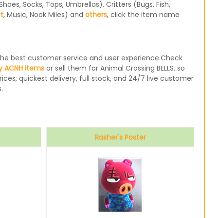
oes, Socks, Tops, Umbrellas), Critters (Bugs, Fish,
rt
, Music, Nook Miles) and
others
, click the item name
e the best customer service and user experience.Check
y ACNH items
or sell them for Animal Crossing BELLS, so
ices, quickest delivery, full stock, and 24/7 live customer
.
Rasher's Poster