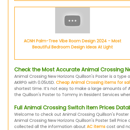
ACNH Palm-Tree Vibe Room Design 2024 - Most
Beautiful Bedroom Design Ideas At Light
Check the Most Accurate Animal Crossing New
Animal Crossing New Horizons Quillson's Poster is a type o
AKRPG with 0.05USD.
Cheap Animal Crossing items for sa
shortest time. It’s not easy to make a large amounts of A
the Quillson's Poster to Tommy in Resident Services when 
Full Animal Crossing Switch Item Prices Dat
Welcome to check out Animal Crossing Quillson's Poster 
Animal Crossing New Horizons Quillson's Poster Sell Pric
collected all the information about
AC items
cost and now