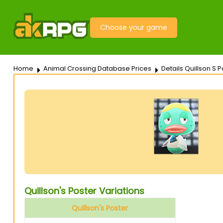
Choose your game
Home
Animal Crossing Database Prices
Details Quillson S P
Quillson's Poster Variations
Quillson's Poster