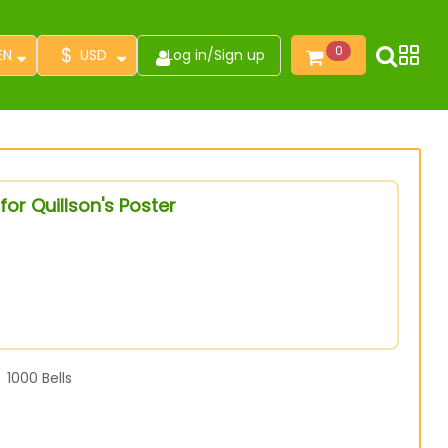
$
0
EN
USD
Log in
/
Sign up
or Quillson's Poster
1000
Bells