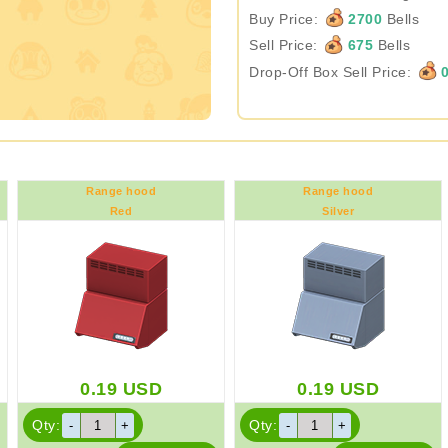
Buy Price:
2700
Bells
Sell Price:
675
Bells
Drop-Off Box Sell Price:
Range hood
Range hood
Red
Silver
0.19
USD
0.19
USD
Qty:
Qty: