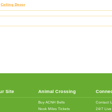
,
Ceiling Decor
r Site
Animal Crossing
Connec
Buy ACNH Bells
Contact 
Nook Miles Tickets
24/7 Live