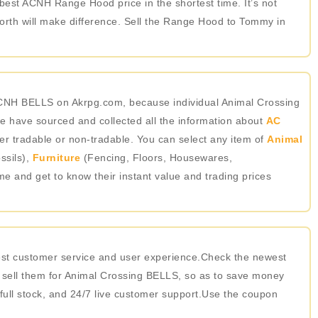
 best ACNH Range Hood price in the shortest time. It’s not
rth will make difference. Sell the Range Hood to Tommy in
ACNH BELLS on Akrpg.com, because individual Animal Crossing
 have sourced and collected all the information about
AC
er tradable or non-tradable. You can select any item of
Animal
ssils),
Furniture
(Fencing, Floors, Housewares,
ame and get to know their instant value and trading prices
best customer service and user experience.Check the newest
 sell them for Animal Crossing BELLS, so as to save money
 full stock, and 24/7 live customer support.Use the coupon