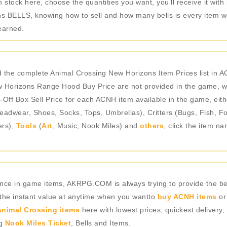
stock here, choose the quantities you want, you’ll receive it with
 BELLS, knowing how to sell and how many bells is every item wo
earned.
the complete Animal Crossing New Horizons Item Prices list in 
Horizons Range Hood Buy Price are not provided in the game, we
-Off Box Sell Price for each ACNH item available in the game, eith
adwear, Shoes, Socks, Tops, Umbrellas), Critters (Bugs, Fish, Fo
ers),
Tools
(
Art
, Music, Nook Miles) and
others
, click the item n
rience in game items, AKRPG.COM is always trying to provide the 
 the instant value at anytime when you wantto
buy ACNH items
or
nimal Crossing items
here with lowest prices, quickest delivery,
ng
Nook Miles Ticket
, Bells and Items.