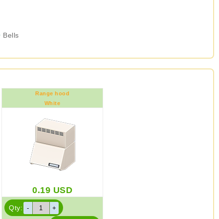
0
Bells
Range hood
White
0.19
USD
Qty: