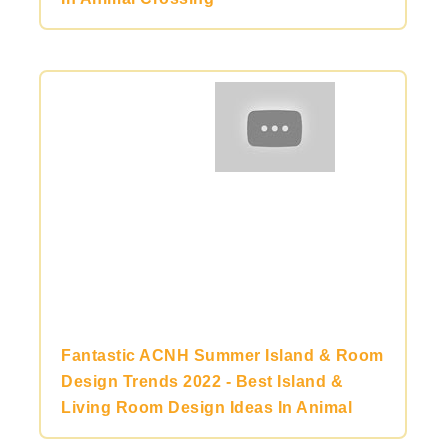
Fantastic ACNH Summer Island & Room
Design Trends 2022 - Best Island &
Living Room Design Ideas In Animal
Crossing