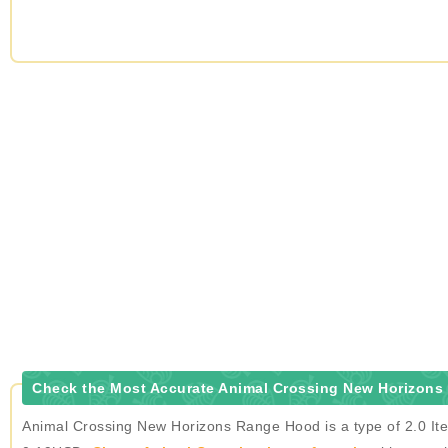
Check the Most Accurate Animal Crossing New Horizons
Animal Crossing New Horizons Range Hood is a type of 2.0 Ite