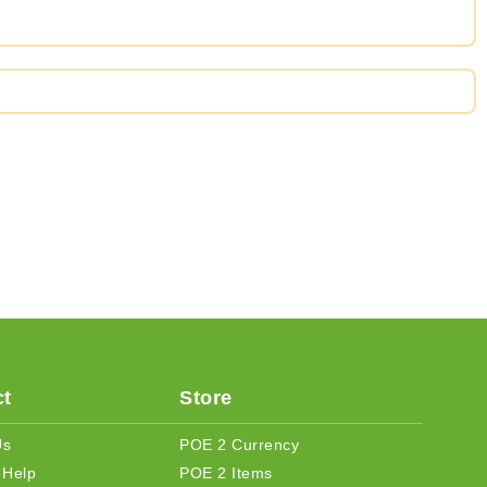
t
Store
Us
POE 2 Currency
 Help
POE 2 Items