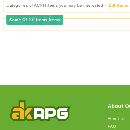
Categories of ACNH items you may be interested in
2.0 Items
Some Of 2.0 Items Items
About Ou
About Us
FAQ