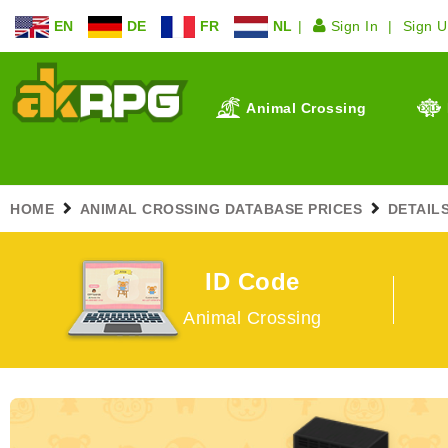
EN
DE
FR
NL
Sign In
Sign 
Animal Crossing
HOME
ANIMAL CROSSING DATABASE PRICES
DETAIL
ID Code
Animal Crossing