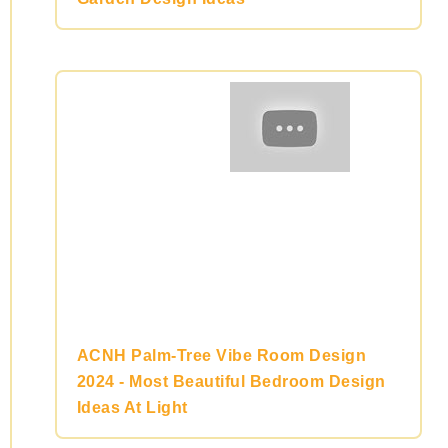
ACNH Palm-Tree Vibe Room Design
2024 - Most Beautiful Bedroom Design
Ideas At Light