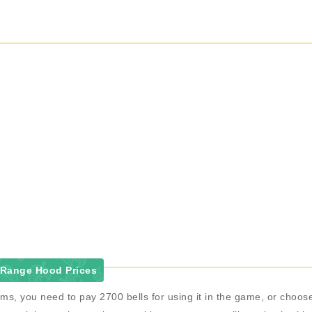
 Range Hood Prices
ms, you need to pay 2700 bells for using it in the game, or cho