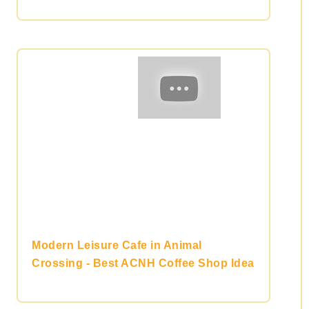
Modern Leisure Cafe in Animal
Crossing - Best ACNH Coffee Shop Idea