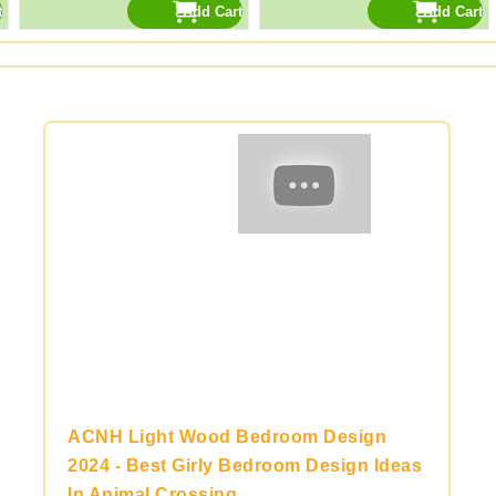
ACNH Light Wood Bedroom Design
2024 - Best Girly Bedroom Design Ideas
In Animal Crossing