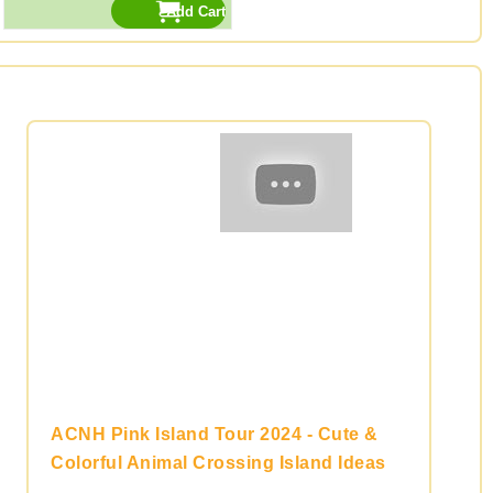
ACNH Pink Island Tour 2024 - Cute &
Colorful Animal Crossing Island Ideas