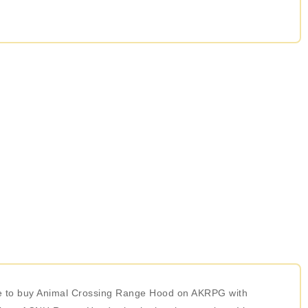
ose to buy Animal Crossing Range Hood on AKRPG with