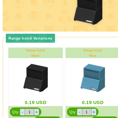
Range hood Variations
Range hood
Range hood
Black
Blue
0.19
USD
0.19
USD
Qty:
Qty: