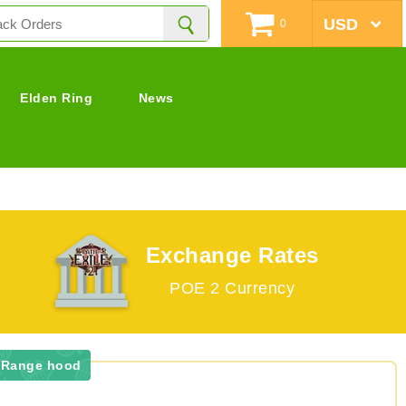
0
Elden Ring
News
Exchange Rates
POE 2 Currency
r Range hood