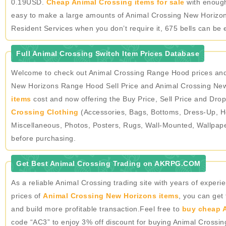
0.19USD.
Cheap Animal Crossing items for sale
with enough 
easy to make a large amounts of Animal Crossing New Horizons
Resident Services when you don’t require it, 675 bells can be 
Full Animal Crossing Switch Item Prices Database
Welcome to check out Animal Crossing Range Hood prices and 
New Horizons Range Hood Sell Price and Animal Crossing New 
items
cost and now offering the Buy Price, Sell Price and Drop
Crossing Clothing
(Accessories, Bags, Bottoms, Dress-Up, He
Miscellaneous, Photos, Posters, Rugs, Wall-Mounted, Wallpap
before purchasing.
Get Best Animal Crossing Trading on AKRPG.COM
As a reliable Animal Crossing trading site with years of expe
prices of
Animal Crossing New Horizons items
, you can get
and build more profitable transaction.Feel free to
buy cheap A
code “AC3” to enjoy 3% off discount for buying Animal Crossi