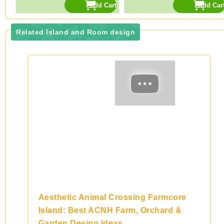
Related Island and Room design
Aesthetic Animal Crossing Farmcore
Island: Best ACNH Farm, Orchard &
Garden Design Ideas