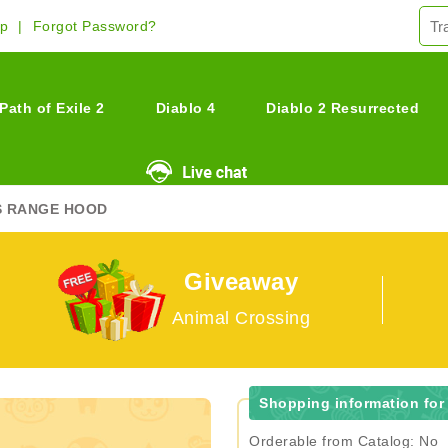
Up
Forgot Password?
Path of Exile 2
Diablo 4
Diablo 2 Resurrected
S RANGE HOOD
Giveaway
Animal Crossing
Shopping information fo
Orderable from Catalog: No