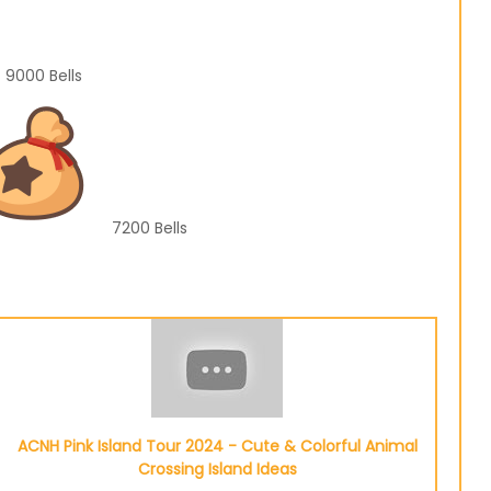
9000
Bells
7200
Bells
ACNH Pink Island Tour 2024 - Cute & Colorful Animal
Crossing Island Ideas