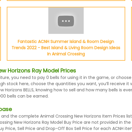
Fantastic ACNH Summer Island & Room Design
Trends 2022 - Best Island & Living Room Design Ideas
In Animal Crossing
ew Horizons Ray Model Prices
iture, you need to pay 0 bells for using it in the game, or choo
h stock here, choose the quantities you want, you’ll receive it w
Horizons BELLS, knowing how to sell and how many bells is every
000 bells can be earned.
abase
and the complete Animal Crossing New Horizons Item Prices list
rossing New Horizons Ray Model Buy Price are not provided in th
 Price, Sell Price and Drop-Off Box Sell Price for each ACNH ite