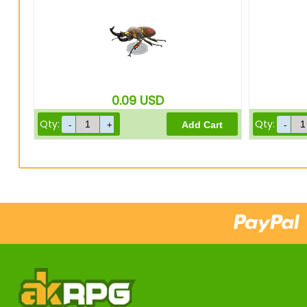
0.09
USD
Qty:
Qty: