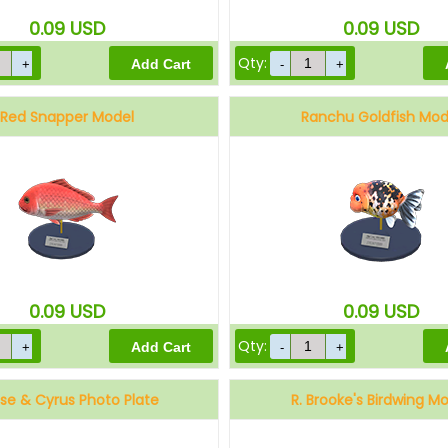
0.09
USD
0.09
USD
Qty:
Red Snapper Model
Ranchu Goldfish Mod
0.09
USD
0.09
USD
Qty:
se & Cyrus Photo Plate
R. Brooke's Birdwing M