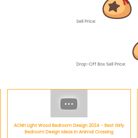
Sell Price:
Drop-Off Box Sell Price:
ACNH Light Wood Bedroom Design 2024 - Best Girly
Bedroom Design Ideas In Animal Crossing