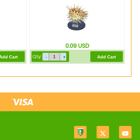
0.09
USD
Qty: