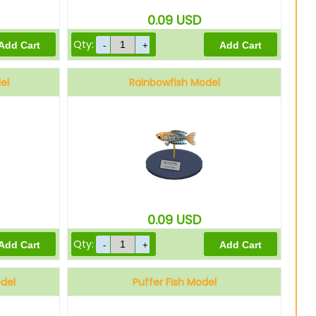
0.09
USD
Qty:
el
Rainbowfish Model
0.09
USD
Qty:
odel
Puffer Fish Model