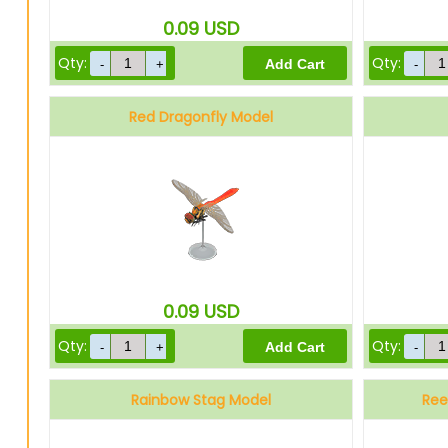
0.09
USD
Qty:
Qty:
Red Dragonfly Model
0.09
USD
Qty:
Qty:
Rainbow Stag Model
Ree