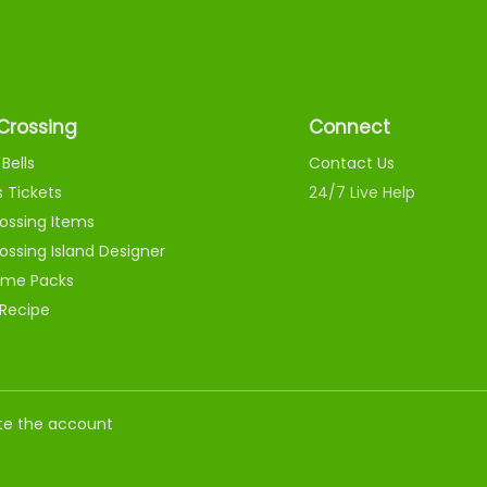
Crossing
Connect
Bells
Contact Us
s Tickets
24/7 Live Help
ossing Items
ossing Island Designer
me Packs
 Recipe
nate the account