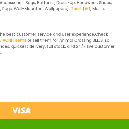
Accessories, Bags, Bottoms, Dress-Up, Headwear, Shoes,
s, Rugs, Wall-Mounted, Wallpapers),
Tools
(
Art
, Music,
e the best customer service and user experience.Check
y ACNH items
or sell them for Animal Crossing BELLS, so
ices, quickest delivery, full stock, and 24/7 live customer
.