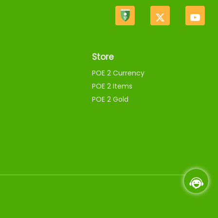
Store
POE 2 Currency
POE 2 Items
POE 2 Gold