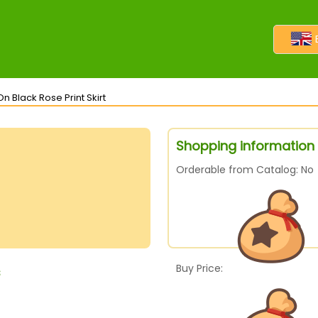
n Black Rose Print Skirt
Shopping information f
Orderable from Catalog: No
Buy Price:
s