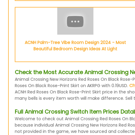
ACNH Palm-Tree Vibe Room Design 2024 - Most
Beautiful Bedroom Design Ideas At Light
Check the Most Accurate Animal Crossing New
Animal Crossing New Horizons Red Roses On Black Rose-Prin
Roses On Black Rose-Print Skirt on AKRPG with 0.19USD.
Ch
ACNH Red Roses On Black Rose-Print Skirt price in the sh
many bells is every item worth will make difference. Sell
Full Animal Crossing Switch Item Prices Dat
Welcome to check out Animal Crossing Red Roses On Black
because individual Animal Crossing New Horizons Red Roses
not provided in the game, we have sourced and collecte