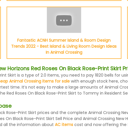
Fantastic ACNH Summer Island & Room Design
Trends 2022 - Best Island & Living Room Design Ideas
In Animal Crossing
 Horizons Red Roses On Black Rose-Print Skirt Pr
t Skirt is a type of 2.0 Items, you need to pay 1820 bells for u
eap Animal Crossing items for sale
with enough stock here, choos
ortest time. It’s not easy to make a large amounts of Animal Cro
 the Red Roses On Black Rose-Print Skirt to Tommy in Resident Se
abase
 Rose-Print Skirt prices and the complete Animal Crossing New 
 On Black Rose-Print Skirt Sell Price and Animal Crossing New Ho
d all the information about
AC items
cost and now offering the B