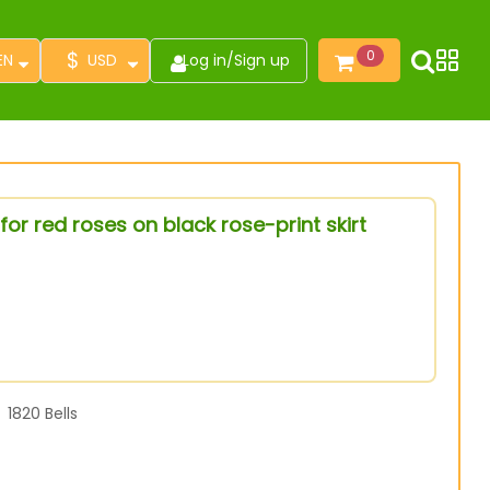
$
0
EN
USD
Log in
/
Sign up
or red roses on black rose-print skirt
1820
Bells