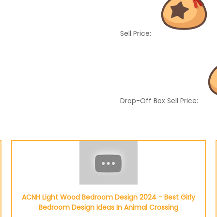
Sell Price:
Drop-Off Box Sell Price:
ACNH Light Wood Bedroom Design 2024 - Best Girly
Bedroom Design Ideas In Animal Crossing