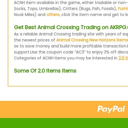
ACNH item available in the game, either tradable or non
Socks, Tops, Umbrellas), Critters (Bugs, Fish, Fossils),
Furni
Nook Miles) and
others
, click the item name and get to k
Get Best Animal Crossing Trading on AKRP
As a reliable Animal Crossing trading site with years of
the newest prices of
Animal Crossing New Horizons items
as to save money and build more profitable transaction.
support.Use the coupon code “AC3” to enjoy 3% off disc
Categories of ACNH items you may be interested in
2.0 
Some Of 2.0 Items Items