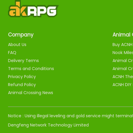
Company
Animal 
About Us
Buy ACNH 
FAQ
Nook Mile
Delivery Terms
Animal Cr
Terms and Conditions
Animal Cr
Privacy Policy
ACNH The
Refund Policy
ACNH DIY
Animal Crossing News
Notice : Using illegal leveling and gold service might termi
Dengfeng Network Technology Limited