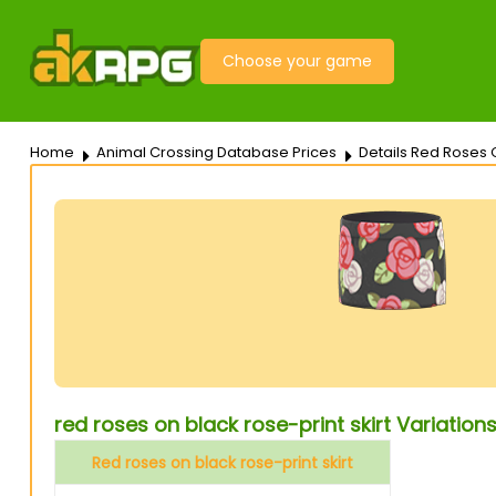
Choose your game
Home
Animal Crossing Database Prices
Details Red Roses O
red roses on black rose-print skirt Variation
Red roses on black rose-print skirt