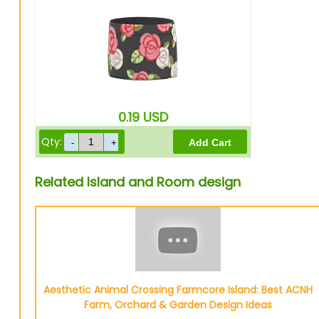
0.19
USD
Qty:
Related Island and Room design
Aesthetic Animal Crossing Farmcore Island: Best ACNH
Farm, Orchard & Garden Design Ideas