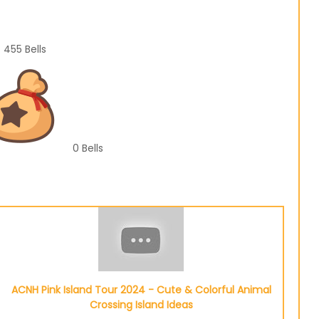
455
Bells
0
Bells
ACNH Pink Island Tour 2024 - Cute & Colorful Animal
Crossing Island Ideas