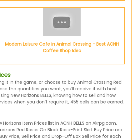
Modern Leisure Cafe in Animal Crossing - Best ACNH
Coffee Shop Idea
ices
sing it in the game, or choose to buy Animal Crossing Red
e the quantities you want, you’ll receive it with best
ssing New Horizons BELLS, knowing how to sell and how
rvices when you don’t require it, 455 bells can be earned.
Horizons Item Prices list in ACNH BELLS on Akrpg.com,
rizons Red Roses On Black Rose-Print Skirt Buy Price are
uy Price, Sell Price and Drop-Off Box Sell Price for each