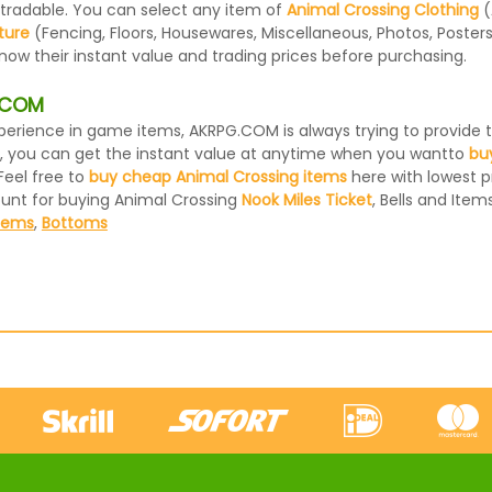
-tradable. You can select any item of
Animal Crossing Clothing
(
ture
(Fencing, Floors, Housewares, Miscellaneous, Photos, Poster
now their instant value and trading prices before purchasing.
G.COM
 experience in game items, AKRPG.COM is always trying to provid
, you can get the instant value at anytime when you wantto
bu
Feel free to
buy cheap Animal Crossing items
here with lowest pr
ount for buying Animal Crossing
Nook Miles Ticket
, Bells and Items
Items
,
Bottoms