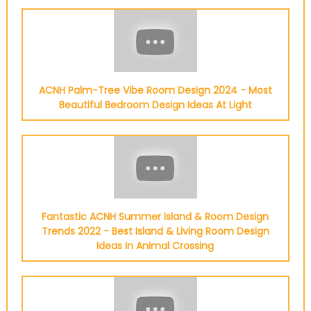
ACNH Palm-Tree Vibe Room Design 2024 - Most
Beautiful Bedroom Design Ideas At Light
Fantastic ACNH Summer Island & Room Design
Trends 2022 - Best Island & Living Room Design
Ideas In Animal Crossing