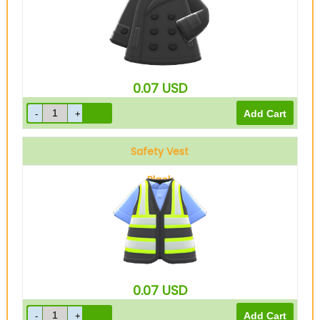
0.07
USD
Safety Vest
Black
0.07
USD