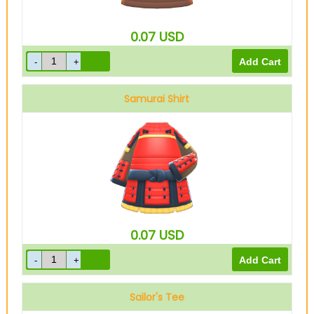
0.07
USD
Samurai Shirt
Red
0.07
USD
Sailor's Tee