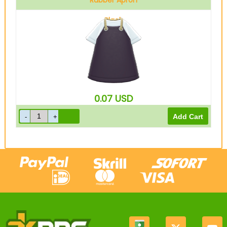
Rubber Apron
Black
0.07
USD