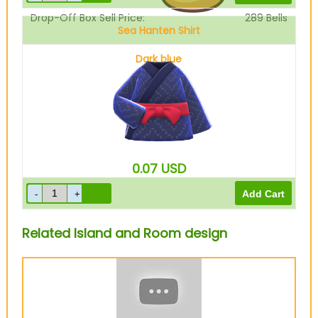
Drop-Off Box Sell Price:
289
Bells
Sea Hanten Shirt
Dark blue
0.07
USD
Related Island and Room design