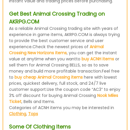
instant value and trading prices before purchasing.
Get Best Animal Crossing Trading on
AKRPG.COM
As a reliable Animal Crossing trading site with years of
experience in game items, AKRPG.COM is always trying
to provide the best customer service and user
experience.Check the newest prices of
Animal
Crossing New Horizons items
, you can get the instant
value at anytime when you wantto
buy ACNH items
or
sell them for Animal Crossing BELLS, so as to save
money and build more profitable transaction.Feel free
to
buy cheap Animal Crossing items
here with lowest
prices, quickest delivery, full stock, and 24/7 live
customer support.Use the coupon code “AC3” to enjoy
3% off discount for buying Animal Crossing
Nook Miles
Ticket
, Bells and Items.
Categories of ACNH items you may be interested in
Clothing
,
Tops
Some Of Clothing Items