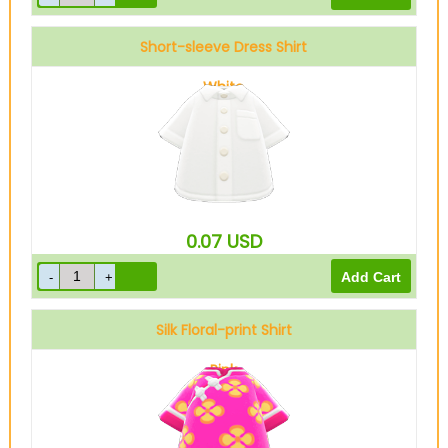
Short-sleeve Dress Shirt
White
0.07
USD
Silk Floral-print Shirt
Pink