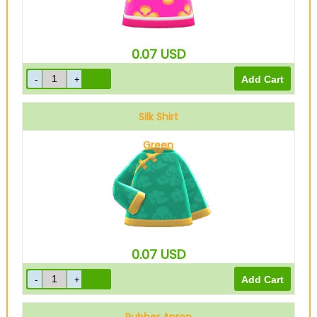
0.07
USD
Silk Shirt
Green
0.07
USD