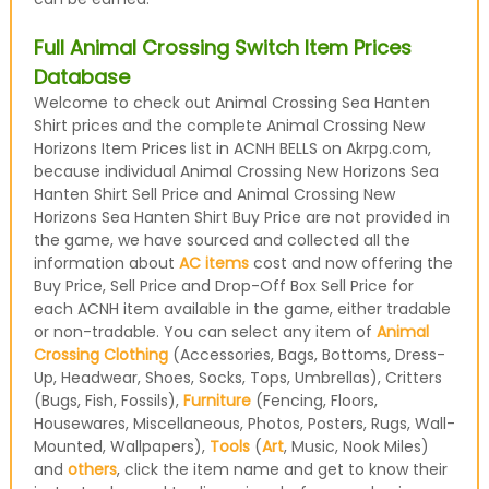
Full Animal Crossing Switch Item Prices
Database
Welcome to check out Animal Crossing Sea Hanten
Shirt prices and the complete Animal Crossing New
Horizons Item Prices list in ACNH BELLS on Akrpg.com,
because individual Animal Crossing New Horizons Sea
Hanten Shirt Sell Price and Animal Crossing New
Horizons Sea Hanten Shirt Buy Price are not provided in
the game, we have sourced and collected all the
information about
AC items
cost and now offering the
Buy Price, Sell Price and Drop-Off Box Sell Price for
each ACNH item available in the game, either tradable
or non-tradable. You can select any item of
Animal
Crossing Clothing
(Accessories, Bags, Bottoms, Dress-
Up, Headwear, Shoes, Socks, Tops, Umbrellas), Critters
(Bugs, Fish, Fossils),
Furniture
(Fencing, Floors,
Housewares, Miscellaneous, Photos, Posters, Rugs, Wall-
Mounted, Wallpapers),
Tools
(
Art
, Music, Nook Miles)
and
others
, click the item name and get to know their