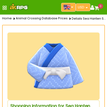
0
USD
Home
Animal Crossing Database Prices
Details Sea Hanten Shirt
Shopping information for Sea Hanten