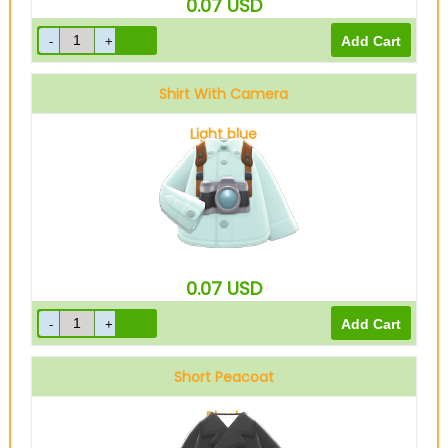
0.07
USD
Shirt With Camera
Light blue
0.07
USD
Short Peacoat
Black