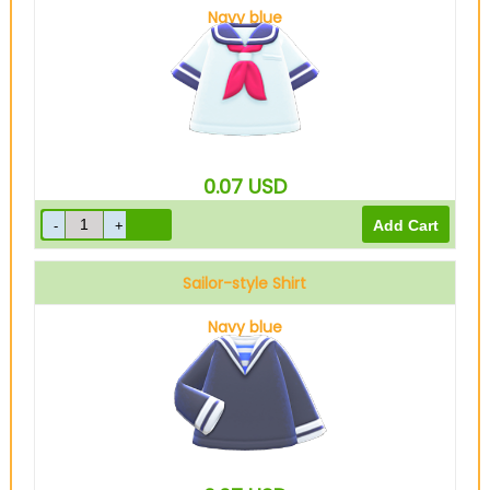
Navy blue
0.07
USD
Sailor-style Shirt
Navy blue