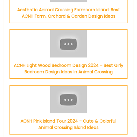
Aesthetic Animal Crossing Farmcore Island: Best
ACNH Farm, Orchard & Garden Design Ideas
ACNH Light Wood Bedroom Design 2024 - Best Girly
Bedroom Design Ideas In Animal Crossing
ACNH Pink Island Tour 2024 - Cute & Colorful
Animal Crossing Island Ideas