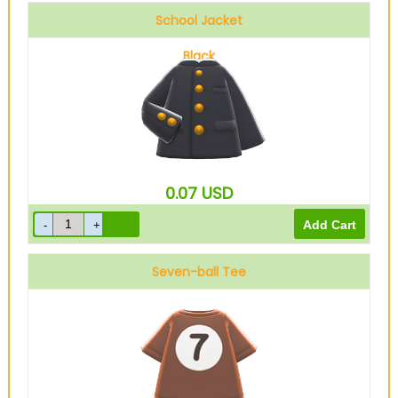
School Jacket
Black
0.07
USD
Seven-ball Tee