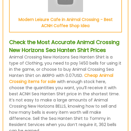
Modern Leisure Cafe in Animal Crossing - Best
ACNH Coffee Shop Idea
Check the Most Accurate Animal Crossing
New Horizons Sea Hanten Shirt Prices
Animal Crossing New Horizons Sea Hanten Shirt is a
type of Clothing, you need to pay 1450 bells for using it
in the game, or choose to buy Animal Crossing Sea
Hanten Shirt on AKRPG with 0.07USD.
Cheap Animal
Crossing items for sale
with enough stock here,
choose the quantities you want, you’ll receive it with
best ACNH Sea Hanten Shirt price in the shortest time.
It’s not easy to make a large amounts of Animal
Crossing New Horizons BELLS, knowing how to sell and
how many bells is every item worth will make
difference. Sell the Sea Hanten Shirt to Tommy in
Resident Services when you don’t require it, 362 bells
can be earned.