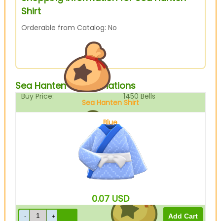
Shirt
Orderable from Catalog: No
Sea Hanten Shirt Variations
Buy Price:
1450
Bells
Sea Hanten Shirt
Blue
Sell Price:
362
Bells
0.07
USD