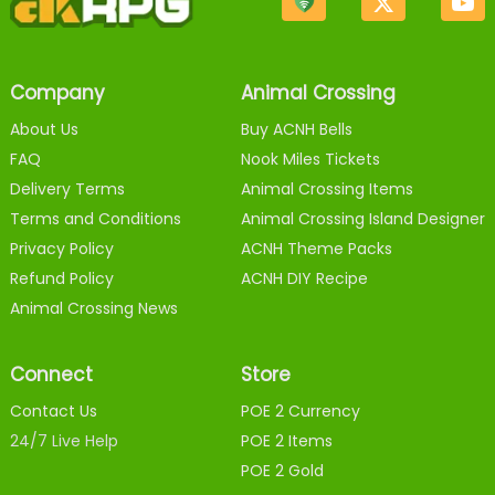
Company
Animal Crossing
About Us
Buy ACNH Bells
FAQ
Nook Miles Tickets
Delivery Terms
Animal Crossing Items
Terms and Conditions
Animal Crossing Island Designer
Privacy Policy
ACNH Theme Packs
Refund Policy
ACNH DIY Recipe
Animal Crossing News
Connect
Store
Contact Us
POE 2 Currency
24/7 Live Help
POE 2 Items
POE 2 Gold