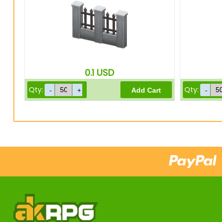
0.1
USD
Qty:
Qty: