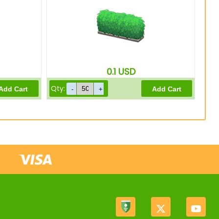
0.1
USD
Qty: