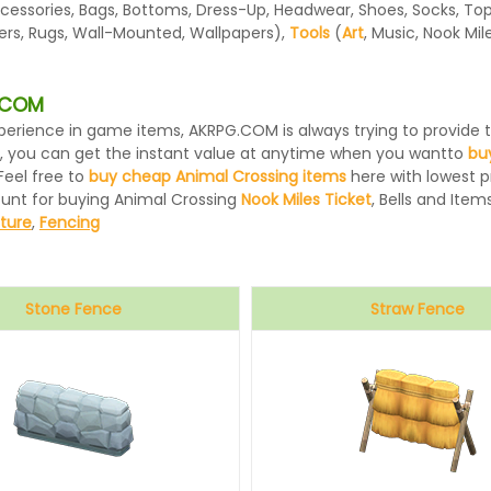
essories, Bags, Bottoms, Dress-Up, Headwear, Shoes, Socks, Tops, 
ters, Rugs, Wall-Mounted, Wallpapers),
Tools
(
Art
, Music, Nook Mi
G.COM
 experience in game items, AKRPG.COM is always trying to provid
, you can get the instant value at anytime when you wantto
bu
Feel free to
buy cheap Animal Crossing items
here with lowest pr
ount for buying Animal Crossing
Nook Miles Ticket
, Bells and Items
iture
,
Fencing
Stone Fence
Straw Fence