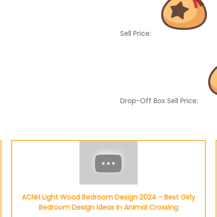
Sell Price:
Drop-Off Box Sell Price:
ACNH Light Wood Bedroom Design 2024 - Best Girly
Bedroom Design Ideas In Animal Crossing