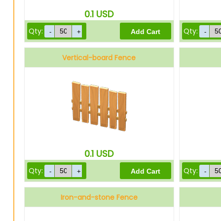
0.1
USD
Qty:
Qty:
Vertical-board Fence
0.1
USD
Qty:
Qty:
Iron-and-stone Fence