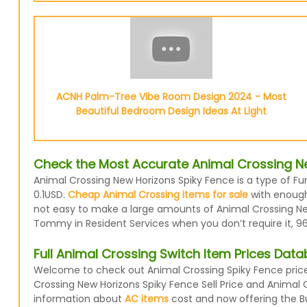
ACNH Palm-Tree Vibe Room Design 2024 - Most
Beautiful Bedroom Design Ideas At Light
Check the Most Accurate Animal Crossing Ne
Animal Crossing New Horizons Spiky Fence is a type of Fur
0.1USD.
Cheap Animal Crossing items for sale
with enough 
not easy to make a large amounts of Animal Crossing New 
Tommy in Resident Services when you don’t require it, 96
Full Animal Crossing Switch Item Prices Dat
Welcome to check out Animal Crossing Spiky Fence prices
Crossing New Horizons Spiky Fence Sell Price and Animal 
information about
AC items
cost and now offering the Buy