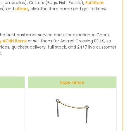
Umbrellas), Critters (Bugs, Fish, Fossils),
Furniture
les) and
others
, click the item name and get to know
e the best customer service and user experience.Check
y ACNH items
or sell them for Animal Crossing BELLS, so
ices, quickest delivery, full stock, and 24/7 live customer
.
Rope Fence