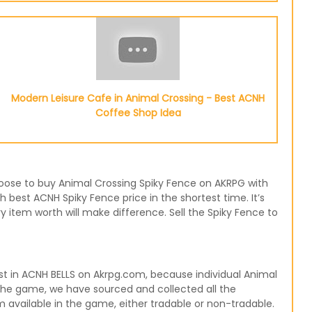
Modern Leisure Cafe in Animal Crossing - Best ACNH
Coffee Shop Idea
choose to buy Animal Crossing Spiky Fence on AKRPG with
h best ACNH Spiky Fence price in the shortest time. It’s
 item worth will make difference. Sell the Spiky Fence to
t in ACNH BELLS on Akrpg.com, because individual Animal
 the game, we have sourced and collected all the
m available in the game, either tradable or non-tradable.