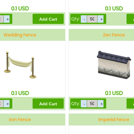
0.1
USD
0.1
USD
Qty:
Wedding Fence
Zen Fence
0.1
USD
0.1
USD
Qty:
Iron Fence
Imperial Fence