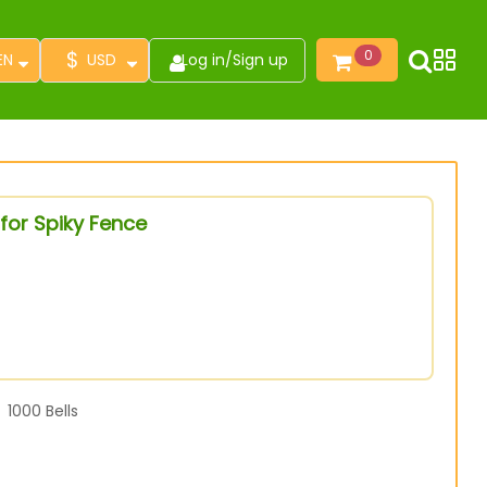
$
0
EN
USD
Log in
/
Sign up
for Spiky Fence
1000
Bells