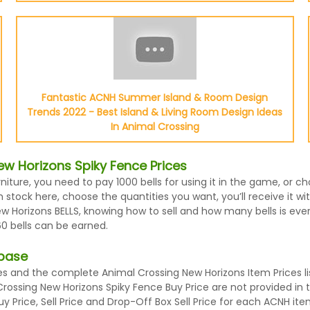
Fantastic ACNH Summer Island & Room Design
Trends 2022 - Best Island & Living Room Design Ideas
In Animal Crossing
w Horizons Spiky Fence Prices
niture, you need to pay 1000 bells for using it in the game, or 
stock here, choose the quantities you want, you’ll receive it wit
Horizons BELLS, knowing how to sell and how many bells is every
0 bells can be earned.
abase
 and the complete Animal Crossing New Horizons Item Prices lis
Crossing New Horizons Spiky Fence Buy Price are not provided in
 Price, Sell Price and Drop-Off Box Sell Price for each ACNH ite