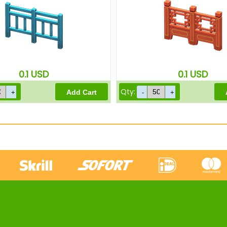
0.1
USD
0.1
USD
Qty: