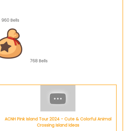
960
Bells
768
Bells
ACNH Pink Island Tour 2024 - Cute & Colorful Animal
Crossing Island Ideas