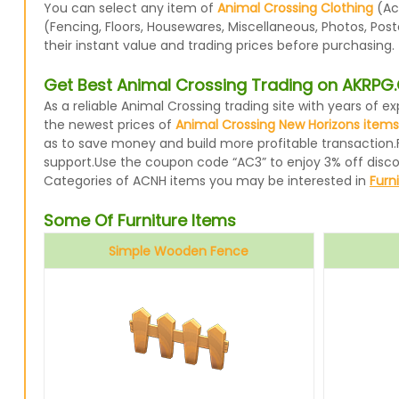
You can select any item of
Animal Crossing Clothing
(Acc
(Fencing, Floors, Housewares, Miscellaneous, Photos, Pos
their instant value and trading prices before purchasing.
Get Best Animal Crossing Trading on AKRP
As a reliable Animal Crossing trading site with years of
the newest prices of
Animal Crossing New Horizons items
as to save money and build more profitable transaction.
support.Use the coupon code “AC3” to enjoy 3% off disc
Categories of ACNH items you may be interested in
Furn
Some Of Furniture Items
Simple Wooden Fence