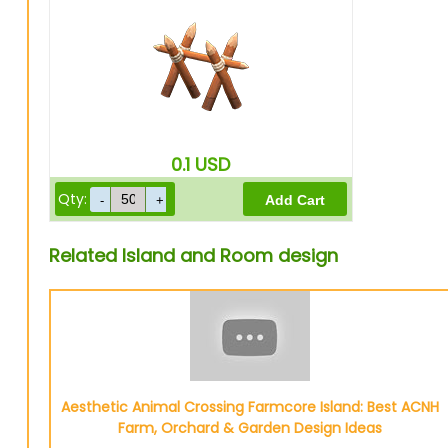
0.1
USD
Qty:
Related Island and Room design
Aesthetic Animal Crossing Farmcore Island: Best ACNH
Farm, Orchard & Garden Design Ideas