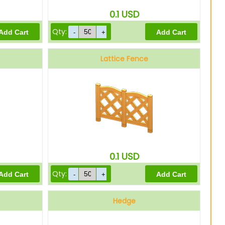
0.1
USD
Qty:
Lattice Fence
0.1
USD
Qty:
Hedge