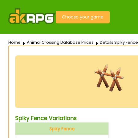
Choose your game
Home
Animal Crossing Database Prices
Details Spiky Fence
Spiky Fence Variations
Spiky Fence