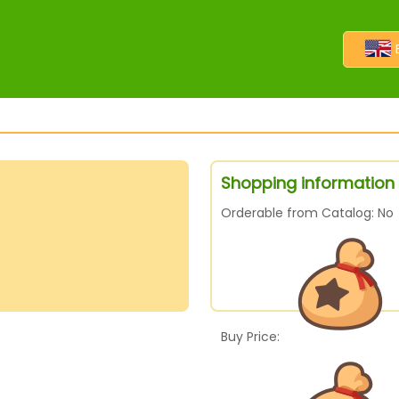
Shopping information 
Orderable from Catalog: No
Buy Price: