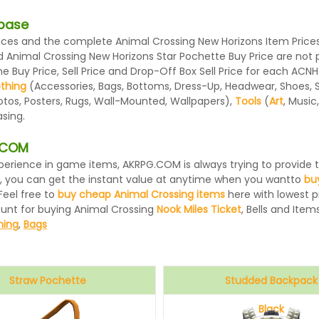
abase
es and the complete Animal Crossing New Horizons Item Prices l
d Animal Crossing New Horizons Star Pochette Buy Price are not
 Buy Price, Sell Price and Drop-Off Box Sell Price for each ACNH
othing
(Accessories, Bags, Bottoms, Dress-Up, Headwear, Shoes, Sock
otos, Posters, Rugs, Wall-Mounted, Wallpapers),
Tools
(
Art
, Music
sing.
G.COM
 experience in game items, AKRPG.COM is always trying to provid
, you can get the instant value at anytime when you wantto
bu
Feel free to
buy cheap Animal Crossing items
here with lowest pr
ount for buying Animal Crossing
Nook Miles Ticket
, Bells and Items
hing
,
Bags
Straw Pochette
Studded Backpack
Black