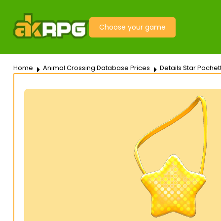
Choose your game
Home
Animal Crossing Database Prices
Details Star Pochet