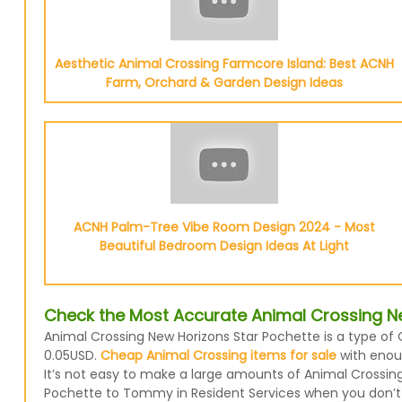
Aesthetic Animal Crossing Farmcore Island: Best ACNH
Farm, Orchard & Garden Design Ideas
ACNH Palm-Tree Vibe Room Design 2024 - Most
Beautiful Bedroom Design Ideas At Light
Check the Most Accurate Animal Crossing Ne
Animal Crossing New Horizons Star Pochette is a type of 
0.05USD.
Cheap Animal Crossing items for sale
with enoug
It’s not easy to make a large amounts of Animal Crossing 
Pochette to Tommy in Resident Services when you don’t r