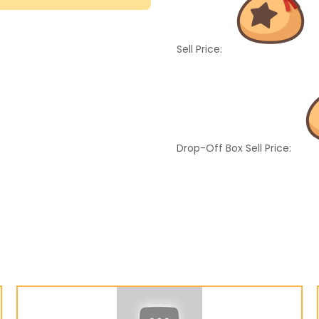
Sell Price:
Drop-Off Box Sell Price: