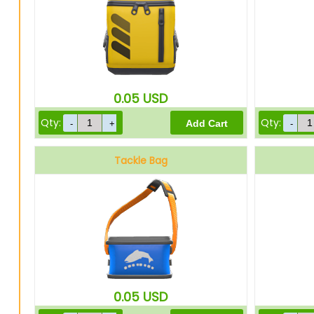
0.05
USD
Qty:
Qty:
Tackle Bag
0.05
USD