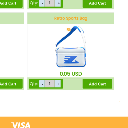
Qty:
Retro Sports Bag
Blue
0.05
USD
Qty: