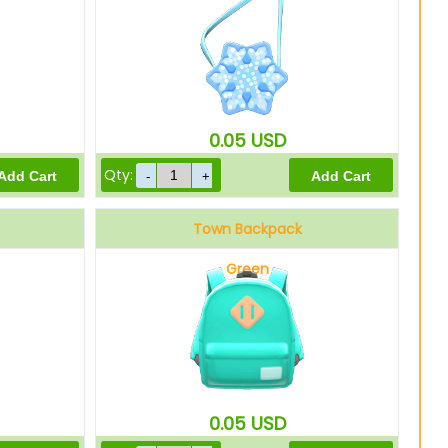
0.05
USD
Qty:
Town Backpack
Green
0.05
USD