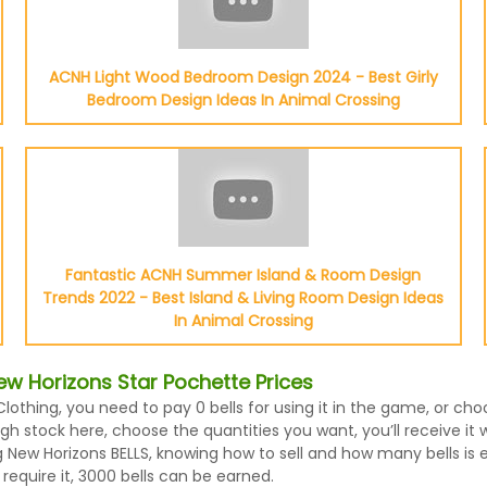
ACNH Light Wood Bedroom Design 2024 - Best Girly
Bedroom Design Ideas In Animal Crossing
Fantastic ACNH Summer Island & Room Design
Trends 2022 - Best Island & Living Room Design Ideas
In Animal Crossing
w Horizons Star Pochette Prices
Clothing, you need to pay 0 bells for using it in the game, or c
h stock here, choose the quantities you want, you’ll receive it 
New Horizons BELLS, knowing how to sell and how many bells is ev
equire it, 3000 bells can be earned.