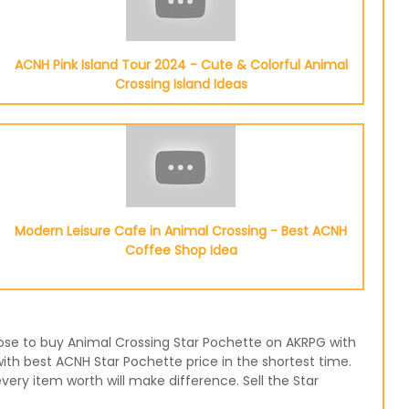
ACNH Pink Island Tour 2024 - Cute & Colorful Animal
Crossing Island Ideas
Modern Leisure Cafe in Animal Crossing - Best ACNH
Coffee Shop Idea
hoose to buy Animal Crossing Star Pochette on AKRPG with
with best ACNH Star Pochette price in the shortest time.
ery item worth will make difference. Sell the Star