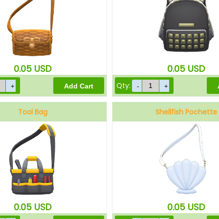
0.05
USD
0.05
USD
Qty:
Tool Bag
Shellfish Pochette
0.05
USD
0.05
USD