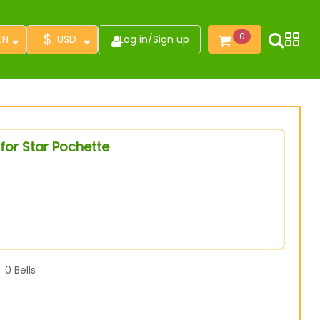
$
0
EN
USD
Log in
/
Sign up
for Star Pochette
0
Bells