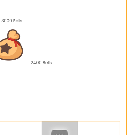
3000
Bells
2400
Bells