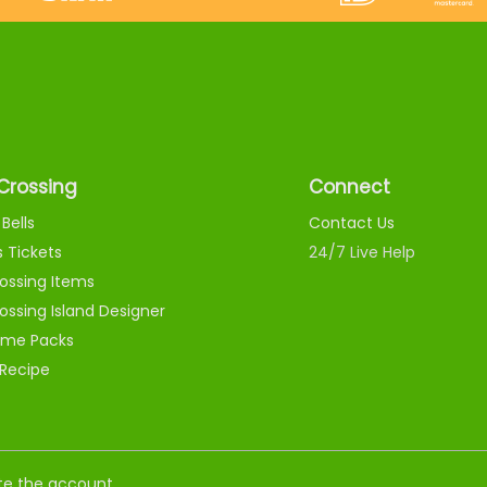
Crossing
Connect
Bells
Contact Us
s Tickets
24/7 Live Help
ossing Items
ossing Island Designer
me Packs
 Recipe
nate the account