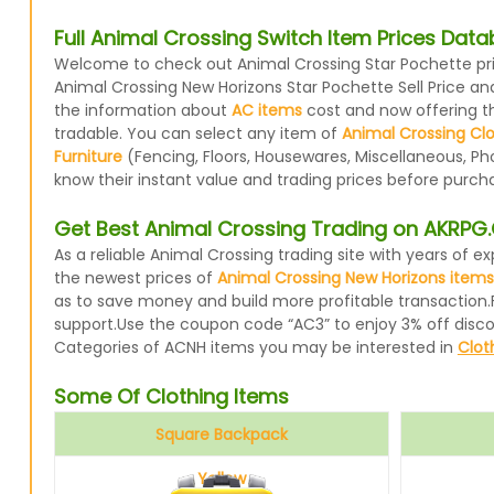
Full Animal Crossing Switch Item Prices Dat
Welcome to check out Animal Crossing Star Pochette pric
Animal Crossing New Horizons Star Pochette Sell Price an
the information about
AC items
cost and now offering the
tradable. You can select any item of
Animal Crossing Cl
Furniture
(Fencing, Floors, Housewares, Miscellaneous, Ph
know their instant value and trading prices before purcha
Get Best Animal Crossing Trading on AKRP
As a reliable Animal Crossing trading site with years of
the newest prices of
Animal Crossing New Horizons items
as to save money and build more profitable transaction.
support.Use the coupon code “AC3” to enjoy 3% off disc
Categories of ACNH items you may be interested in
Clot
Some Of Clothing Items
Square Backpack
Yellow