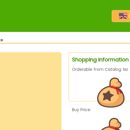
te
Shopping information 
Orderable from Catalog: No
Buy Price: