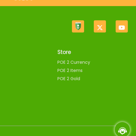
Store
POE 2 Currency
POE 2 Items
POE 2 Gold