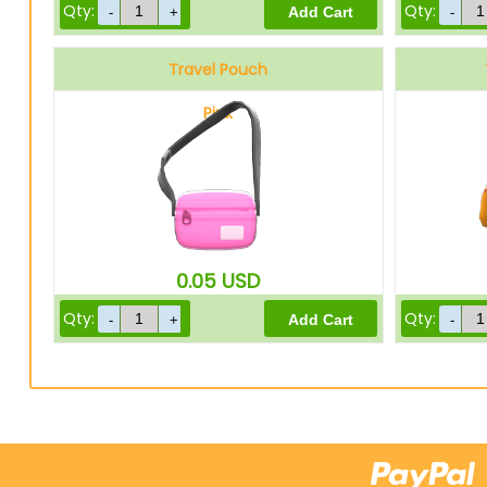
Qty:
Qty:
Travel Pouch
Pink
0.05
USD
Qty:
Qty: