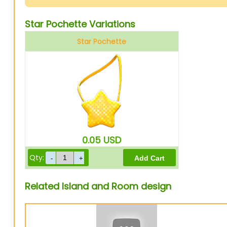
Star Pochette Variations
Star Pochette
0.05
USD
Qty:
Related Island and Room design