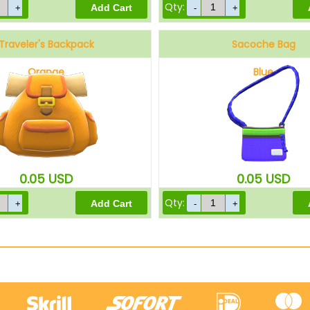
Qty:
Traveler's Backpack
Sacoche Bag
Orange
Blue
0.05
USD
0.05
USD
Qty: