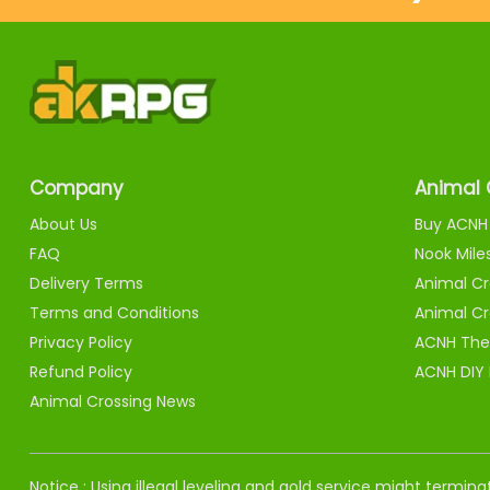
Company
Animal 
About Us
Buy ACNH 
FAQ
Nook Mile
Delivery Terms
Animal Cr
Terms and Conditions
Animal Cr
Privacy Policy
ACNH The
Refund Policy
ACNH DIY
Animal Crossing News
Notice : Using illegal leveling and gold service might termi