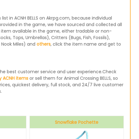
ist in ACNH BELLS on Akrpg.com, because individual
 provided in the game, we have sourced and collected all
 item available in the game, either tradable or non-
s, Tops, Umbrellas), Critters (Bugs, Fish, Fossils),
, Nook Miles) and
others
, click the item name and get to
e the best customer service and user experience.Check
y ACNH items
or sell them for Animal Crossing BELLS, so
ices, quickest delivery, full stock, and 24/7 live customer
.
Snowflake Pochette