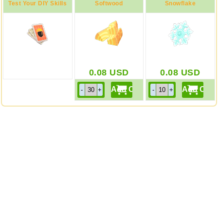
Test Your DIY Skills
Softwood
Snowflake
0.08
USD
0.08
USD