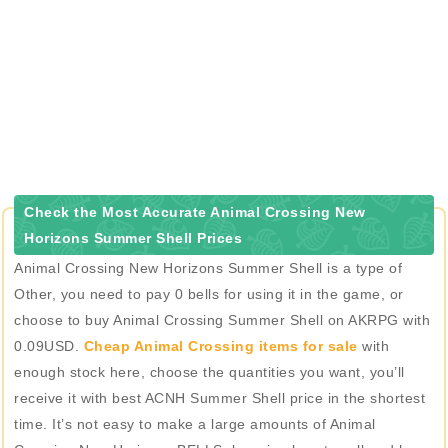
Check the Most Accurate Animal Crossing New
Horizons Summer Shell Prices
Animal Crossing New Horizons Summer Shell is a type of
Other, you need to pay 0 bells for using it in the game, or
choose to buy Animal Crossing Summer Shell on AKRPG with
0.09USD.
Cheap Animal Crossing items for sale
with
enough stock here, choose the quantities you want, you’ll
receive it with best ACNH Summer Shell price in the shortest
time. It’s not easy to make a large amounts of Animal