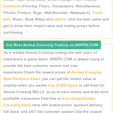
Furniture
(Fencing, Floors, Housewares, Miscellaneous,
Photos, Posters, Rugs, Wall-Mounted, Wallpapers),
Tools
(
Art
, Music, Nook Miles) and
others
, click the item name and
get to know their instant value and trading prices before
purchasing.
Get Best Animal Crossing Trading on AKRPG.COM
As a reliable Animal Crossing trading site with years of
experience in game items, AKRPG.COM is always trying to
provide the best customer service and user
experience.Check the newest prices of
Animal Crossing
New Horizons items
, you can get the instant value at
anytime when you wantto
buy ACNH items
or sell them for
Animal Crossing BELLS, so as to save money and build more
profitable transaction.Feel free to
buy cheap Animal
Crossing items
here with lowest prices, quickest delivery,
full stock, and 24/7 live customer support.Use the coupon