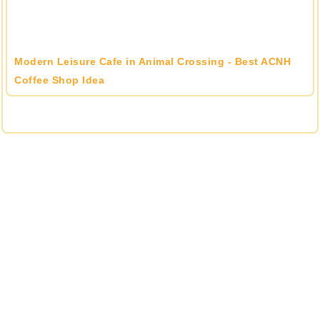
Modern Leisure Cafe in Animal Crossing - Best ACNH
Coffee Shop Idea