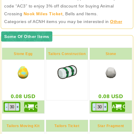
code “AC3” to enjoy 3% off discount for buying Animal
Crossing
Nook Miles Ticket
, Bells and Items.
Categories of ACNH items you may be interested in
Other
Some Of Other Items
Stone Egg
Tailors Construction
Stone
Kit
0.08
USD
0.08
USD
Tailors Moving Kit
Tailors Ticket
Star Fragment