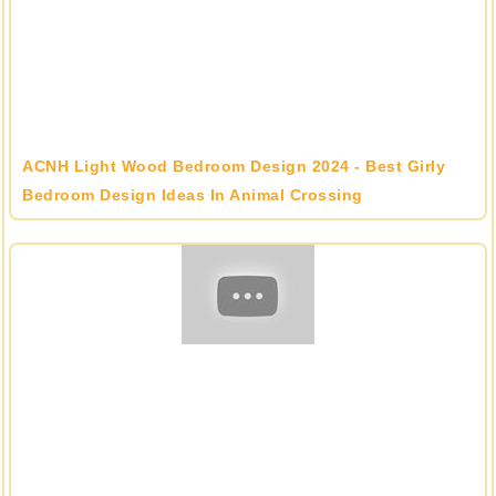
ACNH Light Wood Bedroom Design 2024 - Best Girly
Bedroom Design Ideas In Animal Crossing