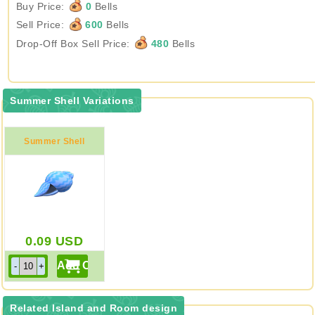
Buy Price:
0
Bells
Sell Price:
600
Bells
Drop-Off Box Sell Price:
480
Bells
Summer Shell Variations
Summer Shell
0.09
USD
Related Island and Room design