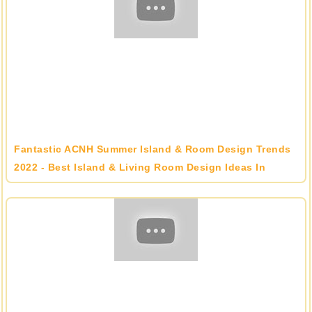
Fantastic ACNH Summer Island & Room Design Trends
2022 - Best Island & Living Room Design Ideas In
Animal Crossing