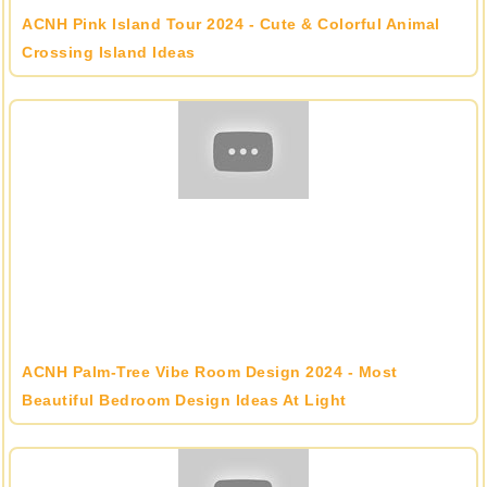
ACNH Pink Island Tour 2024 - Cute & Colorful Animal
Crossing Island Ideas
ACNH Palm-Tree Vibe Room Design 2024 - Most
Beautiful Bedroom Design Ideas At Light