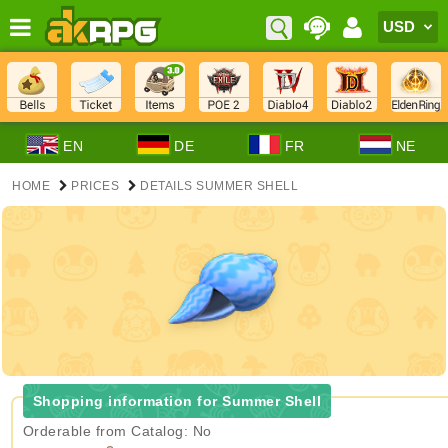
EN
DE
FR
NE
HOME
PRICES
DETAILS SUMMER SHELL
Shopping information for Summer Shell
Orderable from Catalog: No