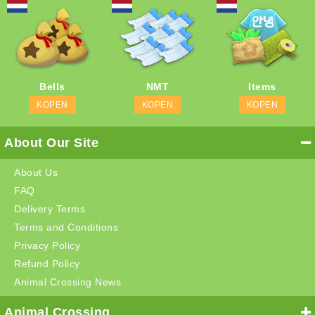
Bells
NMT
Items
KOPEN
KOPEN
KOPEN
About Our Site
About Us
FAQ
Delivery Terms
Terms and Conditions
Privacy Policy
Refund Policy
Animal Crossing News
Animal Crossing