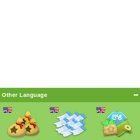
Other Language