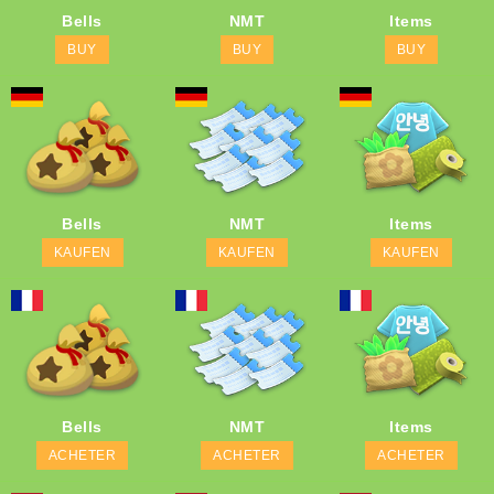
Bells
NMT
Items
BUY
BUY
BUY
Bells
NMT
Items
KAUFEN
KAUFEN
KAUFEN
Bells
NMT
Items
ACHETER
ACHETER
ACHETER