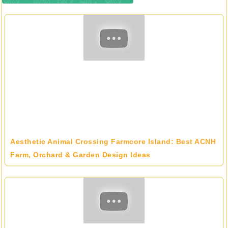
Aesthetic Animal Crossing Farmcore Island: Best ACNH
Farm, Orchard & Garden Design Ideas