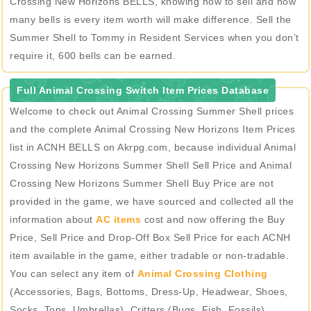
Crossing New Horizons BELLS, knowing how to sell and how
many bells is every item worth will make difference. Sell the
Summer Shell to Tommy in Resident Services when you don’t
require it, 600 bells can be earned.
Full Animal Crossing Switch Item Prices Database
Welcome to check out Animal Crossing Summer Shell prices
and the complete Animal Crossing New Horizons Item Prices
list in ACNH BELLS on Akrpg.com, because individual Animal
Crossing New Horizons Summer Shell Sell Price and Animal
Crossing New Horizons Summer Shell Buy Price are not
provided in the game, we have sourced and collected all the
information about
AC items
cost and now offering the Buy
Price, Sell Price and Drop-Off Box Sell Price for each ACNH
item available in the game, either tradable or non-tradable.
You can select any item of
Animal Crossing Clothing
(Accessories, Bags, Bottoms, Dress-Up, Headwear, Shoes,
Socks, Tops, Umbrellas), Critters (Bugs, Fish, Fossils),