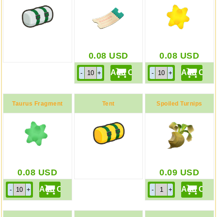
0.08
USD
0.08
USD
Taurus Fragment
Tent
Spoiled Turnips
0.08
USD
0.09
USD